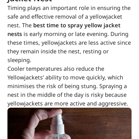
Timing plays an important role in ensuring the
safe and effective removal of a yellowjacket
nest. The
best time to spray yellow jacket
nests
is early morning or late evening. During
these times, yellowjackets are less active since
they remain inside the nest, resting or
sleeping.
Cooler temperatures also reduce the
Yellowjackets’ ability to move quickly, which
minimises the risk of being stung. Spraying a
nest in the middle of the day is risky because
yellowjackets are more active and aggressive.