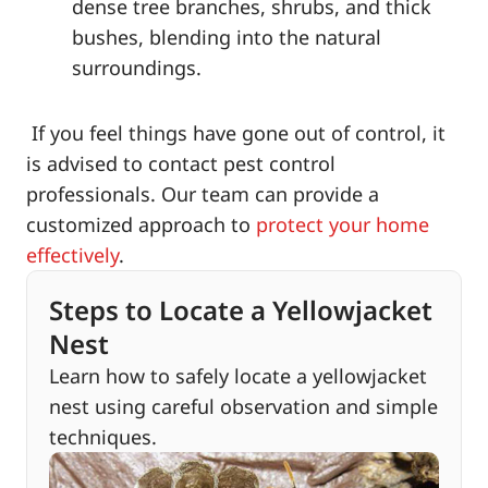
dense tree branches, shrubs, and thick
bushes, blending into the natural
surroundings.
If you feel things have gone out of control, it
is advised to contact pest control
professionals. Our team can provide a
customized approach to
protect your home
effectively
.
Steps to Locate a Yellowjacket
Nest
Learn how to safely locate a yellowjacket
nest using careful observation and simple
techniques.