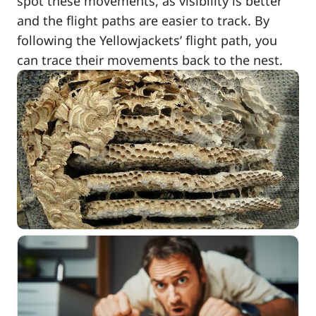
spot these movements, as visibility is better
and the flight paths are easier to track. By
following the Yellowjackets’ flight path, you
can trace their movements back to the nest.