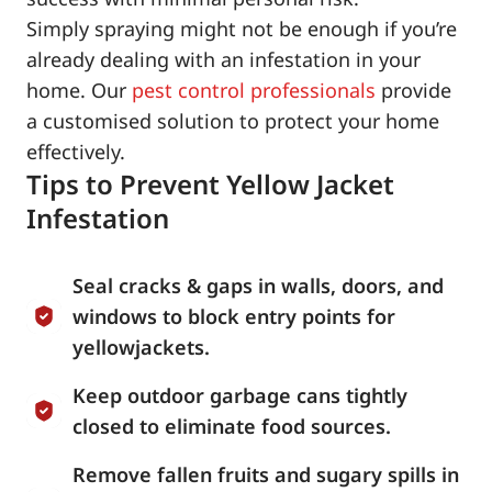
Simply spraying might not be enough if you’re
already dealing with an infestation in your
home. Our
pest control professionals
provide
a customised solution to protect your home
effectively.
Tips to Prevent Yellow Jacket
Infestation
Seal cracks & gaps in walls, doors, and
windows to block entry points for
yellowjackets.
Keep outdoor garbage cans tightly
closed to eliminate food sources.
Remove fallen fruits and sugary spills in