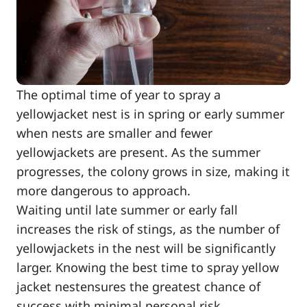
The optimal time of year to spray a
yellowjacket nest is in spring or early summer
when nests are smaller and fewer
yellowjackets are present. As the summer
progresses, the colony grows in size, making it
more dangerous to approach.
Waiting until late summer or early fall
increases the risk of stings, as the number of
yellowjackets in the nest will be significantly
larger. Knowing the best time to spray yellow
jacket nestensures the greatest chance of
success with minimal personal risk.