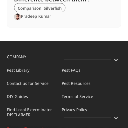
Comparison
,
Silverfish
Pradeep Kumar
COMPANY
Pest Library
Pest FAQs
Contact us for Service
Pest Resources
DIY Guides
Terms of Service
Find Local Exterminator
Privacy Policy
DISCLAIMER