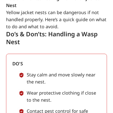
Nest
Yellow jacket nests can be dangerous if not
handled properly. Here’s a quick guide on what
to do and what to avoid.
Do’s & Don’ts: Handling a Wasp
Nest
DO'S
Stay calm and move slowly near
the nest.
Wear protective clothing if close
to the nest.
Contact pest control for safe