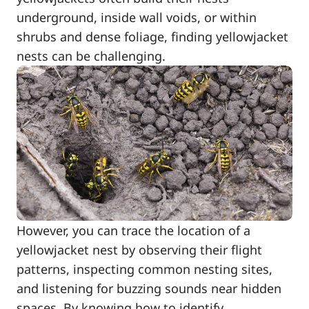
underground, inside wall voids, or within
shrubs and dense foliage, finding yellowjacket
nests can be challenging.
However, you can trace the location of a
yellowjacket nest by observing their flight
patterns, inspecting common nesting sites,
and listening for buzzing sounds near hidden
spaces. By knowing how to identify