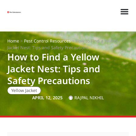
Home
>
Pest Control Resources
>
How to Find a Yellow
Jacket Nest: Tips and Safety Precautions
How to Find a Yellow
Jacket Nest: Tips and
Safety Precautions
Yellow Jacket
APRIL 12, 2025
RAJPAL NIKHIL