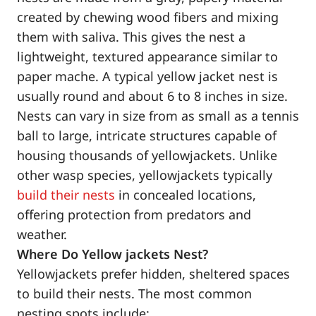
created by chewing wood fibers and mixing
them with saliva. This gives the nest a
lightweight, textured appearance similar to
paper mache. A typical yellow jacket nest is
usually round and about 6 to 8 inches in size.
Nests can vary in size from as small as a tennis
ball to large, intricate structures capable of
housing thousands of yellowjackets. Unlike
other wasp species, yellowjackets typically
build their nests
in concealed locations,
offering protection from predators and
weather.
Where Do Yellow jackets Nest?
Yellowjackets prefer hidden, sheltered spaces
to build their nests. The most common
nesting spots include: