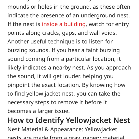
mounds or holes in the ground, as these often
indicate the presence of an underground nest.
If the nest is
inside a building
, watch for entry
points along cracks, gaps, and wall voids.
Another useful technique is to listen for
buzzing sounds. If you hear a faint buzzing
sound coming from a particular location, it
likely indicates a nearby nest. As you approach
the sound, it will get louder, helping you
pinpoint the exact location. By knowing how
to find yellow jacket nest, you can take the
necessary steps to remove it before it
becomes a larger issue.
How to Identify Yellowjacket Nest
Nest Material & Appearance: Yellowjacket
nests are made from a gray, papery material