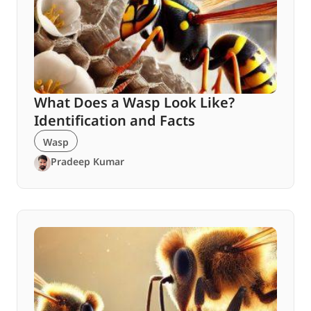
What Does a Wasp Look Like?
Identification and Facts
Wasp
Pradeep Kumar