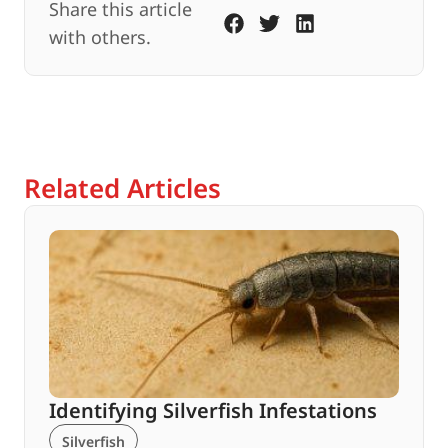
Share this article
with others.
Related Articles
Identifying Silverfish Infestations
Silverfish