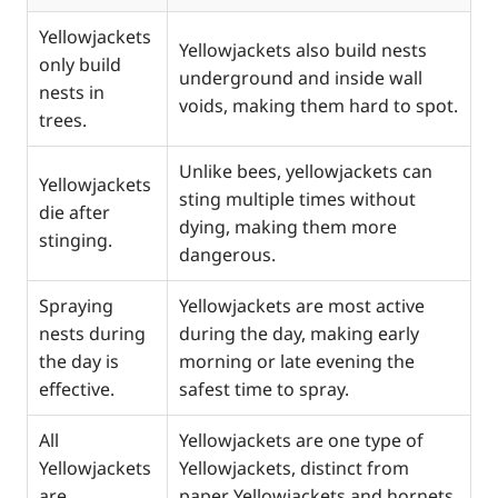
Yellowjackets
Yellowjackets also build nests
only build
underground and inside wall
nests in
voids, making them hard to spot.
trees.
Unlike bees, yellowjackets can
Yellowjackets
sting multiple times without
die after
dying, making them more
stinging.
dangerous.
Spraying
Yellowjackets are most active
nests during
during the day, making early
the day is
morning or late evening the
effective.
safest time to spray.
All
Yellowjackets are one type of
Yellowjackets
Yellowjackets, distinct from
are
paper Yellowjackets and hornets,