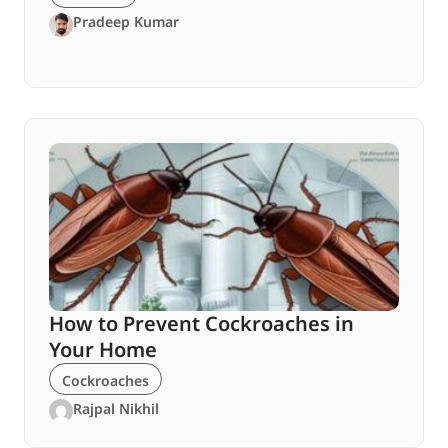
Pradeep Kumar
How to Prevent Cockroaches in
Your Home
Cockroaches
Rajpal Nikhil