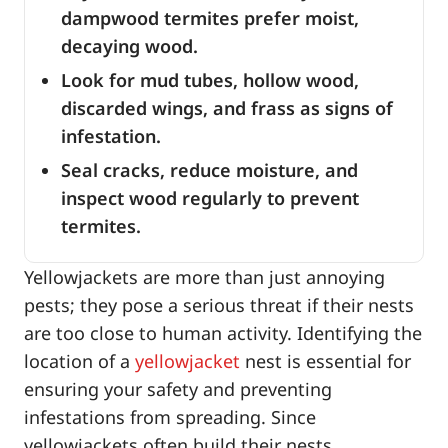
dampwood termites prefer moist,
decaying wood.
Look for mud tubes, hollow wood,
discarded wings, and frass as signs of
infestation.
Seal cracks, reduce moisture, and
inspect wood regularly to prevent
termites.
Yellowjackets are more than just annoying
pests; they pose a serious threat if their nests
are too close to human activity. Identifying the
location of a
yellowjacket
nest is essential for
ensuring your safety and preventing
infestations from spreading. Since
yellowjackets often build their nests