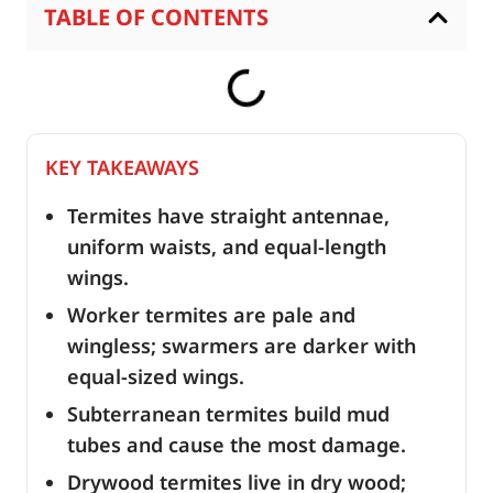
TABLE OF CONTENTS
KEY TAKEAWAYS
Termites have straight antennae,
uniform waists, and equal-length
wings.
Worker termites are pale and
wingless; swarmers are darker with
equal-sized wings.
Subterranean termites build mud
tubes and cause the most damage.
Drywood termites live in dry wood;