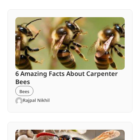
6 Amazing Facts About Carpenter
Bees
Bees
Rajpal Nikhil