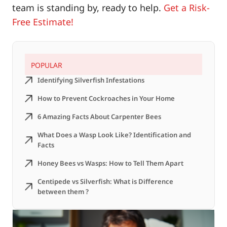
team is standing by, ready to help.
Get a Risk-
Free Estimate
!
POPULAR
Identifying Silverfish Infestations
How to Prevent Cockroaches in Your Home
6 Amazing Facts About Carpenter Bees
What Does a Wasp Look Like? Identification and
Facts
Honey Bees vs Wasps: How to Tell Them Apart
Centipede vs Silverfish: What is Difference
between them ?