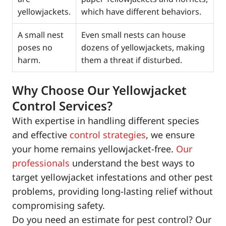
yellowjackets.
which have different behaviors.
A small nest
Even small nests can house
poses no
dozens of yellowjackets, making
harm.
them a threat if disturbed.
Why Choose Our Yellowjacket
Control Services?
With expertise in handling different species
and effective
control strategies
, we ensure
your home remains yellowjacket-free.
Our
professionals
understand the best ways to
target yellowjacket infestations and other pest
problems, providing long-lasting relief without
compromising safety.
Do you need an estimate for pest control? Our