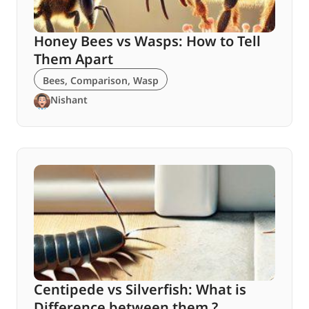
Honey Bees vs Wasps: How to Tell
Them Apart
Bees
,
Comparison
,
Wasp
Nishant
Centipede vs Silverfish: What is
Difference between them ?