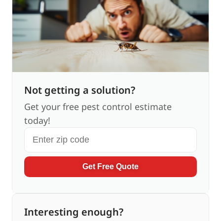
Not getting a solution?
Get your free pest control estimate
today!
Get Free Quote
Interesting enough?