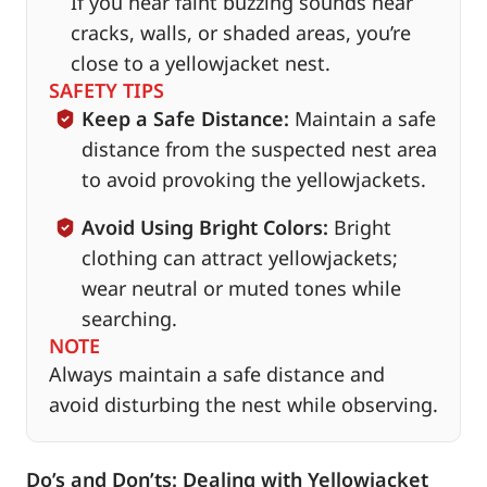
If you hear faint buzzing sounds near
cracks, walls, or shaded areas, you’re
close to a yellowjacket nest.
SAFETY TIPS
Keep a Safe Distance:
Maintain a safe
distance from the suspected nest area
to avoid provoking the yellowjackets.
Avoid Using Bright Colors:
Bright
clothing can attract yellowjackets;
wear neutral or muted tones while
searching.
NOTE
Always maintain a safe distance and
avoid disturbing the nest while observing.
Do’s and Don’ts: Dealing with Yellowjacket