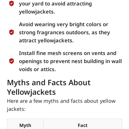
your yard to avoid attracting
yellowjackets.
Avoid wearing very bright colors or
strong fragrances outdoors, as they
attract yellowjackets.
Install fine mesh screens on vents and
openings to prevent nest building in wall
voids or attics.
Myths and Facts About
Yellowjackets
Here are a few myths and facts about yellow
jackets:
Myth
Fact