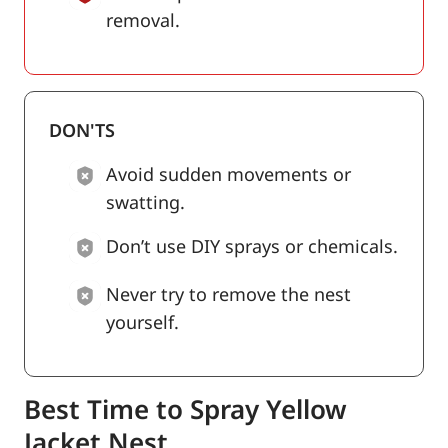
removal.
DON'TS
Avoid sudden movements or
swatting.
Don’t use DIY sprays or chemicals.
Never try to remove the nest
yourself.
Best Time to Spray Yellow
Jacket Nest