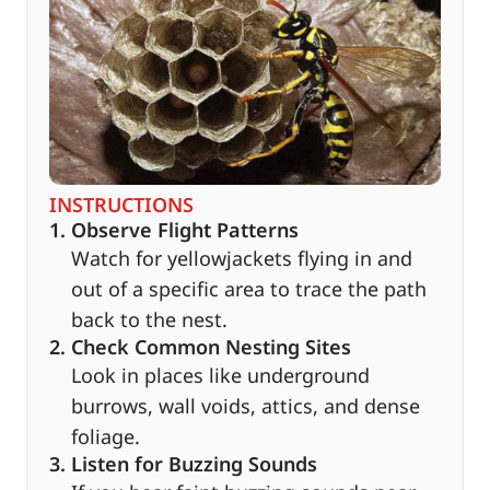
INSTRUCTIONS
1. Observe Flight Patterns
Watch for yellowjackets flying in and
out of a specific area to trace the path
back to the nest.
2. Check Common Nesting Sites
Look in places like underground
burrows, wall voids, attics, and dense
foliage.
3. Listen for Buzzing Sounds