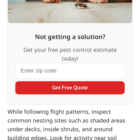
Not getting a solution?
Get your free pest control estimate
today!
Get Free Quote
While following flight patterns, inspect
common nesting sites such as shaded areas
under decks, inside shrubs, and around
building edges. Look for activity near soil