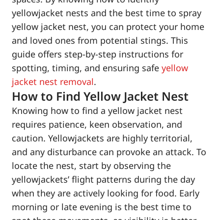
yellowjacket nests and the best time to spray
yellow jacket nest, you can protect your home
and loved ones from potential stings. This
guide offers step-by-step instructions for
spotting, timing, and ensuring safe
yellow
jacket nest removal
.
How to Find Yellow Jacket Nest
Knowing how to find a yellow jacket nest
requires patience, keen observation, and
caution. Yellowjackets are highly territorial,
and any disturbance can provoke an attack. To
locate the nest, start by observing the
yellowjackets’ flight patterns during the day
when they are actively looking for food. Early
morning or late evening is the best time to