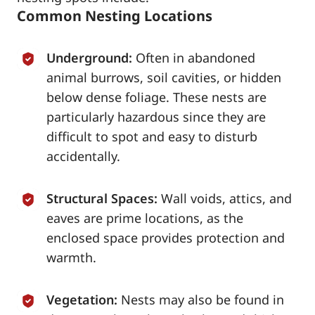
Common Nesting Locations
Underground:
Often in abandoned
animal burrows, soil cavities, or hidden
below dense foliage. These nests are
particularly hazardous since they are
difficult to spot and easy to disturb
accidentally.
Structural Spaces:
Wall voids, attics, and
eaves are prime locations, as the
enclosed space provides protection and
warmth.
Vegetation:
Nests may also be found in