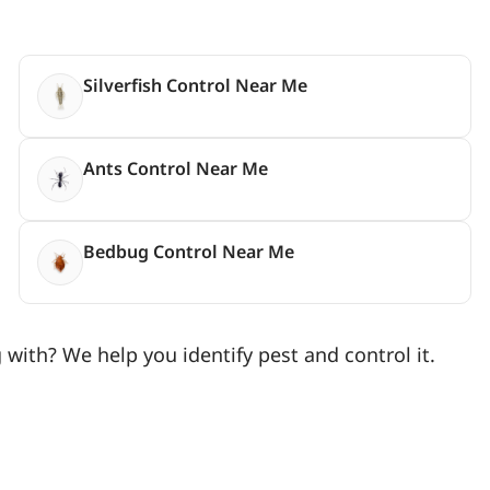
Silverfish Control Near Me
Ants Control Near Me
Bedbug Control Near Me
with? We help you identify pest and control it.