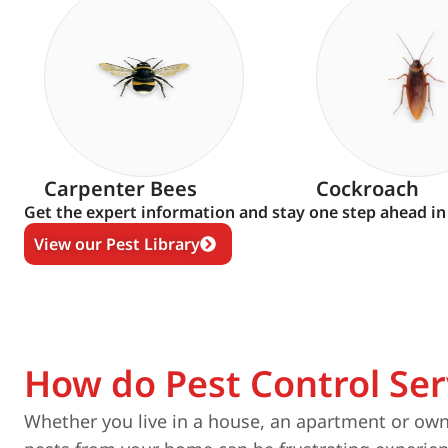
Carpenter Bees
Cockroach
Get the expert information and stay one step ahead in
View our Pest Library
How do Pest Control Ser
Whether you live in a house, an apartment or own 