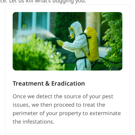
e. Let us kill what’s bugging you.
Treatment & Eradication
Once we detect the source of your pest
issues, we then proceed to treat the
perimeter of your property to exterminate
the infestations.