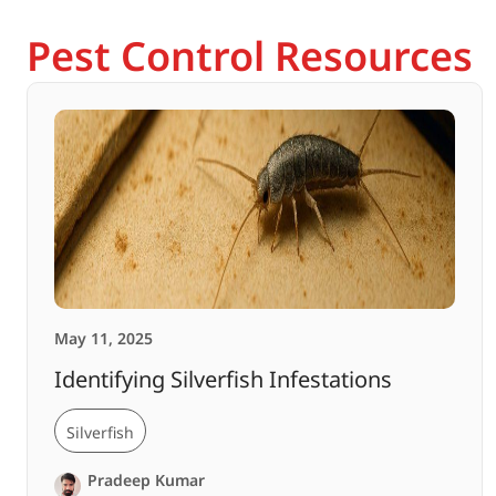
Pest Control Resources
May 11, 2025
Identifying Silverfish Infestations
Silverfish
Pradeep Kumar