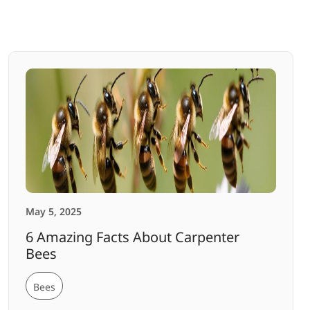
May 5, 2025
6 Amazing Facts About Carpenter
Bees
Bees