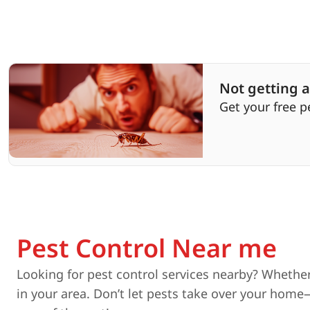
Not getting a
Get your free p
Pest Control Near me
Looking for pest control services nearby? Whether
in your area. Don’t let pests take over your home—