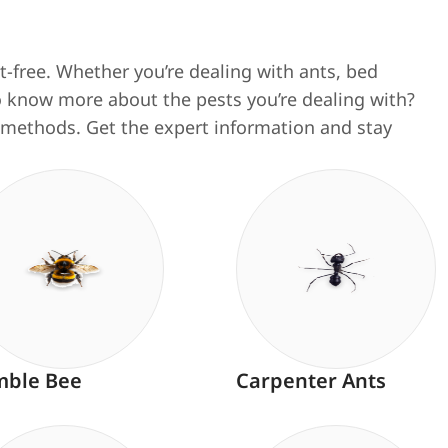
-free. Whether you’re dealing with ants, bed
 to know more about the pests you’re dealing with?
al methods.
Get the expert information and stay
ble Bee
Carpenter Ants