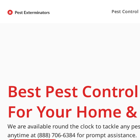
Pest Control
Best Pest Control
For Your Home &
We are available round the clock to tackle any pes
anytime at (888) 706-6384 for prompt assistance.