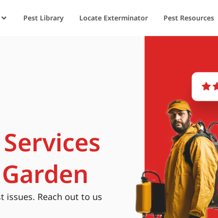
Pest Library
Locate Exterminator
Pest Resources
 Services
 Garden
t issues. Reach out to us