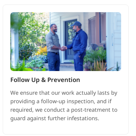
Follow Up & Prevention
We ensure that our work actually lasts by
providing a follow-up inspection, and if
required, we conduct a post-treatment to
guard against further infestations.