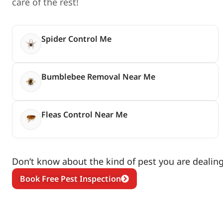
care of the rest!
Spider Control Me
Bumblebee Removal Near Me
Fleas Control Near Me
Don’t know about the kind of pest you are dealing 
Book Free Pest Inspection