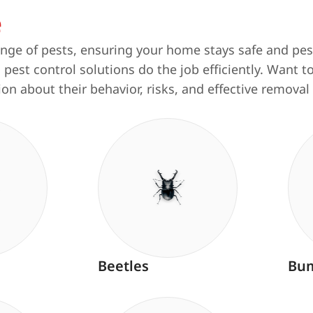
e
ange of pests, ensuring your home stays safe and pest
 pest control solutions do the job efficiently. Want
ion about their behavior, risks, and effective remov
Beetles
Bum