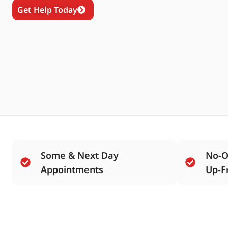
Get Help Today
Some & Next Day
No-O
Appointments
Up-F