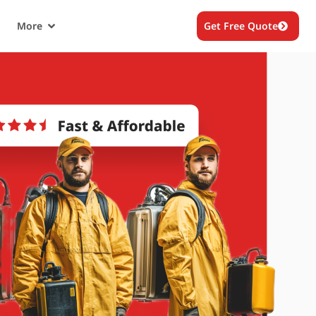
More
Get Free Quote