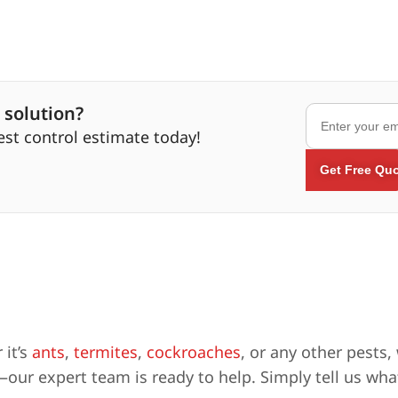
 solution?
est control estimate today!
 it’s
ants
,
termites
,
cockroaches
, or any other pests,
our expert team is ready to help. Simply tell us what