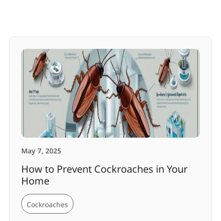
May 7, 2025
How to Prevent Cockroaches in Your
Home
Cockroaches