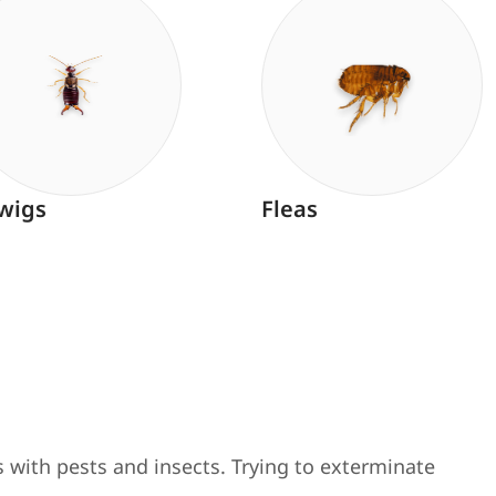
wigs
Fleas
 with pests and insects. Trying to exterminate