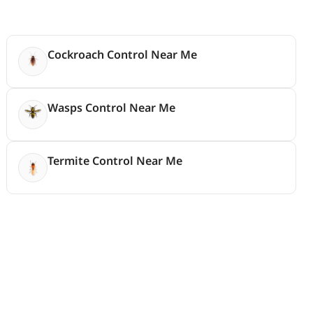
Cockroach Control Near Me
Wasps Control Near Me
Termite Control Near Me