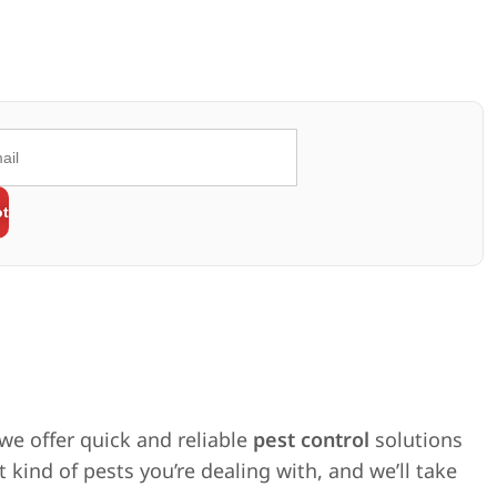
 we offer quick and reliable
pest control
solutions
 kind of pests you’re dealing with, and we’ll take