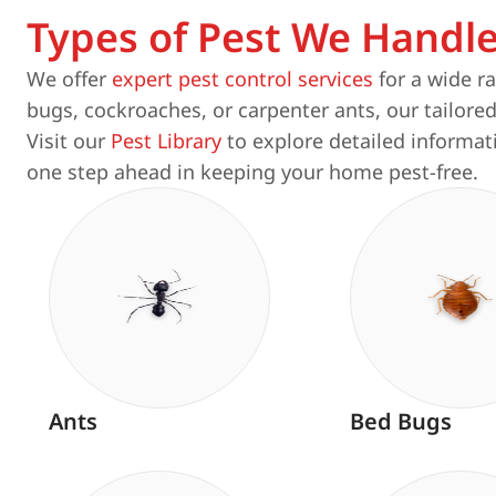
Types of Pest We Handl
We offer
expert pest control services
for a wide r
bugs, cockroaches, or carpenter ants, our tailored
Visit our
Pest Library
to explore detailed informat
one step ahead in keeping your home pest-free.
Ants
Bed Bugs