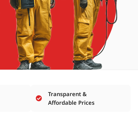
Transparent &
Affordable Prices