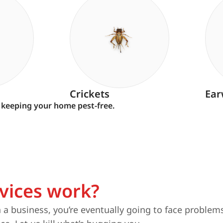
Crickets
Ear
 keeping your home pest-free.
vices work?
a business, you’re eventually going to face problems