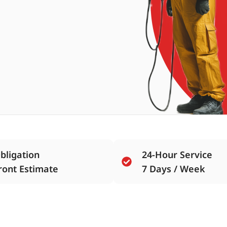
bligation
24-Hour Service
ront Estimate
7 Days / Week