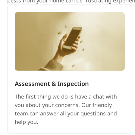
pests from your home can be frustrating experienc
Assessment & Inspection
The first thing we do is have a chat with
you about your concerns. Our friendly
team can answer all your questions and
help you.