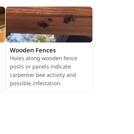
Wooden Fences
Holes along wooden fence
posts or panels indicate
carpenter bee activity and
possible infestation.