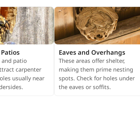
Patios
Eaves and Overhangs
 and patio
These areas offer shelter,
ttract carpenter
making them prime nesting
oles usually near
spots. Check for holes under
dersides.
the eaves or soffits.