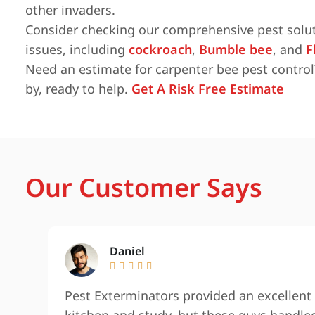
other invaders.
Consider checking our comprehensive pest solut
issues, including
cockroach
,
Bumble bee
, and
F
Need an estimate for carpenter bee pest control
by, ready to help.
Get A Risk Free Estimate
Our Customer Says
Daniel





Pest Exterminators provided an excellent 