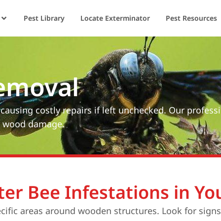
Pest Library
Locate Exterminator
Pest Resources
emoval
using costly repairs if left unchecked. Our profess
om wood damage.
ter Bee Infestations in Y
ecific areas around wooden structures. Look for sign