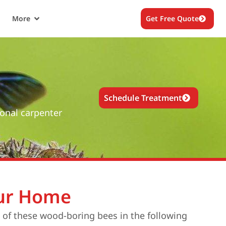
More
Get Free Quote
Schedule Treatment
ional carpenter
our Home
s of these wood-boring bees in the following