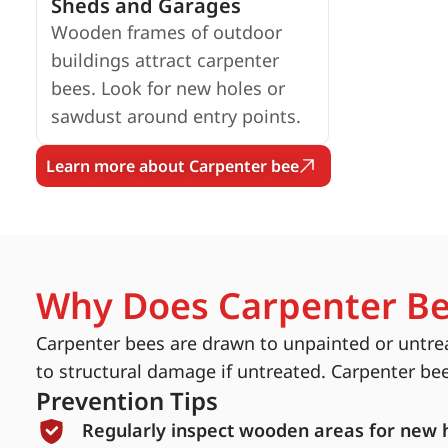
Sheds and Garages
Wooden frames of outdoor
buildings attract carpenter
bees. Look for new holes or
sawdust around entry points.
Learn more about Carpenter bee
Why Does Carpenter Be
Carpenter bees are drawn to unpainted or untrea
to structural damage if untreated. Carpenter be
Prevention Tips
Regularly inspect wooden areas for new 