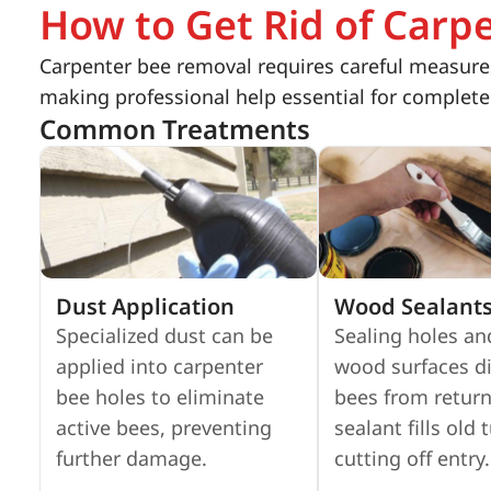
How to Get Rid of Carp
Carpenter bee removal requires careful measures
making professional help essential for complete
Common Treatments
Dust Application
Wood Sealant
Specialized dust can be
Sealing holes an
applied into carpenter
wood surfaces d
bee holes to eliminate
bees from return
active bees, preventing
sealant fills old 
further damage.
cutting off entry.