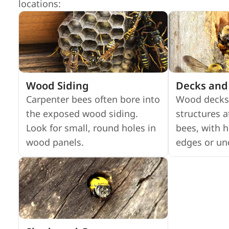
locations:
Wood Siding
Decks and 
Carpenter bees often bore into
Wood decks
the exposed wood siding.
structures a
Look for small, round holes in
bees, with h
wood panels.
edges or un