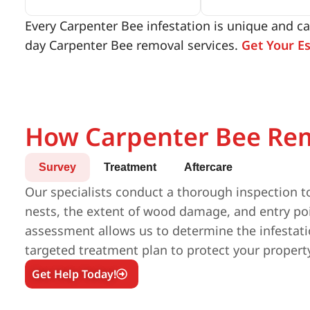
Every Carpenter Bee infestation is unique and ca
day Carpenter Bee removal services.
Get Your E
How Carpenter Bee Re
Survey
Treatment
Aftercare
Our specialists conduct a thorough inspection to
nests, the extent of wood damage, and entry poi
assessment allows us to determine the infestatio
targeted treatment plan to protect your propert
Get Help Today!