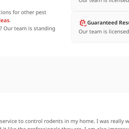
Our team is licensed
ions for other pest
leas
.
Guaranteed Resu
? Our team is standing
Our team is licensed
service to control rodents in my home. I was really 