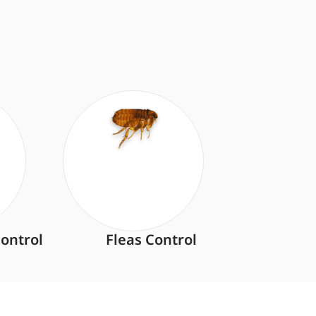
ontrol
Fleas Control