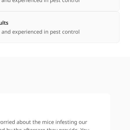
 and experienced in pest control
lts
 and experienced in pest control
worried about the mice infesting our
We co