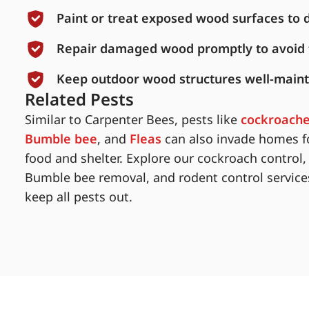
Paint or treat exposed wood surfaces to 
Repair damaged wood promptly to avoid f
Keep outdoor wood structures well-maint
Related Pests
Similar to Carpenter Bees, pests like
cockroach
Bumble bee
, and
Fleas
can also invade homes f
food and shelter. Explore our cockroach control,
Bumble bee removal, and rodent control service
keep all pests out.