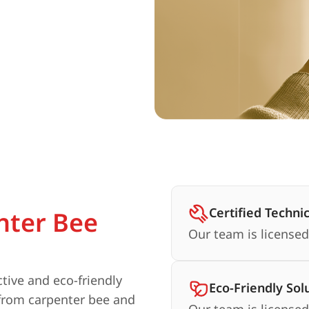
Certified Techni
nter Bee
Our team is licensed
ctive and eco-friendly
Eco-Friendly Sol
 from carpenter bee and