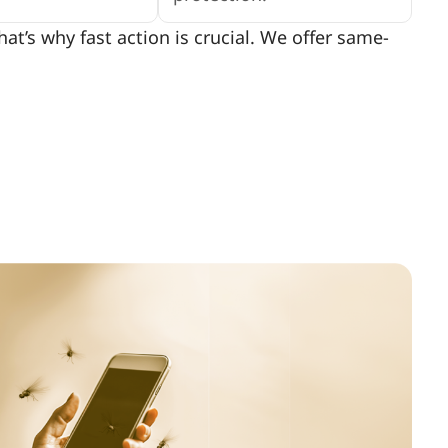
t’s why fast action is crucial. We offer same-