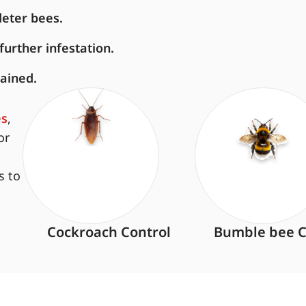
deter bees.
urther infestation.
ained.
es
,
or
s to
Cockroach Control
Bumble bee C