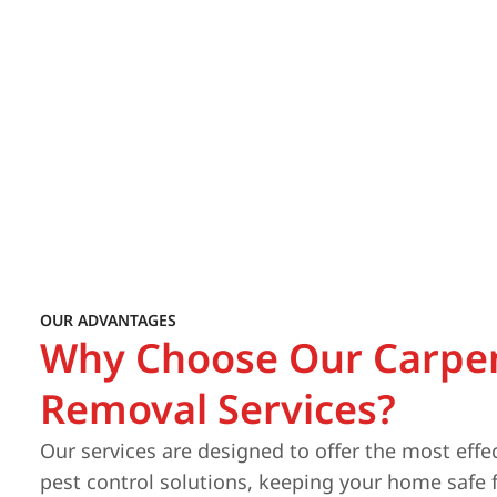
OUR ADVANTAGES
Why Choose Our Carpe
Removal Services?
Our services are designed to offer the most effe
pest control solutions, keeping your home safe