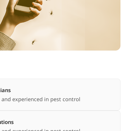
cians
 and experienced in pest control
utions