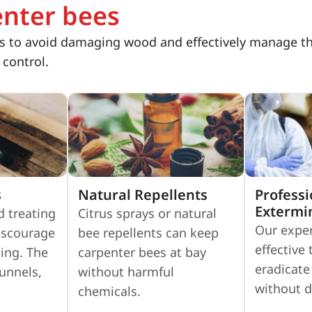
enter bees
 to avoid damaging wood and effectively manage the 
 control.
s
Natural Repellents
Professi
Extermi
d treating
Citrus sprays or natural
Our exper
iscourage
bee repellents can keep
effective
ing. The
carpenter bees at bay
eradicate
tunnels,
without harmful
without 
chemicals.