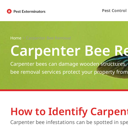
Pest Control
Home
>
Carpenter Bee Removal
Carpenter Bee R
Carpenter bees can damage wooden structures, ca
bee removal services protect your property fr
How to Identify Carpen
Carpenter bee infestations can be spotted in sp