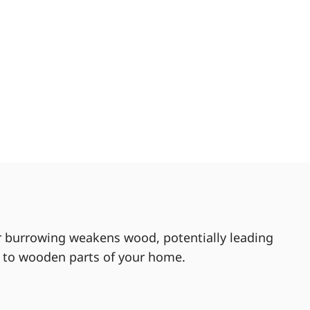
ir burrowing weakens wood, potentially leading
m to wooden parts of your home.