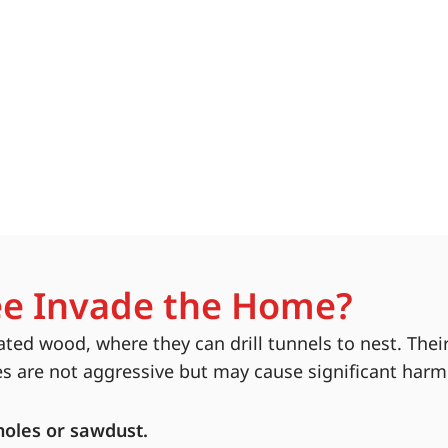
e Invade the Home?
ted wood, where they can drill tunnels to nest. The
es are not aggressive but may cause significant har
holes or sawdust.