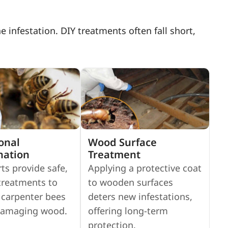
infestation. DIY treatments often fall short,
onal
Wood Surface
nation
Treatment
ts provide safe,
Applying a protective coat
 treatments to
to wooden surfaces
 carpenter bees
deters new infestations,
damaging wood.
offering long-term
protection.