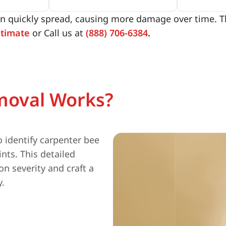
n quickly spread, causing more damage over time. Tha
stimate
or Call us at
(888) 706-6384
.
moval Works?
 identify carpenter bee
nts. This detailed
n severity and craft a
y.