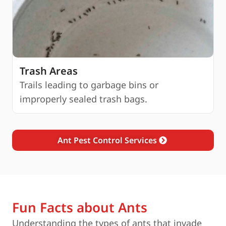
Trash Areas
Trails leading to garbage bins or
improperly sealed trash bags.
Ant Pest Control Services
Fun Facts about Ants
Understanding the types of ants that invade