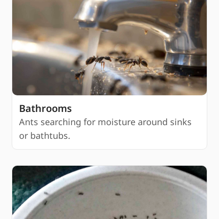
Bathrooms
Ants searching for moisture around sinks
or bathtubs.