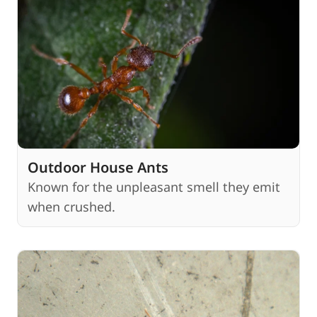
Outdoor House Ants
Known for the unpleasant smell they emit
when crushed.