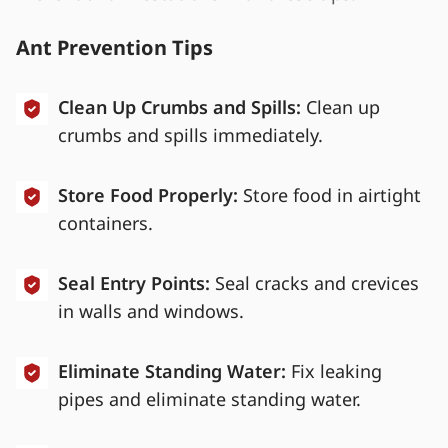
Ant Prevention Tips
Clean Up Crumbs and Spills:
Clean up
crumbs and spills immediately.
Store Food Properly:
Store food in airtight
containers.
Seal Entry Points:
Seal cracks and crevices
in walls and windows.
Eliminate Standing Water:
Fix leaking
pipes and eliminate standing water.