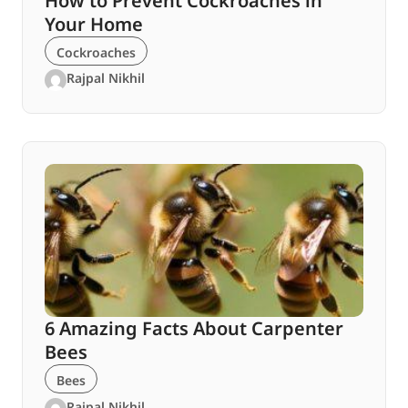
How to Prevent Cockroaches in
Your Home
Cockroaches
Rajpal Nikhil
6 Amazing Facts About Carpenter
Bees
Bees
Rajpal Nikhil