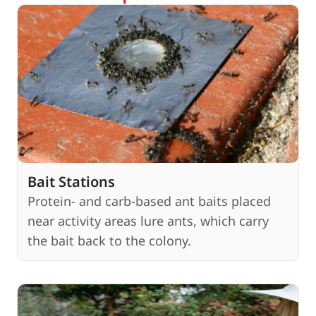
Bait Stations
Protein- and carb-based ant baits placed
near activity areas lure ants, which carry
the bait back to the colony.