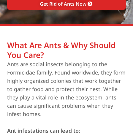
Get Rid of Ants Now
What Are Ants & Why Should
You Care?
Ants are social insects belonging to the
Formicidae family. Found worldwide, they form
highly organized colonies that work together
to gather food and protect their nest. While
they play a vital role in the ecosystem, ants
can cause significant problems when they
infest homes.
Ant infestations can lead to: