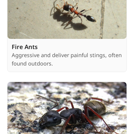
Fire Ants
Aggressive and deliver painful stings, often
found outdoors.