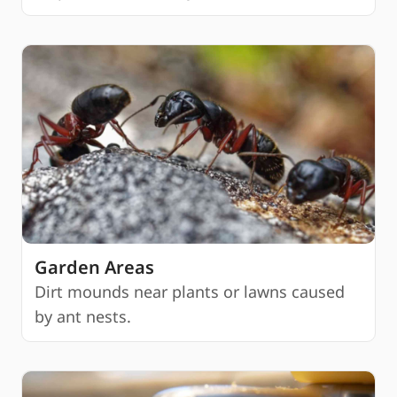
Garden Areas
Dirt mounds near plants or lawns caused
by ant nests.