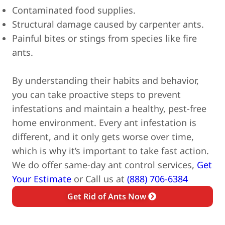
Contaminated food supplies.
Structural damage caused by carpenter ants.
Painful bites or stings from species like fire
ants.
By understanding their habits and behavior,
you can take proactive steps to prevent
infestations and maintain a healthy, pest-free
home environment.
Every ant infestation is
different, and it only gets worse over time,
which is why it’s important to take fast action.
We do offer same-day ant control services,
Get
Your Estimate
or Call us at
(888) 706-6384
Get Rid of Ants Now