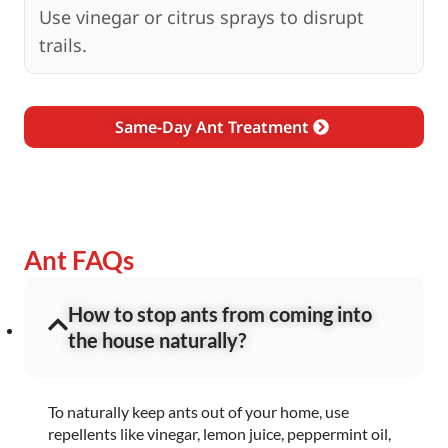
Use vinegar or citrus sprays to disrupt
trails.
Same-Day Ant Treatment
Ant FAQs
How to stop ants from coming into
the house naturally?
To naturally keep ants out of your home, use
repellents like vinegar, lemon juice, peppermint oil,