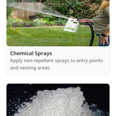
Chemical Sprays
Apply non-repellent sprays to entry points
and nesting areas.