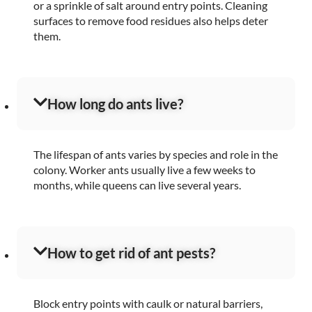
or a sprinkle of salt around entry points. Cleaning
surfaces to remove food residues also helps deter
them.
How long do ants live?
The lifespan of ants varies by species and role in the
colony. Worker ants usually live a few weeks to
months, while queens can live several years.
How to get rid of ant pests?
Block entry points with caulk or natural barriers,