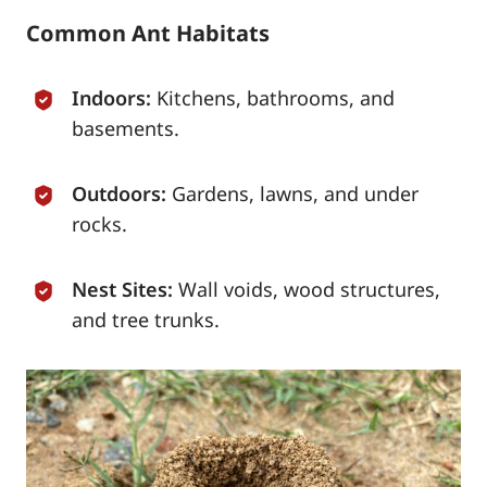
Common Ant Habitats
Indoors:
Kitchens, bathrooms, and
basements.
Outdoors:
Gardens, lawns, and under
rocks.
Nest Sites:
Wall voids, wood structures,
and tree trunks.