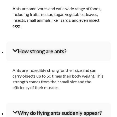
Ants are omnivores and eat a wide range of foods,
including fruits, nectar, sugar, vegetables, leaves,
insects, small animals like lizards, and even insect
eggs.
How strong are ants?
Ants are incredibly strong for their size and can
carry objects up to 50 times their body weight. This
strength comes from their small size and the
efficiency of their muscles.
Why do flying ants suddenly appear?