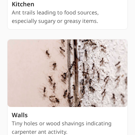
Kitchen
Ant trails leading to food sources,
especially sugary or greasy items.
Walls
Tiny holes or wood shavings indicating
carpenter ant activity.