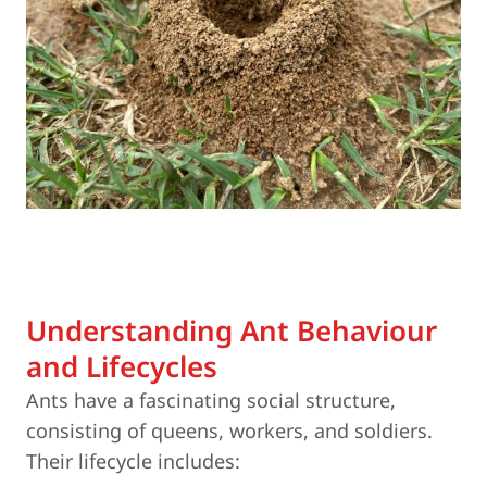
Understanding Ant Behaviour
and Lifecycles
Ants have a fascinating social structure,
consisting of queens, workers, and soldiers.
Their lifecycle includes: