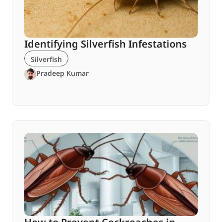
Identifying Silverfish Infestations
Silverfish
Pradeep Kumar