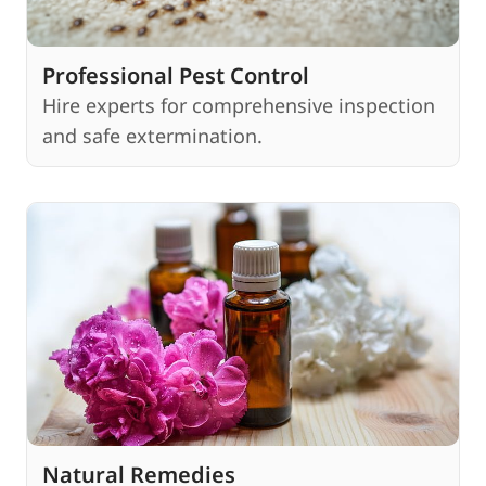
Professional Pest Control
Hire experts for comprehensive inspection
and safe extermination.
Natural Remedies