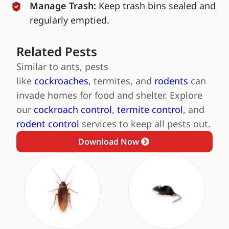
Manage Trash:
Keep trash bins sealed and
regularly emptied.
Related Pests
Similar to ants, pests
like
cockroaches
, termites, and
rodents
can
invade homes for food and shelter. Explore
our
cockroach control
,
termite control
, and
rodent control
services to keep all pests out.
Download Now