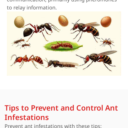
to relay information.
Tips to Prevent and Control Ant
Infestations
Prevent ant infestations with these tips: