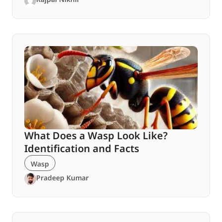
What Does a Wasp Look Like?
Identification and Facts
Wasp
Pradeep Kumar