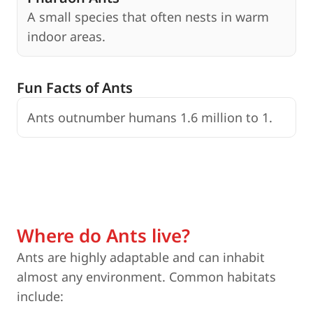
A small species that often nests in warm
indoor areas.
Fun Facts of Ants
Ants outnumber humans 1.6 million to 1.
S
Where do Ants live?
Ants are highly adaptable and can inhabit
almost any environment. Common habitats
include: