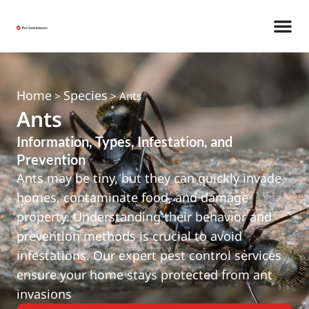
Home
Species
>
>
Ants
Ants
Information, Types, Infestation, and
Prevention
Ants may be tiny, but they can quickly invade
homes, contaminate food, and damage
property. Understanding their behavior and
prevention methods is crucial to avoid
infestations. Our expert pest control services
ensure your home stays protected from ant
invasions