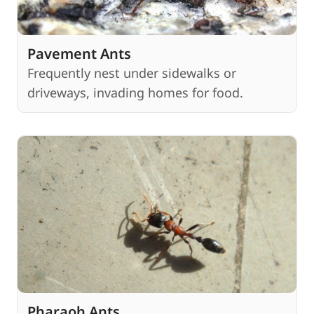
Pavement Ants
Frequently nest under sidewalks or
driveways, invading homes for food.
Pharaoh Ants