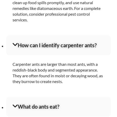
clean up food spills promptly, and use natural
remedies like diatomaceous earth. For a complete
solution, consider professional pest control
services.
How can I identify carpenter ants?
Carpenter ants are larger than most ants, with a
reddish-black body and segmented appearance.
They are often found in moist or decaying wood, as
they burrow to create nests.
What do ants eat?