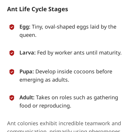
Ant Life Cycle Stages
Egg:
Tiny, oval-shaped eggs laid by the
queen.
Larva:
Fed by worker ants until maturity.
Pupa:
Develop inside cocoons before
emerging as adults.
Adult:
Takes on roles such as gathering
food or reproducing.
Ant colonies exhibit incredible teamwork and
communication, primarily using pheromones