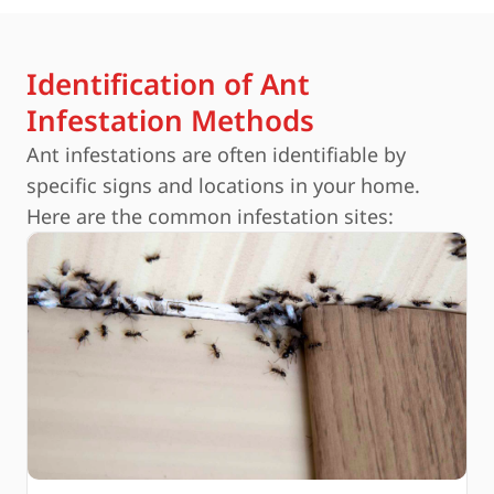
Identification of Ant
Infestation Methods
Ant infestations are often identifiable by
specific signs and locations in your home.
Here are the common infestation sites: