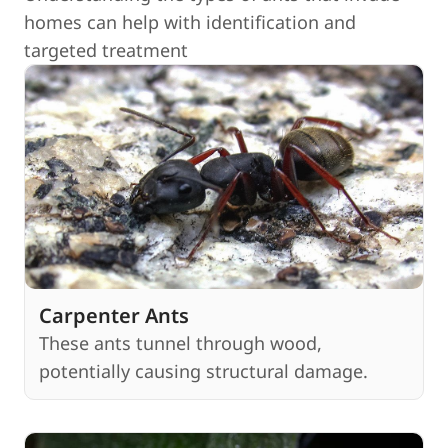
homes can help with identification and
targeted treatment
Carpenter Ants
These ants tunnel through wood,
potentially causing structural damage.