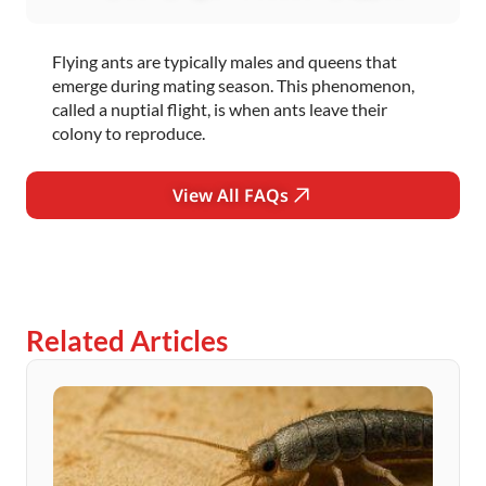
Flying ants are typically males and queens that
emerge during mating season. This phenomenon,
called a nuptial flight, is when ants leave their
colony to reproduce.
View All FAQs
Related Articles