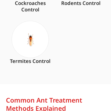
Cockroaches
Rodents Control
Control
Termites Control
Common Ant Treatment
Methods Explained