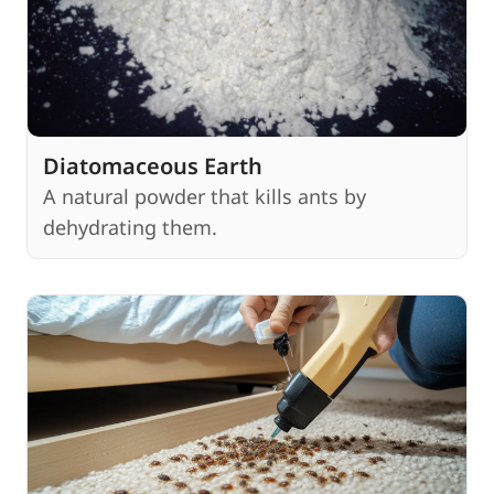
Diatomaceous Earth
A natural powder that kills ants by
dehydrating them.