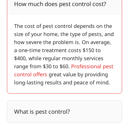
How much does pest control cost?
The cost of pest control depends on the
size of your home, the type of pests, and
how severe the problem is. On average,
a one-time treatment costs $150 to
$400, while regular monthly services
range from $30 to $60.
Professional pest
control offers
great value by providing
long-lasting results and peace of mind.
What is pest control?