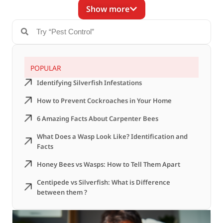
Show more
POPULAR
Identifying Silverfish Infestations
How to Prevent Cockroaches in Your Home
6 Amazing Facts About Carpenter Bees
What Does a Wasp Look Like? Identification and
Facts
Honey Bees vs Wasps: How to Tell Them Apart
Centipede vs Silverfish: What is Difference
between them ?