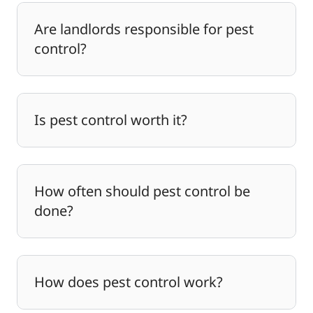
Are landlords responsible for pest
control?
Is pest control worth it?
How often should pest control be
done?
How does pest control work?