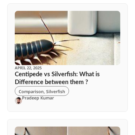
APRIL 22, 2025
Centipede vs Silverfish: What is
Difference between them ?
Comparison
,
Silverfish
Pradeep Kumar