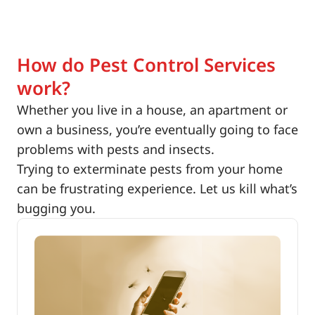
How do Pest Control Services
work?
Whether you live in a house, an apartment or
own a business, you’re eventually going to face
problems with pests and insects.
Trying to exterminate pests from your home
can be frustrating experience. Let us kill what’s
bugging you.