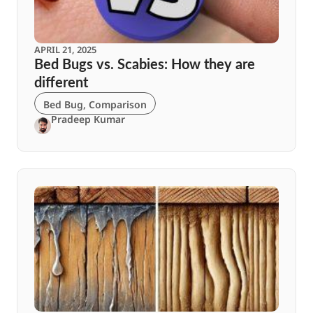
APRIL 21, 2025
Bed Bugs vs. Scabies: How they are
different
Bed Bug
,
Comparison
Pradeep Kumar