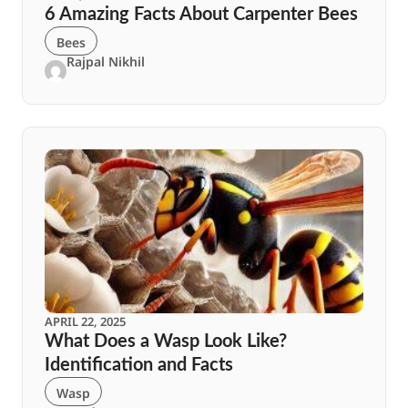
6 Amazing Facts About Carpenter Bees
Bees
Rajpal Nikhil
APRIL 22, 2025
What Does a Wasp Look Like?
Identification and Facts
Wasp