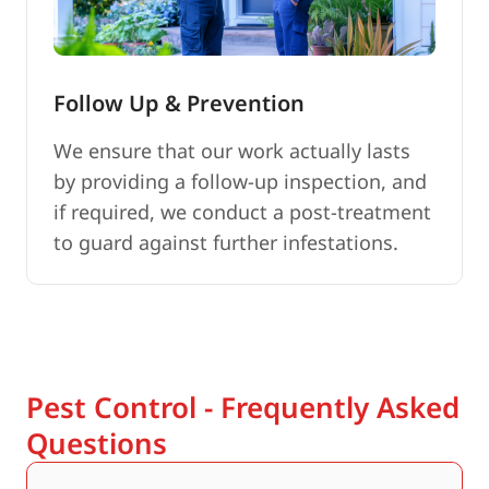
Follow Up & Prevention
We ensure that our work actually lasts
by providing a follow-up inspection, and
if required, we conduct a post-treatment
to guard against further infestations.
Pest Control - Frequently Asked
Questions