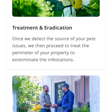
Treatment & Eradication
Once we detect the source of your pest
issues, we then proceed to treat the
perimeter of your property to
exterminate the infestations.