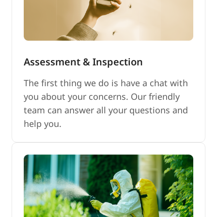
Assessment & Inspection
The first thing we do is have a chat with
you about your concerns. Our friendly
team can answer all your questions and
help you.