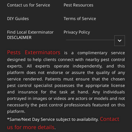
Contact us for Service
Pest Resources
DIY Guides
Terms of Service
Find Local Exterminator
Privacy Policy
DISCLAIMER
Pests Exterminators
is a complimentary service
designed to help clients connect with nearby pest control
experts. All experts operate independently, and this
platform does not endorse or assure the quality of any
service rendered. Patients must ensure that the chosen
pest control specialist possesses the appropriate license
and insurance for the task at hand. Any individuals
portrayed in images or videos are actors or models and not
necessarily the pest control professionals featured on this
platform.
Contact
*Same/Next Day Service subject to availability.
us for more details
.