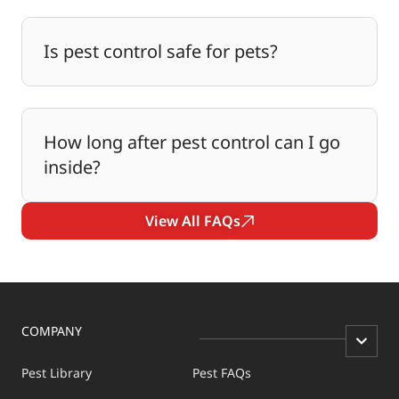
Is pest control safe for pets?
How long after pest control can I go
inside?
View All FAQs
COMPANY
Pest Library
Pest FAQs