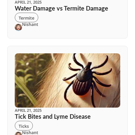
APRIL 21, 2025
Water Damage vs Termite Damage
Termite
Nishant
APRIL 21, 2025
Tick Bites and Lyme Disease
Ticks
Nishant