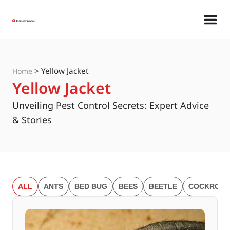
>
Yellow Jacket
Home
Yellow Jacket
Unveiling Pest Control Secrets: Expert Advice
& Stories
ALL
ANTS
BED BUG
BEES
BEETLE
COCKROAC