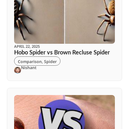
APRIL 22, 2025
Hobo Spider vs Brown Recluse Spider
Comparison
,
Spider
Nishant