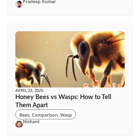
Pradeep Kumar
APRIL 22, 2025
Honey Bees vs Wasps: How to Tell
Them Apart
Bees
,
Comparison
,
Wasp
Nishant