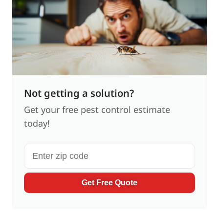
Not getting a solution?
Get your free pest control estimate
today!
Get Free Quote