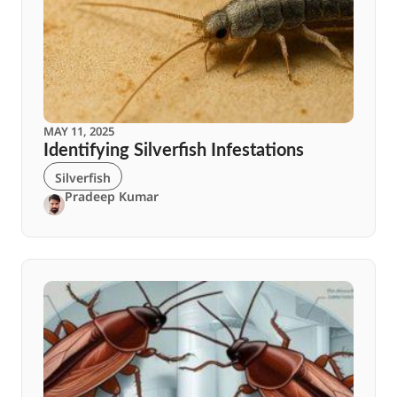
MAY 11, 2025
Identifying Silverfish Infestations
Silverfish
Pradeep Kumar