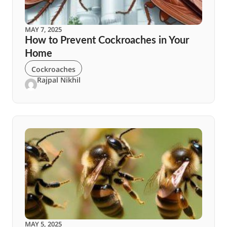
MAY 7, 2025
How to Prevent Cockroaches in Your
Home
Cockroaches
Rajpal Nikhil
MAY 5, 2025