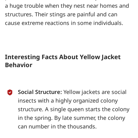
a huge trouble when they nest near homes and
structures. Their stings are painful and can
cause extreme reactions in some individuals.
Interesting Facts About Yellow Jacket
Behavior
Social Structure:
Yellow jackets are social
insects with a highly organized colony
structure. A single queen starts the colony
in the spring. By late summer, the colony
can number in the thousands.