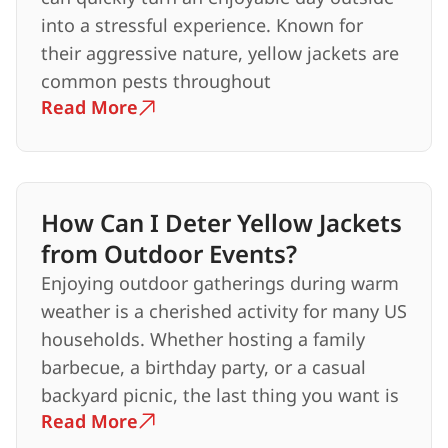
into a stressful experience. Known for
their aggressive nature, yellow jackets are
common pests throughout
Read More
How Can I Deter Yellow Jackets
from Outdoor Events?
Enjoying outdoor gatherings during warm
weather is a cherished activity for many US
households. Whether hosting a family
barbecue, a birthday party, or a casual
backyard picnic, the last thing you want is
Read More