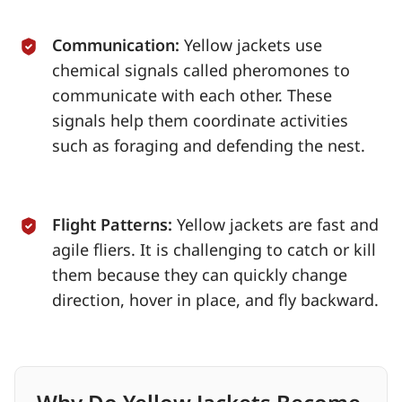
Communication:
Yellow jackets use
chemical signals called pheromones to
communicate with each other. These
signals help them coordinate activities
such as foraging and defending the nest.
Flight Patterns:
Yellow jackets are fast and
agile fliers. It is challenging to catch or kill
them because they can quickly change
direction, hover in place, and fly backward.