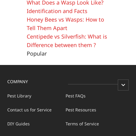
What Does a Wasp Look Like?
Identification and Facts
Honey Bees vs Wasps: How to
Tell Them Apart
Centipede vs Silverfish: What is
Difference between them ?
Popular
COMPANY
Pest Library
Pest FAQs
Contact us for Service
Pest Resources
DIY Guides
Terms of Service