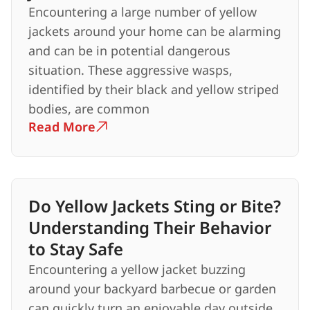
Encountering a large number of yellow
jackets around your home can be alarming
and can be in potential dangerous
situation. These aggressive wasps,
identified by their black and yellow striped
bodies, are common
Read More
Do Yellow Jackets Sting or Bite?
Understanding Their Behavior
to Stay Safe
Encountering a yellow jacket buzzing
around your backyard barbecue or garden
can quickly turn an enjoyable day outside