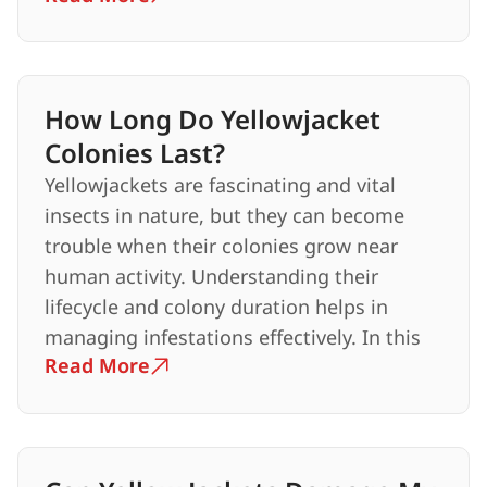
How Long Do Yellowjacket
Colonies Last?
Yellowjackets are fascinating and vital
insects in nature, but they can become
trouble when their colonies grow near
human activity. Understanding their
lifecycle and colony duration helps in
managing infestations effectively. In this
Read More