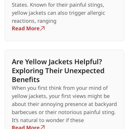
States. Known for their painful stings,
yellow jackets can also trigger allergic
reactions, ranging
Read More
Are Yellow Jackets Helpful?
Exploring Their Unexpected
Benefits
When you first think from your mind of
yellow jackets, your first views might be
about their annoying presence at backyard
barbecues or their notorious painful sting.
It’s natural to wonder if these
Read More