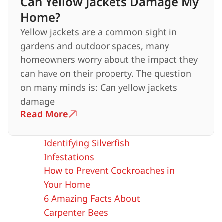
Can Yellow Jackets Damage My
Home?
Yellow jackets are a common sight in
gardens and outdoor spaces, many
homeowners worry about the impact they
can have on their property. The question
on many minds is: Can yellow jackets
damage
Read More
Identifying Silverfish
Infestations
How to Prevent Cockroaches in
Your Home
6 Amazing Facts About
Carpenter Bees