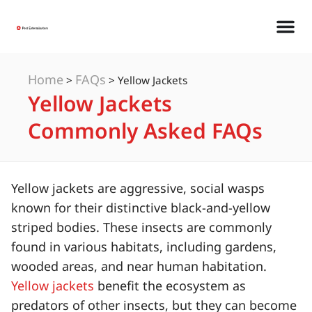
Home
FAQs
>
>
Yellow Jackets
Yellow Jackets
Commonly Asked FAQs
Yellow jackets are aggressive, social wasps
known for their distinctive black-and-yellow
striped bodies. These insects are commonly
found in various habitats, including gardens,
wooded areas, and near human habitation.
Yellow jackets
benefit the ecosystem as
predators of other insects, but they can become