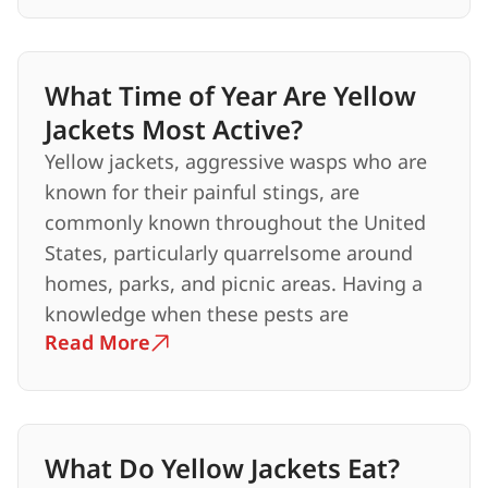
What Time of Year Are Yellow
Jackets Most Active?
Yellow jackets, aggressive wasps who are
known for their painful stings, are
commonly known throughout the United
States, particularly quarrelsome around
homes, parks, and picnic areas. Having a
knowledge when these pests are
Read More
What Do Yellow Jackets Eat?