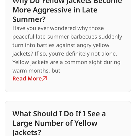
Why Do Yellow Jackets Become
More Aggressive in Late
Summer?
Have you ever wondered why those
peaceful late-summer barbecues suddenly
turn into battles against angry yellow
jackets? If so, you’re definitely not alone.
Yellow jackets are a common sight during
warm months, but
Read More
What Should I Do If I See a
Large Number of Yellow
Jackets?