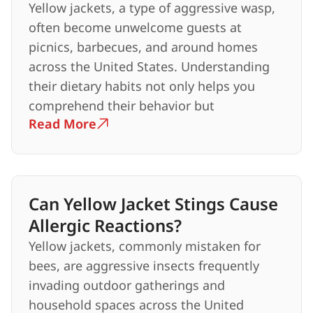
Yellow jackets, a type of aggressive wasp,
often become unwelcome guests at
picnics, barbecues, and around homes
across the United States. Understanding
their dietary habits not only helps you
comprehend their behavior but
Read More
Can Yellow Jacket Stings Cause
Allergic Reactions?
Yellow jackets, commonly mistaken for
bees, are aggressive insects frequently
invading outdoor gatherings and
household spaces across the United