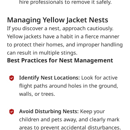
hire professionals to remove it safely.
Managing Yellow Jacket Nests
If you discover a nest, approach cautiously.
Yellow jackets have a habit in a fierce manner
to protect their homes, and improper handling
can result in multiple stings.
Best Practices for Nest Management
Identify Nest Locations:
Look for active
flight paths around holes in the ground,
walls, or trees.
Avoid Disturbing Nests:
Keep your
children and pets away, and clearly mark
areas to prevent accidental disturbances.