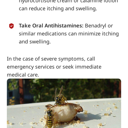
hydrocortisone cream or calamine lotion
can reduce itching and swelling.
Take Oral Antihistamines:
Benadryl or
similar medications can minimize itching
and swelling.
In the case of severe symptoms, call
emergency services or seek immediate
medical care.