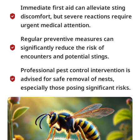
Immediate first aid can alleviate sting
discomfort, but severe reactions require
urgent medical attention.
Regular preventive measures can
significantly reduce the risk of
encounters and potential stings.
Professional pest control intervention is
advised for safe removal of nests,
especially those posing significant risks.