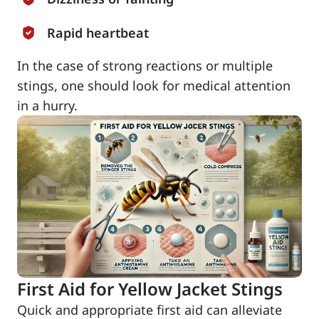
Rapid heartbeat
In the case of strong reactions or multiple
stings, one should look for medical attention
in a hurry.
First Aid for Yellow Jacket Stings
Quick and appropriate first aid can alleviate