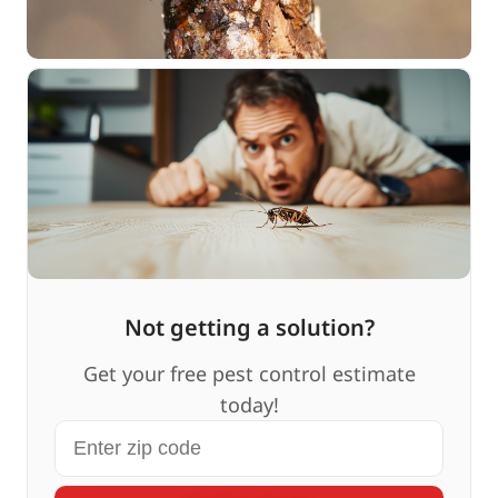
Not getting a solution?
Get your free pest control estimate
today!