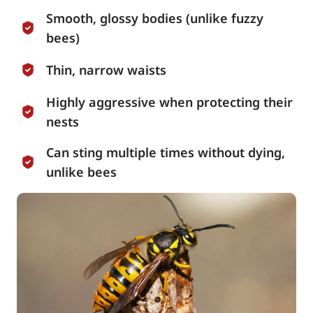
Smooth, glossy bodies (unlike fuzzy
bees)
Thin, narrow waists
Highly aggressive when protecting their
nests
Can sting multiple times without dying,
unlike bees