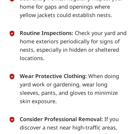
home for gaps and openings where
yellow jackets could establish nests.
Routine Inspections:
Check your yard and
home exteriors periodically for signs of
nests, especially in hidden or sheltered
locations.
Wear Protective Clothing:
When doing
yard work or gardening, wear long
sleeves, pants, and gloves to minimize
skin exposure.
Consider Professional Removal:
If you
discover a nest near high-traffic areas,