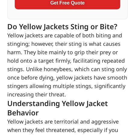
Get Free Quote
Do Yellow Jackets Sting or Bite?
Yellow jackets are capable of both biting and
stinging; however, their sting is what causes
harm. They bite mainly to grip their prey or
hold onto a target firmly, facilitating repeated
stings. Unlike honeybees, which can sting only
once before dying, yellow jackets have smooth
stingers allowing multiple stings, significantly
increasing their threat.
Understanding Yellow Jacket
Behavior
Yellow jackets are territorial and aggressive
when they feel threatened, especially if you