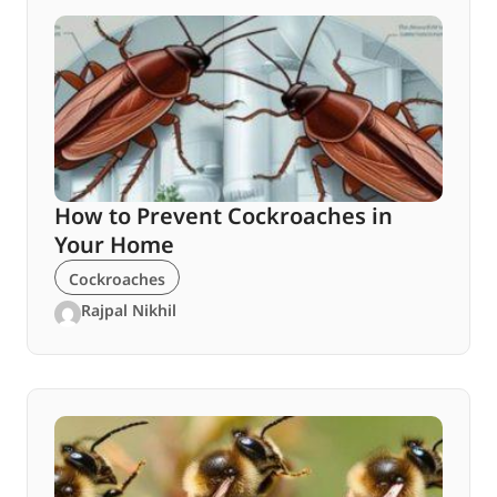
How to Prevent Cockroaches in
Your Home
Cockroaches
Rajpal Nikhil