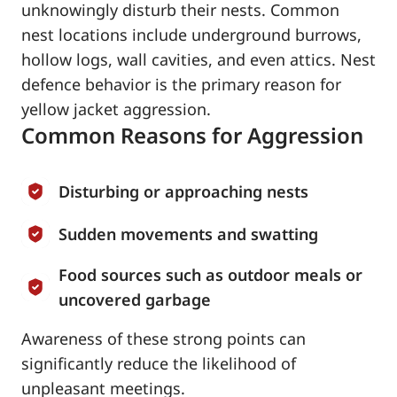
unknowingly disturb their nests. Common
nest locations include underground burrows,
hollow logs, wall cavities, and even attics. Nest
defence behavior is the primary reason for
yellow jacket aggression.
Common Reasons for Aggression
Disturbing or approaching nests
Sudden movements and swatting
Food sources such as outdoor meals or
uncovered garbage
Awareness of these strong points can
significantly reduce the likelihood of
unpleasant meetings.