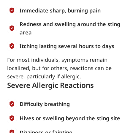
Immediate sharp, burning pain
Redness and swelling around the sting
area
Itching lasting several hours to days
For most individuals, symptoms remain
localized, but for others, reactions can be
severe, particularly if allergic.
Severe Allergic Reactions
Difficulty breathing
Hives or swelling beyond the sting site
Dizziness or fainting