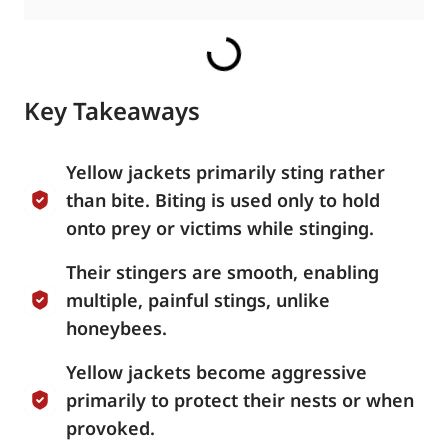
Key Takeaways
Yellow jackets primarily sting rather
than bite. Biting is used only to hold
onto prey or victims while stinging.
Their stingers are smooth, enabling
multiple, painful stings, unlike
honeybees.
Yellow jackets become aggressive
primarily to protect their nests or when
provoked.