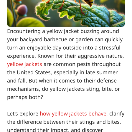
Encountering a yellow jacket buzzing around
your backyard barbecue or garden can quickly
turn an enjoyable day outside into a stressful
experience. Known for their aggressive nature,
yellow jackets
are common pests throughout
the United States, especially in late summer
and fall. But when it comes to their defense
mechanisms, do yellow jackets sting, bite, or
perhaps both?
Let’s explore
how yellow jackets behave
, clarify
the difference between their stings and bites,
understand their impact, and discover