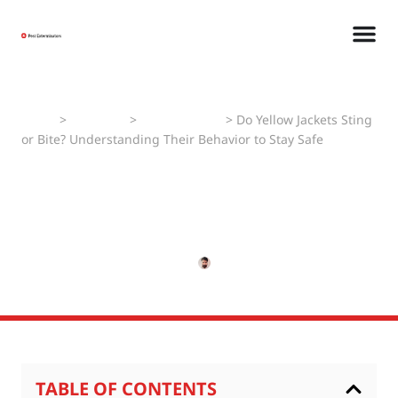
Home
>
Pest Faqs
>
Yellow Jackets
>
Do Yellow Jackets Sting
or Bite? Understanding Their Behavior to Stay Safe
Do Yellow Jackets Sting or
Bite? Understanding Their
Behavior to Stay Safe
MARCH 12, 2025
PRADEEP KUMAR
TABLE OF CONTENTS