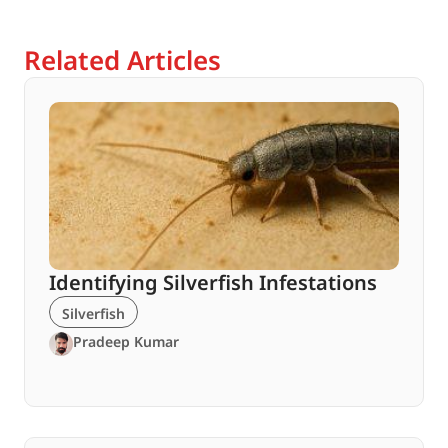
Related Articles
Identifying Silverfish Infestations
Silverfish
Pradeep Kumar