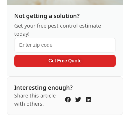
Not getting a solution?
Get your free pest control estimate
today!
Get Free Quote
Interesting enough?
Share this article
with others.