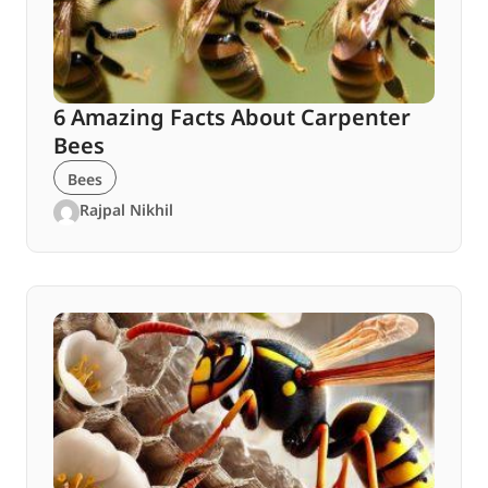
6 Amazing Facts About Carpenter
Bees
Bees
Rajpal Nikhil