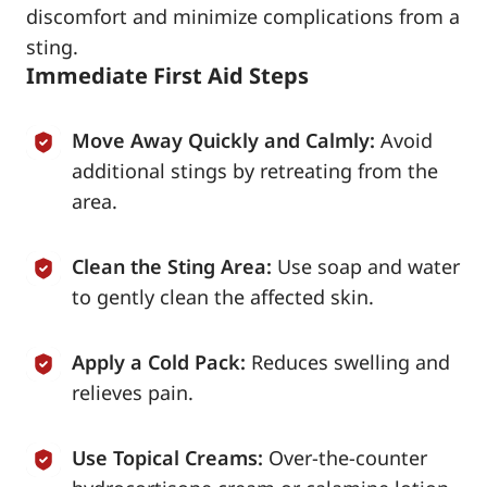
discomfort and minimize complications from a
sting.
Immediate First Aid Steps
Move Away Quickly and Calmly:
Avoid
additional stings by retreating from the
area.
Clean the Sting Area:
Use soap and water
to gently clean the affected skin.
Apply a Cold Pack:
Reduces swelling and
relieves pain.
Use Topical Creams:
Over-the-counter