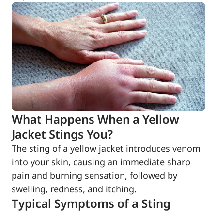
What Happens When a Yellow
Jacket Stings You?
The sting of a yellow jacket introduces venom
into your skin, causing an immediate sharp
pain and burning sensation, followed by
swelling, redness, and itching.
Typical Symptoms of a Sting