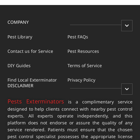
COMPANY
Pest Library
Pest FAQs
Contact us for Service
Pest Resources
DIY Guides
Terms of Service
Find Local Exterminator
Privacy Policy
DISCLAIMER
Pests Exterminators
is a complimentary service
designed to help clients connect with nearby pest control
experts. All experts operate independently, and this
platform does not endorse or assure the quality of any
service rendered. Patients must ensure that the chosen
pest control specialist possesses the appropriate license