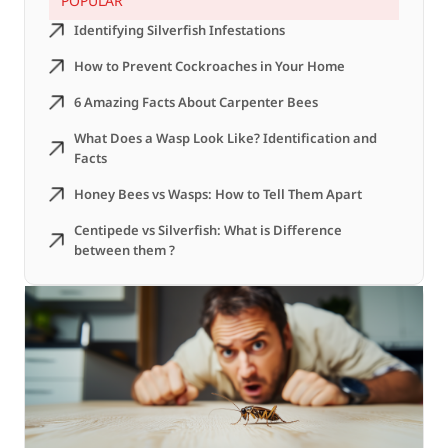
POPULAR
Identifying Silverfish Infestations
How to Prevent Cockroaches in Your Home
6 Amazing Facts About Carpenter Bees
What Does a Wasp Look Like? Identification and
Facts
Honey Bees vs Wasps: How to Tell Them Apart
Centipede vs Silverfish: What is Difference
between them ?