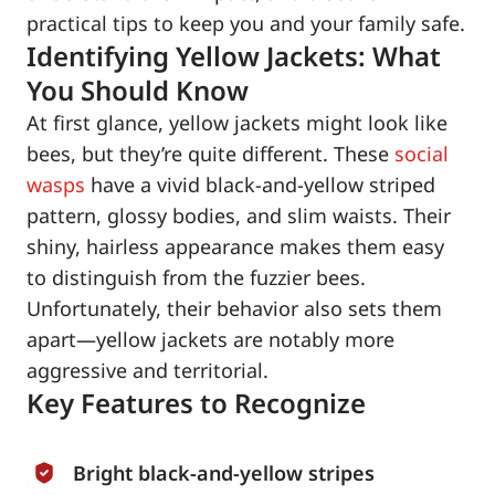
practical tips to keep you and your family safe.
Identifying Yellow Jackets: What
You Should Know
At first glance, yellow jackets might look like
bees, but they’re quite different. These
social
wasps
have a vivid black-and-yellow striped
pattern, glossy bodies, and slim waists. Their
shiny, hairless appearance makes them easy
to distinguish from the fuzzier bees.
Unfortunately, their behavior also sets them
apart—yellow jackets are notably more
aggressive and territorial.
Key Features to Recognize
Bright black-and-yellow stripes