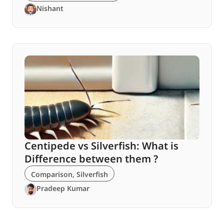
Nishant
Centipede vs Silverfish: What is
Difference between them ?
Comparison
,
Silverfish
Pradeep Kumar