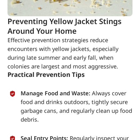
Preventing Yellow Jacket Stings
Around Your Home
Effective prevention strategies reduce
encounters with yellow jackets, especially
during late summer and early fall, when
colonies are largest and most aggressive.
Practical Prevention Tips
Manage Food and Waste:
Always cover
food and drinks outdoors, tightly secure
garbage cans, and regularly clean up food
debris.
Seal Entry Points:
Regularly inspect your