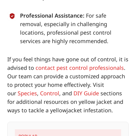
Professional Assistance:
For safe
removal, especially in challenging
locations, professional pest control
services are highly recommended.
If you feel things have gone out of control, it is
advised to
contact pest control professionals
.
Our team can provide a customized approach
to protect your home effectively. Visit
our
Species
,
Control
, and
DIY Guide
sections
for additional resources on yellow jacket and
ways to tackle a yellowjacket infestation.