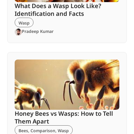
What Does a Wasp Look Like?
Identification and Facts
Wasp
Pradeep Kumar
Honey Bees vs Wasps: How to Tell
Them Apart
Bees
,
Comparison
,
Wasp