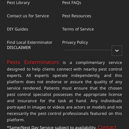
Pest Library
Pest FAQs
Contact us for Service
Pest Resources
DIY Guides
Terms of Service
Find Local Exterminator
Privacy Policy
DISCLAIMER
Pests Exterminators
is a complimentary service
designed to help clients connect with nearby pest control
experts. All experts operate independently, and this
platform does not endorse or assure the quality of any
service rendered. Patients must ensure that the chosen
pest control specialist possesses the appropriate license
and insurance for the task at hand. Any individuals
portrayed in images or videos are actors or models and not
necessarily the pest control professionals featured on this
platform.
Contact
*Same/Next Day Service subject to availability.