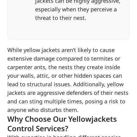
jackets can be highly aggressive,
especially when they perceive a
threat to their nest.
While yellow jackets aren’t likely to cause
extensive damage compared to termites or
carpenter ants, the nests they create inside
your walls, attic, or other hidden spaces can
lead to structural issues. Additionally, yellow
jackets are aggressive defenders of their nests
and can sting multiple times, posing a risk to
anyone who disturbs them.
Why Choose Our Yellowjackets
Control Services?