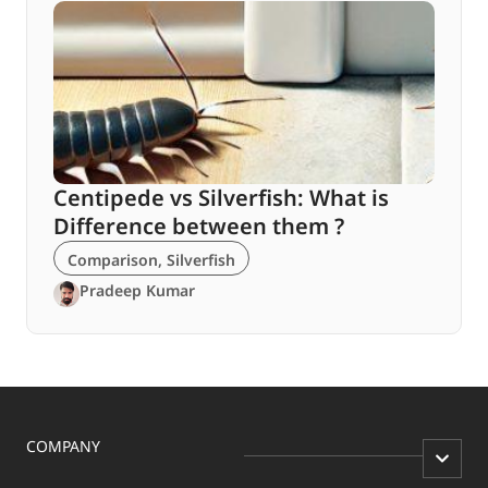
Centipede vs Silverfish: What is
Difference between them ?
Comparison
,
Silverfish
Pradeep Kumar
COMPANY