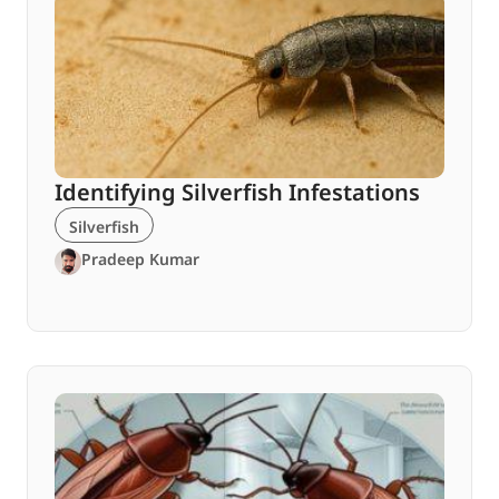
Identifying Silverfish Infestations
Silverfish
Pradeep Kumar