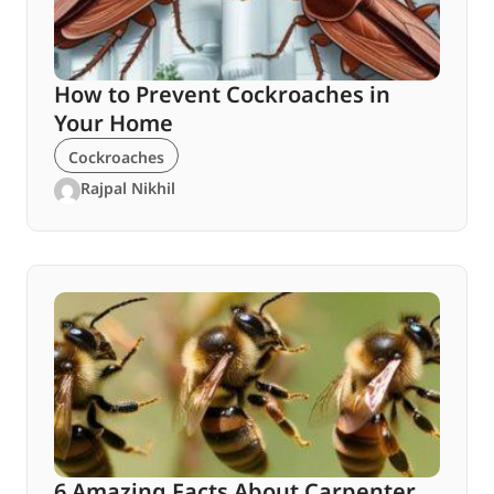
How to Prevent Cockroaches in
Your Home
Cockroaches
Rajpal Nikhil
6 Amazing Facts About Carpenter