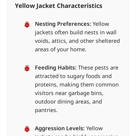
Yellow Jacket Characteristics
Nesting Preferences:
Yellow
jackets often build nests in wall
voids, attics, and other sheltered
areas of your home.
Feeding Habits:
These pests are
attracted to sugary foods and
proteins, making them common
visitors near garbage bins,
outdoor dining areas, and
pantries.
Aggression Levels:
Yellow