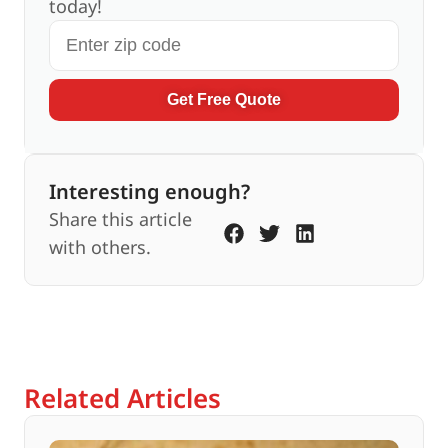
today!
Get Free Quote
Interesting enough?
Share this article
with others.
Related Articles