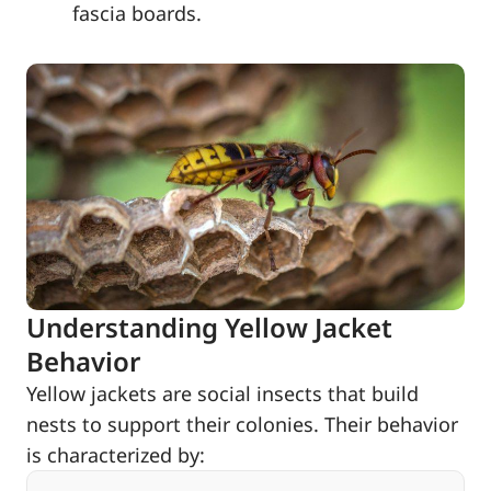
fascia boards.
Understanding Yellow Jacket
Behavior
Yellow jackets are social insects that build
nests to support their colonies. Their behavior
is characterized by: