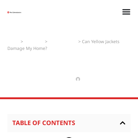
Home
>
Pest Faqs
>
Yellow Jackets
>
Can Yellow Jackets
Damage My Home?
Can Yellow Jackets
Damage My Home?
SEPTEMBER 25, 2024
RAJPAL NIKHIL
TABLE OF CONTENTS