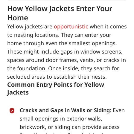
How Yellow Jackets Enter Your
Home
Yellow jackets are
opportunistic
when it comes
to nesting locations. They can enter your
home through even the smallest openings.
These might include gaps in window screens,
spaces around door frames, vents, or cracks in
the foundation. Once inside, they search for
secluded areas to establish their nests.
Common Entry Points for Yellow
Jackets
Cracks and Gaps in Walls or Siding:
Even
small openings in exterior walls,
brickwork, or siding can provide access