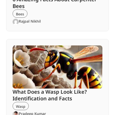
Bees
Bees
Rajpal Nikhil
What Does a Wasp Look Like?
Identification and Facts
Wasp
Pradeep Kumar