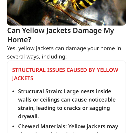
Can Yellow Jackets Damage My
Home?
Yes, yellow jackets can damage your home in
several ways, including:
STRUCTURAL ISSUES CAUSED BY YELLOW
JACKETS
Structural Strain: Large nests inside
walls or ceilings can cause noticeable
strain, leading to cracks or sagging
drywall.
Chewed Materials: Yellow jackets may