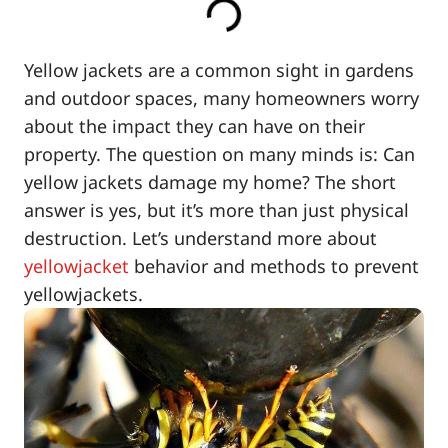
Yellow jackets are a common sight in gardens
and outdoor spaces, many homeowners worry
about the impact they can have on their
property. The question on many minds is: Can
yellow jackets damage my home? The short
answer is yes, but it’s more than just physical
destruction. Let’s understand more about
yellowjacket
behavior and methods to prevent
yellowjackets.