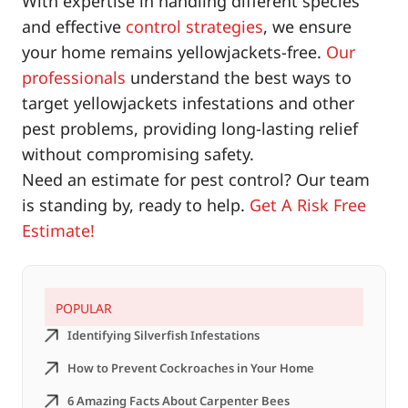
With expertise in handling different species
and effective
control strategies
, we ensure
your home remains yellowjackets-free.
Our
professionals
understand the best ways to
target yellowjackets infestations and other
pest problems, providing long-lasting relief
without compromising safety.
Need an estimate for pest control? Our team
is standing by, ready to help.
Get A Risk Free
Estimate!
POPULAR
Identifying Silverfish Infestations
How to Prevent Cockroaches in Your Home
6 Amazing Facts About Carpenter Bees