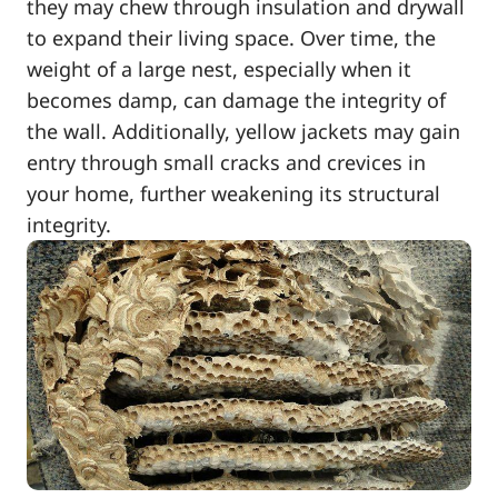
they may chew through insulation and drywall
to expand their living space. Over time, the
weight of a large nest, especially when it
becomes damp, can damage the integrity of
the wall. Additionally, yellow jackets may gain
entry through small cracks and crevices in
your home, further weakening its structural
integrity.