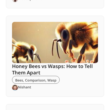
Honey Bees vs Wasps: How to Tell
Them Apart
Bees
,
Comparison
,
Wasp
Nishant