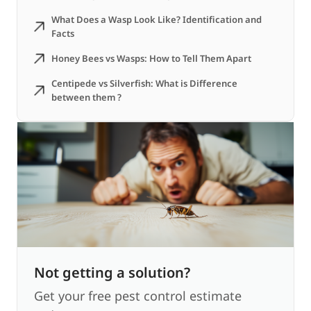
What Does a Wasp Look Like? Identification and
Facts
Honey Bees vs Wasps: How to Tell Them Apart
Centipede vs Silverfish: What is Difference
between them ?
Not getting a solution?
Get your free pest control estimate