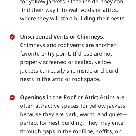
for yellow jackets. Once inside, they can
find their way into wall voids or attics,
where they will start building their nests.
Unscreened Vents or Chimneys:
Chimneys and roof vents are another
favorite entry point. If these are not
properly screened or sealed, yellow
jackets can easily slip inside and build
nests in the attic or roof space.
Openings in the Roof or Attic:
Attics are
often attractive spaces for yellow jackets
because they are dark, warm, and quiet—
perfect for nest building. They may enter
through gaps in the roofline, soffits, or