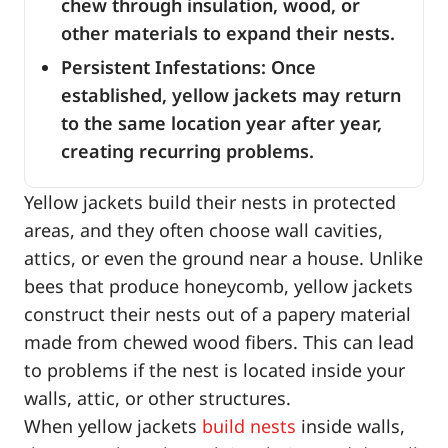
chew through insulation, wood, or
other materials to expand their nests.
Persistent Infestations: Once
established, yellow jackets may return
to the same location year after year,
creating recurring problems.
Yellow jackets build their nests in protected
areas, and they often choose wall cavities,
attics, or even the ground near a house. Unlike
bees that produce honeycomb, yellow jackets
construct their nests out of a papery material
made from chewed wood fibers. This can lead
to problems if the nest is located inside your
walls, attic, or other structures.
When yellow jackets
build nests
inside walls,