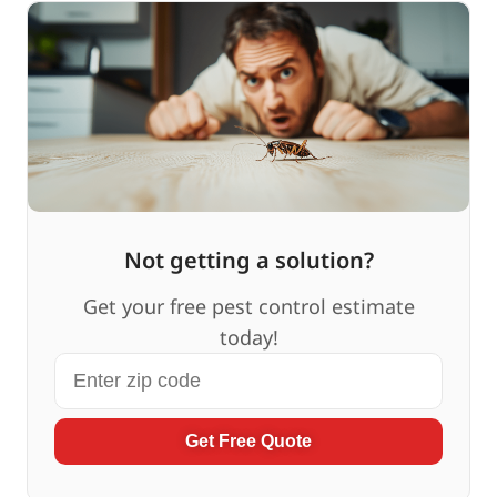
Not getting a solution?
Get your free pest control estimate
today!
Get Free Quote