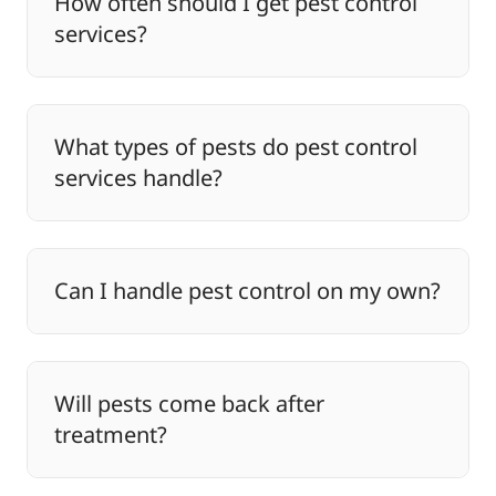
How often should I get pest control
services?
What types of pests do pest control
services handle?
Can I handle pest control on my own?
Will pests come back after
treatment?