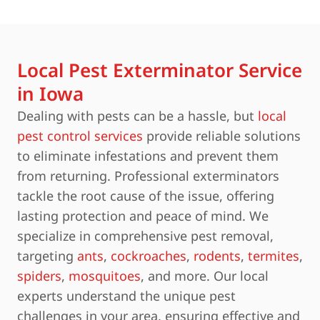
Local Pest Exterminator Service
in Iowa
Dealing with pests can be a hassle, but
local
pest control services
provide reliable solutions
to eliminate infestations and prevent them
from returning. Professional exterminators
tackle the root cause of the issue, offering
lasting protection and peace of mind. We
specialize in comprehensive pest removal,
targeting
ants
,
cockroaches
,
rodents
,
termites
,
spiders
,
mosquitoes
, and more. Our local
experts understand the unique pest
challenges in your area, ensuring effective and