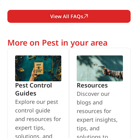
View All FAQs
More on Pest in your area
Pest Control
Resources
Guides
Discover our
Explore our pest
blogs and
control guide
resources for
and resources for
expert insights,
expert tips,
tips, and
solutions, and
solutions to