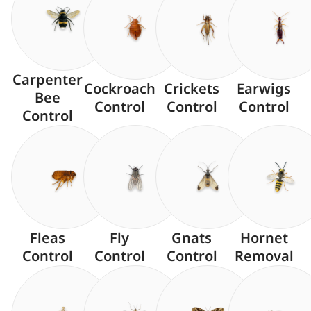
Carpenter
Cockroach
Crickets
Earwigs
Bee
Control
Control
Control
Control
Fleas
Fly
Gnats
Hornet
Control
Control
Control
Removal