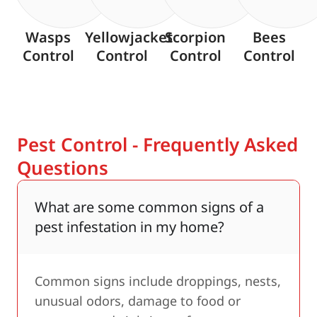
Wasps
Yellowjacket
Scorpion
Bees
Control
Control
Control
Control
Pest Control - Frequently Asked
Questions
What are some common signs of a
pest infestation in my home?
Common signs include droppings, nests,
unusual odors, damage to food or