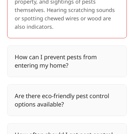
property, and sightings of pests
themselves. Hearing scratching sounds
or spotting chewed wires or wood are
also indicators.
How can I prevent pests from
entering my home?
Are there eco-friendly pest control
options available?