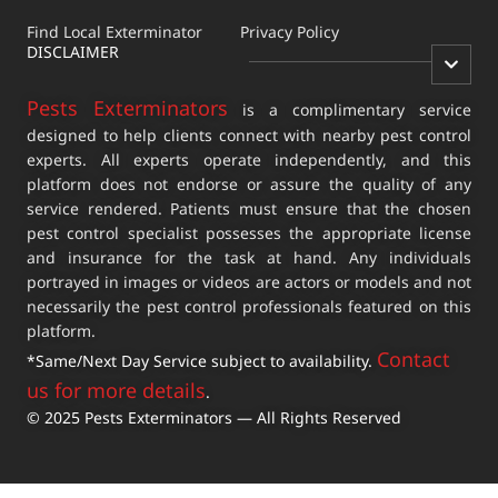
Find Local Exterminator
Privacy Policy
DISCLAIMER
Pests Exterminators
is a complimentary service
designed to help clients connect with nearby pest control
experts. All experts operate independently, and this
platform does not endorse or assure the quality of any
service rendered. Patients must ensure that the chosen
pest control specialist possesses the appropriate license
and insurance for the task at hand. Any individuals
portrayed in images or videos are actors or models and not
necessarily the pest control professionals featured on this
platform.
Contact
*Same/Next Day Service subject to availability.
us for more details
.
© 2025 Pests Exterminators — All Rights Reserved