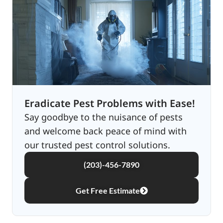
Eradicate Pest Problems with Ease!
Say goodbye to the nuisance of pests
and welcome back peace of mind with
our trusted pest control solutions.
(203)-456-7890
Get Free Estimate