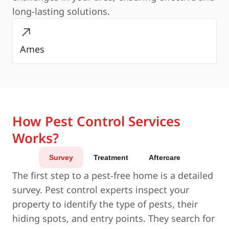
long-lasting solutions.
Ames
How Pest Control Services
Works?
Survey
Treatment
Aftercare
The first step to a pest-free home is a detailed
survey. Pest control experts inspect your
property to identify the type of pests, their
hiding spots, and entry points. They search for