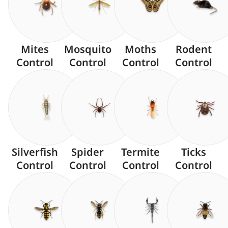
Mites
Mosquito
Moths
Rodent
Control
Control
Control
Control
Silverfish
Spider
Termite
Ticks
Control
Control
Control
Control