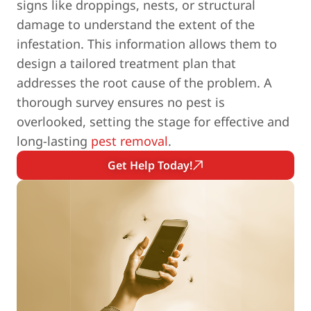
signs like droppings, nests, or structural
damage to understand the extent of the
infestation. This information allows them to
design a tailored treatment plan that
addresses the root cause of the problem. A
thorough survey ensures no pest is
overlooked, setting the stage for effective and
long-lasting
pest removal
.
Get Help Today!