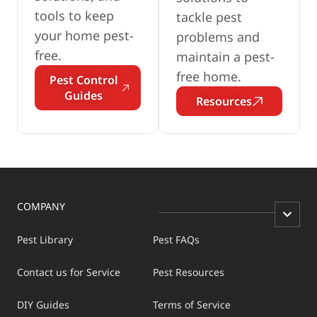
tools to keep
tackle pest
your home pest-
problems and
free.
maintain a pest-
free home.
Pest Control
Guides
Resources
COMPANY
Pest Library
Pest FAQs
Contact us for Service
Pest Resources
DIY Guides
Terms of Service