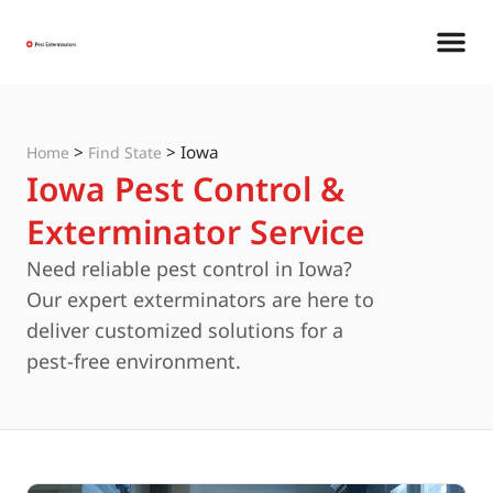
>
>
Iowa
Home
Find State
Iowa Pest Control &
Exterminator Service
Need reliable pest control in Iowa?
Our expert exterminators are here to
deliver customized solutions for a
pest-free environment.