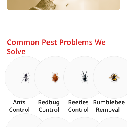
Common Pest Problems We
Solve
Ants
Bedbug
Beetles
Bumblebee
Control
Control
Control
Removal