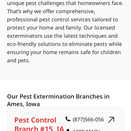
unique pest challenges that homeowners face.
That’s why we offer comprehensive,
professional pest control services tailored to
protect your home and family. Our licensed
exterminators use the latest techniques and
eco-friendly solutions to eliminate pests while
ensuring your home remains safe for children
and pets.
Our Pest Extermination Branches in
Ames, Iowa
Pest Control
(877)566-056
Branch #15, IA