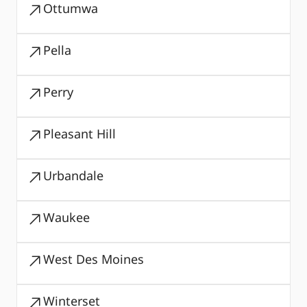
Ottumwa
Pella
Perry
Pleasant Hill
Urbandale
Waukee
West Des Moines
Winterset