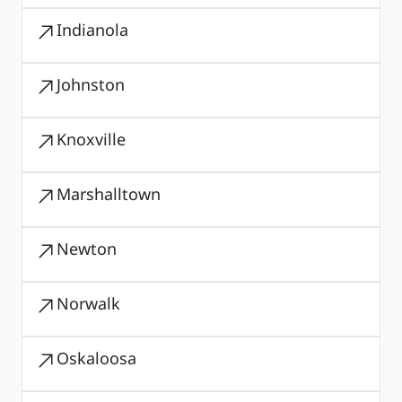
Indianola
Johnston
Knoxville
Marshalltown
Newton
Norwalk
Oskaloosa