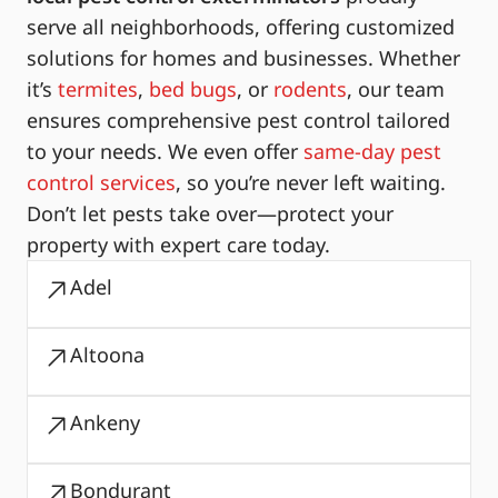
serve all neighborhoods, offering customized
solutions for homes and businesses. Whether
it’s
termites
,
bed bugs
, or
rodents
, our team
ensures comprehensive pest control tailored
to your needs. We even offer
same-day pest
control services
, so you’re never left waiting.
Don’t let pests take over—protect your
property with expert care today.
Adel
Altoona
Ankeny
Bondurant