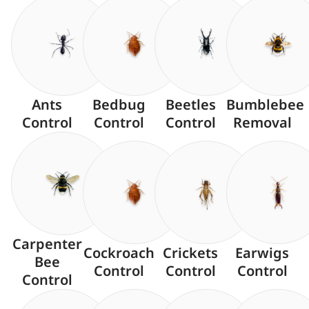
Ants
Bedbug
Beetles
Bumblebee
Control
Control
Control
Removal
Carpenter
Cockroach
Crickets
Earwigs
Bee
Control
Control
Control
Control