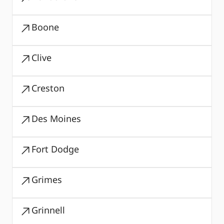
Boone
Clive
Creston
Des Moines
Fort Dodge
Grimes
Grinnell