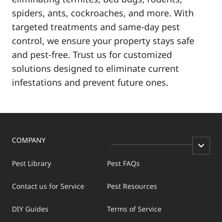
spiders, ants, cockroaches, and more. With
targeted treatments and same-day pest
control, we ensure your property stays safe
and pest-free. Trust us for customized
solutions designed to eliminate current
infestations and prevent future ones.
COMPANY
Pest Library
Pest FAQs
Contact us for Service
Pest Resources
DIY Guides
Terms of Service