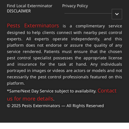
Find Local Exterminator
Privacy Policy
DISCLAIMER
Pests Exterminators
is a complimentary service
designed to help clients connect with nearby pest control
experts. All experts operate independently, and this
platform does not endorse or assure the quality of any
service rendered. Patients must ensure that the chosen
pest control specialist possesses the appropriate license
and insurance for the task at hand. Any individuals
portrayed in images or videos are actors or models and not
necessarily the pest control professionals featured on this
platform.
Contact
*Same/Next Day Service subject to availability.
us for more details
.
© 2025 Pests Exterminators — All Rights Reserved