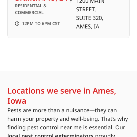
1200 MAIN
RESIDENTIAL &
STREET,
COMMERCIAL
SUITE 320,
12PM TO 6PM CST
AMES, IA
Locations we serve in Ames,
Iowa
Pests are more than a nuisance—they can
harm your property and well-being. That’s why
finding pest control near me is essential. Our
local pest control exterminators
proudly