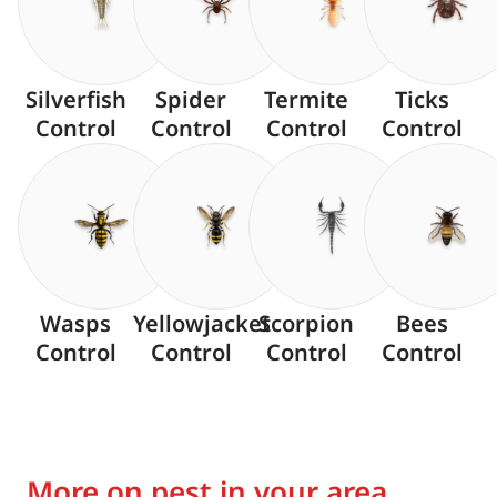
Silverfish
Spider
Termite
Ticks
Control
Control
Control
Control
Wasps
Yellowjacket
Scorpion
Bees
Control
Control
Control
Control
More on pest in your area