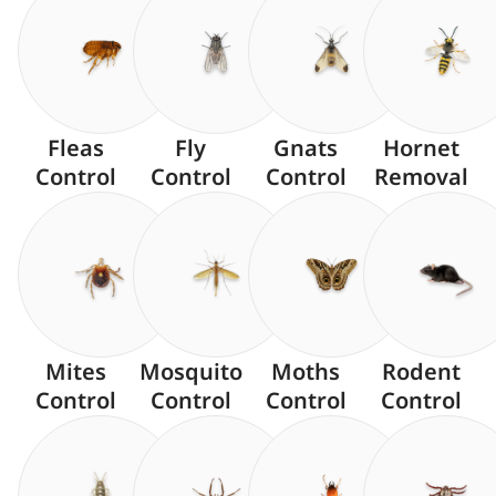
Fleas
Fly
Gnats
Hornet
Control
Control
Control
Removal
Mites
Mosquito
Moths
Rodent
Control
Control
Control
Control