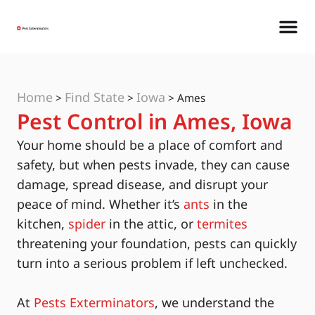
Home
Find State
Iowa
>
>
>
Ames
Pest Control in Ames, Iowa
Your home should be a place of comfort and
safety, but when pests invade, they can cause
damage, spread disease, and disrupt your
peace of mind. Whether it’s
ants
in the
kitchen,
spider
in the attic, or
termites
threatening your foundation, pests can quickly
turn into a serious problem if left unchecked.
At
Pests Exterminators
, we understand the