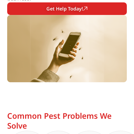
Get Help Today!
Common Pest Problems We
Solve