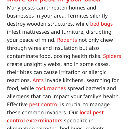
Many pests can threaten homes and
businesses in your area. Termites silently
destroy wooden structures, while
bed bugs
infest mattresses and furniture, disrupting
your peace of mind.
Rodents
not only chew
through wires and insulation but also
contaminate food, posing health risks.
Spiders
create unsightly webs, and in some cases,
their bites can cause irritation or allergic
reactions.
Ants
invade kitchens, searching for
food, while
cockroaches
spread bacteria and
allergens that can impact your family’s health.
Effective
pest control
is crucial to manage
these common invaders. Our
local pest
control exterminators
specialize in
eliminating termites, bed bugs, rodents,