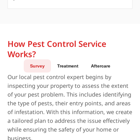
How Pest Control Service
Works?
Survey
Treatment
Aftercare
Our local pest control expert begins by
inspecting your property to assess the extent
of your pest problem. This includes identifying
the type of pests, their entry points, and areas
of infestation. With this information, we create
a tailored plan to address the issue effectively
while ensuring the safety of your home or
business.