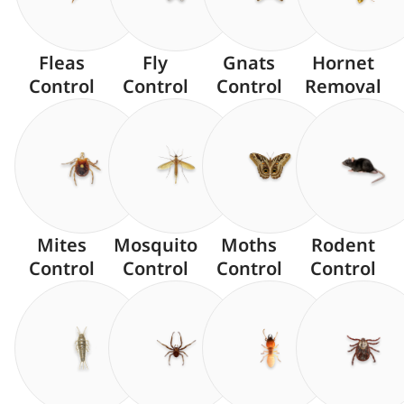
Fleas
Fly
Gnats
Hornet
Control
Control
Control
Removal
Mites
Mosquito
Moths
Rodent
Control
Control
Control
Control