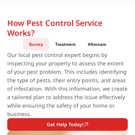
How Pest Control Service
Works?
Survey
Treatment
Aftercare
Our local pest control expert begins by
inspecting your property to assess the extent
of your pest problem. This includes identifying
the type of pests, their entry points, and areas
of infestation. With this information, we create
a tailored plan to address the issue effectively
while ensuring the safety of your home or
business.
Get Help Today!