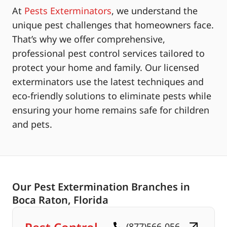
At
Pests Exterminators
, we understand the
unique pest challenges that homeowners face.
That’s why we offer comprehensive,
professional pest control services tailored to
protect your home and family. Our licensed
exterminators use the latest techniques and
eco-friendly solutions to eliminate pests while
ensuring your home remains safe for children
and pets.
Our Pest Extermination Branches in
Boca Raton, Florida
(877)566-056