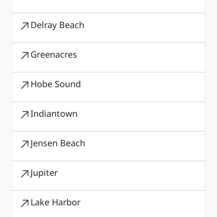
Delray Beach
Greenacres
Hobe Sound
Indiantown
Jensen Beach
Jupiter
Lake Harbor