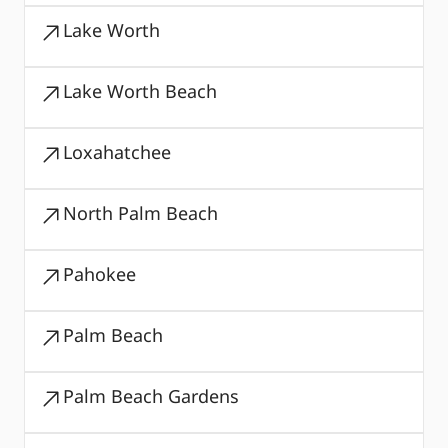
Lake Worth
Lake Worth Beach
Loxahatchee
North Palm Beach
Pahokee
Palm Beach
Palm Beach Gardens