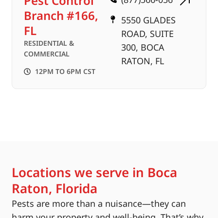
Pest Control
Branch #166,
5550 GLADES
FL
ROAD, SUITE
RESIDENTIAL &
300, BOCA
COMMERCIAL
RATON, FL
12PM TO 6PM CST
Locations we serve in Boca
Raton, Florida
Pests are more than a nuisance—they can
harm your property and well-being. That’s why