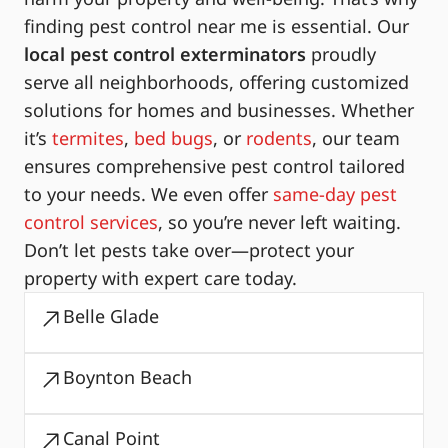
finding pest control near me is essential. Our
local pest control exterminators
proudly
serve all neighborhoods, offering customized
solutions for homes and businesses. Whether
it’s
termites
,
bed bugs
, or
rodents
, our team
ensures comprehensive pest control tailored
to your needs. We even offer
same-day pest
control services
, so you’re never left waiting.
Don’t let pests take over—protect your
property with expert care today.
Belle Glade
Boynton Beach
Canal Point