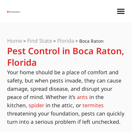
Home
Find State
Florida
>
>
>
Boca Raton
Pest Control in Boca Raton,
Florida
Your home should be a place of comfort and
safety, but when pests invade, they can cause
damage, spread disease, and disrupt your
peace of mind. Whether it’s
ants
in the
kitchen,
spider
in the attic, or
termites
threatening your foundation, pests can quickly
turn into a serious problem if left unchecked.