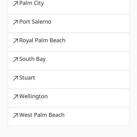
Palm City
Port Salerno
Royal Palm Beach
South Bay
Stuart
Wellington
West Palm Beach