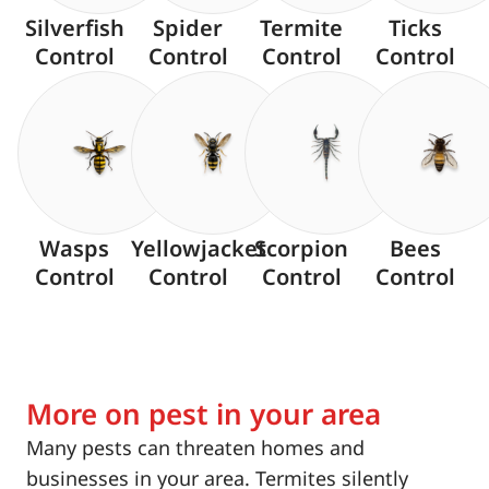
Silverfish
Spider
Termite
Ticks
Control
Control
Control
Control
Wasps
Yellowjacket
Scorpion
Bees
Control
Control
Control
Control
More on pest in your area
Many pests can threaten homes and
businesses in your area. Termites silently