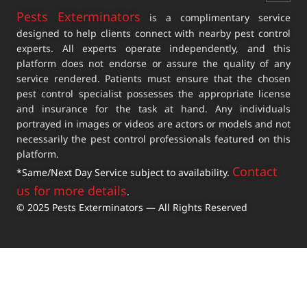
Pests Exterminators
is a complimentary service
designed to help clients connect with nearby pest control
experts. All experts operate independently, and this
platform does not endorse or assure the quality of any
service rendered. Patients must ensure that the chosen
pest control specialist possesses the appropriate license
and insurance for the task at hand. Any individuals
portrayed in images or videos are actors or models and not
necessarily the pest control professionals featured on this
platform.
Contact
*Same/Next Day Service subject to availability.
us for more details
.
© 2025 Pests Exterminators — All Rights Reserved