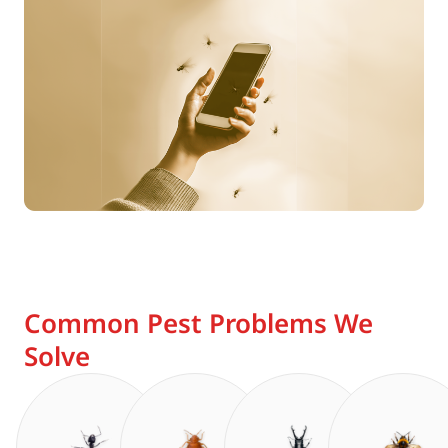
Common Pest Problems We
Solve