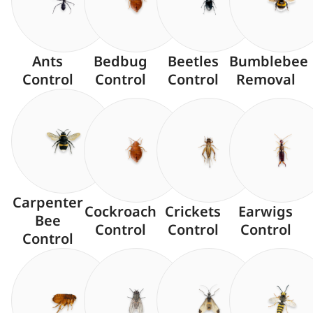
Ants
Bedbug
Beetles
Bumblebee
Control
Control
Control
Removal
Carpenter
Cockroach
Crickets
Earwigs
Bee
Control
Control
Control
Control