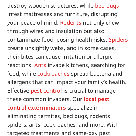
destroy wooden structures, while
bed bugs
infest mattresses and furniture, disrupting
your peace of mind.
Rodents
not only chew
through wires and insulation but also
contaminate food, posing health risks.
Spiders
create unsightly webs, and in some cases,
their bites can cause irritation or allergic
reactions.
Ants
invade kitchens, searching for
food, while
cockroaches
spread bacteria and
allergens that can impact your family’s health.
Effective
pest control
is crucial to manage
these common invaders. Our
local pest
control exterminators
specialize in
eliminating termites, bed bugs, rodents,
spiders, ants, cockroaches, and more. With
targeted treatments and same-day pest