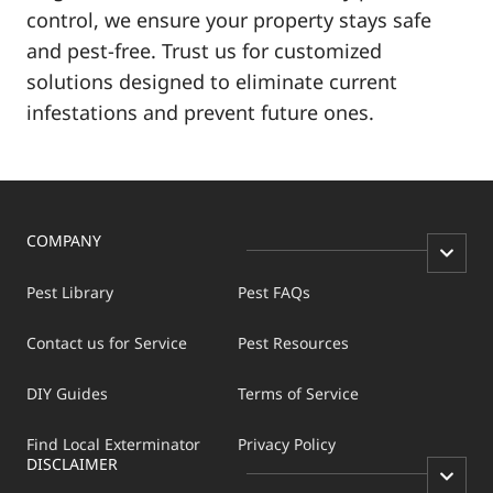
control, we ensure your property stays safe
and pest-free. Trust us for customized
solutions designed to eliminate current
infestations and prevent future ones.
COMPANY
Pest Library
Pest FAQs
Contact us for Service
Pest Resources
DIY Guides
Terms of Service
Find Local Exterminator
Privacy Policy
DISCLAIMER