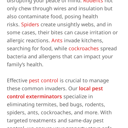
disrupting your peace of mind.
Rodents
not
only chew through wires and insulation but
also contaminate food, posing health
risks.
Spiders
create unsightly webs, and in
some cases, their bites can cause irritation or
allergic reactions.
Ants
invade kitchens,
searching for food, while
cockroaches
spread
bacteria and allergens that can impact your
family’s health.
Effective
pest control
is crucial to manage
these common invaders. Our
local pest
control exterminators
specialize in
eliminating termites, bed bugs, rodents,
spiders, ants, cockroaches, and more. With
targeted treatments and same-day pest