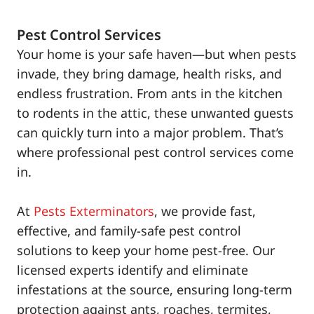
Pest Control Services
Your home is your safe haven—but when pests
invade, they bring damage, health risks, and
endless frustration. From ants in the kitchen
to rodents in the attic, these unwanted guests
can quickly turn into a major problem. That’s
where professional pest control services come
in.
At
Pests Exterminators
, we provide fast,
effective, and family-safe pest control
solutions to keep your home pest-free. Our
licensed experts identify and eliminate
infestations at the source, ensuring long-term
protection against ants, roaches, termites,