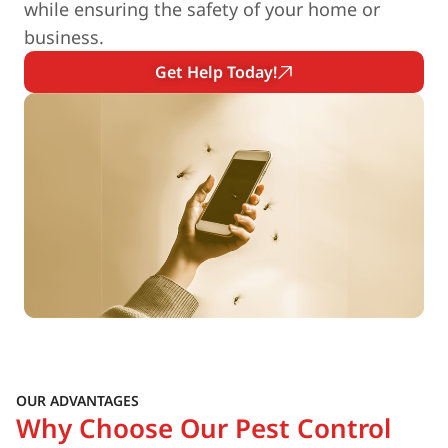
while ensuring the safety of your home or
business.
Get Help Today!
OUR ADVANTAGES
Why Choose Our Pest Control