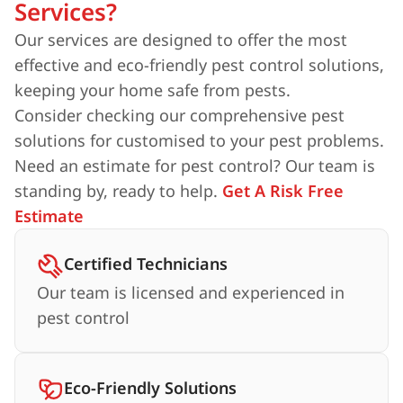
Services?
Our services are designed to offer the most
effective and eco-friendly pest control solutions,
keeping your home safe from pests.
Consider checking our comprehensive pest
solutions for customised to your pest problems.
Need an estimate for pest control? Our team is
standing by, ready to help.
Get A Risk Free
Estimate
Certified Technicians
Our team is licensed and experienced in
pest control
Eco-Friendly Solutions