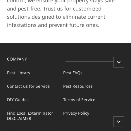
control, we ensure your property stays safe
and pest-free. Trust us for customized
solutions designed to eliminate current
infestations and prevent future ones.
COMPANY
Pest Library
Pest FAQs
Contact us for Service
Pest Resources
DIY Guides
Terms of Service
Find Local Exterminator
Privacy Policy
DISCLAIMER