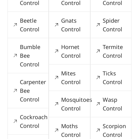
Control
Control
Control
Beetle
Gnats
Spider
Control
Control
Control
Bumble
Hornet
Termite
Bee
Control
Control
Control
Mites
Ticks
Carpenter
Control
Control
Bee
Control
Mosquitoes
Wasp
Control
Control
Cockroach
Control
Moths
Scorpion
Control
Control