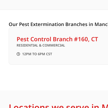
Our Pest Extermination Branches in Manc
Pest Control Branch #160, CT
RESIDENTIAL & COMMERCIAL
12PM TO 6PM CST
Locations we serve in 