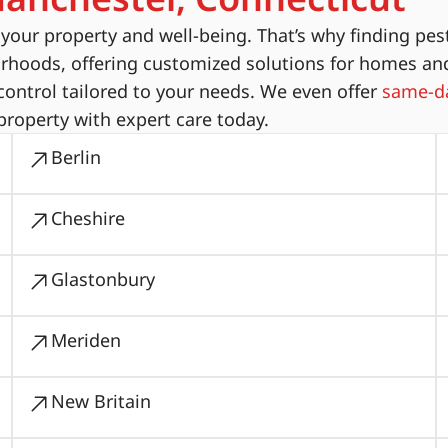
ur property and well-being. That’s why finding pest
orhoods, offering customized solutions for homes an
ontrol tailored to your needs. We even offer
same-da
property with expert care today.
Berlin
Cheshire
Glastonbury
Meriden
New Britain