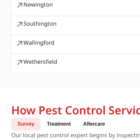
Newington
Southington
Wallingford
Wethersfield
How Pest Control Servi
Survey
Treatment
Aftercare
Our local pest control expert begins by inspecti