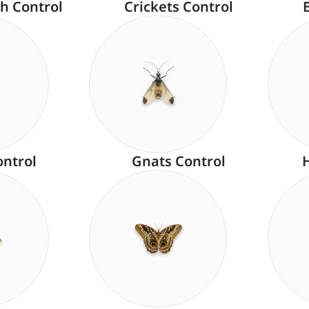
h Control
Crickets Control
ontrol
Gnats Control