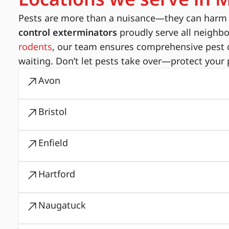
Pests are more than a nuisance—they can harm yo
control exterminators
proudly serve all neighb
rodents
, our team ensures comprehensive pest c
waiting. Don’t let pests take over—protect your 
Avon
Bristol
Enfield
Hartford
Naugatuck