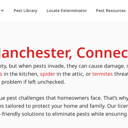
Pest Library
Locate Exterminator
Pest Resources
Manchester, Connec
ety, but when pests invade, they can cause damage, 
s
in the kitchen,
spider
in the attic, or
termites
threa
s problem if left unchecked.
ue pest challenges that homeowners face. That’s why
es tailored to protect your home and family. Our lice
-friendly solutions to eliminate pests while ensurin