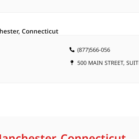
hester, Connecticut
(877)566-056
500 MAIN STREET, SUI
Manchester, Connecticut