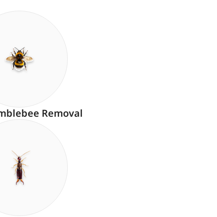
mblebee Removal