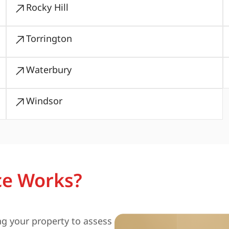
Rocky Hill
Torrington
Waterbury
Windsor
ce Works?
ng your property to assess