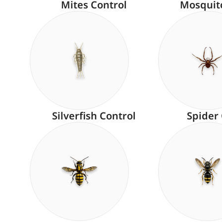
Mites Control
Mosquit
Silverfish Control
Spider