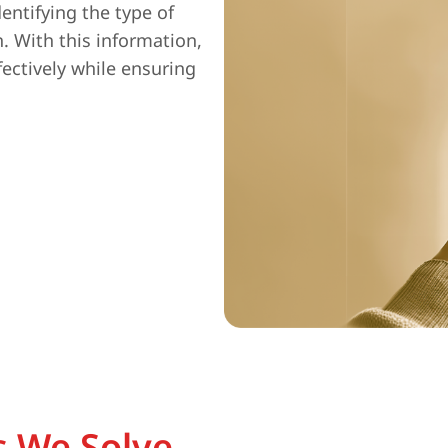
entifying the type of
n. With this information,
fectively while ensuring
 We Solve