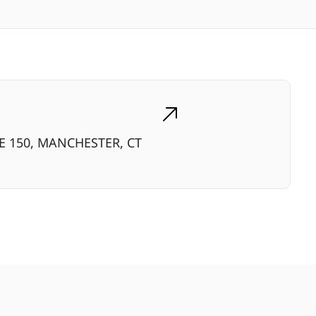
TE 150, MANCHESTER, CT