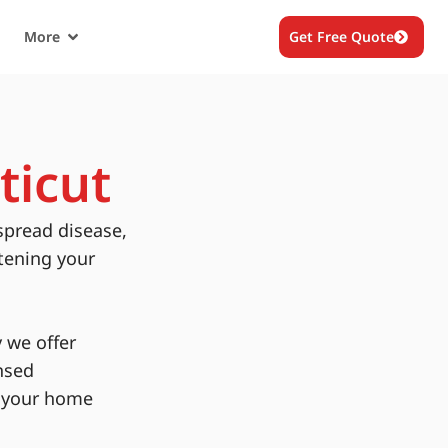
More
Get Free Quote
ticut
spread disease,
tening your
 we offer
nsed
g your home