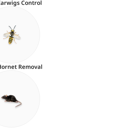
Earwigs Control
Hornet Removal