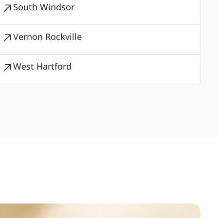
South Windsor
Vernon Rockville
West Hartford