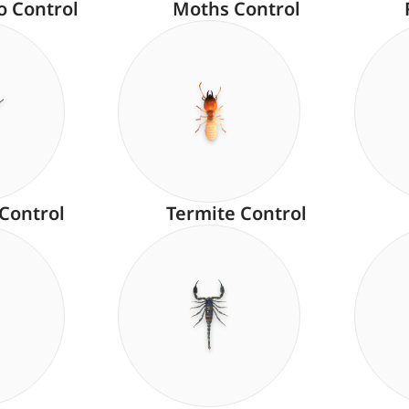
o Control
Moths Control
 Control
Termite Control