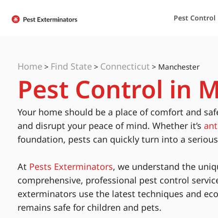
Pest Control
Home
Find State
Connecticut
>
>
>
Manchester
Pest Control in 
Your home should be a place of comfort and saf
and disrupt your peace of mind. Whether it’s
ant
foundation, pests can quickly turn into a seriou
At
Pests Exterminators
, we understand the uniq
comprehensive, professional pest control servic
exterminators use the latest techniques and eco
remains safe for children and pets.