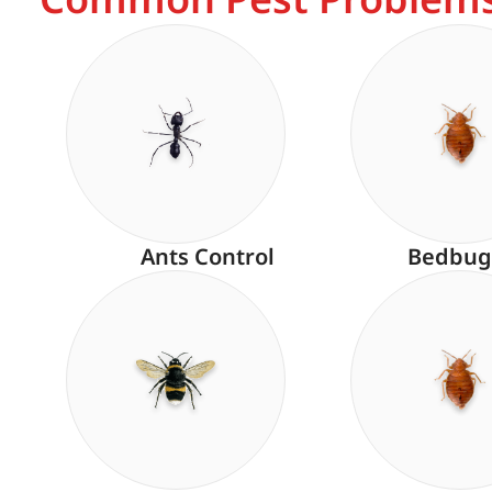
Ants Control
Bedbug