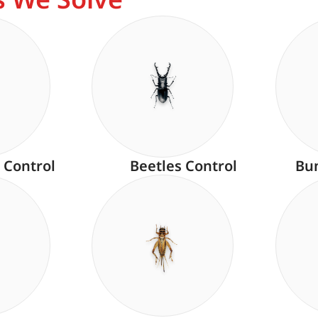
 Control
Beetles Control
Bu