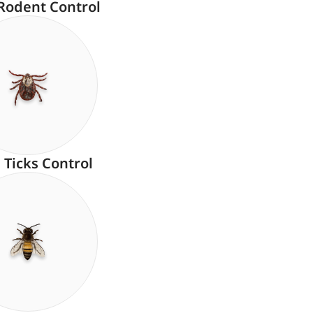
Rodent Control
Ticks Control