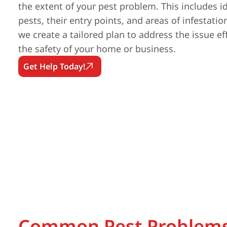
the extent of your pest problem. This includes id
pests, their entry points, and areas of infestatio
we create a tailored plan to address the issue ef
the safety of your home or business.
Get Help Today!
Common Pest Problems