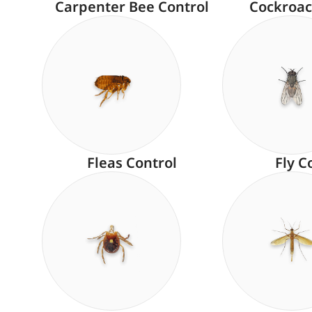
Carpenter Bee Control
Cockroac
Fleas Control
Fly C