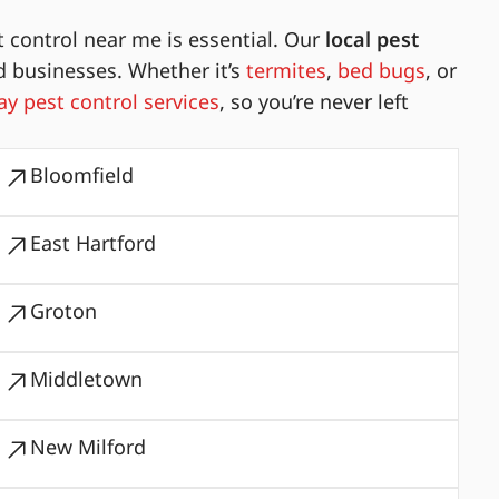
 control near me is essential. Our
local pest
d businesses. Whether it’s
termites
,
bed bugs
, or
y pest control services
, so you’re never left
Bloomfield
East Hartford
Groton
Middletown
New Milford