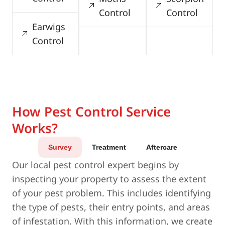
Control
Control
Earwigs
Control
How Pest Control Service
Works?
Survey
Treatment
Aftercare
Our local pest control expert begins by
inspecting your property to assess the extent
of your pest problem. This includes identifying
the type of pests, their entry points, and areas
of infestation. With this information, we create