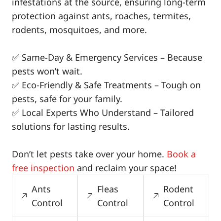
infestations at the source, ensuring long-term
protection against ants, roaches, termites,
rodents, mosquitoes, and more.
✅ Same-Day & Emergency Services – Because
pests won’t wait.
✅ Eco-Friendly & Safe Treatments – Tough on
pests, safe for your family.
✅ Local Experts Who Understand – Tailored
solutions for lasting results.
Don’t let pests take over your home.
Book a
free inspection
and reclaim your space!
Ants
Fleas
Rodent
Control
Control
Control