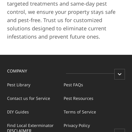
targeted treatments and same-day pest
control, we ensure your property stays safe
and pest-free. Trust us for customized
solutions designed to eliminate current
infestations and prevent future ones.
COMPANY
Pest Library
Pest FAQs
Contact us for Service
Pest Resources
DIY Guides
Terms of Service
Find Local Exterminator
Privacy Policy
DISCLAIMER