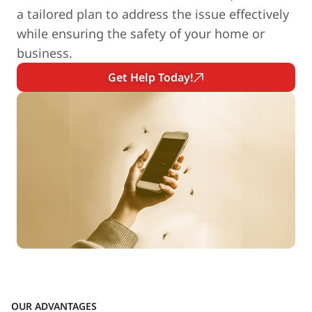
a tailored plan to address the issue effectively
while ensuring the safety of your home or
business.
Get Help Today!
OUR ADVANTAGES