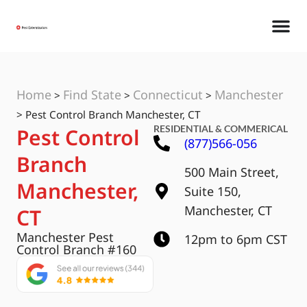
Home
Find State
Connecticut
Manchester
>
>
>
>
Pest Control Branch Manchester, CT
RESIDENTIAL & COMMERICAL
Pest Control
(877)566-056
Branch
500 Main Street,
Manchester,
Suite 150,
Manchester, CT
CT
Manchester Pest
12pm to 6pm CST
Control Branch #160