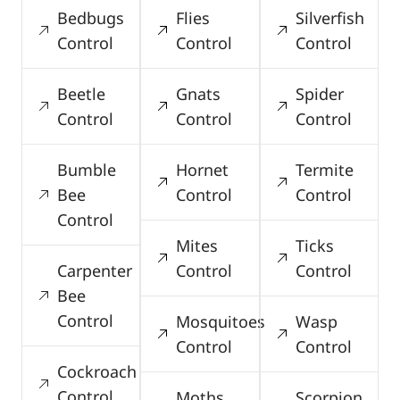
Bedbugs
Flies
Silverfish
Control
Control
Control
Beetle
Gnats
Spider
Control
Control
Control
Bumble
Hornet
Termite
Bee
Control
Control
Control
Mites
Ticks
Carpenter
Control
Control
Bee
Control
Mosquitoes
Wasp
Control
Control
Cockroach
Control
Moths
Scorpion