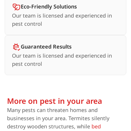
Eco-Friendly Solutions
Our team is licensed and experienced in
pest control
Guaranteed Results
Our team is licensed and experienced in
pest control
More on pest in your area
Many pests can threaten homes and
businesses in your area. Termites silently
destroy wooden structures, while
bed