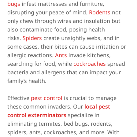
bugs
infest mattresses and furniture,
disrupting your peace of mind.
Rodents
not
only chew through wires and insulation but
also contaminate food, posing health
risks.
Spiders
create unsightly webs, and in
some cases, their bites can cause irritation or
allergic reactions.
Ants
invade kitchens,
searching for food, while
cockroaches
spread
bacteria and allergens that can impact your
family’s health.
Effective
pest control
is crucial to manage
these common invaders. Our
local pest
control exterminators
specialize in
eliminating termites, bed bugs, rodents,
spiders, ants, cockroaches, and more. With