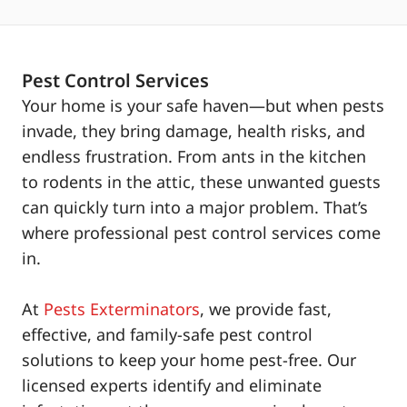
Pest Control Services
Your home is your safe haven—but when pests
invade, they bring damage, health risks, and
endless frustration. From ants in the kitchen
to rodents in the attic, these unwanted guests
can quickly turn into a major problem. That’s
where professional pest control services come
in.
At
Pests Exterminators
, we provide fast,
effective, and family-safe pest control
solutions to keep your home pest-free. Our
licensed experts identify and eliminate