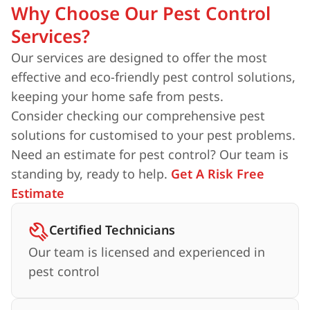
Why Choose Our Pest Control
Services?
Our services are designed to offer the most
effective and eco-friendly pest control solutions,
keeping your home safe from pests.
Consider checking our comprehensive pest
solutions for customised to your pest problems.
Need an estimate for pest control? Our team is
standing by, ready to help.
Get A Risk Free
Estimate
Certified Technicians
Our team is licensed and experienced in
pest control