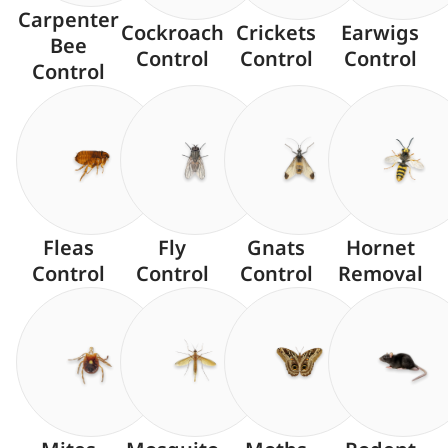
Carpenter
Cockroach
Crickets
Earwigs
Bee
Control
Control
Control
Control
Fleas
Fly
Gnats
Hornet
Control
Control
Control
Removal