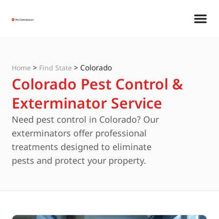
>
>
Colorado
Home
Find State
Colorado Pest Control &
Exterminator Service
Need pest control in Colorado? Our
exterminators offer professional
treatments designed to eliminate
pests and protect your property.