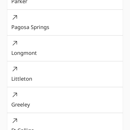
Parker
Pagosa Springs
Longmont
Littleton
Greeley