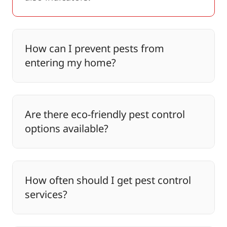
How can I prevent pests from
entering my home?
Are there eco-friendly pest control
options available?
How often should I get pest control
services?