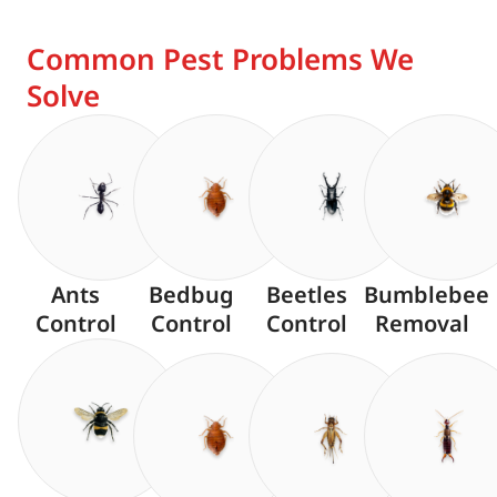
Common Pest Problems We
Solve
Ants
Bedbug
Beetles
Bumblebee
Control
Control
Control
Removal