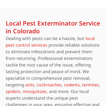
Local Pest Exterminator Service
in Colorado
Dealing with pests can be a hassle, but
local
pest control services
provide reliable solutions
to eliminate infestations and prevent them
from returning. Professional exterminators
tackle the root cause of the issue, offering
lasting protection and peace of mind. We
specialize in comprehensive pest removal,
targeting
ants
,
cockroaches
,
rodents
,
termites
,
spiders
,
mosquitoes
, and more. Our local
experts understand the unique pest
challenges in your area, ensuring effective and