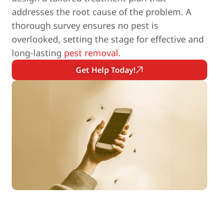
addresses the root cause of the problem. A
thorough survey ensures no pest is
overlooked, setting the stage for effective and
long-lasting
pest removal
.
Get Help Today!