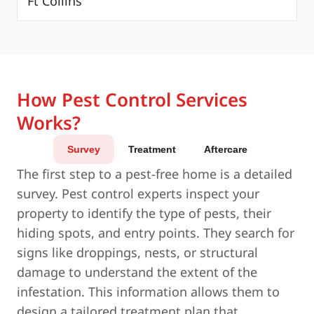
Ft Collins
How Pest Control Services
Works?
Survey
Treatment
Aftercare
The first step to a pest-free home is a detailed
survey. Pest control experts inspect your
property to identify the type of pests, their
hiding spots, and entry points. They search for
signs like droppings, nests, or structural
damage to understand the extent of the
infestation. This information allows them to
design a tailored treatment plan that