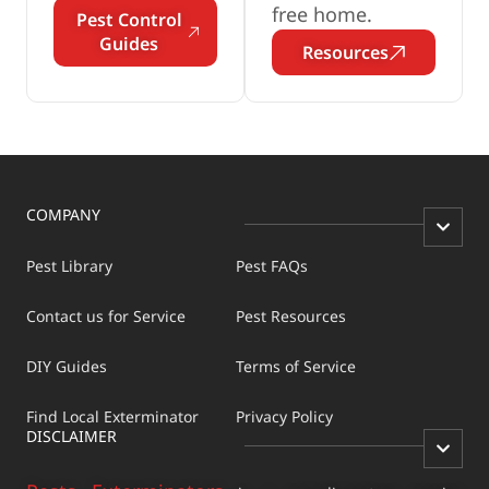
free home.
Pest Control
Guides
Resources
COMPANY
Pest Library
Pest FAQs
Contact us for Service
Pest Resources
DIY Guides
Terms of Service
Find Local Exterminator
Privacy Policy
DISCLAIMER