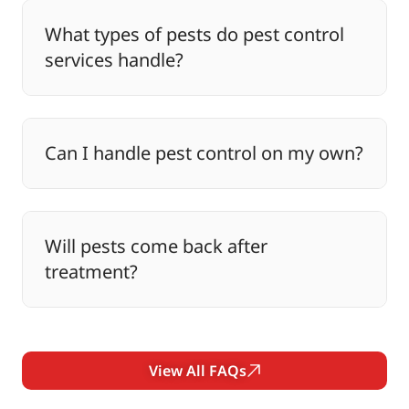
What types of pests do pest control
services handle?
Can I handle pest control on my own?
Will pests come back after
treatment?
View All FAQs