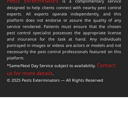
Pests Exterminators
is a complimentary service
designed to help clients connect with nearby pest control
experts. All experts operate independently, and this
platform does not endorse or assure the quality of any
service rendered. Patients must ensure that the chosen
pest control specialist possesses the appropriate license
and insurance for the task at hand. Any individuals
portrayed in images or videos are actors or models and not
necessarily the pest control professionals featured on this
platform.
Contact
*Same/Next Day Service subject to availability.
us for more details
.
© 2025 Pests Exterminators — All Rights Reserved