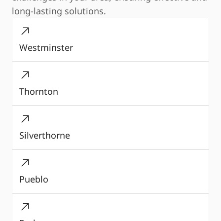
long-lasting solutions.
Westminster
Thornton
Silverthorne
Pueblo