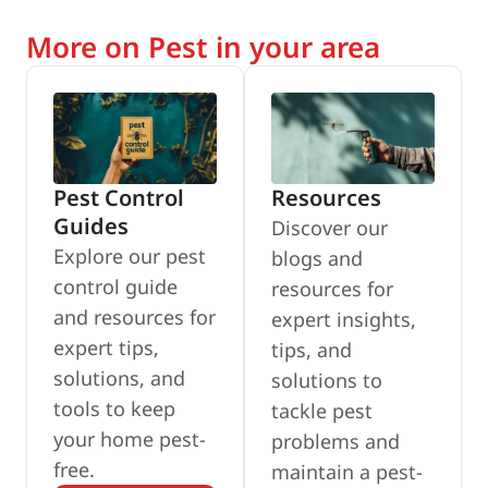
More on Pest in your area
Pest Control
Resources
Guides
Discover our
Explore our pest
blogs and
control guide
resources for
and resources for
expert insights,
expert tips,
tips, and
solutions, and
solutions to
tools to keep
tackle pest
your home pest-
problems and
free.
maintain a pest-