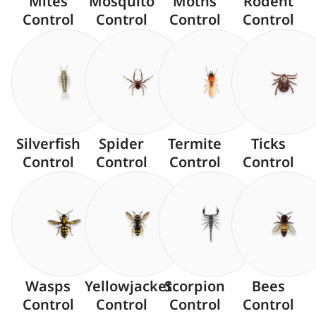
Mites
Mosquito
Moths
Rodent
Control
Control
Control
Control
Silverfish
Spider
Termite
Ticks
Control
Control
Control
Control
Wasps
Yellowjacket
Scorpion
Bees
Control
Control
Control
Control