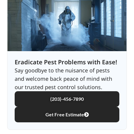
Eradicate Pest Problems with Ease!
Say goodbye to the nuisance of pests
and welcome back peace of mind with
our trusted pest control solutions.
(203)-456-7890
Get Free Estimate