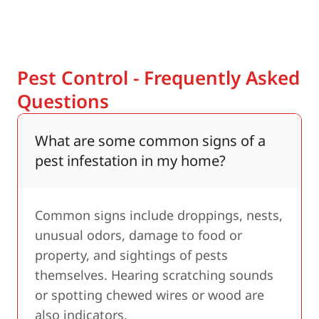
Pest Control - Frequently Asked
Questions
What are some common signs of a
pest infestation in my home?
Common signs include droppings, nests,
unusual odors, damage to food or
property, and sightings of pests
themselves. Hearing scratching sounds
or spotting chewed wires or wood are
also indicators.