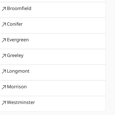
Broomfield
Conifer
Evergreen
Greeley
Longmont
Morrison
Westminster