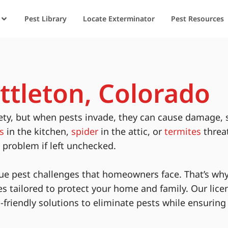
Pest Library
Locate Exterminator
Pest Resources
ittleton, Colorado
ety, but when pests invade, they can cause damage, 
s
in the kitchen,
spider
in the attic, or
termites
threa
s problem if left unchecked.
ue pest challenges that homeowners face. That’s why
es tailored to protect your home and family. Our lice
-friendly solutions to eliminate pests while ensurin