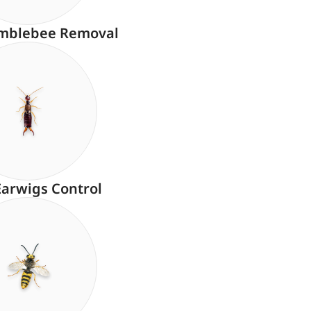
mblebee Removal
Earwigs Control