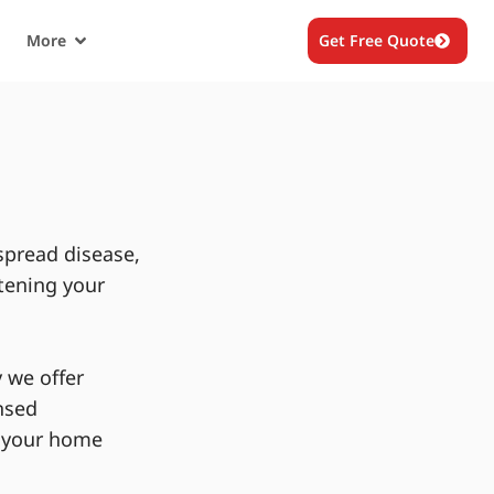
More
Get Free Quote
spread disease,
tening your
 we offer
nsed
g your home