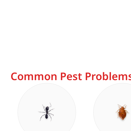
Common Pest Problems