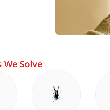
 We Solve