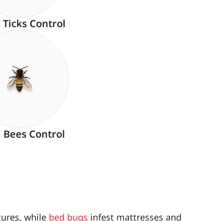
Ticks Control
Bees Control
tures, while
bed bugs
infest mattresses and