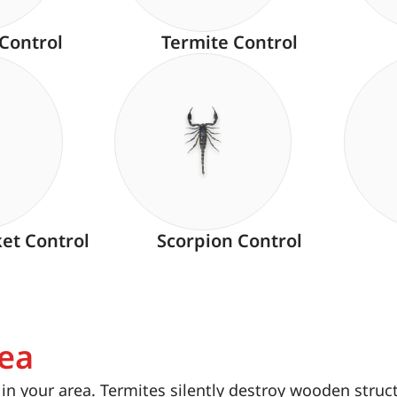
 Control
Termite Control
ket Control
Scorpion Control
rea
n your area. Termites silently destroy wooden struc