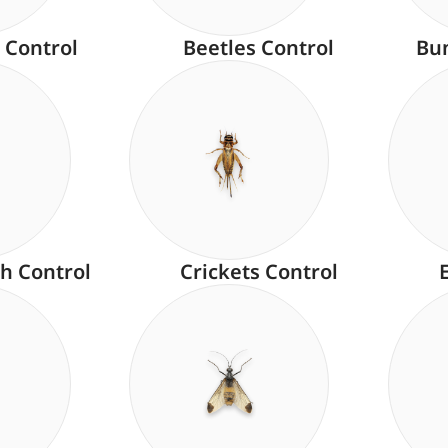
 Control
Beetles Control
Bu
h Control
Crickets Control