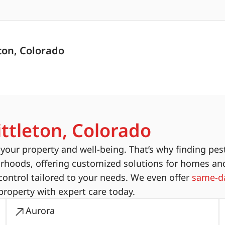
ton, Colorado
ittleton, Colorado
ur property and well-being. That’s why finding pest
orhoods, offering customized solutions for homes an
ontrol tailored to your needs. We even offer
same-da
property with expert care today.
Aurora