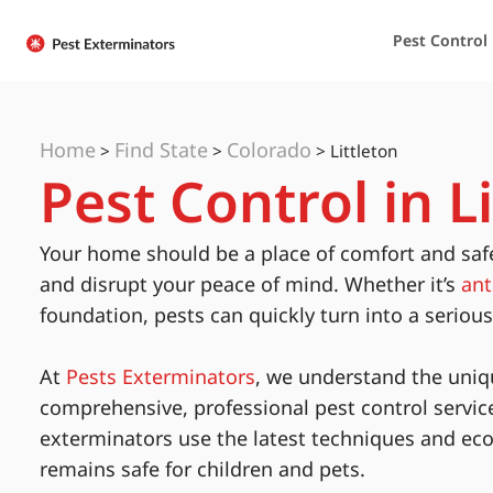
Pest Control
Home
Find State
Colorado
>
>
>
Littleton
Pest Control in L
Your home should be a place of comfort and saf
and disrupt your peace of mind. Whether it’s
ant
foundation, pests can quickly turn into a seriou
At
Pests Exterminators
, we understand the uniq
comprehensive, professional pest control servic
exterminators use the latest techniques and eco
remains safe for children and pets.