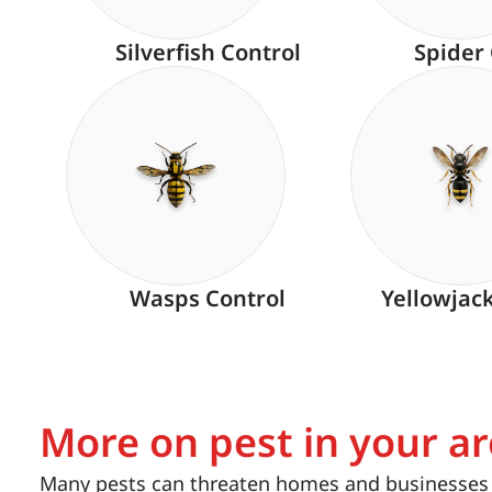
Silverfish Control
Spider
Wasps Control
Yellowjac
More on pest in your a
Many pests can threaten homes and businesses i