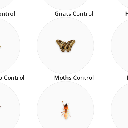
ontrol
Gnats Control
o Control
Moths Control