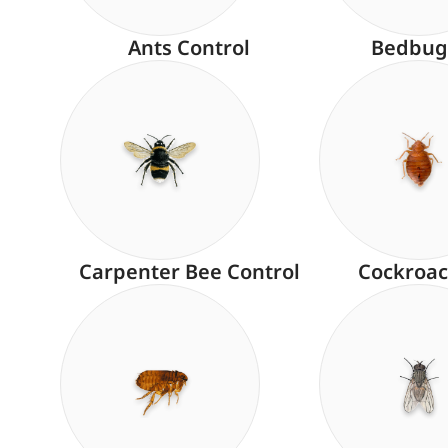
Ants Control
Bedbug
Carpenter Bee Control
Cockroac