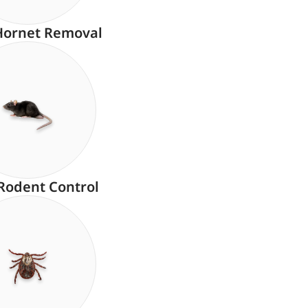
Hornet Removal
Rodent Control