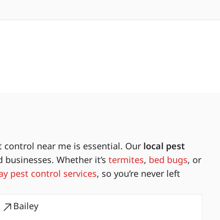
 control near me is essential. Our
local pest
d businesses. Whether it’s
termites
,
bed bugs
, or
y pest control services
, so you’re never left
Bailey