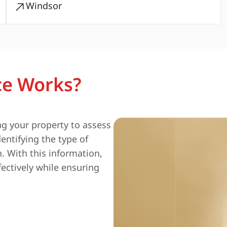
Windsor
ce Works?
ng your property to assess
entifying the type of
n. With this information,
fectively while ensuring