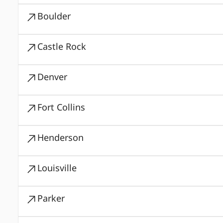
Boulder
Castle Rock
Denver
Fort Collins
Henderson
Louisville
Parker