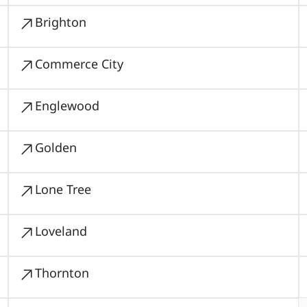
Brighton
Commerce City
Englewood
Golden
Lone Tree
Loveland
Thornton