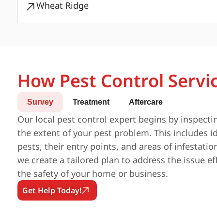
Wheat Ridge
How Pest Control Servi
Survey
Treatment
Aftercare
Our local pest control expert begins by inspecti
the extent of your pest problem. This includes id
pests, their entry points, and areas of infestatio
we create a tailored plan to address the issue ef
the safety of your home or business.
Get Help Today!