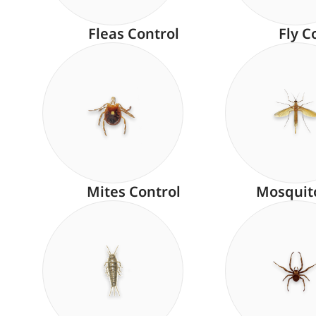
Fleas Control
Fly C
Mites Control
Mosquit