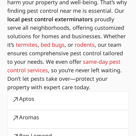
harm your property and well-being. That’s why
finding pest control near me is essential. Our
local pest control exterminators
proudly
serve all neighborhoods, offering customized
solutions for homes and businesses. Whether
it’s
termites
,
bed bugs
, or
rodents
, our team
ensures comprehensive pest control tailored
to your needs. We even offer
same-day pest
control services
, so you’re never left waiting.
Don’t let pests take over—protect your
property with expert care today.
Aptos
Aromas
Ben Lomond