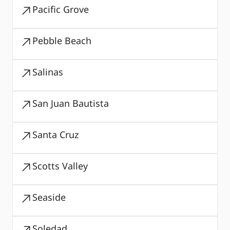
Pacific Grove
Pebble Beach
Salinas
San Juan Bautista
Santa Cruz
Scotts Valley
Seaside
Soledad