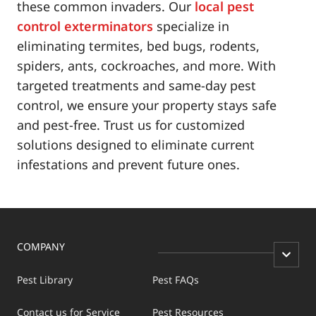
these common invaders. Our
local pest
control exterminators
specialize in
eliminating termites, bed bugs, rodents,
spiders, ants, cockroaches, and more. With
targeted treatments and same-day pest
control, we ensure your property stays safe
and pest-free. Trust us for customized
solutions designed to eliminate current
infestations and prevent future ones.
COMPANY
Pest Library
Pest FAQs
Contact us for Service
Pest Resources