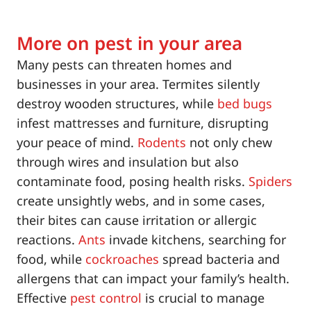
More on pest in your area
Many pests can threaten homes and
businesses in your area. Termites silently
destroy wooden structures, while
bed bugs
infest mattresses and furniture, disrupting
your peace of mind.
Rodents
not only chew
through wires and insulation but also
contaminate food, posing health risks.
Spiders
create unsightly webs, and in some cases,
their bites can cause irritation or allergic
reactions.
Ants
invade kitchens, searching for
food, while
cockroaches
spread bacteria and
allergens that can impact your family’s health.
Effective
pest control
is crucial to manage