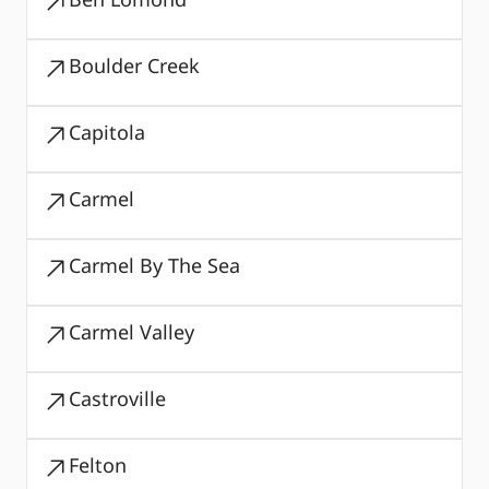
Boulder Creek
Capitola
Carmel
Carmel By The Sea
Carmel Valley
Castroville
Felton