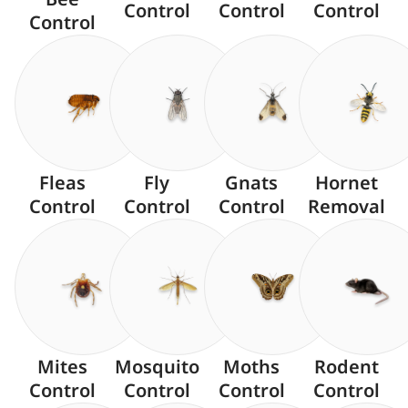
Control
Control
Control
Control
Fleas
Fly
Gnats
Hornet
Control
Control
Control
Removal
Mites
Mosquito
Moths
Rodent
Control
Control
Control
Control