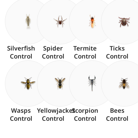
Silverfish
Spider
Termite
Ticks
Control
Control
Control
Control
Wasps
Yellowjacket
Scorpion
Bees
Control
Control
Control
Control