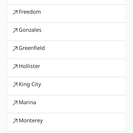
Freedom
Gonzales
Greenfield
Hollister
King City
Marina
Monterey