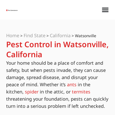
Home
Find State
California
>
>
>
Watsonville
Pest Control in Watsonville,
California
Your home should be a place of comfort and
safety, but when pests invade, they can cause
damage, spread disease, and disrupt your
peace of mind. Whether it’s
ants
in the
kitchen,
spider
in the attic, or
termites
threatening your foundation, pests can quickly
turn into a serious problem if left unchecked.