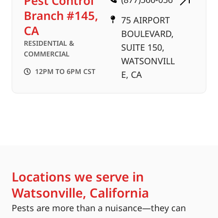
Pest Control
Branch #145,
75 AIRPORT
CA
BOULEVARD,
RESIDENTIAL &
SUITE 150,
COMMERCIAL
WATSONVILL
12PM TO 6PM CST
E, CA
Locations we serve in
Watsonville, California
Pests are more than a nuisance—they can