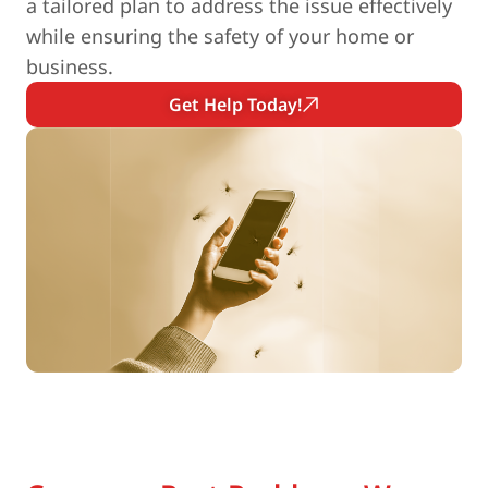
a tailored plan to address the issue effectively
while ensuring the safety of your home or
business.
Get Help Today!