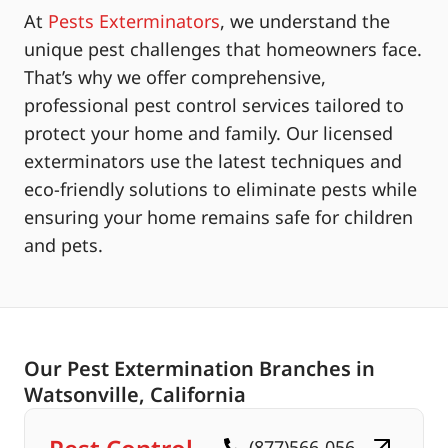
At
Pests Exterminators
, we understand the
unique pest challenges that homeowners face.
That’s why we offer comprehensive,
professional pest control services tailored to
protect your home and family. Our licensed
exterminators use the latest techniques and
eco-friendly solutions to eliminate pests while
ensuring your home remains safe for children
and pets.
Our Pest Extermination Branches in
Watsonville, California
(877)566-056