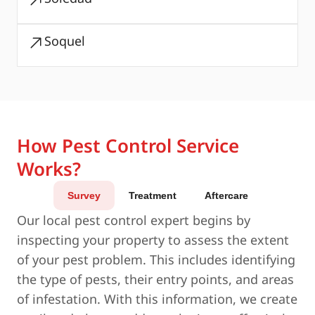
Soquel
How Pest Control Service
Works?
Survey
Treatment
Aftercare
Our local pest control expert begins by
inspecting your property to assess the extent
of your pest problem. This includes identifying
the type of pests, their entry points, and areas
of infestation. With this information, we create