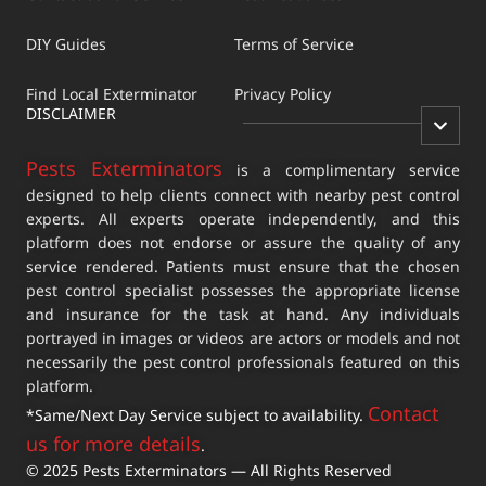
DIY Guides
Terms of Service
Find Local Exterminator
Privacy Policy
DISCLAIMER
Pests Exterminators
is a complimentary service
designed to help clients connect with nearby pest control
experts. All experts operate independently, and this
platform does not endorse or assure the quality of any
service rendered. Patients must ensure that the chosen
pest control specialist possesses the appropriate license
and insurance for the task at hand. Any individuals
portrayed in images or videos are actors or models and not
necessarily the pest control professionals featured on this
platform.
Contact
*Same/Next Day Service subject to availability.
us for more details
.
© 2025 Pests Exterminators — All Rights Reserved