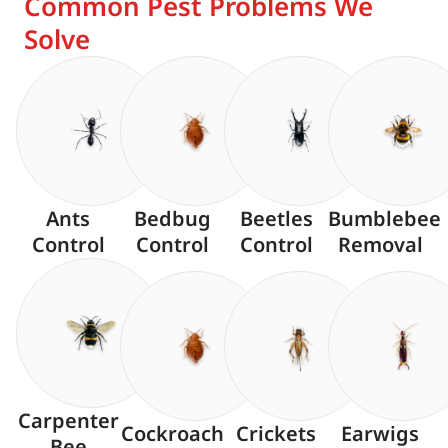
Common Pest Problems We
Solve
Ants
Bedbug
Beetles
Bumblebee
Control
Control
Control
Removal
Carpenter
Cockroach
Crickets
Earwigs
Bee