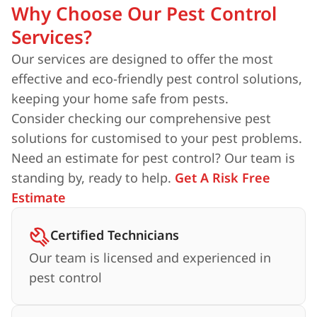
Why Choose Our Pest Control
Services?
Our services are designed to offer the most
effective and eco-friendly pest control solutions,
keeping your home safe from pests.
Consider checking our comprehensive pest
solutions for customised to your pest problems.
Need an estimate for pest control? Our team is
standing by, ready to help.
Get A Risk Free
Estimate
Certified Technicians
Our team is licensed and experienced in
pest control