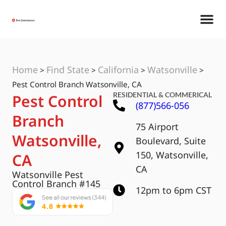
Home
Find State
California
Watsonville
>
>
>
>
Pest Control Branch Watsonville, CA
RESIDENTIAL & COMMERICAL
Pest Control
(877)566-056
Branch
75 Airport
Watsonville,
Boulevard, Suite
150, Watsonville,
CA
CA
Watsonville Pest
Control Branch #145
12pm to 6pm CST