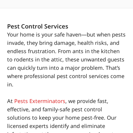
Pest Control Services
Your home is your safe haven—but when pests
invade, they bring damage, health risks, and
endless frustration. From ants in the kitchen
to rodents in the attic, these unwanted guests
can quickly turn into a major problem. That’s
where professional pest control services come
in.
At
Pests Exterminators
, we provide fast,
effective, and family-safe pest control
solutions to keep your home pest-free. Our
licensed experts identify and eliminate