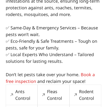
infestations at the source, ensuring long-term
protection against ants, roaches, termites,
rodents, mosquitoes, and more.
✅ Same-Day & Emergency Services – Because
pests won’t wait.
✅ Eco-Friendly & Safe Treatments – Tough on
pests, safe for your family.
✅ Local Experts Who Understand – Tailored
solutions for lasting results.
Don’t let pests take over your home.
Book a
free inspection
and reclaim your space!
Ants
Fleas
Rodent
Control
Control
Control