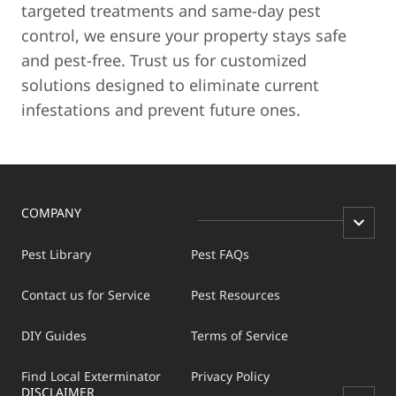
targeted treatments and same-day pest
control, we ensure your property stays safe
and pest-free. Trust us for customized
solutions designed to eliminate current
infestations and prevent future ones.
COMPANY
Pest Library
Pest FAQs
Contact us for Service
Pest Resources
DIY Guides
Terms of Service
Find Local Exterminator
Privacy Policy
DISCLAIMER