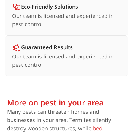
Eco-Friendly Solutions
Our team is licensed and experienced in
pest control
Guaranteed Results
Our team is licensed and experienced in
pest control
More on pest in your area
Many pests can threaten homes and
businesses in your area. Termites silently
destroy wooden structures, while
bed