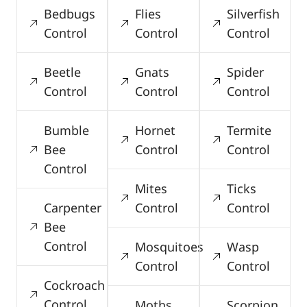
Bedbugs
Flies
Silverfish
Control
Control
Control
Beetle
Gnats
Spider
Control
Control
Control
Bumble
Hornet
Termite
Bee
Control
Control
Control
Mites
Ticks
Carpenter
Control
Control
Bee
Control
Mosquitoes
Wasp
Control
Control
Cockroach
Control
Moths
Scorpion