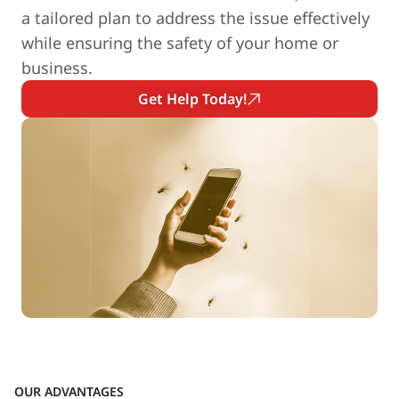
a tailored plan to address the issue effectively
while ensuring the safety of your home or
business.
Get Help Today!
OUR ADVANTAGES