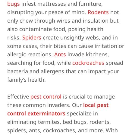
bugs
infest mattresses and furniture,
disrupting your peace of mind.
Rodents
not
only chew through wires and insulation but
also contaminate food, posing health
risks.
Spiders
create unsightly webs, and in
some cases, their bites can cause irritation or
allergic reactions.
Ants
invade kitchens,
searching for food, while
cockroaches
spread
bacteria and allergens that can impact your
family’s health.
Effective
pest control
is crucial to manage
these common invaders. Our
local pest
control exterminators
specialize in
eliminating termites, bed bugs, rodents,
spiders, ants, cockroaches, and more. With