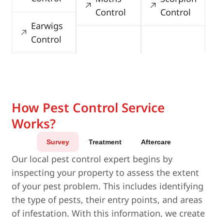
Control
Control
Earwigs
Control
How Pest Control Service
Works?
Survey
Treatment
Aftercare
Our local pest control expert begins by
inspecting your property to assess the extent
of your pest problem. This includes identifying
the type of pests, their entry points, and areas
of infestation. With this information, we create