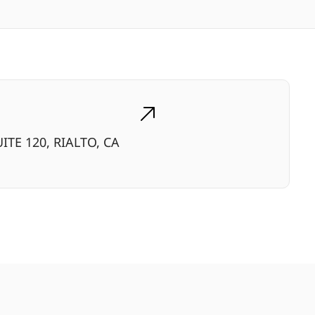
ITE 120, RIALTO, CA