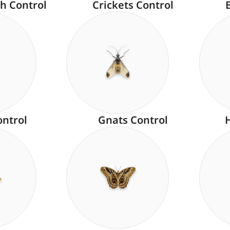
h Control
Crickets Control
ontrol
Gnats Control