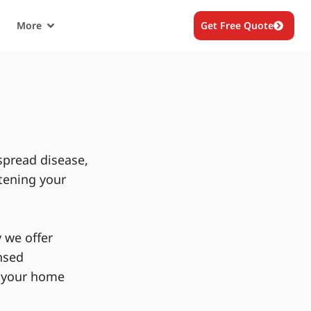
More
Get Free Quote
spread disease,
tening your
 we offer
nsed
g your home