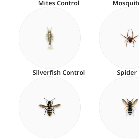
Mites Control
Mosquit
Silverfish Control
Spider