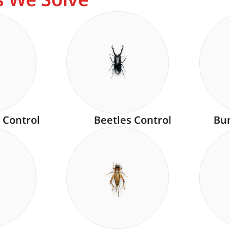
 Control
Beetles Control
Bu