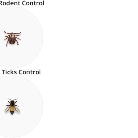
Rodent Control
Ticks Control