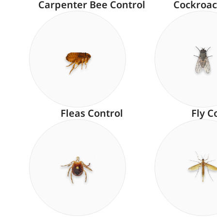
Carpenter Bee Control
Cockroac
Fleas Control
Fly C