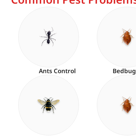
Ants Control
Bedbug