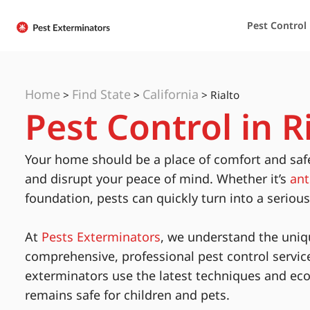
Pest Control
Home
Find State
California
>
>
>
Rialto
Pest Control in Ri
Your home should be a place of comfort and saf
and disrupt your peace of mind. Whether it’s
ant
foundation, pests can quickly turn into a seriou
At
Pests Exterminators
, we understand the uniq
comprehensive, professional pest control servic
exterminators use the latest techniques and eco
remains safe for children and pets.