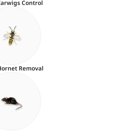
Earwigs Control
Hornet Removal