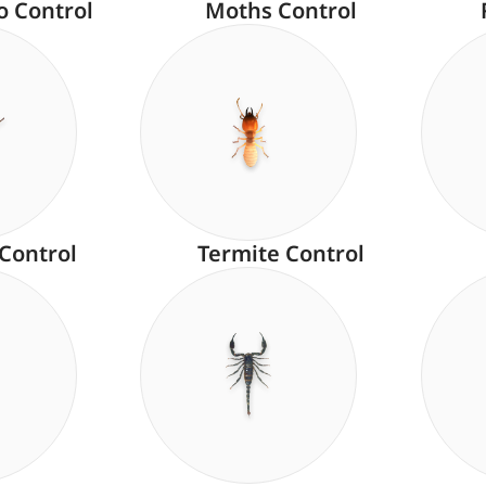
o Control
Moths Control
 Control
Termite Control