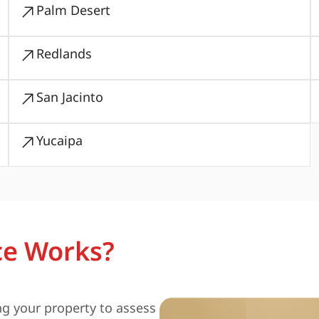
Palm Desert
Redlands
San Jacinto
Yucaipa
ce Works?
ng your property to assess