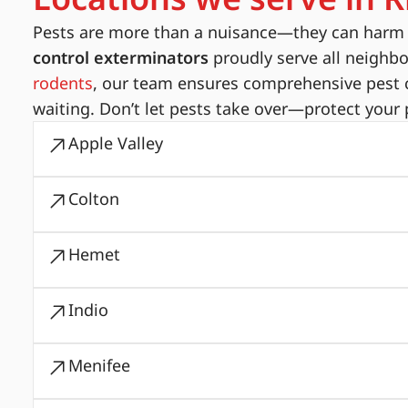
Pests are more than a nuisance—they can harm yo
control exterminators
proudly serve all neighb
rodents
, our team ensures comprehensive pest c
waiting. Don’t let pests take over—protect your 
Apple Valley
Colton
Hemet
Indio
Menifee