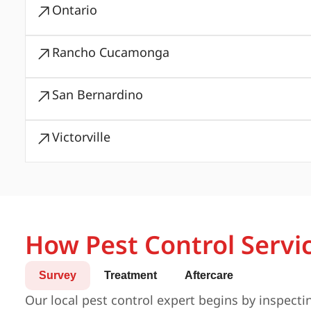
Ontario
Rancho Cucamonga
San Bernardino
Victorville
How Pest Control Servi
Survey
Treatment
Aftercare
Our local pest control expert begins by inspecti