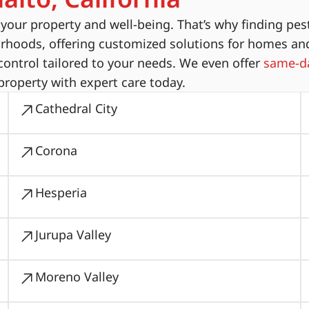
ur property and well-being. That’s why finding pest
orhoods, offering customized solutions for homes an
ontrol tailored to your needs. We even offer
same-da
property with expert care today.
Cathedral City
Corona
Hesperia
Jurupa Valley
Moreno Valley