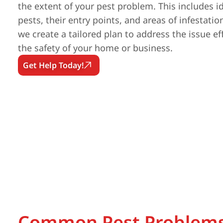
the extent of your pest problem. This includes id
pests, their entry points, and areas of infestatio
we create a tailored plan to address the issue ef
the safety of your home or business.
Get Help Today!
Common Pest Problems