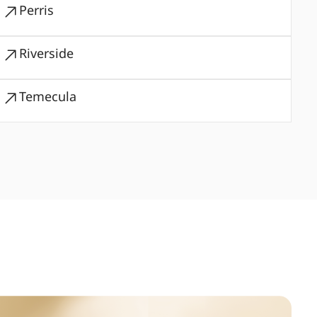
Perris
Riverside
Temecula