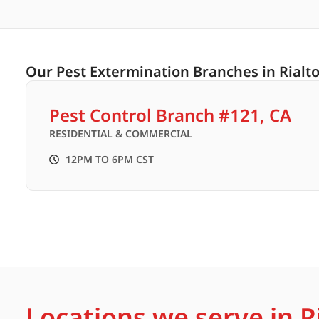
Our Pest Extermination Branches in Rialto
Pest Control Branch #121, CA
RESIDENTIAL & COMMERCIAL
12PM TO 6PM CST
Locations we serve in Ri