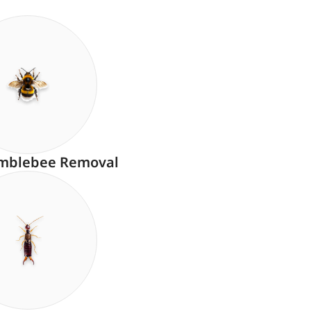
mblebee Removal