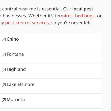
 control near me is essential. Our
local pest
d businesses. Whether it’s
termites
,
bed bugs
, or
y pest control services
, so you’re never left
Chino
Fontana
Highland
Lake Elsinore
Murrieta