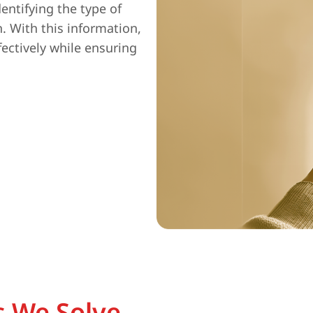
entifying the type of
n. With this information,
fectively while ensuring
 We Solve