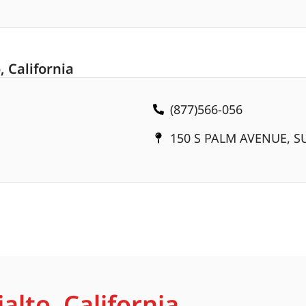
, California
(877)566-056
150 S PALM AVENUE, SU
alto, California