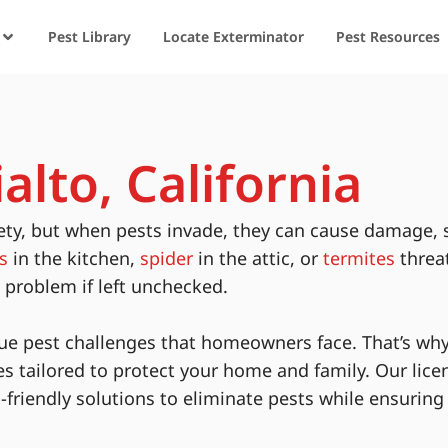
Pest Library
Locate Exterminator
Pest Resources
alto, California
ety, but when pests invade, they can cause damage, 
s
in the kitchen,
spider
in the attic, or
termites
threa
s problem if left unchecked.
ue pest challenges that homeowners face. That’s why
es tailored to protect your home and family. Our lice
-friendly solutions to eliminate pests while ensurin