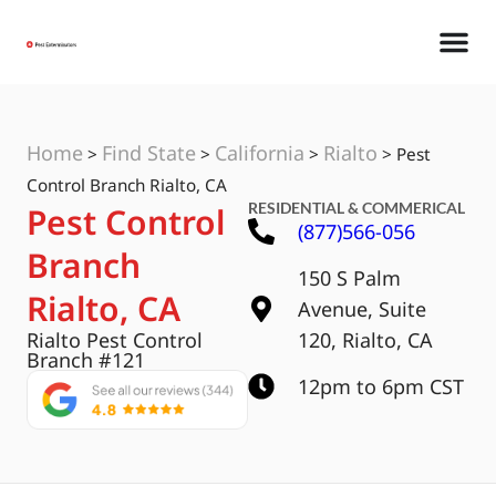
Home
Find State
California
Rialto
>
>
>
>
Pest
Control Branch Rialto, CA
RESIDENTIAL & COMMERICAL
Pest Control
(877)566-056
Branch
150 S Palm
Rialto, CA
Avenue, Suite
Rialto Pest Control
120, Rialto, CA
Branch #121
12pm to 6pm CST