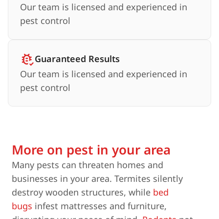
Our team is licensed and experienced in
pest control
Guaranteed Results
Our team is licensed and experienced in
pest control
More on pest in your area
Many pests can threaten homes and
businesses in your area. Termites silently
destroy wooden structures, while
bed
bugs
infest mattresses and furniture,