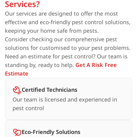
Services?
Our services are designed to offer the most
effective and eco-friendly pest control solutions,
keeping your home safe from pests.
Consider checking our comprehensive pest
solutions for customised to your pest problems.
Need an estimate for pest control? Our team is
standing by, ready to help.
Get A Risk Free
Estimate
Certified Technicians
Our team is licensed and experienced in
pest control
Eco-Friendly Solutions