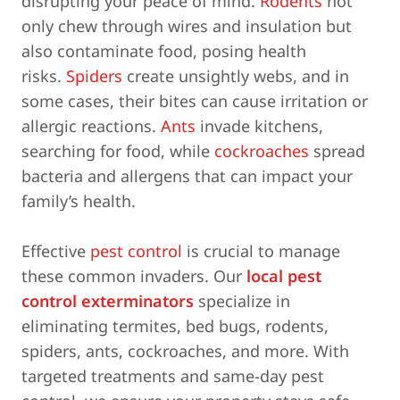
disrupting your peace of mind.
Rodents
not
only chew through wires and insulation but
also contaminate food, posing health
risks.
Spiders
create unsightly webs, and in
some cases, their bites can cause irritation or
allergic reactions.
Ants
invade kitchens,
searching for food, while
cockroaches
spread
bacteria and allergens that can impact your
family’s health.
Effective
pest control
is crucial to manage
these common invaders. Our
local pest
control exterminators
specialize in
eliminating termites, bed bugs, rodents,
spiders, ants, cockroaches, and more. With
targeted treatments and same-day pest