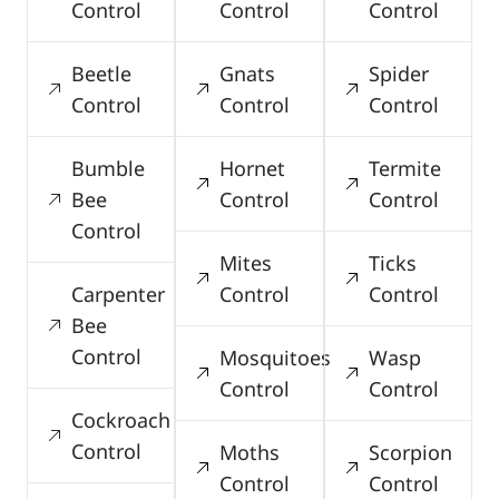
Control
Control
Control
Beetle
Gnats
Spider
Control
Control
Control
Bumble
Hornet
Termite
Bee
Control
Control
Control
Mites
Ticks
Carpenter
Control
Control
Bee
Control
Mosquitoes
Wasp
Control
Control
Cockroach
Control
Moths
Scorpion
Control
Control