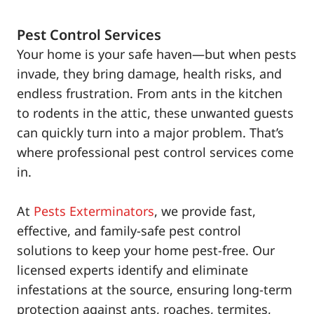
Pest Control Services
Your home is your safe haven—but when pests
invade, they bring damage, health risks, and
endless frustration. From ants in the kitchen
to rodents in the attic, these unwanted guests
can quickly turn into a major problem. That’s
where professional pest control services come
in.
At
Pests Exterminators
, we provide fast,
effective, and family-safe pest control
solutions to keep your home pest-free. Our
licensed experts identify and eliminate
infestations at the source, ensuring long-term
protection against ants, roaches, termites,