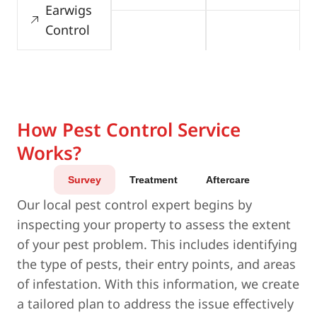
Earwigs
Control
How Pest Control Service
Works?
Survey
Treatment
Aftercare
Our local pest control expert begins by
inspecting your property to assess the extent
of your pest problem. This includes identifying
the type of pests, their entry points, and areas
of infestation. With this information, we create
a tailored plan to address the issue effectively