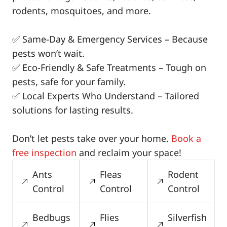
rodents, mosquitoes, and more.
✅ Same-Day & Emergency Services – Because
pests won’t wait.
✅ Eco-Friendly & Safe Treatments – Tough on
pests, safe for your family.
✅ Local Experts Who Understand – Tailored
solutions for lasting results.
Don’t let pests take over your home.
Book a
free inspection
and reclaim your space!
Ants
Fleas
Rodent
Control
Control
Control
Bedbugs
Flies
Silverfish