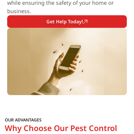
while ensuring the safety of your home or
business.
Get Help Today!
OUR ADVANTAGES
Why Choose Our Pest Control