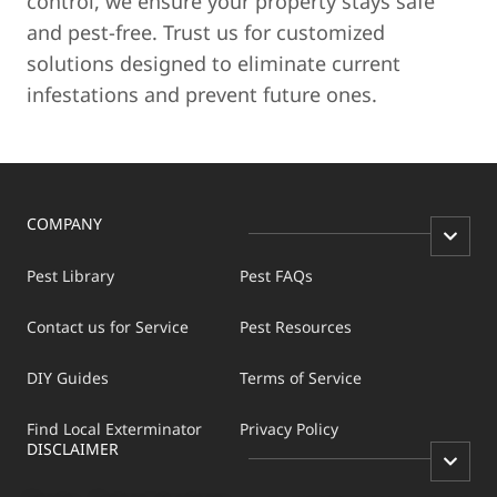
control, we ensure your property stays safe
and pest-free. Trust us for customized
solutions designed to eliminate current
infestations and prevent future ones.
COMPANY
Pest Library
Pest FAQs
Contact us for Service
Pest Resources
DIY Guides
Terms of Service
Find Local Exterminator
Privacy Policy
DISCLAIMER