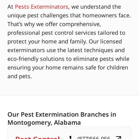
At
Pests Exterminators
, we understand the
unique pest challenges that homeowners face.
That’s why we offer comprehensive,
professional pest control services tailored to
protect your home and family. Our licensed
exterminators use the latest techniques and
eco-friendly solutions to eliminate pests while
ensuring your home remains safe for children
and pets.
Our Pest Extermination Branches in
Montogomery, Alabama
(877)566-056