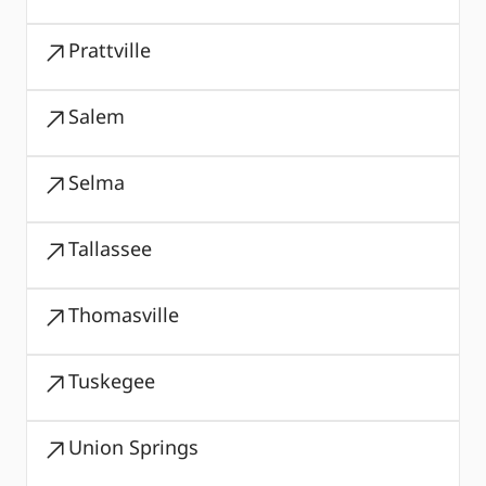
Prattville
Salem
Selma
Tallassee
Thomasville
Tuskegee
Union Springs