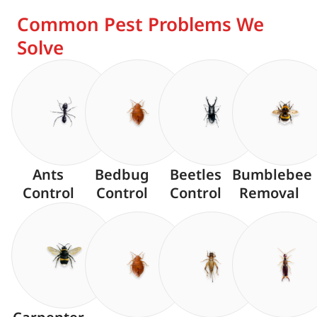
Common Pest Problems We
Solve
Ants
Bedbug
Beetles
Bumblebee
Control
Control
Control
Removal