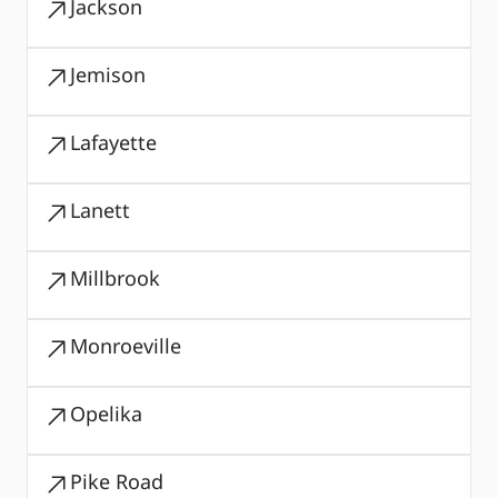
Jackson
Jemison
Lafayette
Lanett
Millbrook
Monroeville
Opelika
Pike Road