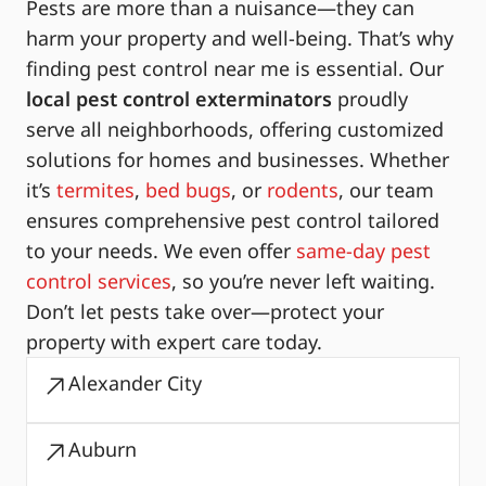
Pests are more than a nuisance—they can
harm your property and well-being. That’s why
finding pest control near me is essential. Our
local pest control exterminators
proudly
serve all neighborhoods, offering customized
solutions for homes and businesses. Whether
it’s
termites
,
bed bugs
, or
rodents
, our team
ensures comprehensive pest control tailored
to your needs. We even offer
same-day pest
control services
, so you’re never left waiting.
Don’t let pests take over—protect your
property with expert care today.
Alexander City
Auburn