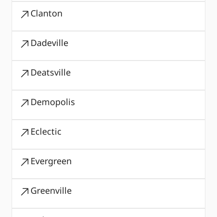
Clanton
Dadeville
Deatsville
Demopolis
Eclectic
Evergreen
Greenville