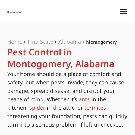
Home
Find State
Alabama
>
>
>
Montogomery
Pest Control in
Montogomery, Alabama
Your home should be a place of comfort and
safety, but when pests invade, they can cause
damage, spread disease, and disrupt your
peace of mind. Whether it’s
ants
in the
kitchen,
spider
in the attic, or
termites
threatening your foundation, pests can quickly
turn into a serious problem if left unchecked.