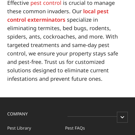
Effective
pest control
is crucial to manage
these common invaders. Our
local pest
control exterminators
specialize in
eliminating termites, bed bugs, rodents,
spiders, ants, cockroaches, and more. With
targeted treatments and same-day pest
control, we ensure your property stays safe
and pest-free. Trust us for customized
solutions designed to eliminate current
infestations and prevent future ones.
COMPANY
Pest Library
Pest FAQs