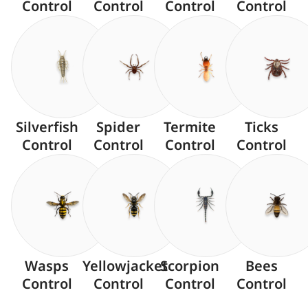
Control
Control
Control
Control
Silverfish
Spider
Termite
Ticks
Control
Control
Control
Control
Wasps
Yellowjacket
Scorpion
Bees
Control
Control
Control
Control