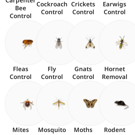
Carpenter
Cockroach
Crickets
Earwigs
Bee
Control
Control
Control
Control
Fleas
Fly
Gnats
Hornet
Control
Control
Control
Removal
Mites
Mosquito
Moths
Rodent