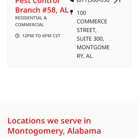
Pest Control
Branch #58, AL
100
RESIDENTIAL &
COMMERCE
COMMERCIAL
STREET,
12PM TO 6PM CST
SUITE 300,
MONTGOME
RY, AL
Locations we serve in
Montogomery, Alabama