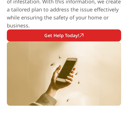
of infestation. With this information, we create
a tailored plan to address the issue effectively
while ensuring the safety of your home or
business.
Get Help Today!