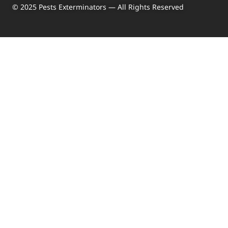
© 2025 Pests Exterminators — All Rights Reserved