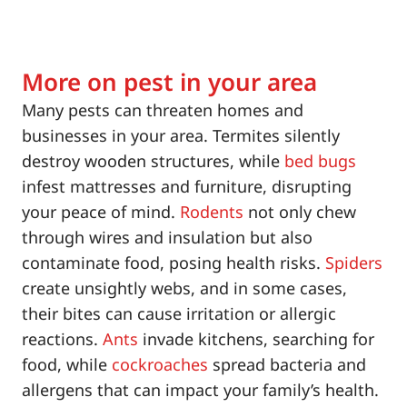
More on pest in your area
Many pests can threaten homes and
businesses in your area. Termites silently
destroy wooden structures, while
bed bugs
infest mattresses and furniture, disrupting
your peace of mind.
Rodents
not only chew
through wires and insulation but also
contaminate food, posing health risks.
Spiders
create unsightly webs, and in some cases,
their bites can cause irritation or allergic
reactions.
Ants
invade kitchens, searching for
food, while
cockroaches
spread bacteria and
allergens that can impact your family’s health.