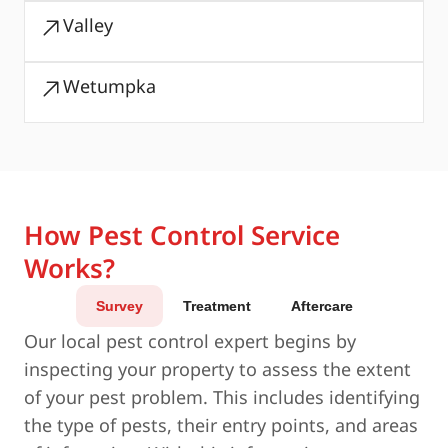
Valley
Wetumpka
How Pest Control Service
Works?
Survey
Treatment
Aftercare
Our local pest control expert begins by
inspecting your property to assess the extent
of your pest problem. This includes identifying
the type of pests, their entry points, and areas