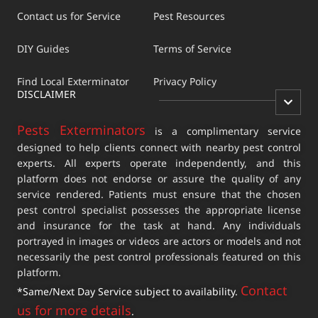
Contact us for Service
Pest Resources
DIY Guides
Terms of Service
Find Local Exterminator
Privacy Policy
DISCLAIMER
Pests Exterminators
is a complimentary service
designed to help clients connect with nearby pest control
experts. All experts operate independently, and this
platform does not endorse or assure the quality of any
service rendered. Patients must ensure that the chosen
pest control specialist possesses the appropriate license
and insurance for the task at hand. Any individuals
portrayed in images or videos are actors or models and not
necessarily the pest control professionals featured on this
platform.
Contact
*Same/Next Day Service subject to availability.
us for more details
.