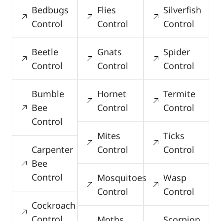
Bedbugs
Flies
Silverfish
Control
Control
Control
Beetle
Gnats
Spider
Control
Control
Control
Bumble
Hornet
Termite
Bee
Control
Control
Control
Mites
Ticks
Carpenter
Control
Control
Bee
Control
Mosquitoes
Wasp
Control
Control
Cockroach
Control
Moths
Scorpion