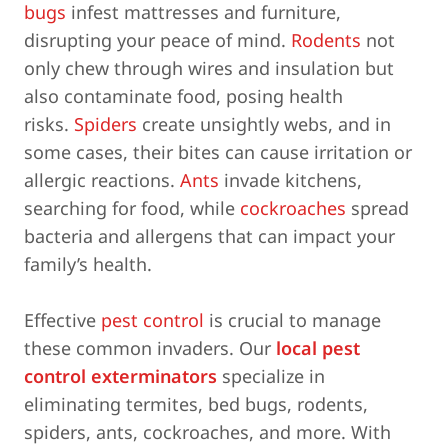
bugs
infest mattresses and furniture,
disrupting your peace of mind.
Rodents
not
only chew through wires and insulation but
also contaminate food, posing health
risks.
Spiders
create unsightly webs, and in
some cases, their bites can cause irritation or
allergic reactions.
Ants
invade kitchens,
searching for food, while
cockroaches
spread
bacteria and allergens that can impact your
family’s health.
Effective
pest control
is crucial to manage
these common invaders. Our
local pest
control exterminators
specialize in
eliminating termites, bed bugs, rodents,
spiders, ants, cockroaches, and more. With