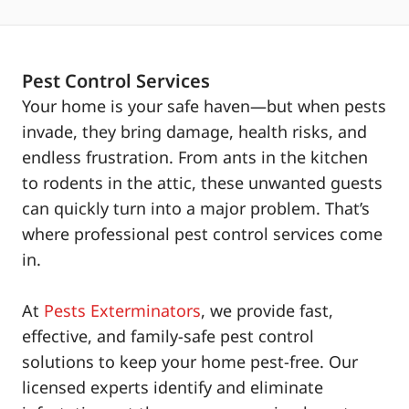
Pest Control Services
Your home is your safe haven—but when pests
invade, they bring damage, health risks, and
endless frustration. From ants in the kitchen
to rodents in the attic, these unwanted guests
can quickly turn into a major problem. That’s
where professional pest control services come
in.
At
Pests Exterminators
, we provide fast,
effective, and family-safe pest control
solutions to keep your home pest-free. Our
licensed experts identify and eliminate