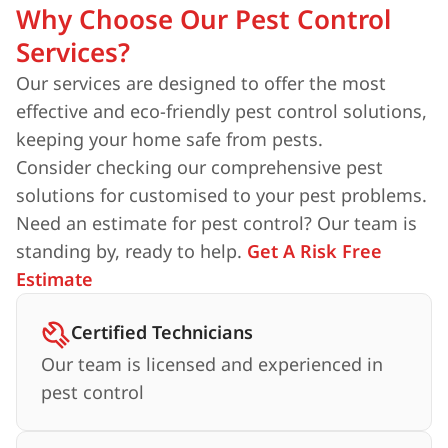
Why Choose Our Pest Control
Services?
Our services are designed to offer the most
effective and eco-friendly pest control solutions,
keeping your home safe from pests.
Consider checking our comprehensive pest
solutions for customised to your pest problems.
Need an estimate for pest control? Our team is
standing by, ready to help.
Get A Risk Free
Estimate
Certified Technicians
Our team is licensed and experienced in
pest control