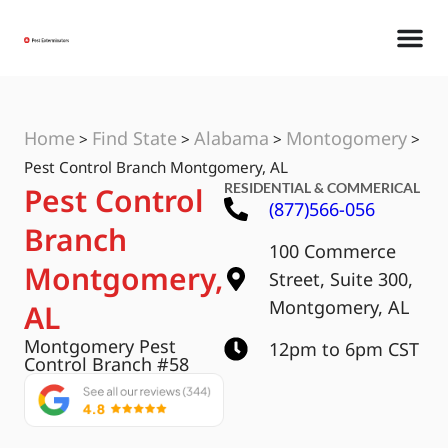
Home
Find State
Alabama
Montogomery
>
>
>
>
Pest Control Branch Montgomery, AL
RESIDENTIAL & COMMERICAL
Pest Control
(877)566-056
Branch
100 Commerce
Montgomery,
Street, Suite 300,
Montgomery, AL
AL
Montgomery Pest
12pm to 6pm CST
Control Branch #58