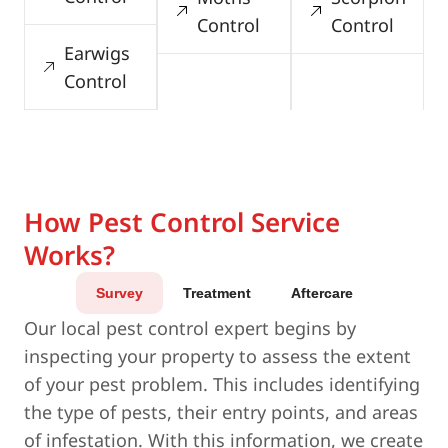
Control
Control
Earwigs
Control
How Pest Control Service
Works?
Survey
Treatment
Aftercare
Our local pest control expert begins by
inspecting your property to assess the extent
of your pest problem. This includes identifying
the type of pests, their entry points, and areas
of infestation. With this information, we create