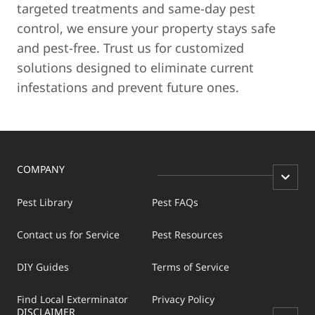
targeted treatments and same-day pest
control, we ensure your property stays safe
and pest-free. Trust us for customized
solutions designed to eliminate current
infestations and prevent future ones.
COMPANY
Pest Library
Pest FAQs
Contact us for Service
Pest Resources
DIY Guides
Terms of Service
Find Local Exterminator
Privacy Policy
DISCLAIMER