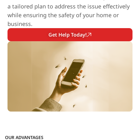
a tailored plan to address the issue effectively
while ensuring the safety of your home or
business.
Get Help Today!
OUR ADVANTAGES