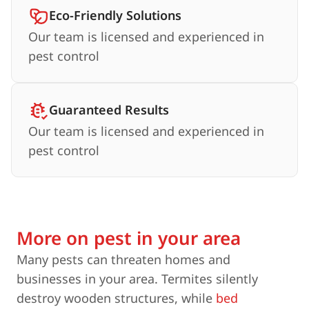
Eco-Friendly Solutions
Our team is licensed and experienced in
pest control
Guaranteed Results
Our team is licensed and experienced in
pest control
More on pest in your area
Many pests can threaten homes and
businesses in your area. Termites silently
destroy wooden structures, while
bed