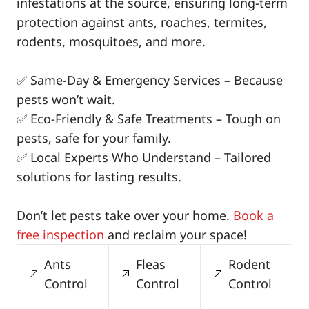
infestations at the source, ensuring long-term
protection against ants, roaches, termites,
rodents, mosquitoes, and more.
✅ Same-Day & Emergency Services – Because
pests won’t wait.
✅ Eco-Friendly & Safe Treatments – Tough on
pests, safe for your family.
✅ Local Experts Who Understand – Tailored
solutions for lasting results.
Don’t let pests take over your home.
Book a
free inspection
and reclaim your space!
Ants
Fleas
Rodent
Control
Control
Control