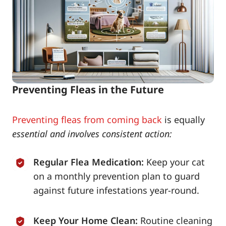
Preventing Fleas in the Future
Preventing fleas from coming back
is equally
essential and involves consistent action:
Regular Flea Medication:
Keep your cat
on a monthly prevention plan to guard
against future infestations year-round.
Keep Your Home Clean:
Routine cleaning