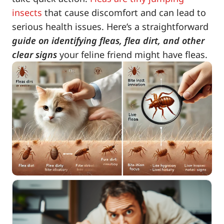
insects
that cause discomfort and can lead to
serious health issues. Here’s a straightforward
guide on identifying fleas, flea dirt, and other
clear signs
your feline friend might have fleas.