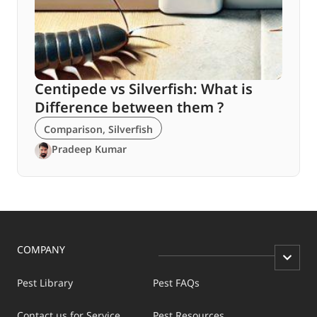
Centipede vs Silverfish: What is
Difference between them ?
Comparison
,
Silverfish
Pradeep Kumar
COMPANY
Pest Library
Pest FAQs
Contact us for Service
Pest Resources