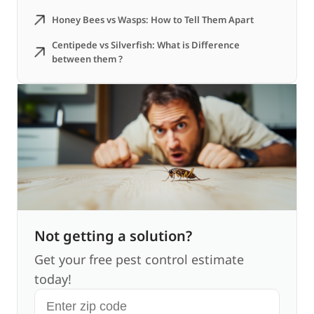
Honey Bees vs Wasps: How to Tell Them Apart
Centipede vs Silverfish: What is Difference
between them ?
Not getting a solution?
Get your free pest control estimate
today!