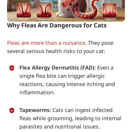
Why Fleas Are Dangerous for Cats
Fleas are more than a nuisance
. They pose
several serious health risks to your cat:
Flea Allergy Dermatitis (FAD):
Even a
single flea bite can trigger allergic
reactions, causing intense itching and
inflammation.
Tapeworms:
Cats can ingest infected
fleas while grooming, leading to internal
parasites and nutritional issues.