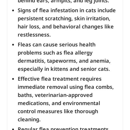
behind ears, armpits, and leg joints.
Signs of flea infestation in cats include
persistent scratching, skin irritation,
hair loss, and behavioral changes like
restlessness.
Fleas can cause serious health
problems such as flea allergy
dermatitis, tapeworms, and anemia,
especially in kittens and senior cats.
Effective flea treatment requires
immediate removal using flea combs,
baths, veterinarian-approved
medications, and environmental
control measures like thorough
cleaning.
Regular flea prevention treatments,