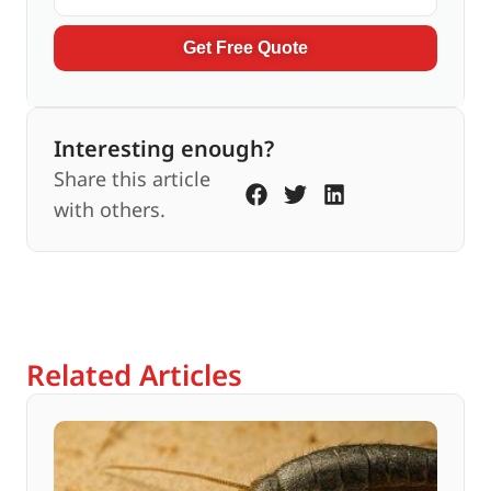
Get Free Quote
Interesting enough?
Share this article
with others.
Related Articles