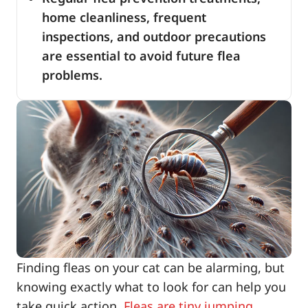
home cleanliness, frequent
inspections, and outdoor precautions
are essential to avoid future flea
problems.
Finding fleas on your cat can be alarming, but
knowing exactly what to look for can help you
take quick action.
Fleas are tiny jumping