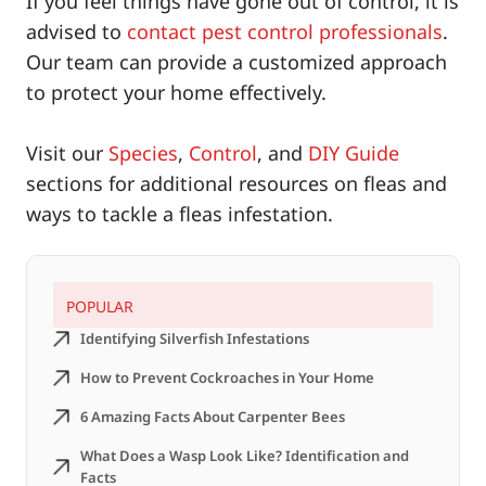
If you feel things have gone out of control, it is
advised to
contact pest control professionals
.
Our team can provide a customized approach
to protect your home effectively.
Visit our
Species
,
Control
, and
DIY Guide
sections for additional resources on fleas and
ways to tackle a fleas infestation.
POPULAR
Identifying Silverfish Infestations
How to Prevent Cockroaches in Your Home
6 Amazing Facts About Carpenter Bees
What Does a Wasp Look Like? Identification and
Facts