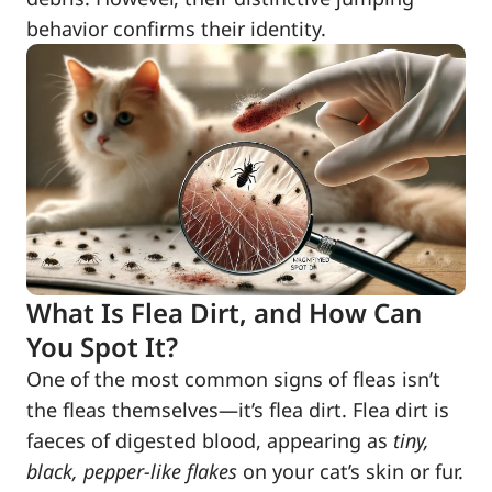
behavior confirms their identity.
What Is Flea Dirt, and How Can
You Spot It?
One of the most common signs of fleas isn’t
the fleas themselves—it’s flea dirt. Flea dirt is
faeces of digested blood, appearing as
tiny,
black, pepper-like flakes
on your cat’s skin or fur.