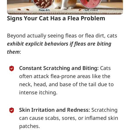
Signs Your Cat Has a Flea Problem
Beyond actually seeing fleas or flea dirt, cats
exhibit explicit behaviors if fleas are biting
them
:
Constant Scratching and Biting:
Cats
often attack flea-prone areas like the
neck, head, and base of the tail due to
intense itching.
Skin Irritation and Redness:
Scratching
can cause scabs, sores, or inflamed skin
patches.