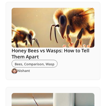
Honey Bees vs Wasps: How to Tell
Them Apart
Bees
,
Comparison
,
Wasp
Nishant