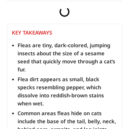
KEY TAKEAWAYS
Fleas are tiny, dark-colored, jumping
insects about the size of a sesame
seed that quickly move through a cat’s
fur.
Flea dirt appears as small, black
specks resembling pepper, which
dissolve into reddish-brown stains
when wet.
Common areas fleas hide on cats
include the base of the tail, belly, neck,