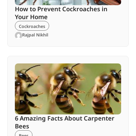
How to Prevent Cockroaches in
Your Home
Cockroaches
Rajpal Nikhil
6 Amazing Facts About Carpenter
Bees
Bees