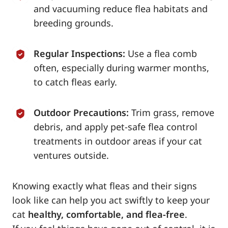
and vacuuming reduce flea habitats and
breeding grounds.
Regular Inspections:
Use a flea comb
often, especially during warmer months,
to catch fleas early.
Outdoor Precautions:
Trim grass, remove
debris, and apply pet-safe flea control
treatments in outdoor areas if your cat
ventures outside.
Knowing exactly what fleas and their signs
look like can help you act swiftly to keep your
cat
healthy, comfortable, and flea-free
.