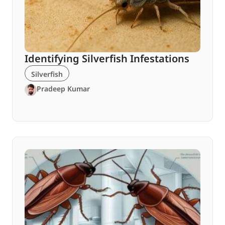
Identifying Silverfish Infestations
Silverfish
Pradeep Kumar