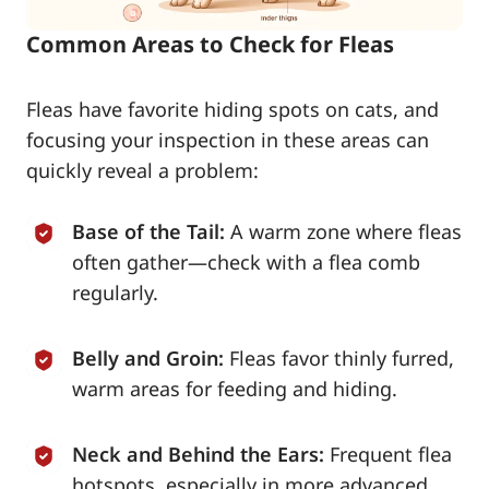
Common Areas to Check for Fleas
Fleas have favorite hiding spots on cats, and
focusing your inspection in these areas can
quickly reveal a problem:
Base of the Tail:
A warm zone where fleas
often gather—check with a flea comb
regularly.
Belly and Groin:
Fleas favor thinly furred,
warm areas for feeding and hiding.
Neck and Behind the Ears:
Frequent flea
hotspots, especially in more advanced