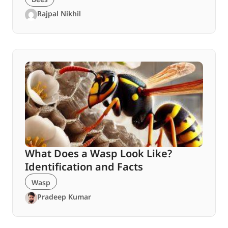
Rajpal Nikhil
What Does a Wasp Look Like?
Identification and Facts
Wasp
Pradeep Kumar