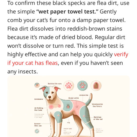
To confirm these black specks are flea dirt, use
the simple
“wet paper towel test.”
Gently
comb your cat’s fur onto a damp paper towel.
Flea dirt dissolves into reddish-brown stains
because it’s made of dried blood. Regular dirt
won’t dissolve or turn red. This simple test is
highly effective and can help you quickly
verify
if your cat has fleas
, even if you haven’t seen
any insects.