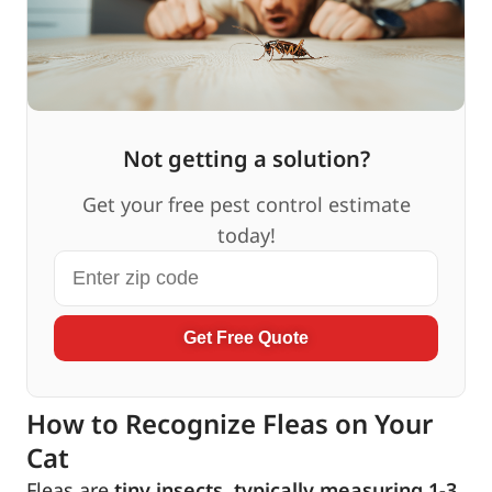
Not getting a solution?
Get your free pest control estimate
today!
Get Free Quote
How to Recognize Fleas on Your
Cat
Fleas are
tiny insects, typically measuring 1-3