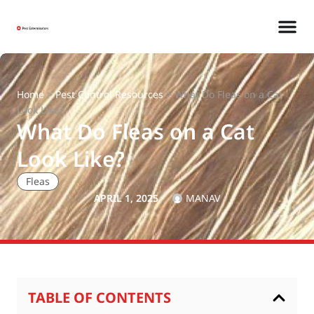
Home
>
Pest Control Resources
>
What Do Fleas on a Cat
Look Like?
What Do Fleas on a Cat
Look Like?
Fleas
APRIL 1, 2025
MANAV
TABLE OF CONTENTS