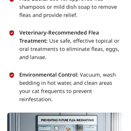
shampoos or mild dish soap to remove
fleas and provide relief.
Veterinary-Recommended Flea
Treatment:
Use safe, effective topical or
oral treatments to eliminate fleas, eggs,
and larvae.
Environmental Control:
Vacuum, wash
bedding in hot water, and clean areas
your cat frequents to prevent
reinfestation.