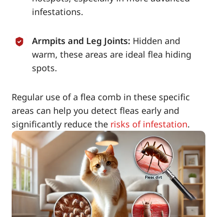
infestations.
Armpits and Leg Joints:
Hidden and
warm, these areas are ideal flea hiding
spots.
Regular use of a flea comb in these specific
areas can help you detect fleas early and
significantly reduce the
risks of infestation
.