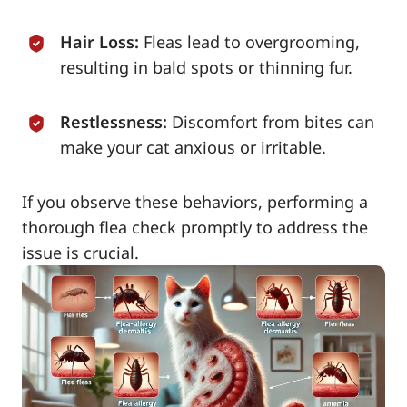
Hair Loss:
Fleas lead to overgrooming,
resulting in bald spots or thinning fur.
Restlessness:
Discomfort from bites can
make your cat anxious or irritable.
If you observe these behaviors, performing a
thorough flea check promptly to address the
issue is crucial.