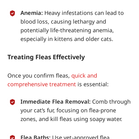
Anemia:
Heavy infestations can lead to
blood loss, causing lethargy and
potentially life-threatening anemia,
especially in kittens and older cats.
Treating Fleas Effectively
Once you confirm fleas,
quick and
comprehensive treatment
is essential:
Immediate Flea Removal:
Comb through
your cat’s fur, focusing on flea-prone
zones, and kill fleas using soapy water.
Flea Baths:
Use vet-approved flea