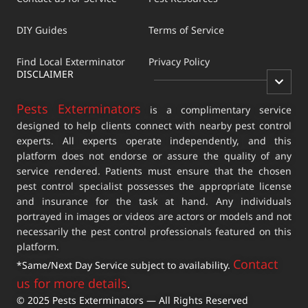
DIY Guides
Terms of Service
Find Local Exterminator
Privacy Policy
DISCLAIMER
Pests Exterminators
is a complimentary service
designed to help clients connect with nearby pest control
experts. All experts operate independently, and this
platform does not endorse or assure the quality of any
service rendered. Patients must ensure that the chosen
pest control specialist possesses the appropriate license
and insurance for the task at hand. Any individuals
portrayed in images or videos are actors or models and not
necessarily the pest control professionals featured on this
platform.
Contact
*Same/Next Day Service subject to availability.
us for more details
.
© 2025 Pests Exterminators — All Rights Reserved