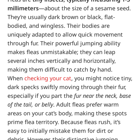
millimeters
—about the size of a sesame seed.
They’re usually dark brown or black, flat-
bodied, and wingless. Their bodies are
uniquely adapted to allow quick movement
through fur. Their powerful jumping ability
makes fleas unmistakable; they can leap
several inches vertically and horizontally,
making them difficult to catch by hand.
When
checking your cat
, you might notice tiny,
dark specks swiftly moving through their fur,
especially if you part the
fur near the neck, base
of the tail, or belly
. Adult fleas prefer warm
areas on your cat’s body, making these spots
prime flea territory. Because fleas rush, it’s
easy to initially mistake them for dirt or
debris. However, their distinctive jumping