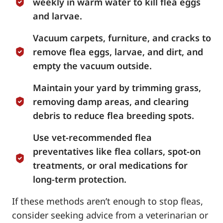
weekly in warm water to kill flea eggs
and larvae.
Vacuum carpets, furniture, and cracks to
remove flea eggs, larvae, and dirt, and
empty the vacuum outside.
Maintain your yard by trimming grass,
removing damp areas, and clearing
debris to reduce flea breeding spots.
Use vet-recommended flea
preventatives like flea collars, spot-on
treatments, or oral medications for
long-term protection.
If these methods aren’t enough to stop fleas,
consider seeking advice from a veterinarian or