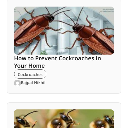
How to Prevent Cockroaches in
Your Home
Cockroaches
Rajpal Nikhil