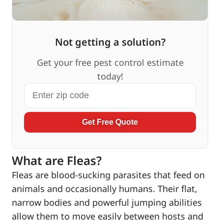
Not getting a solution?
Get your free pest control estimate
today!
Get Free Quote
What are Fleas?
Fleas are blood-sucking parasites that feed on
animals and occasionally humans. Their flat,
narrow bodies and powerful jumping abilities
allow them to move easily between hosts and