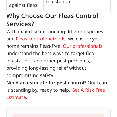
infestations.
against fleas.
Why Choose Our Fleas Control
Services?
With expertise in handling different species
and
Fleas control methods
, we ensure your
home remains fleas-free.
Our professionals
understand the best ways to target flea
infestations and other pest problems,
providing long-lasting relief without
compromising safety.
Need an estimate for pest control?
Our team
is standing by, ready to help.
Get A Risk Free
Estimate
.