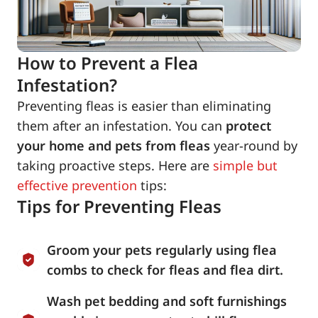
How to Prevent a Flea
Infestation?
Preventing fleas is easier than eliminating
them after an infestation. You can
protect
your home and pets from fleas
year-round by
taking proactive steps. Here are
simple but
effective prevention
tips:
Tips for Preventing Fleas
Groom your pets regularly using flea
combs to check for fleas and flea dirt.
Wash pet bedding and soft furnishings