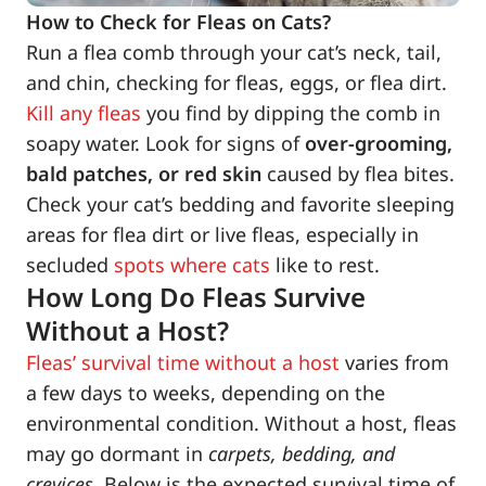
How to Check for Fleas on Cats?
Run a flea comb through your cat’s neck, tail,
and chin, checking for fleas, eggs, or flea dirt.
Kill any fleas
you find by dipping the comb in
soapy water. Look for signs of
over-grooming,
bald patches, or red skin
caused by flea bites.
Check your cat’s bedding and favorite sleeping
areas for flea dirt or live fleas, especially in
secluded
spots where cats
like to rest.
How Long Do Fleas Survive
Without a Host?
Fleas’ survival time without a host
varies from
a few days to weeks, depending on the
environmental condition. Without a host, fleas
may go dormant in
carpets, bedding, and
crevices
. Below is the expected survival time of