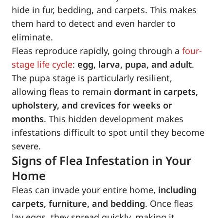
hide in fur, bedding, and carpets. This makes
them hard to detect and even harder to
eliminate.
Fleas reproduce rapidly, going through a
four-
stage life cycle
:
egg, larva, pupa, and adult
.
The pupa stage is particularly resilient,
allowing fleas to remain
dormant in carpets,
upholstery, and crevices for weeks or
months
. This hidden development makes
infestations difficult to spot until they become
severe.
Signs of Flea Infestation in Your
Home
Fleas can invade your entire home,
including
carpets, furniture, and bedding
. Once fleas
lay eggs, they spread quickly, making it