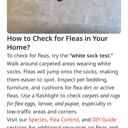
How to Check for Fleas in Your
Home?
To check for fleas, try the
“white sock test.”
Walk around carpeted areas wearing white
socks. Fleas will jump onto the socks, making
them easier to spot. Inspect pet bedding,
furniture, and cushions for flea dirt or active
fleas. Use a flashlight to check
carpets and rugs
for flea eggs, larvae, and pupae
, especially in
low-traffic areas and corners.
Visit our
Species
,
Flea Control
, and
DIY Guide
sections for additional resources on fleas and