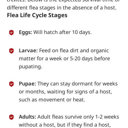
different flea stages in the absence of a host.
Flea Life Cycle Stages
Eggs:
Will hatch after 10 days.
Larvae:
Feed on flea dirt and organic
matter for a week or 5-20 days before
pupating.
Pupae:
They can stay dormant for weeks
or months, waiting for signs of a host,
such as movement or heat.
Adults:
Adult fleas survive only 1-2 weeks
without a host, but if they find a host,