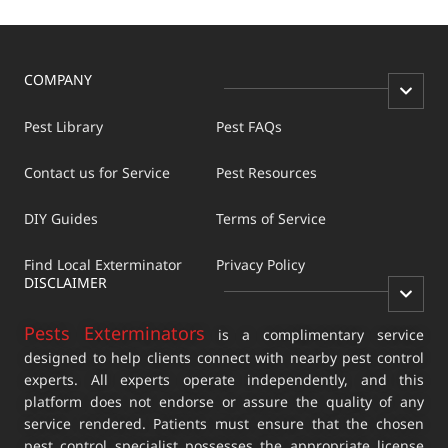
COMPANY
Pest Library
Pest FAQs
Contact us for Service
Pest Resources
DIY Guides
Terms of Service
Find Local Exterminator
Privacy Policy
DISCLAIMER
Pests Exterminators
is a complimentary service
designed to help clients connect with nearby pest control
experts. All experts operate independently, and this
platform does not endorse or assure the quality of any
service rendered. Patients must ensure that the chosen
pest control specialist possesses the appropriate license