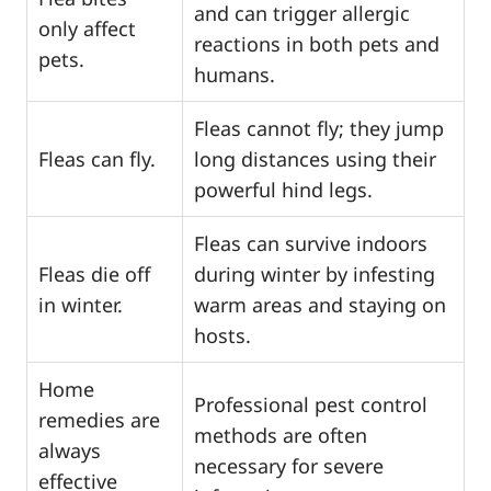
and can trigger allergic
only affect
reactions in both pets and
pets.
humans.
Fleas cannot fly; they jump
Fleas can fly.
long distances using their
powerful hind legs.
Fleas can survive indoors
Fleas die off
during winter by infesting
in winter.
warm areas and staying on
hosts.
Home
Professional pest control
remedies are
methods are often
always
necessary for severe
effective