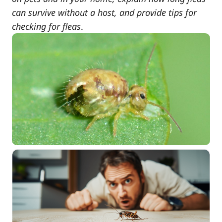
can survive without a host, and provide tips for
checking for fleas
.