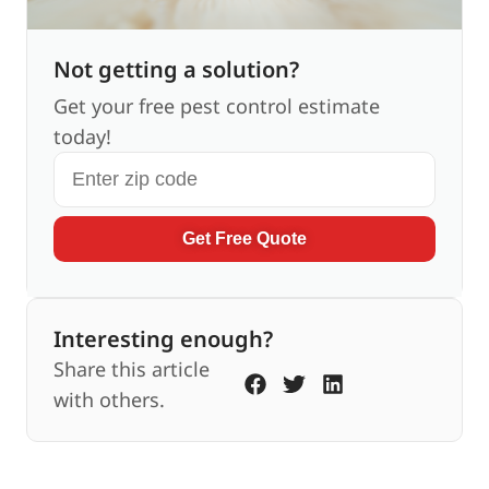
Not getting a solution?
Get your free pest control estimate
today!
Get Free Quote
Interesting enough?
Share this article
with others.