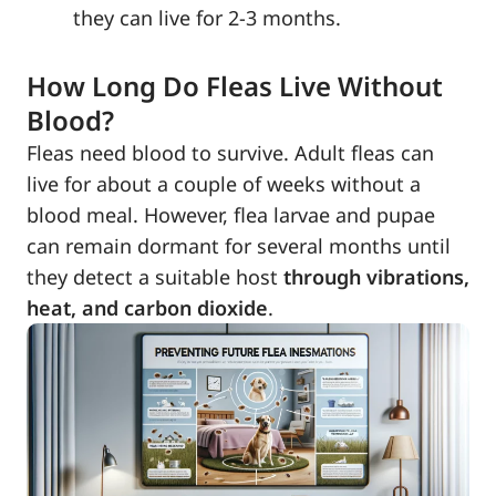
they can live for 2-3 months.
How Long Do Fleas Live Without
Blood?
Fleas need blood to survive. Adult fleas can
live for about a couple of weeks without a
blood meal. However, flea larvae and pupae
can remain dormant for several months until
they detect a suitable host
through vibrations,
heat, and carbon dioxide
.