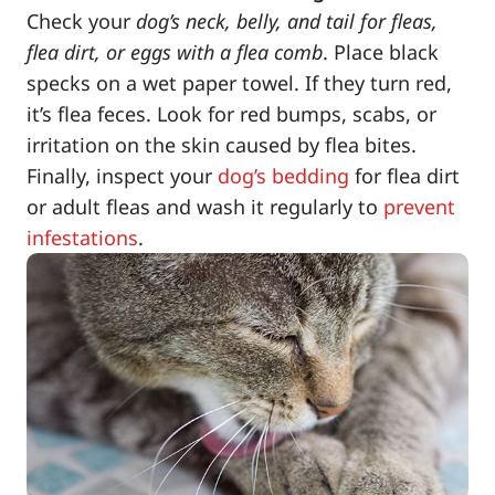
Check your
dog’s neck, belly, and tail for fleas,
flea dirt, or eggs with a flea comb
. Place black
specks on a wet paper towel. If they turn red,
it’s flea feces. Look for red bumps, scabs, or
irritation on the skin caused by flea bites.
Finally, inspect your
dog’s bedding
for flea dirt
or adult fleas and wash it regularly to
prevent
infestations
.