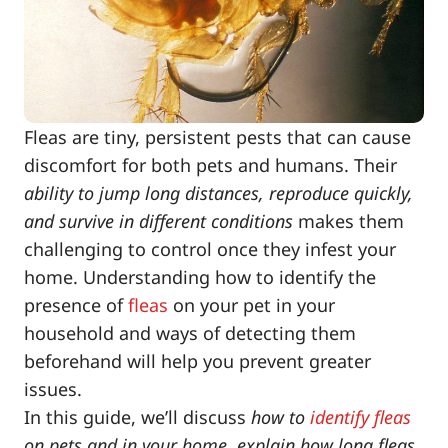
Fleas are tiny, persistent pests that can cause
discomfort for both pets and humans. Their
ability to jump long distances, reproduce quickly,
and survive in different conditions
makes them
challenging to control once they infest your
home. Understanding how to identify the
presence of
fleas
on your pet in your
household and ways of detecting them
beforehand will help you prevent greater
issues.
In this guide, we’ll discuss
how to
identify fleas
on pets and in your home, explain how long fleas