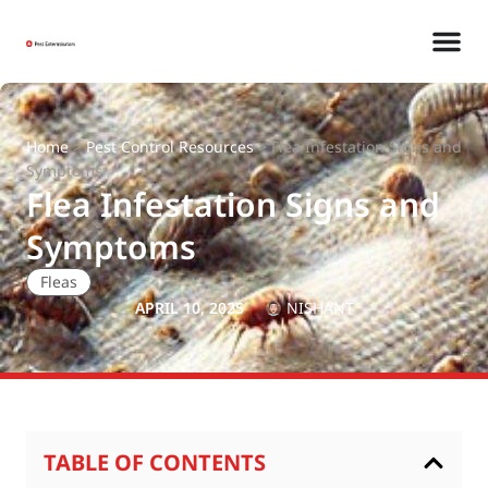
Home
>
Pest Control Resources
>
Flea Infestation Signs and
Symptoms
Flea Infestation Signs and
Symptoms
Fleas
APRIL 10, 2025
NISHANT
TABLE OF CONTENTS