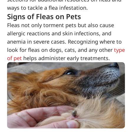
ways to tackle a flea infestation.
Signs of Fleas on Pets
Fleas not only torment pets but also cause
allergic reactions and skin infections, and
anemia in severe cases. Recognizing where to
look for fleas on dogs, cats, and any other
type
of pet
helps administer early treatments.