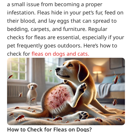
a small issue from becoming a proper
infestation. Fleas hide in your pet’s fur, feed on
their blood, and lay eggs that can spread to
bedding, carpets, and furniture. Regular
checks for fleas are essential, especially if your
pet frequently goes outdoors. Here’s how to
check for
fleas on dogs and cats.
How to Check for Fleas on Dogs?