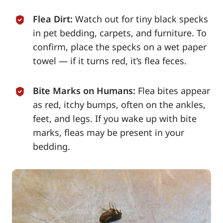
Flea Dirt:
Watch out for tiny black specks
in pet bedding, carpets, and furniture. To
confirm, place the specks on a wet paper
towel — if it turns red, it’s flea feces.
Bite Marks on Humans:
Flea bites appear
as red, itchy bumps, often on the ankles,
feet, and legs. If you wake up with bite
marks, fleas may be present in your
bedding.