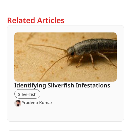
Related Articles
Identifying Silverfish Infestations
Silverfish
Pradeep Kumar