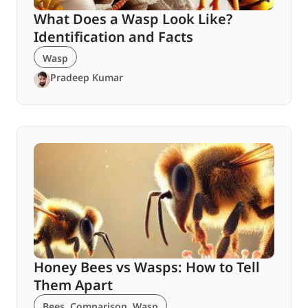
What Does a Wasp Look Like?
Identification and Facts
Wasp
Pradeep Kumar
Honey Bees vs Wasps: How to Tell
Them Apart
Bees
,
Comparison
,
Wasp