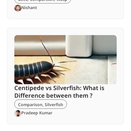
Nishant
Centipede vs Silverfish: What is
Difference between them ?
Comparison
,
Silverfish
Pradeep Kumar