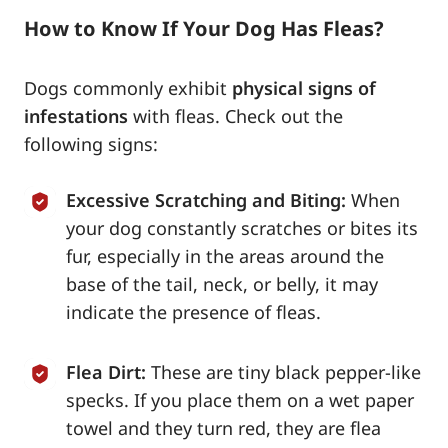
How to Know If Your Dog Has Fleas?
Dogs commonly exhibit
physical signs of
infestations
with fleas. Check out the
following signs:
Excessive Scratching and Biting:
When
your dog constantly scratches or bites its
fur, especially in the areas around the
base of the tail, neck, or belly, it may
indicate the presence of fleas.
Flea Dirt:
These are tiny black pepper-like
specks. If you place them on a wet paper
towel and they turn red, they are flea