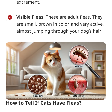
excrement.
Visible Fleas:
These are adult fleas. They
are small, brown in color, and very active,
almost jumping through your dog’s hair.
How to Tell If Cats Have Fleas?