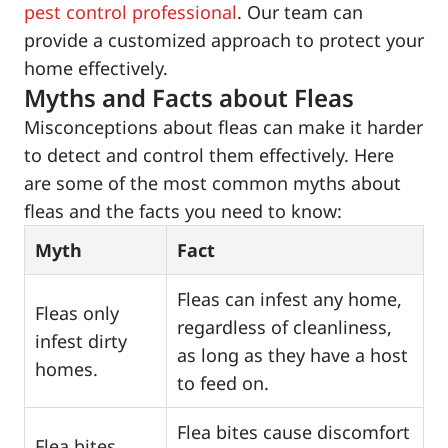
pest control professional
. Our team can
provide a customized approach to protect your
home effectively.
Myths and Facts about Fleas
Misconceptions about fleas can make it harder
to detect and control them effectively. Here
are some of the most common myths about
fleas and the facts you need to know:
Myth
Fact
Fleas can infest any home,
Fleas only
regardless of cleanliness,
infest dirty
as long as they have a host
homes.
to feed on.
Flea bites cause discomfort
Flea bites