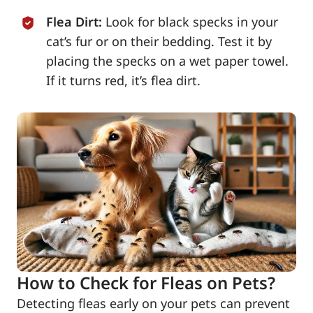
Flea Dirt:
Look for black specks in your
cat’s fur or on their bedding. Test it by
placing the specks on a wet paper towel.
If it turns red, it’s flea dirt.
How to Check for Fleas on Pets?
Detecting fleas early on your pets can prevent