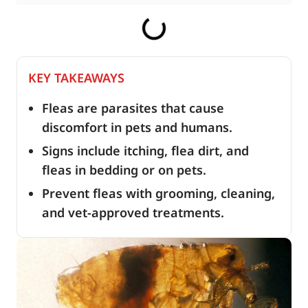
KEY TAKEAWAYS
Fleas are parasites that cause
discomfort in pets and humans.
Signs include itching, flea dirt, and
fleas in bedding or on pets.
Prevent fleas with grooming, cleaning,
and vet-approved treatments.