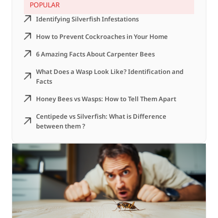
POPULAR
Identifying Silverfish Infestations
How to Prevent Cockroaches in Your Home
6 Amazing Facts About Carpenter Bees
What Does a Wasp Look Like? Identification and
Facts
Honey Bees vs Wasps: How to Tell Them Apart
Centipede vs Silverfish: What is Difference
between them ?