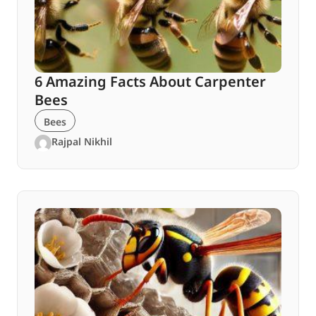
6 Amazing Facts About Carpenter
Bees
Bees
Rajpal Nikhil