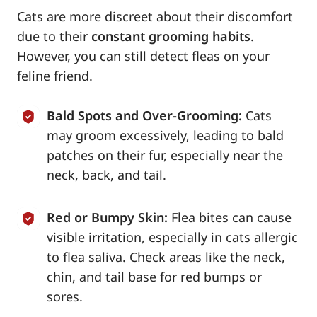
Cats are more discreet about their discomfort
due to their
constant grooming habits
.
However, you can still detect fleas on your
feline friend.
Bald Spots and Over-Grooming:
Cats
may groom excessively, leading to bald
patches on their fur, especially near the
neck, back, and tail.
Red or Bumpy Skin:
Flea bites can cause
visible irritation, especially in cats allergic
to flea saliva. Check areas like the neck,
chin, and tail base for red bumps or
sores.