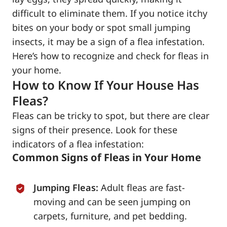
difficult to eliminate them. If you notice itchy
bites on your body or spot small jumping
insects, it may be a sign of a flea infestation.
Here’s how to recognize and check for fleas in
your home.
How to Know If Your House Has
Fleas?
Fleas can be tricky to spot, but there are clear
signs of their presence. Look for these
indicators of a flea infestation:
Common Signs of Fleas in Your Home
Jumping Fleas:
Adult fleas are fast-
moving and can be seen jumping on
carpets, furniture, and pet bedding.