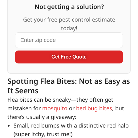
Not getting a solution?
Get your free pest control estimate
today!
Get Free Quote
Spotting Flea Bites: Not as Easy as
It Seems
Flea bites can be sneaky—they often get
mistaken for
mosquito
or
bed bug bites
, but
there’s usually a giveaway:
Small, red bumps with a distinctive red halo
(super itchy, trust me!)