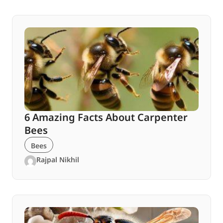
6 Amazing Facts About Carpenter
Bees
Bees
Rajpal Nikhil