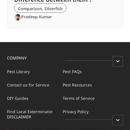
Comparison
,
Silverfish
Pradeep Kumar
COMPANY
Pest Library
Pest FAQs
Contact us for Service
Pest Resources
DIY Guides
Terms of Service
Find Local Exterminator
Privacy Policy
DISCLAIMER