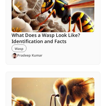
What Does a Wasp Look Like?
Identification and Facts
Wasp
Pradeep Kumar