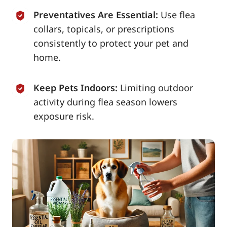
Preventatives Are Essential:
Use flea
collars, topicals, or prescriptions
consistently to protect your pet and
home.
Keep Pets Indoors:
Limiting outdoor
activity during flea season lowers
exposure risk.