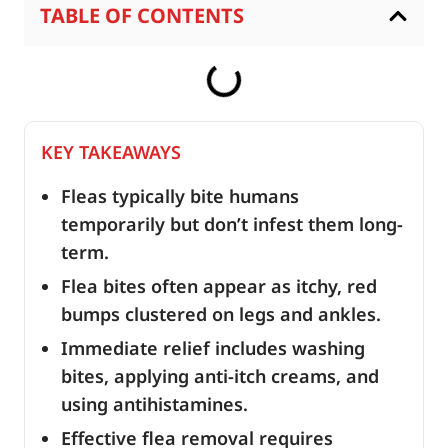
TABLE OF CONTENTS
KEY TAKEAWAYS
Fleas typically bite humans
temporarily but don’t infest them long-
term.
Flea bites often appear as itchy, red
bumps clustered on legs and ankles.
Immediate relief includes washing
bites, applying anti-itch creams, and
using antihistamines.
Effective flea removal requires