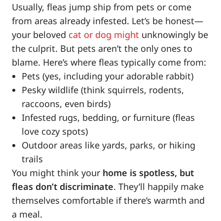
Usually, fleas jump ship from pets or come
from areas already infested. Let’s be honest—
your beloved
cat or dog might
unknowingly be
the culprit. But pets aren’t the only ones to
blame. Here’s where fleas typically come from:
Pets (yes, including your adorable rabbit)
Pesky wildlife (think squirrels, rodents,
raccoons, even birds)
Infested rugs, bedding, or furniture (fleas
love cozy spots)
Outdoor areas like yards, parks, or hiking
trails
You might think your
home is spotless, but
fleas don’t discriminate
. They’ll happily make
themselves comfortable if there’s warmth and
a meal.