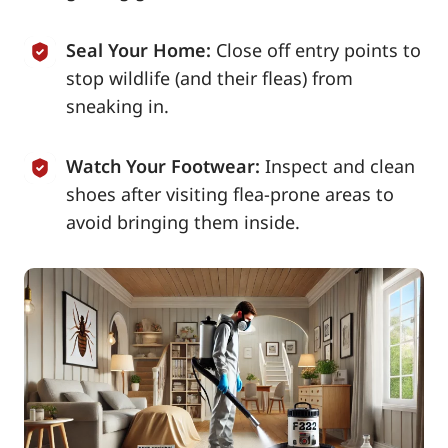
Seal Your Home:
Close off entry points to
stop wildlife (and their fleas) from
sneaking in.
Watch Your Footwear:
Inspect and clean
shoes after visiting flea-prone areas to
avoid bringing them inside.