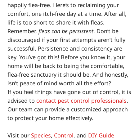
happily flea-free. Here’s to reclaiming your
comfort, one itch-free day at a time. After all,
life is too short to share it with fleas.
Remember,
fleas can be persistent
. Don’t be
discouraged if your first attempts aren’t fully
successful. Persistence and consistency are
key. You’ve got this! Before you know it, your
home will be back to being the comfortable,
flea-free sanctuary it should be. And honestly,
isn’t peace of mind worth all the effort?
If you feel things have gone out of control, it is
advised to
contact pest control professionals
.
Our team can provide a customized approach
to protect your home effectively.
Visit our
Species
,
Control
, and
DIY Guide