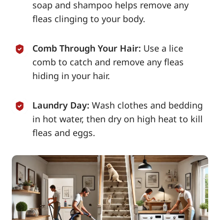
soap and shampoo helps remove any
fleas clinging to your body.
Comb Through Your Hair:
Use a lice
comb to catch and remove any fleas
hiding in your hair.
Laundry Day:
Wash clothes and bedding
in hot water, then dry on high heat to kill
fleas and eggs.