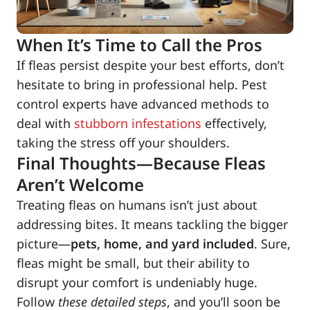
When It’s Time to Call the Pros
If fleas persist despite your best efforts, don’t
hesitate to bring in professional help. Pest
control experts have advanced methods to
deal with
stubborn infestations
effectively,
taking the stress off your shoulders.
Final Thoughts—Because Fleas
Aren’t Welcome
Treating fleas on humans isn’t just about
addressing bites. It means tackling the bigger
picture—
pets, home, and yard included
. Sure,
fleas might be small, but their ability to
disrupt your comfort is undeniably huge.
Follow
these detailed steps
, and you’ll soon be