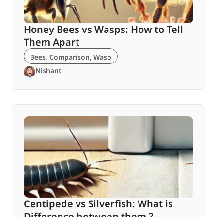
Honey Bees vs Wasps: How to Tell
Them Apart
Bees
,
Comparison
,
Wasp
Nishant
Centipede vs Silverfish: What is
Difference between them ?