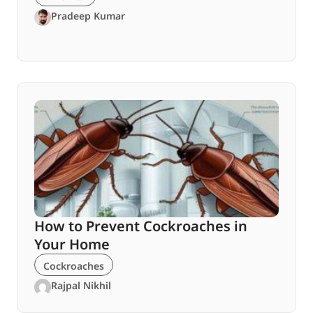
Pradeep Kumar
How to Prevent Cockroaches in
Your Home
Cockroaches
Rajpal Nikhil