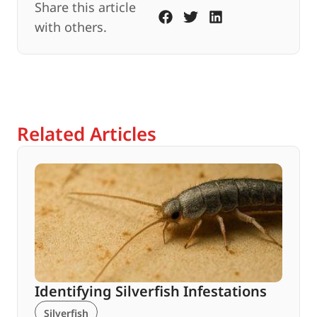
Share this article
with others.
Related Articles
Identifying Silverfish Infestations
Silverfish