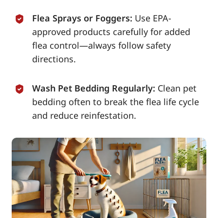
Flea Sprays or Foggers:
Use EPA-
approved products carefully for added
flea control—always follow safety
directions.
Wash Pet Bedding Regularly:
Clean pet
bedding often to break the flea life cycle
and reduce reinfestation.