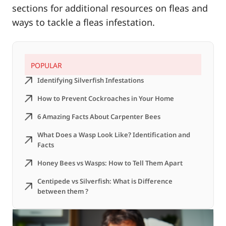
sections for additional resources on fleas and
ways to tackle a fleas infestation.
POPULAR
Identifying Silverfish Infestations
How to Prevent Cockroaches in Your Home
6 Amazing Facts About Carpenter Bees
What Does a Wasp Look Like? Identification and
Facts
Honey Bees vs Wasps: How to Tell Them Apart
Centipede vs Silverfish: What is Difference
between them ?