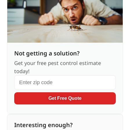
Not getting a solution?
Get your free pest control estimate
today!
Get Free Quote
Interesting enough?