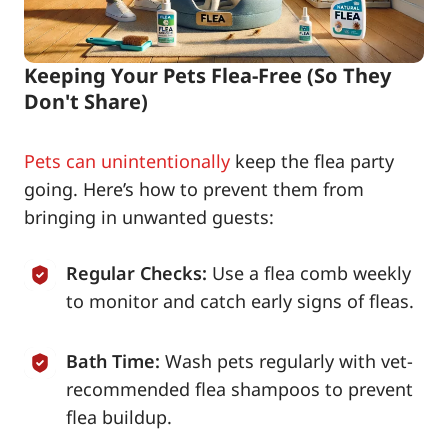
Keeping Your Pets Flea-Free (So They
Don't Share)
Pets can unintentionally
keep the flea party
going. Here’s how to prevent them from
bringing in unwanted guests:
Regular Checks:
Use a flea comb weekly
to monitor and catch early signs of fleas.
Bath Time:
Wash pets regularly with vet-
recommended flea shampoos to prevent
flea buildup.