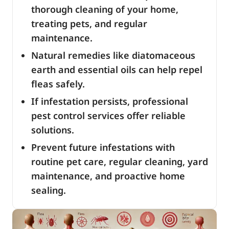
thorough cleaning of your home,
treating pets, and regular
maintenance.
Natural remedies like diatomaceous
earth and essential oils can help repel
fleas safely.
If infestation persists, professional
pest control services offer reliable
solutions.
Prevent future infestations with
routine pet care, regular cleaning, yard
maintenance, and proactive home
sealing.