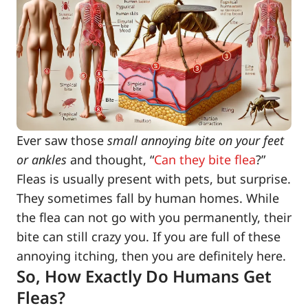
Ever saw those
small annoying bite on your feet
or ankles
and thought, “
Can they bite flea
?”
Fleas is usually present with pets, but surprise.
They sometimes fall by human homes. While
the flea can not go with you permanently, their
bite can still crazy you. If you are full of these
annoying itching, then you are definitely here.
So, How Exactly Do Humans Get
Fleas?