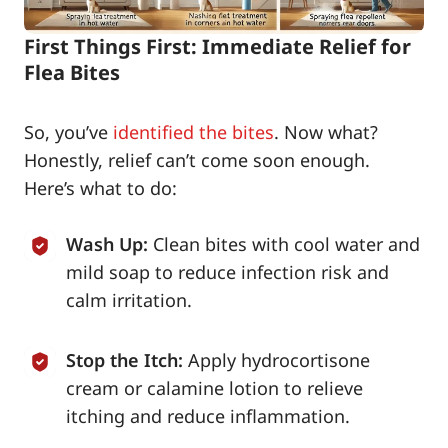
First Things First: Immediate Relief for
Flea Bites
So, you’ve
identified the bites
. Now what?
Honestly, relief can’t come soon enough.
Here’s what to do:
Wash Up:
Clean bites with cool water and
mild soap to reduce infection risk and
calm irritation.
Stop the Itch:
Apply hydrocortisone
cream or calamine lotion to relieve
itching and reduce inflammation.