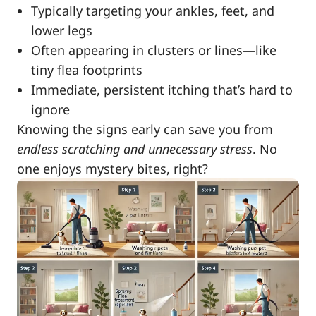
Typically targeting your ankles, feet, and
lower legs
Often appearing in clusters or lines—like
tiny flea footprints
Immediate, persistent itching that’s hard to
ignore
Knowing the signs early can save you from
endless scratching and unnecessary stress
. No
one enjoys mystery bites, right?