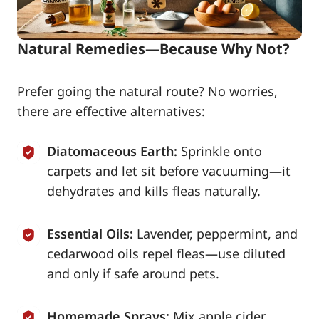
Natural Remedies—Because Why Not?
Prefer going the natural route? No worries,
there are effective alternatives:
Diatomaceous Earth:
Sprinkle onto
carpets and let sit before vacuuming—it
dehydrates and kills fleas naturally.
Essential Oils:
Lavender, peppermint, and
cedarwood oils repel fleas—use diluted
and only if safe around pets.
Homemade Sprays:
Mix apple cider