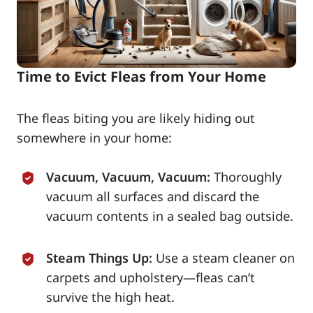
Time to Evict Fleas from Your Home
The fleas biting you are likely hiding out
somewhere in your home:
Vacuum, Vacuum, Vacuum:
Thoroughly
vacuum all surfaces and discard the
vacuum contents in a sealed bag outside.
Steam Things Up:
Use a steam cleaner on
carpets and upholstery—fleas can’t
survive the high heat.