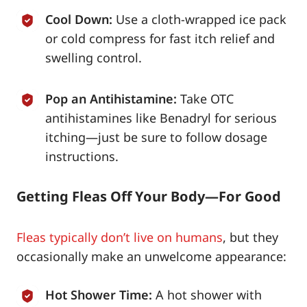
Cool Down:
Use a cloth-wrapped ice pack
or cold compress for fast itch relief and
swelling control.
Pop an Antihistamine:
Take OTC
antihistamines like Benadryl for serious
itching—just be sure to follow dosage
instructions.
Getting Fleas Off Your Body—For Good
Fleas typically don’t live on humans
, but they
occasionally make an unwelcome appearance:
Hot Shower Time:
A hot shower with