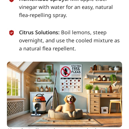
vinegar with water for an easy, natural
flea-repelling spray.
Citrus Solutions:
Boil lemons, steep
overnight, and use the cooled mixture as
a natural flea repellent.