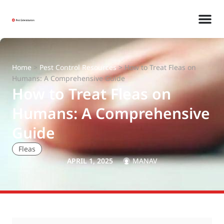
Home
>
Pest Control Resources
>
How to Treat Fleas on
Humans: A Comprehensive Guide
How to Treat Fleas on
Humans: A Comprehensive
Guide
Fleas
APRIL 1, 2025
MANAV