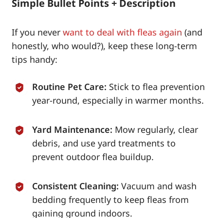
Simple Bullet Points + Description
If you never
want to deal with fleas again
(and
honestly, who would?), keep these long-term
tips handy:
Routine Pet Care:
Stick to flea prevention
year-round, especially in warmer months.
Yard Maintenance:
Mow regularly, clear
debris, and use yard treatments to
prevent outdoor flea buildup.
Consistent Cleaning:
Vacuum and wash
bedding frequently to keep fleas from
gaining ground indoors.