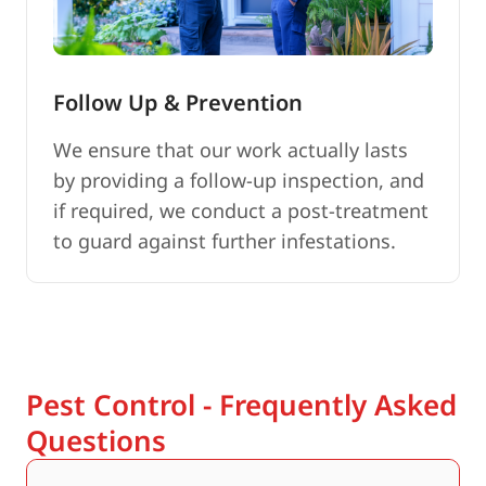
Follow Up & Prevention
We ensure that our work actually lasts
by providing a follow-up inspection, and
if required, we conduct a post-treatment
to guard against further infestations.
Pest Control - Frequently Asked
Questions