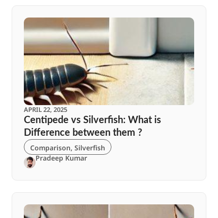
APRIL 22, 2025
Centipede vs Silverfish: What is
Difference between them ?
Comparison
,
Silverfish
Pradeep Kumar