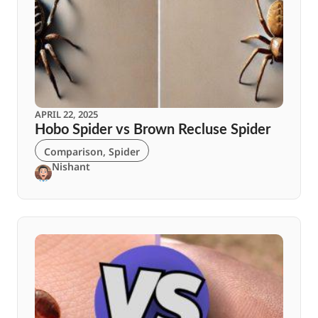
APRIL 22, 2025
Hobo Spider vs Brown Recluse Spider
Comparison
,
Spider
Nishant