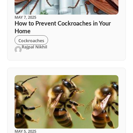
MAY 7, 2025
How to Prevent Cockroaches in Your
Home
Cockroaches
Rajpal Nikhil
MAY 5, 2025