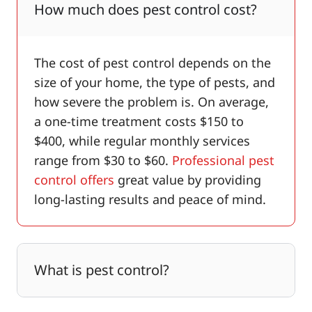
How much does pest control cost?
The cost of pest control depends on the
size of your home, the type of pests, and
how severe the problem is. On average,
a one-time treatment costs $150 to
$400, while regular monthly services
range from $30 to $60.
Professional pest
control offers
great value by providing
long-lasting results and peace of mind.
What is pest control?