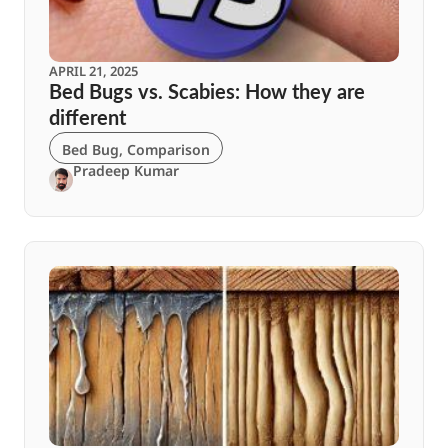
APRIL 21, 2025
Bed Bugs vs. Scabies: How they are
different
Bed Bug
,
Comparison
Pradeep Kumar