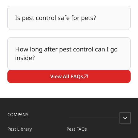
Is pest control safe for pets?
How long after pest control can I go
inside?
View All FAQs
COMPANY
Pest Library
Pest FAQs