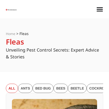
>
Fleas
Home
Fleas
Unveiling Pest Control Secrets: Expert Advice
& Stories
ALL
ANTS
BED BUG
BEES
BEETLE
COCKROAC