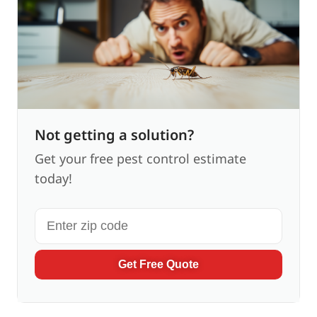
Not getting a solution?
Get your free pest control estimate
today!
Get Free Quote