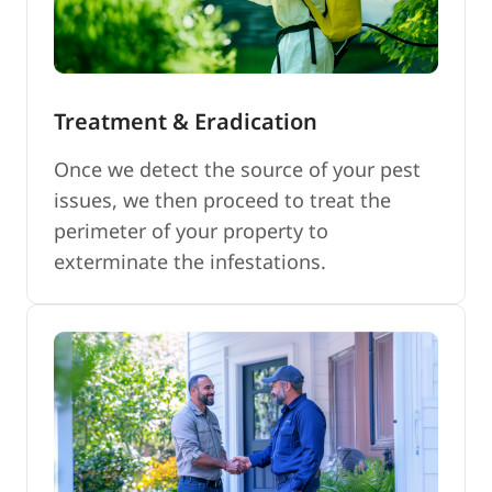
Treatment & Eradication
Once we detect the source of your pest
issues, we then proceed to treat the
perimeter of your property to
exterminate the infestations.