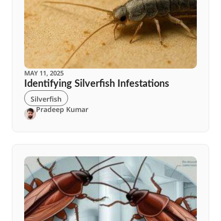
MAY 11, 2025
Identifying Silverfish Infestations
Silverfish
Pradeep Kumar