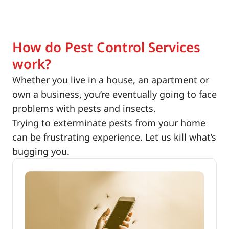
How do Pest Control Services
work?
Whether you live in a house, an apartment or
own a business, you’re eventually going to face
problems with pests and insects.
Trying to exterminate pests from your home
can be frustrating experience. Let us kill what’s
bugging you.