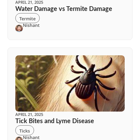
APRIL 21, 2025
Water Damage vs Termite Damage
Termite
Nishant
APRIL 21, 2025
Tick Bites and Lyme Disease
Ticks
Nishant