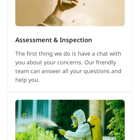
Assessment & Inspection
The first thing we do is have a chat with
you about your concerns. Our friendly
team can answer all your questions and
help you.