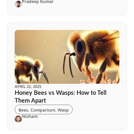
Pradeep Kumar
APRIL 22, 2025
Honey Bees vs Wasps: How to Tell
Them Apart
Bees
,
Comparison
,
Wasp
Nishant