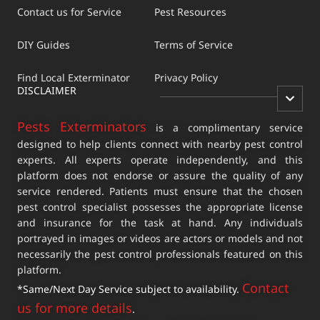
Contact us for Service
Pest Resources
DIY Guides
Terms of Service
Find Local Exterminator
Privacy Policy
DISCLAIMER
Pests Exterminators
is a complimentary service
designed to help clients connect with nearby pest control
experts. All experts operate independently, and this
platform does not endorse or assure the quality of any
service rendered. Patients must ensure that the chosen
pest control specialist possesses the appropriate license
and insurance for the task at hand. Any individuals
portrayed in images or videos are actors or models and not
necessarily the pest control professionals featured on this
platform.
Contact
*Same/Next Day Service subject to availability.
us for more details
.