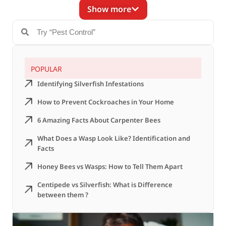
Show more
POPULAR
Identifying Silverfish Infestations
How to Prevent Cockroaches in Your Home
6 Amazing Facts About Carpenter Bees
What Does a Wasp Look Like? Identification and
Facts
Honey Bees vs Wasps: How to Tell Them Apart
Centipede vs Silverfish: What is Difference
between them ?