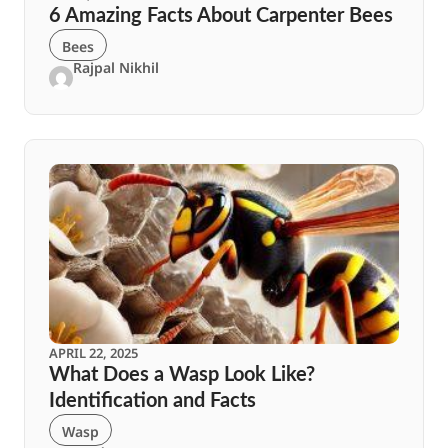
6 Amazing Facts About Carpenter Bees
Bees
Rajpal Nikhil
APRIL 22, 2025
What Does a Wasp Look Like?
Identification and Facts
Wasp