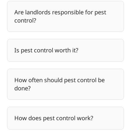
Are landlords responsible for pest
control?
Is pest control worth it?
How often should pest control be
done?
How does pest control work?