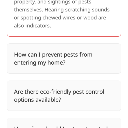
property, and sightings of pests
themselves. Hearing scratching sounds
or spotting chewed wires or wood are
also indicators.
How can I prevent pests from
entering my home?
Are there eco-friendly pest control
options available?