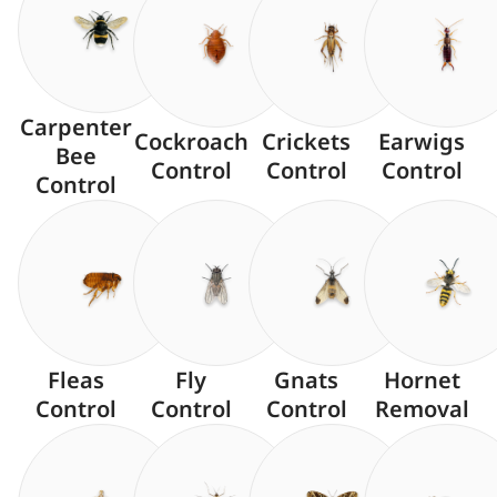
Carpenter
Cockroach
Crickets
Earwigs
Bee
Control
Control
Control
Control
Fleas
Fly
Gnats
Hornet
Control
Control
Control
Removal