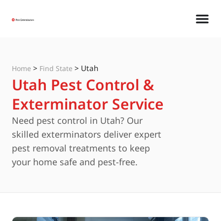
>
>
Utah
Home
Find State
Utah Pest Control &
Exterminator Service
Need pest control in Utah? Our
skilled exterminators deliver expert
pest removal treatments to keep
your home safe and pest-free.