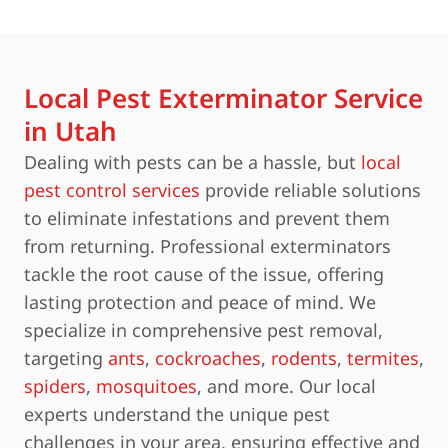
Local Pest Exterminator Service
in Utah
Dealing with pests can be a hassle, but
local
pest control services
provide reliable solutions
to eliminate infestations and prevent them
from returning. Professional exterminators
tackle the root cause of the issue, offering
lasting protection and peace of mind. We
specialize in comprehensive pest removal,
targeting
ants
,
cockroaches
,
rodents
,
termites
,
spiders
,
mosquitoes
, and more. Our local
experts understand the unique pest
challenges in your area, ensuring effective and