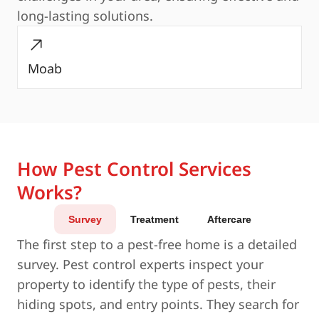
long-lasting solutions.
Moab
How Pest Control Services
Works?
Survey
Treatment
Aftercare
The first step to a pest-free home is a detailed
survey. Pest control experts inspect your
property to identify the type of pests, their
hiding spots, and entry points. They search for