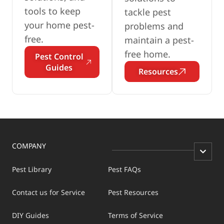
tools to keep
tackle pest
your home pest-
problems and
free.
maintain a pest-
free home.
Pest Control
Guides
Resources
COMPANY
Pest Library
Pest FAQs
Contact us for Service
Pest Resources
DIY Guides
Terms of Service