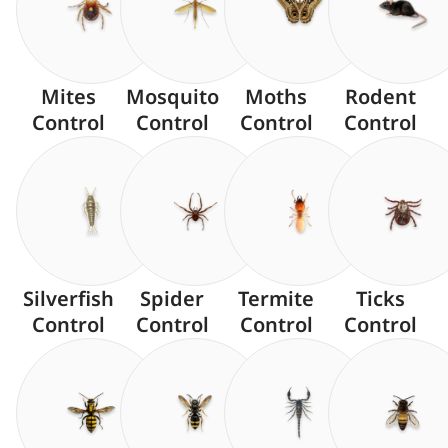
Mites
Mosquito
Moths
Rodent
Control
Control
Control
Control
Silverfish
Spider
Termite
Ticks
Control
Control
Control
Control