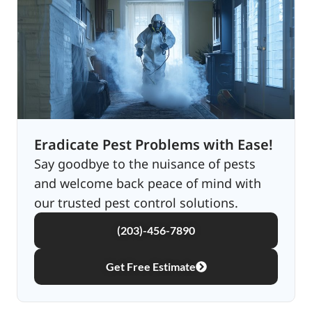
Eradicate Pest Problems with Ease!
Say goodbye to the nuisance of pests
and welcome back peace of mind with
our trusted pest control solutions.
(203)-456-7890
Get Free Estimate