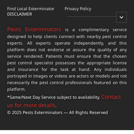
Find Local Exterminator
Privacy Policy
DISCLAIMER
Pests Exterminators
is a complimentary service
designed to help clients connect with nearby pest control
experts. All experts operate independently, and this
platform does not endorse or assure the quality of any
service rendered. Patients must ensure that the chosen
pest control specialist possesses the appropriate license
and insurance for the task at hand. Any individuals
portrayed in images or videos are actors or models and not
necessarily the pest control professionals featured on this
platform.
Contact
*Same/Next Day Service subject to availability.
us for more details
.
© 2025 Pests Exterminators — All Rights Reserved