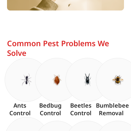
Common Pest Problems We
Solve
Ants
Bedbug
Beetles
Bumblebee
Control
Control
Control
Removal