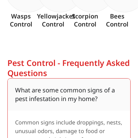
Wasps
Yellowjacket
Scorpion
Bees
Control
Control
Control
Control
Pest Control - Frequently Asked
Questions
What are some common signs of a
pest infestation in my home?
Common signs include droppings, nests,
unusual odors, damage to food or