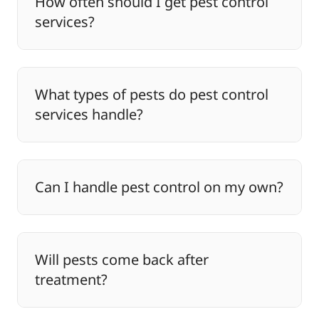
How often should I get pest control
services?
What types of pests do pest control
services handle?
Can I handle pest control on my own?
Will pests come back after
treatment?