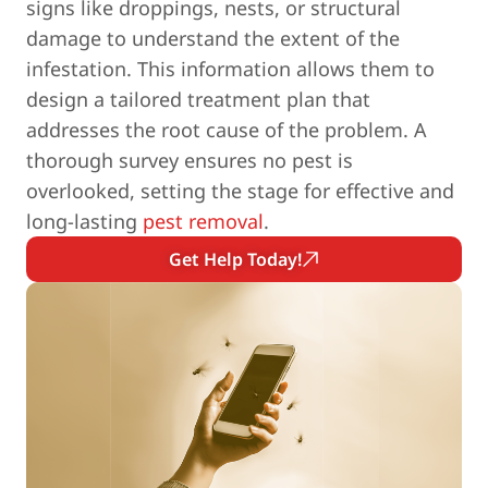
signs like droppings, nests, or structural
damage to understand the extent of the
infestation. This information allows them to
design a tailored treatment plan that
addresses the root cause of the problem. A
thorough survey ensures no pest is
overlooked, setting the stage for effective and
long-lasting
pest removal
.
Get Help Today!