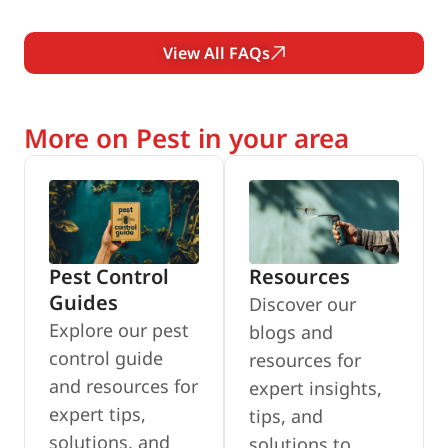
View All FAQs
More on Pest in your area
Pest Control
Resources
Guides
Discover our
Explore our pest
blogs and
control guide
resources for
and resources for
expert insights,
expert tips,
tips, and
solutions, and
solutions to