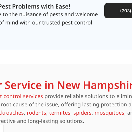
Pest Problems with Ease!
(203
 to the nuisance of pests and welcome
f mind with our trusted pest control
r Service in New Hampshi
t control services
provide reliable solutions to elimi
root cause of the issue, offering lasting protection 
ckroaches
,
rodents
,
termites
,
spiders
,
mosquitoes
, 
fective and long-lasting solutions.