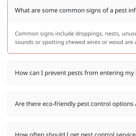
What are some common signs of a pest inf
Common signs include droppings, nests, unusua
sounds or spotting chewed wires or wood are a
How can I prevent pests from entering m
Are there eco-friendly pest control options 
How often should I get pest control service