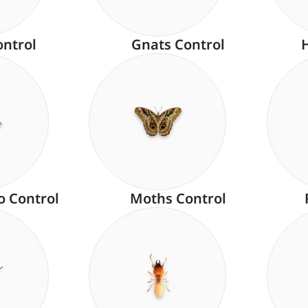
ontrol
Gnats Control
o Control
Moths Control