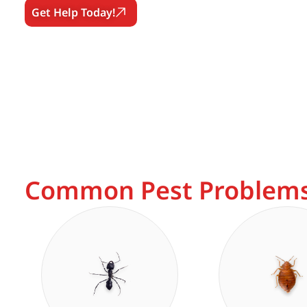
Get Help Today!
Common Pest Problems