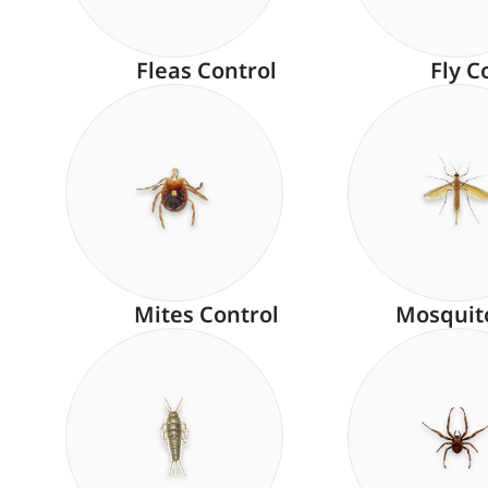
Fleas Control
Fly C
Mites Control
Mosquit