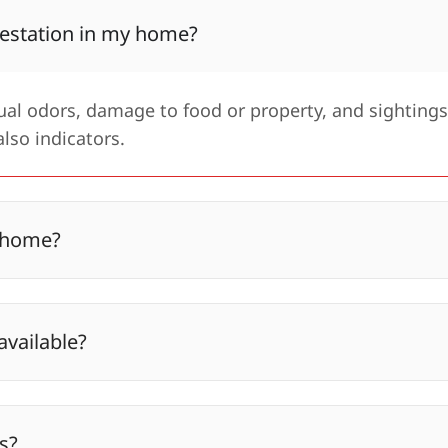
estation in my home?
l odors, damage to food or property, and sightings
lso indicators.
y home?
available?
s?