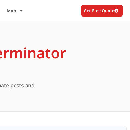
More
Get Free Quote
erminator
nate pests and