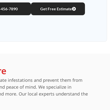
)-456-7890
Get Free Estimate
re
nate infestations and prevent them from
and peace of mind. We specialize in
and more. Our local experts understand the