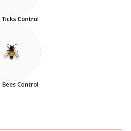
Ticks Control
Bees Control