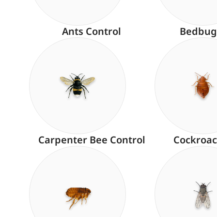
Ants Control
Bedbug
Carpenter Bee Control
Cockroac