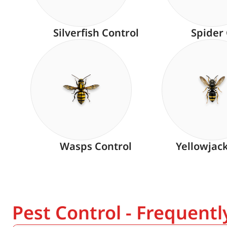
Silverfish Control
Spider
Wasps Control
Yellowjac
Pest Control - Frequent