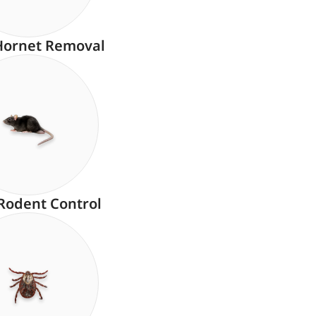
Hornet Removal
Rodent Control