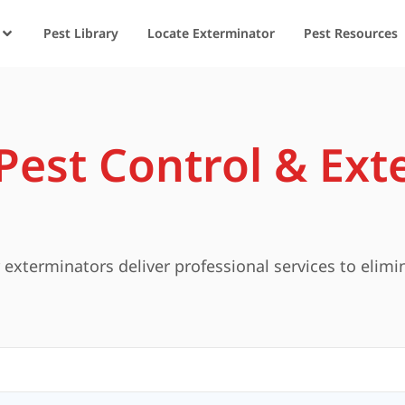
Pest Library
Locate Exterminator
Pest Resources
est Control & Ext
exterminators deliver professional services to elimi