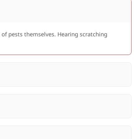
 of pests themselves. Hearing scratching