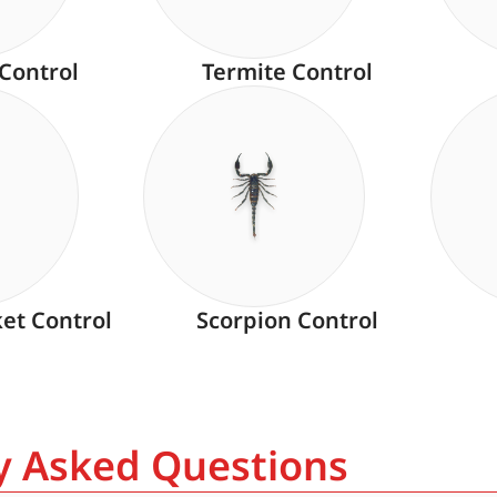
 Control
Termite Control
ket Control
Scorpion Control
ly Asked Questions