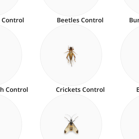
 Control
Beetles Control
Bu
h Control
Crickets Control