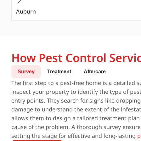
Auburn
How Pest Control Servi
Survey
Treatment
Aftercare
The first step to a pest-free home is a detailed s
inspect your property to identify the type of pest
entry points. They search for signs like droppings
damage to understand the extent of the infestat
allows them to design a tailored treatment plan
cause of the problem. A thorough survey ensures
setting the stage for effective and long-lasting
p