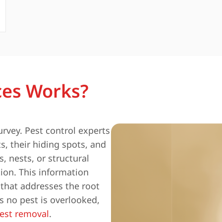
ces Works?
urvey. Pest control experts
s, their hiding spots, and
, nests, or structural
ion. This information
 that addresses the root
 no pest is overlooked,
est removal
.