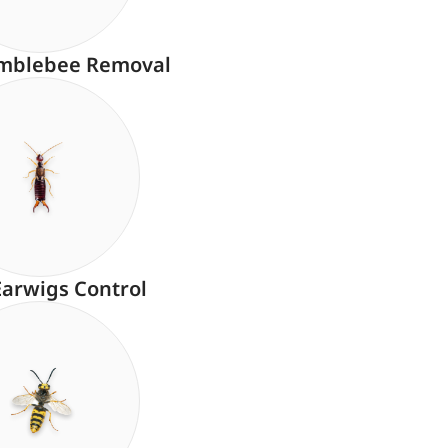
mblebee Removal
Earwigs Control