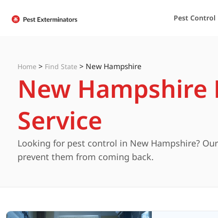
Pest Control
>
>
New Hampshire
Home
Find State
New Hampshire P
Service
Looking for pest control in New Hampshire? Our 
prevent them from coming back.