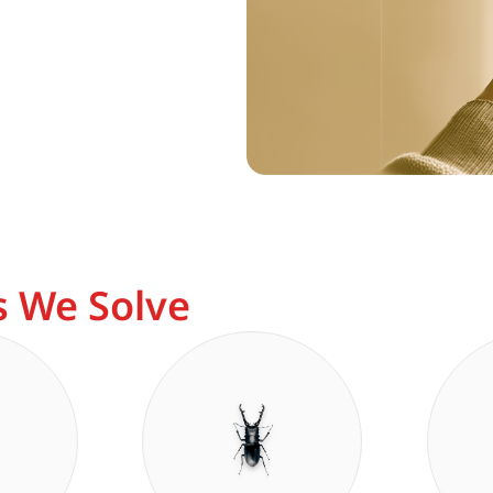
 We Solve