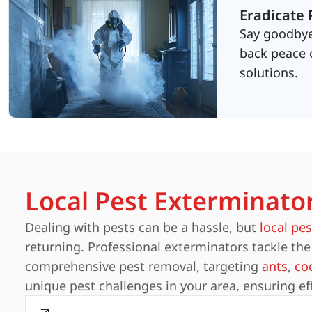
Eradicate 
Say goodbye
back peace o
solutions.
Local Pest Exterminato
Dealing with pests can be a hassle, but
local pes
returning. Professional exterminators tackle the 
comprehensive pest removal, targeting
ants
,
co
unique pest challenges in your area, ensuring ef