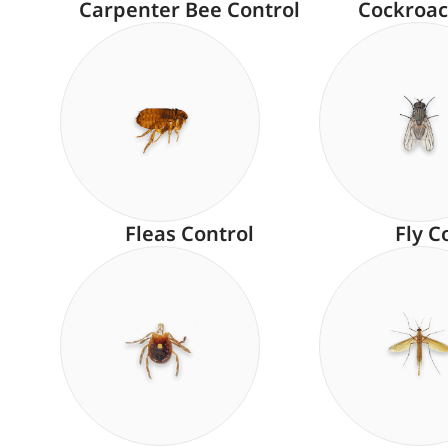
Carpenter Bee Control
Cockroac
Fleas Control
Fly C