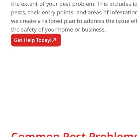
the extent of your pest problem. This includes id
pests, their entry points, and areas of infestatio
we create a tailored plan to address the issue ef
the safety of your home or business.
Get Help Today!
Common Pest Problems