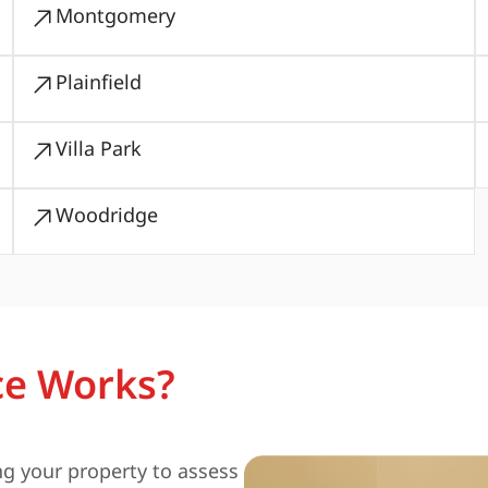
Montgomery
Plainfield
Villa Park
Woodridge
ce Works?
ng your property to assess