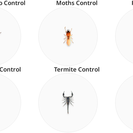
o Control
Moths Control
 Control
Termite Control