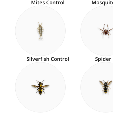
Mites Control
Mosquit
Silverfish Control
Spider