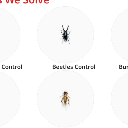
 Control
Beetles Control
Bu