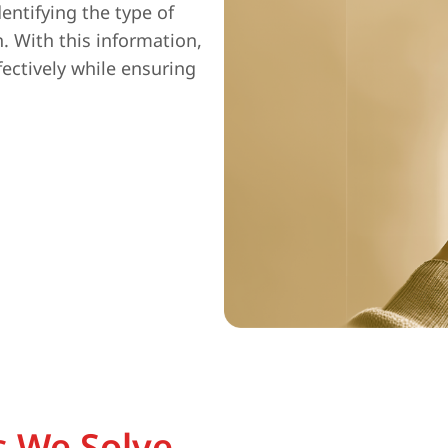
entifying the type of
n. With this information,
fectively while ensuring
 We Solve