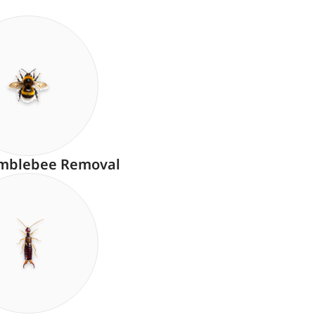
mblebee Removal