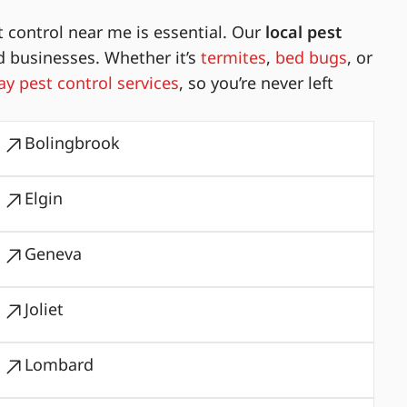
 control near me is essential. Our
local pest
d businesses. Whether it’s
termites
,
bed bugs
, or
y pest control services
, so you’re never left
Bolingbrook
Elgin
Geneva
Joliet
Lombard