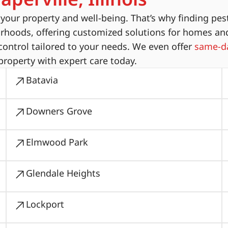
ur property and well-being. That’s why finding pest
orhoods, offering customized solutions for homes an
ontrol tailored to your needs. We even offer
same-da
property with expert care today.
Batavia
Downers Grove
Elmwood Park
Glendale Heights
Lockport