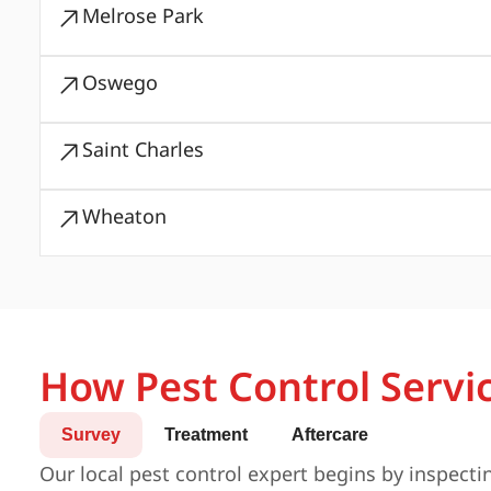
Melrose Park
Oswego
Saint Charles
Wheaton
How Pest Control Servi
Survey
Treatment
Aftercare
Our local pest control expert begins by inspecti