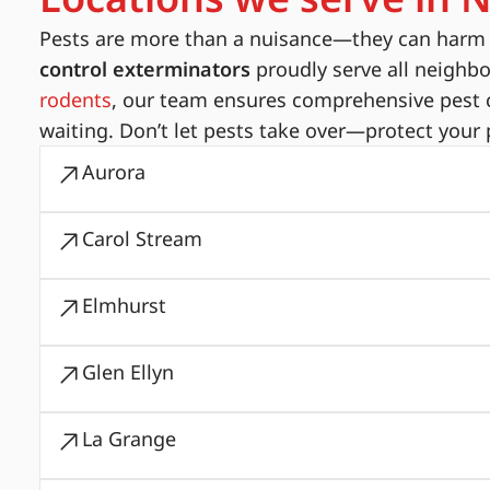
Pests are more than a nuisance—they can harm yo
control exterminators
proudly serve all neighb
rodents
, our team ensures comprehensive pest c
waiting. Don’t let pests take over—protect your 
Aurora
Carol Stream
Elmhurst
Glen Ellyn
La Grange