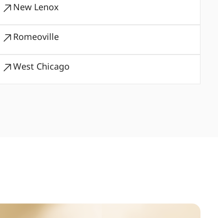
New Lenox
Romeoville
West Chicago