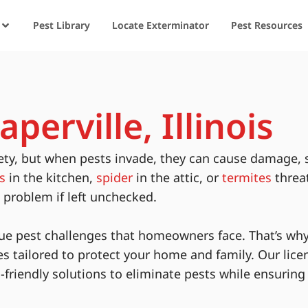
Pest Library
Locate Exterminator
Pest Resources
perville, Illinois
ety, but when pests invade, they can cause damage, 
s
in the kitchen,
spider
in the attic, or
termites
threa
s problem if left unchecked.
ue pest challenges that homeowners face. That’s why
es tailored to protect your home and family. Our lice
-friendly solutions to eliminate pests while ensurin