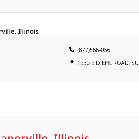
lle, Illinois
(877)566-056
1230 E DIEHL ROAD, SUI
perville, Illinois