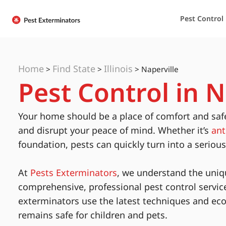
Pest Control
Home
Find State
Illinois
>
>
>
Naperville
Pest Control in Na
Your home should be a place of comfort and saf
and disrupt your peace of mind. Whether it’s
ant
foundation, pests can quickly turn into a seriou
At
Pests Exterminators
, we understand the uniq
comprehensive, professional pest control servic
exterminators use the latest techniques and eco
remains safe for children and pets.