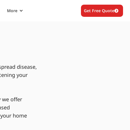
More
Get Free Quote
spread disease,
tening your
 we offer
nsed
g your home