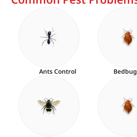
Ants Control
Bedbug