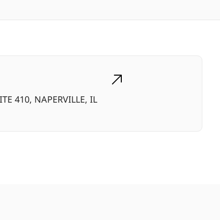
TE 410, NAPERVILLE, IL