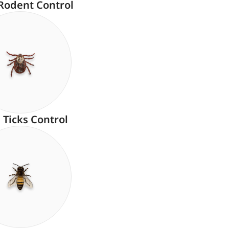
Rodent Control
Ticks Control