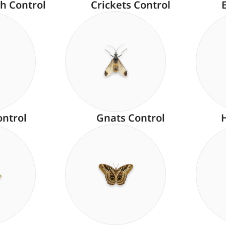
h Control
Crickets Control
ontrol
Gnats Control