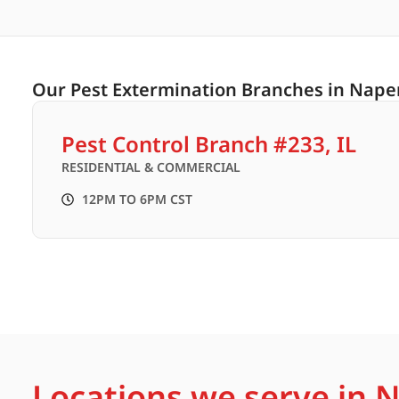
Our Pest Extermination Branches in Napervi
Pest Control Branch #233, IL
RESIDENTIAL & COMMERCIAL
12PM TO 6PM CST
Locations we serve in Na