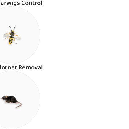
Earwigs Control
Hornet Removal