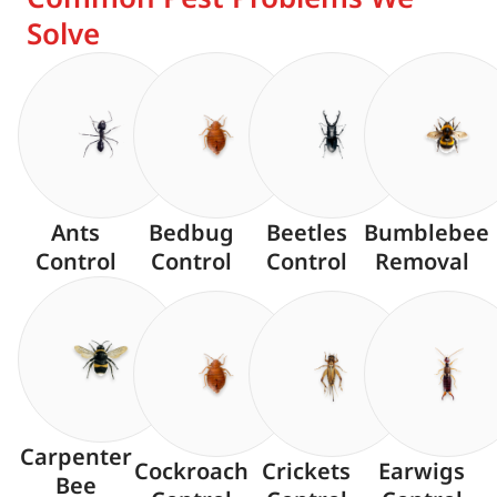
Solve
Ants
Bedbug
Beetles
Bumblebee
Control
Control
Control
Removal
Carpenter
Cockroach
Crickets
Earwigs
Bee