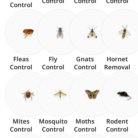
Control
Control
Control
Control
Fleas
Fly
Gnats
Hornet
Control
Control
Control
Removal
Mites
Mosquito
Moths
Rodent
Control
Control
Control
Control