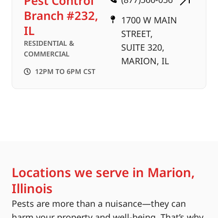
Pest Control
Branch #232,
1700 W MAIN
IL
STREET,
RESIDENTIAL &
SUITE 320,
COMMERCIAL
MARION, IL
12PM TO 6PM CST
Locations we serve in Marion,
Illinois
Pests are more than a nuisance—they can
harm your property and well-being. That’s why