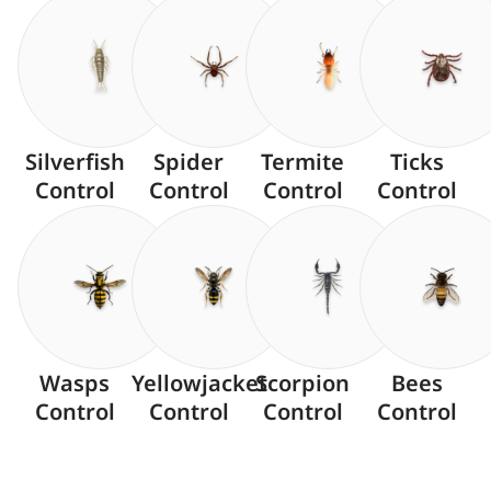
Silverfish
Spider
Termite
Ticks
Control
Control
Control
Control
Wasps
Yellowjacket
Scorpion
Bees
Control
Control
Control
Control