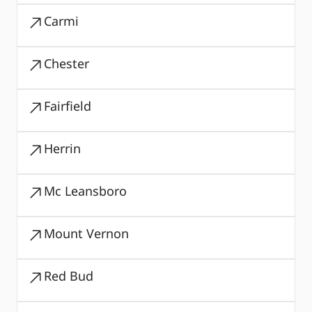
Carmi
Chester
Fairfield
Herrin
Mc Leansboro
Mount Vernon
Red Bud