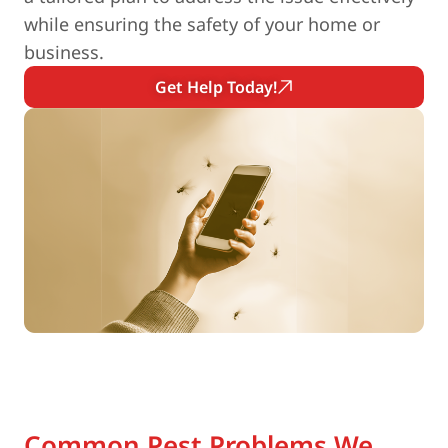
while ensuring the safety of your home or
business.
Get Help Today!
Common Pest Problems We