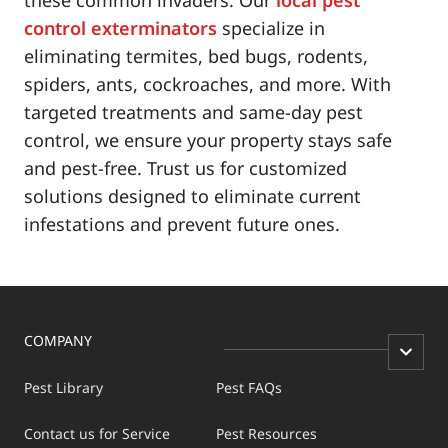
control exterminators
specialize in
eliminating termites, bed bugs, rodents,
spiders, ants, cockroaches, and more. With
targeted treatments and same-day pest
control, we ensure your property stays safe
and pest-free. Trust us for customized
solutions designed to eliminate current
infestations and prevent future ones.
COMPANY
Pest Library
Pest FAQs
Contact us for Service
Pest Resources