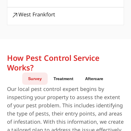
West Frankfort
How Pest Control Service
Works?
Survey
Treatment
Aftercare
Our local pest control expert begins by
inspecting your property to assess the extent
of your pest problem. This includes identifying
the type of pests, their entry points, and areas
of infestation. With this information, we create
a tailored plan to address the issue effectively