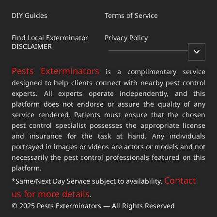
DIY Guides
Terms of Service
Find Local Exterminator
Privacy Policy
DISCLAIMER
Pests Exterminators
is a complimentary service
designed to help clients connect with nearby pest control
experts. All experts operate independently, and this
platform does not endorse or assure the quality of any
service rendered. Patients must ensure that the chosen
pest control specialist possesses the appropriate license
and insurance for the task at hand. Any individuals
portrayed in images or videos are actors or models and not
necessarily the pest control professionals featured on this
platform.
Contact
*Same/Next Day Service subject to availability.
us for more details
.
© 2025 Pests Exterminators — All Rights Reserved