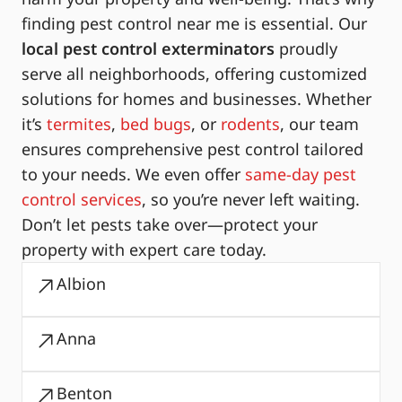
finding pest control near me is essential. Our
local pest control exterminators
proudly
serve all neighborhoods, offering customized
solutions for homes and businesses. Whether
it’s
termites
,
bed bugs
, or
rodents
, our team
ensures comprehensive pest control tailored
to your needs. We even offer
same-day pest
control services
, so you’re never left waiting.
Don’t let pests take over—protect your
property with expert care today.
Albion
Anna
Benton