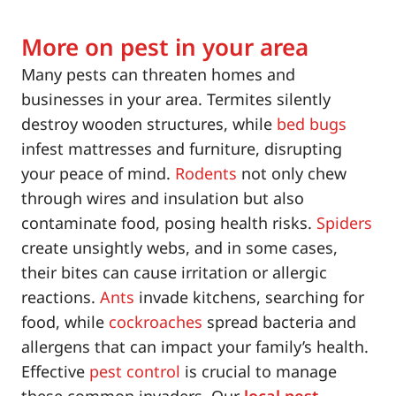
More on pest in your area
Many pests can threaten homes and
businesses in your area. Termites silently
destroy wooden structures, while
bed bugs
infest mattresses and furniture, disrupting
your peace of mind.
Rodents
not only chew
through wires and insulation but also
contaminate food, posing health risks.
Spiders
create unsightly webs, and in some cases,
their bites can cause irritation or allergic
reactions.
Ants
invade kitchens, searching for
food, while
cockroaches
spread bacteria and
allergens that can impact your family’s health.
Effective
pest control
is crucial to manage
these common invaders. Our
local pest