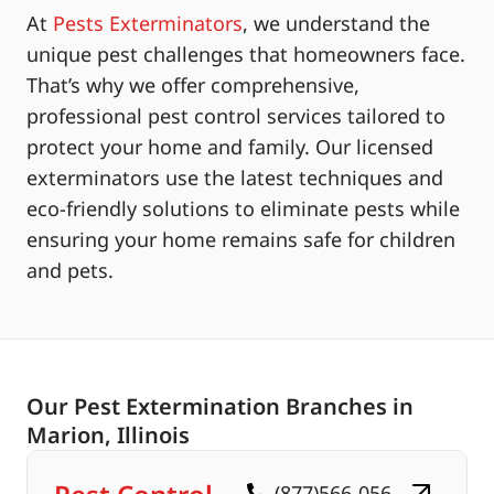
At
Pests Exterminators
, we understand the
unique pest challenges that homeowners face.
That’s why we offer comprehensive,
professional pest control services tailored to
protect your home and family. Our licensed
exterminators use the latest techniques and
eco-friendly solutions to eliminate pests while
ensuring your home remains safe for children
and pets.
Our Pest Extermination Branches in
Marion, Illinois
(877)566-056