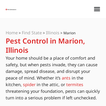
Home
Find State
Illinois
>
>
>
Marion
Pest Control in Marion,
Illinois
Your home should be a place of comfort and
safety, but when pests invade, they can cause
damage, spread disease, and disrupt your
peace of mind. Whether it’s
ants
in the
kitchen,
spider
in the attic, or
termites
threatening your foundation, pests can quickly
turn into a serious problem if left unchecked.