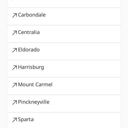
Carbondale
Centralia
Eldorado
Harrisburg
Mount Carmel
Pinckneyville
Sparta