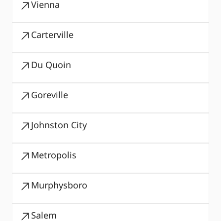
Vienna
Carterville
Du Quoin
Goreville
Johnston City
Metropolis
Murphysboro
Salem