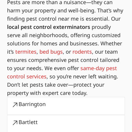
Pests are more than a nuisance—they can
harm your property and well-being. That’s why
finding pest control near me is essential. Our
local pest control exterminators
proudly
serve all neighborhoods, offering customized
solutions for homes and businesses. Whether
it’s
termites
,
bed bugs
, or
rodents
, our team
ensures comprehensive pest control tailored
to your needs. We even offer
same-day pest
control services
, so you’re never left waiting.
Don’t let pests take over—protect your
property with expert care today.
Barrington
Bartlett