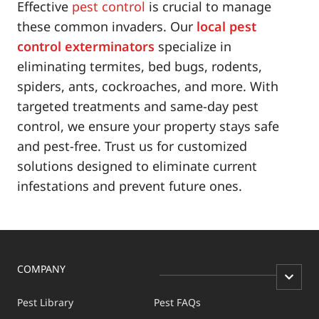
Effective
pest control
is crucial to manage
these common invaders. Our
local pest
control exterminators
specialize in
eliminating termites, bed bugs, rodents,
spiders, ants, cockroaches, and more. With
targeted treatments and same-day pest
control, we ensure your property stays safe
and pest-free. Trust us for customized
solutions designed to eliminate current
infestations and prevent future ones.
COMPANY
Pest Library
Pest FAQs