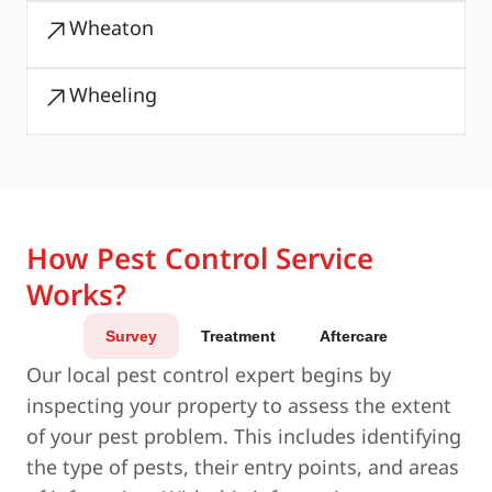
Wheaton
Wheeling
How Pest Control Service
Works?
Survey
Treatment
Aftercare
Our local pest control expert begins by
inspecting your property to assess the extent
of your pest problem. This includes identifying
the type of pests, their entry points, and areas