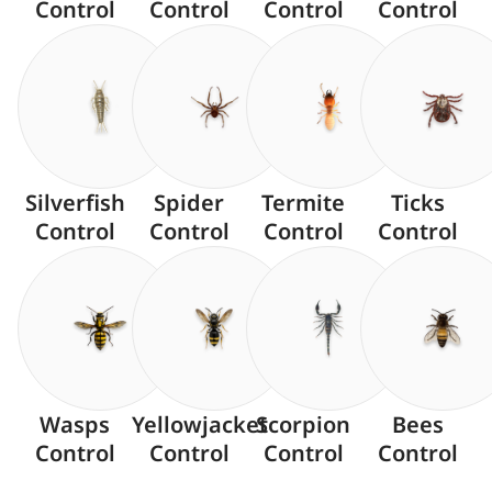
Control
Control
Control
Control
Silverfish
Spider
Termite
Ticks
Control
Control
Control
Control
Wasps
Yellowjacket
Scorpion
Bees
Control
Control
Control
Control