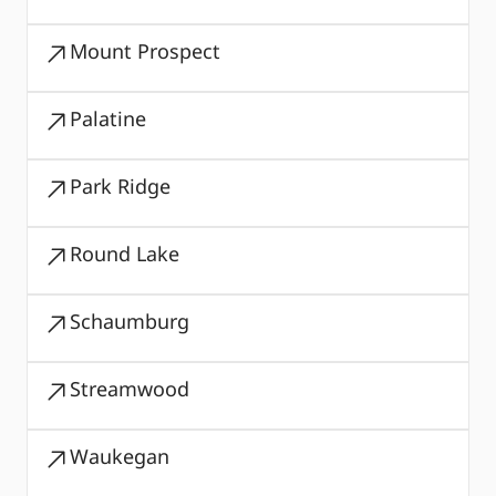
Mount Prospect
Palatine
Park Ridge
Round Lake
Schaumburg
Streamwood
Waukegan