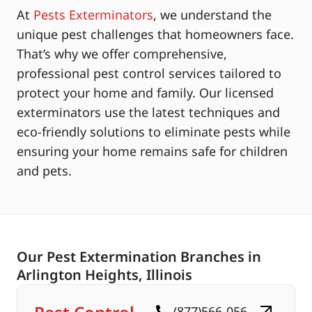
At
Pests Exterminators
, we understand the
unique pest challenges that homeowners face.
That’s why we offer comprehensive,
professional pest control services tailored to
protect your home and family. Our licensed
exterminators use the latest techniques and
eco-friendly solutions to eliminate pests while
ensuring your home remains safe for children
and pets.
Our Pest Extermination Branches in
Arlington Heights, Illinois
(877)566-056