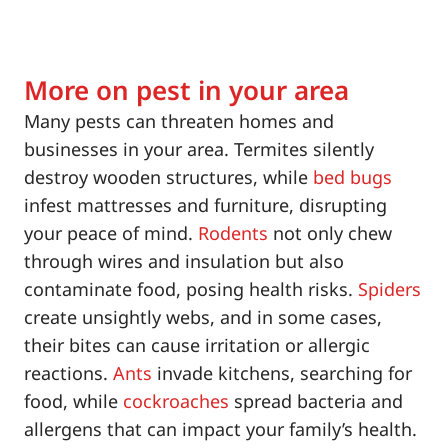
More on pest in your area
Many pests can threaten homes and
businesses in your area. Termites silently
destroy wooden structures, while
bed bugs
infest mattresses and furniture, disrupting
your peace of mind.
Rodents
not only chew
through wires and insulation but also
contaminate food, posing health risks.
Spiders
create unsightly webs, and in some cases,
their bites can cause irritation or allergic
reactions.
Ants
invade kitchens, searching for
food, while
cockroaches
spread bacteria and
allergens that can impact your family’s health.