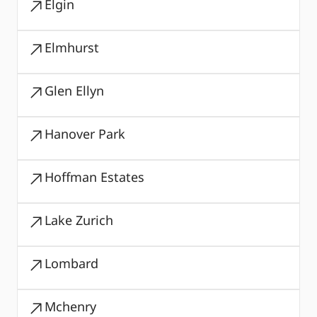
Elgin
Elmhurst
Glen Ellyn
Hanover Park
Hoffman Estates
Lake Zurich
Lombard
Mchenry