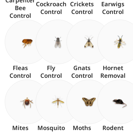
Carpenter
Cockroach
Crickets
Earwigs
Bee
Control
Control
Control
Control
Fleas
Fly
Gnats
Hornet
Control
Control
Control
Removal
Mites
Mosquito
Moths
Rodent