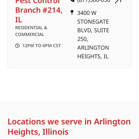
Pest Control
Branch #214,
3400 W
IL
STONEGATE
RESIDENTIAL &
BLVD, SUITE
COMMERCIAL
250,
12PM TO 6PM CST
ARLINGTON
HEIGHTS, IL
Locations we serve in Arlington
Heights, Illinois