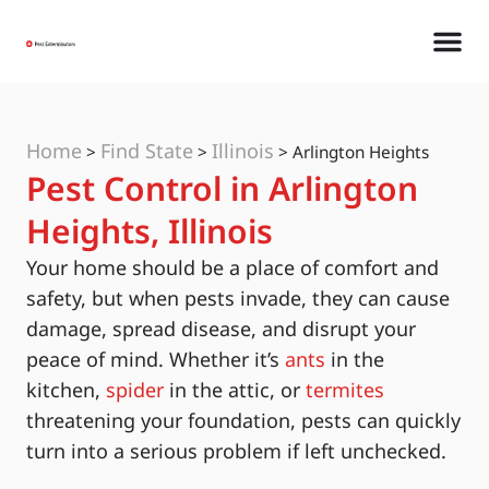
Home
Find State
Illinois
>
>
>
Arlington Heights
Pest Control in Arlington
Heights, Illinois
Your home should be a place of comfort and
safety, but when pests invade, they can cause
damage, spread disease, and disrupt your
peace of mind. Whether it’s
ants
in the
kitchen,
spider
in the attic, or
termites
threatening your foundation, pests can quickly
turn into a serious problem if left unchecked.