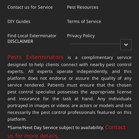
Contact us for Service
Pest Resources
DIY Guides
Terms of Service
Find Local Exterminator
Privacy Policy
DISCLAIMER
Pests Exterminators
is a complimentary service
designed to help clients connect with nearby pest control
experts. All experts operate independently, and this
platform does not endorse or assure the quality of any
service rendered. Patients must ensure that the chosen
pest control specialist possesses the appropriate license
and insurance for the task at hand. Any individuals
portrayed in images or videos are actors or models and not
necessarily the pest control professionals featured on this
platform.
Contact
*Same/Next Day Service subject to availability.
us for more details
.