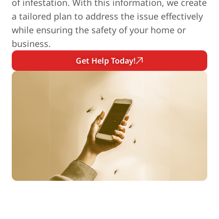
of infestation. With this information, we create
a tailored plan to address the issue effectively
while ensuring the safety of your home or
business.
Get Help Today!