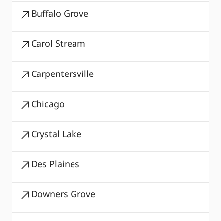
Buffalo Grove
Carol Stream
Carpentersville
Chicago
Crystal Lake
Des Plaines
Downers Grove