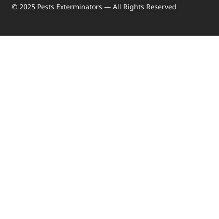
© 2025 Pests Exterminators — All Rights Reserved