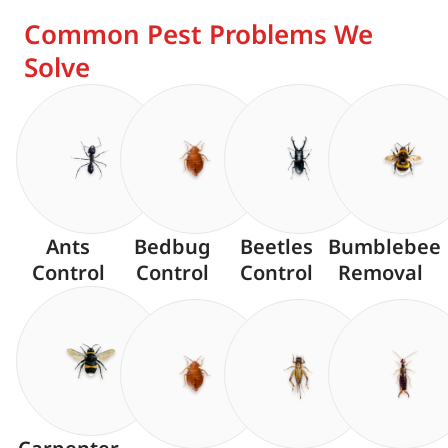
Common Pest Problems We
Solve
Ants
Bedbug
Beetles
Bumblebee
Control
Control
Control
Removal