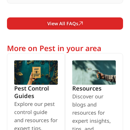
View All FAQs
More on Pest in your area
Pest Control
Resources
Guides
Discover our
Explore our pest
blogs and
control guide
resources for
and resources for
expert insights,
expert tips,
tips, and