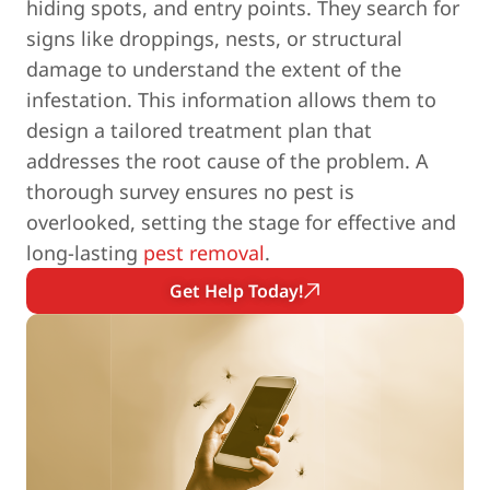
hiding spots, and entry points. They search for
signs like droppings, nests, or structural
damage to understand the extent of the
infestation. This information allows them to
design a tailored treatment plan that
addresses the root cause of the problem. A
thorough survey ensures no pest is
overlooked, setting the stage for effective and
long-lasting
pest removal
.
Get Help Today!