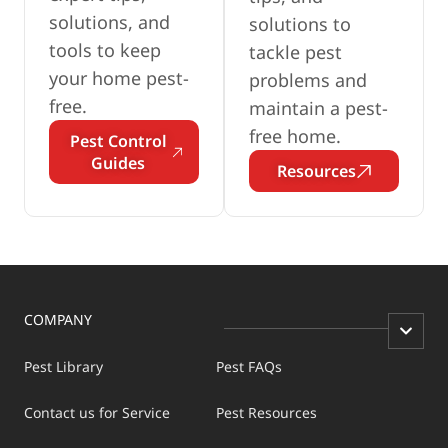
solutions, and
solutions to
tools to keep
tackle pest
your home pest-
problems and
free.
maintain a pest-
free home.
Pest Control
Guides
Resources
COMPANY
Pest Library
Pest FAQs
Contact us for Service
Pest Resources