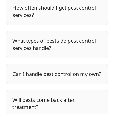
How often should I get pest control
services?
What types of pests do pest control
services handle?
Can I handle pest control on my own?
Will pests come back after
treatment?