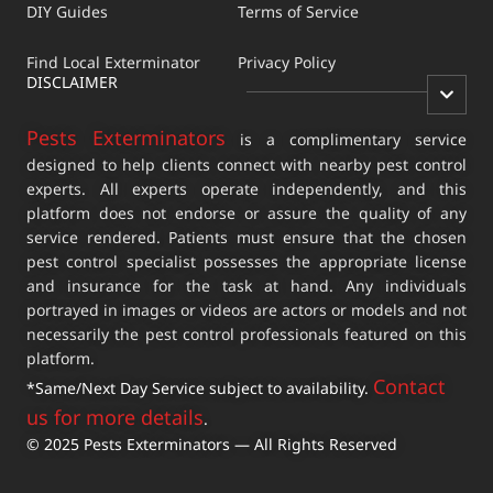
DIY Guides
Terms of Service
Find Local Exterminator
Privacy Policy
DISCLAIMER
Pests Exterminators
is a complimentary service
designed to help clients connect with nearby pest control
experts. All experts operate independently, and this
platform does not endorse or assure the quality of any
service rendered. Patients must ensure that the chosen
pest control specialist possesses the appropriate license
and insurance for the task at hand. Any individuals
portrayed in images or videos are actors or models and not
necessarily the pest control professionals featured on this
platform.
Contact
*Same/Next Day Service subject to availability.
us for more details
.
© 2025 Pests Exterminators — All Rights Reserved