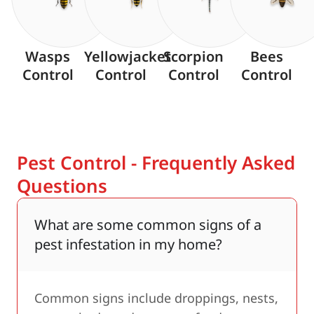
Wasps
Yellowjacket
Scorpion
Bees
Control
Control
Control
Control
Pest Control - Frequently Asked
Questions
What are some common signs of a
pest infestation in my home?
Common signs include droppings, nests,