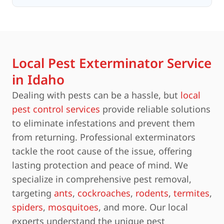
Local Pest Exterminator Service
in Idaho
Dealing with pests can be a hassle, but
local
pest control services
provide reliable solutions
to eliminate infestations and prevent them
from returning. Professional exterminators
tackle the root cause of the issue, offering
lasting protection and peace of mind. We
specialize in comprehensive pest removal,
targeting
ants
,
cockroaches
,
rodents
,
termites
,
spiders
,
mosquitoes
, and more. Our local
experts understand the unique pest