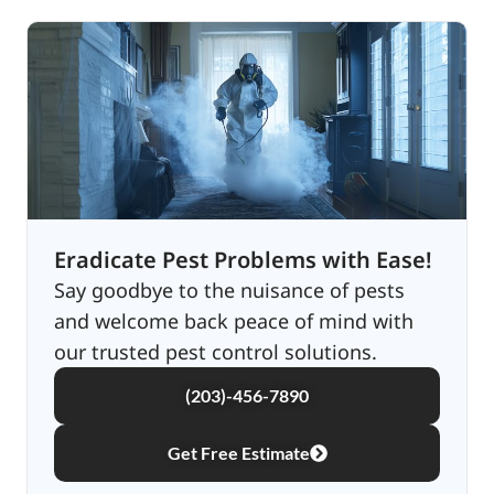
Eradicate Pest Problems with Ease!
Say goodbye to the nuisance of pests
and welcome back peace of mind with
our trusted pest control solutions.
(203)-456-7890
Get Free Estimate