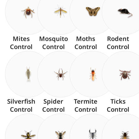
Mites
Mosquito
Moths
Rodent
Control
Control
Control
Control
Silverfish
Spider
Termite
Ticks
Control
Control
Control
Control