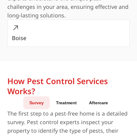
challenges in your area, ensuring effective and
long-lasting solutions.
Boise
How Pest Control Services
Works?
Survey
Treatment
Aftercare
The first step to a pest-free home is a detailed
survey. Pest control experts inspect your
property to identify the type of pests, their