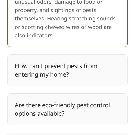
unusual odors, damage to food or
property, and sightings of pests
themselves. Hearing scratching sounds
or spotting chewed wires or wood are
also indicators.
How can I prevent pests from
entering my home?
Are there eco-friendly pest control
options available?