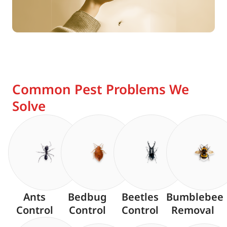
Common Pest Problems We
Solve
Ants
Bedbug
Beetles
Bumblebee
Control
Control
Control
Removal