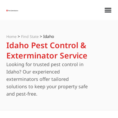
>
>
Idaho
Home
Find State
Idaho Pest Control &
Exterminator Service
Looking for trusted pest control in
Idaho? Our experienced
exterminators offer tailored
solutions to keep your property safe
and pest-free.