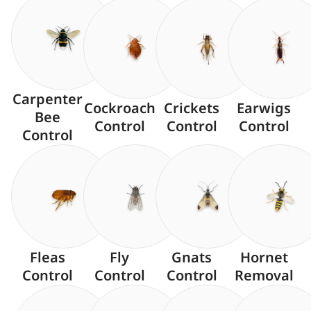
Carpenter
Cockroach
Crickets
Earwigs
Bee
Control
Control
Control
Control
Fleas
Fly
Gnats
Hornet
Control
Control
Control
Removal