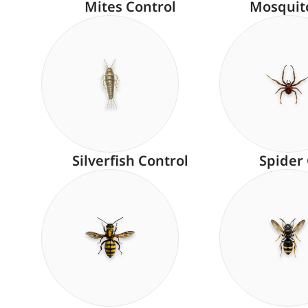
Mites Control
Mosquit
Silverfish Control
Spider