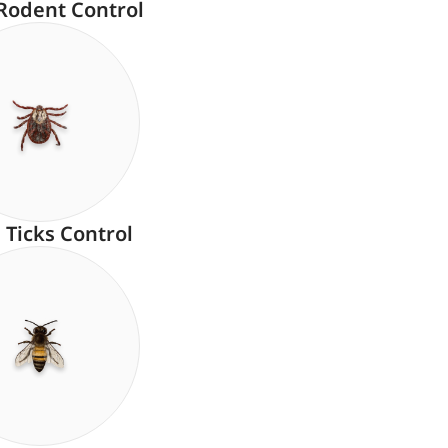
Rodent Control
Ticks Control