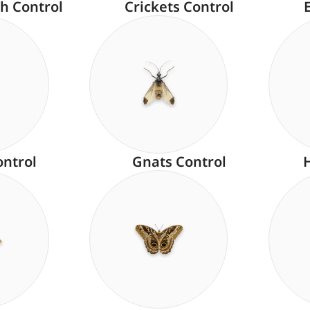
h Control
Crickets Control
ontrol
Gnats Control