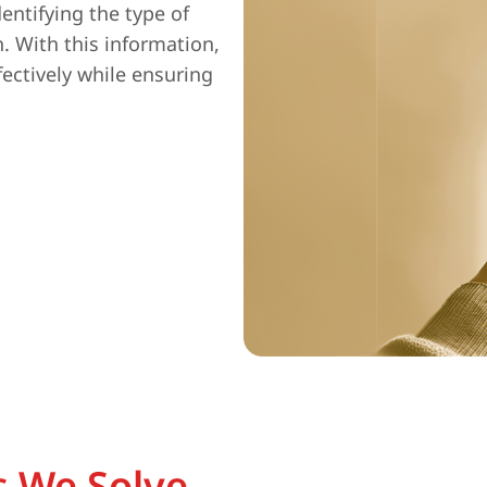
entifying the type of
n. With this information,
fectively while ensuring
 We Solve