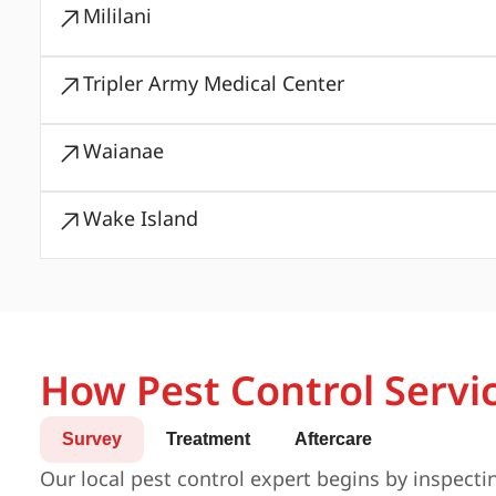
Mililani
Tripler Army Medical Center
Waianae
Wake Island
How Pest Control Servi
Survey
Treatment
Aftercare
Our local pest control expert begins by inspecti