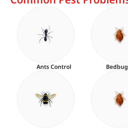
Ants Control
Bedbug