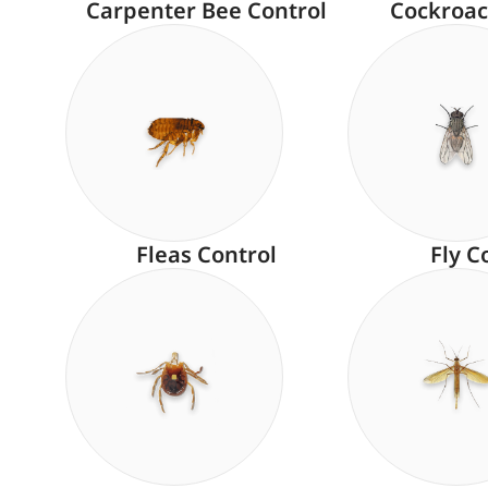
Carpenter Bee Control
Cockroac
Fleas Control
Fly C