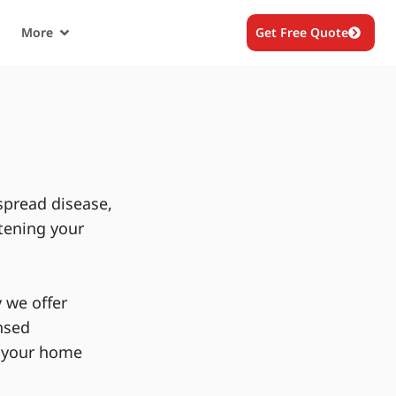
More
Get Free Quote
spread disease,
tening your
 we offer
nsed
g your home