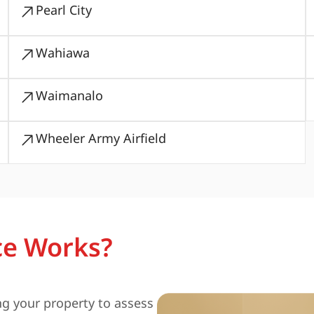
Pearl City
Wahiawa
Waimanalo
Wheeler Army Airfield
ce Works?
ng your property to assess