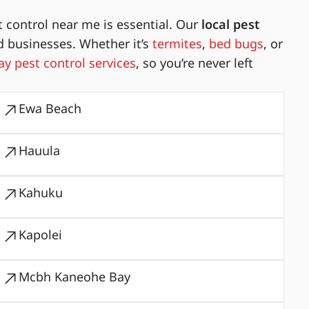
 control near me is essential. Our
local pest
d businesses. Whether it’s
termites
,
bed bugs
, or
y pest control services
, so you’re never left
Ewa Beach
Hauula
Kahuku
Kapolei
Mcbh Kaneohe Bay