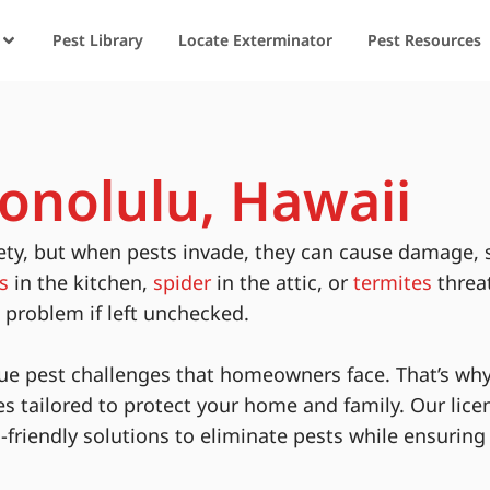
Pest Library
Locate Exterminator
Pest Resources
Honolulu, Hawaii
ety, but when pests invade, they can cause damage, 
s
in the kitchen,
spider
in the attic, or
termites
threa
s problem if left unchecked.
ue pest challenges that homeowners face. That’s why
es tailored to protect your home and family. Our lice
-friendly solutions to eliminate pests while ensurin