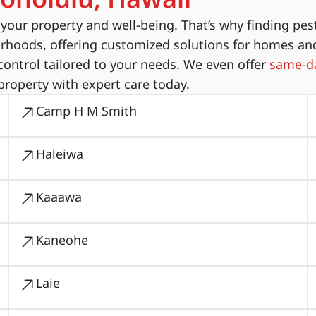
ur property and well-being. That’s why finding pest
orhoods, offering customized solutions for homes an
ontrol tailored to your needs. We even offer
same-da
property with expert care today.
Camp H M Smith
Haleiwa
Kaaawa
Kaneohe
Laie