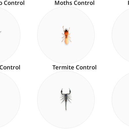
o Control
Moths Control
 Control
Termite Control