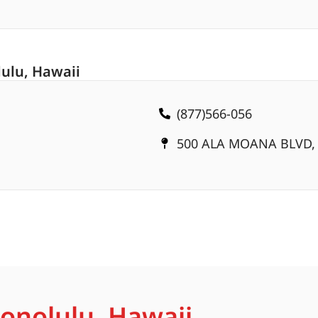
ulu, Hawaii
(877)566-056
500 ALA MOANA BLVD, 
Honolulu, Hawaii