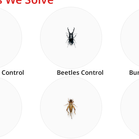
 Control
Beetles Control
Bu