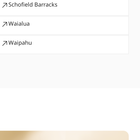
Schofield Barracks
Waialua
Waipahu