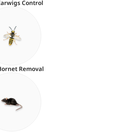
Earwigs Control
Hornet Removal