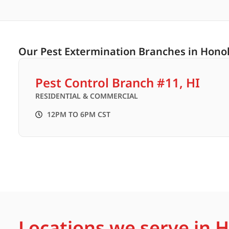
Our Pest Extermination Branches in Honol
Pest Control Branch #11, HI
RESIDENTIAL & COMMERCIAL
12PM TO 6PM CST
Locations we serve in 