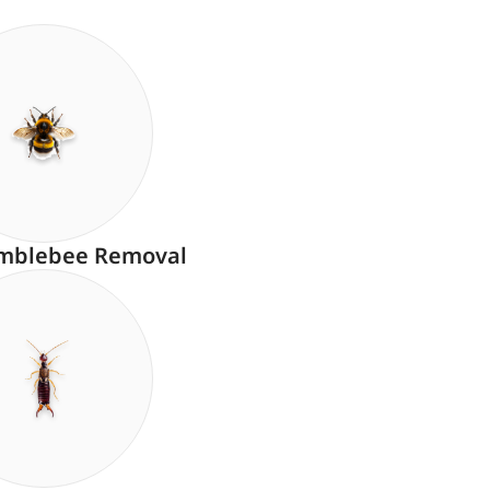
mblebee Removal