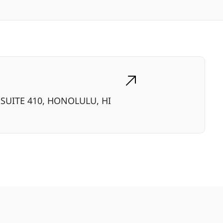
SUITE 410, HONOLULU, HI