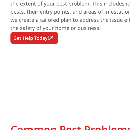
the extent of your pest problem. This includes id
pests, their entry points, and areas of infestatio
we create a tailored plan to address the issue ef
the safety of your home or business.
Get Help Today!
Common Pest Problems