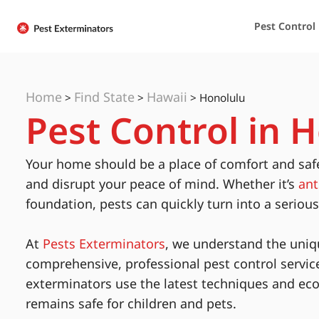
Pest Control
Home
Find State
Hawaii
>
>
>
Honolulu
Pest Control in 
Your home should be a place of comfort and saf
and disrupt your peace of mind. Whether it’s
ant
foundation, pests can quickly turn into a seriou
At
Pests Exterminators
, we understand the uniq
comprehensive, professional pest control servic
exterminators use the latest techniques and eco
remains safe for children and pets.