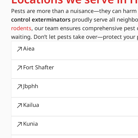
Pests are more than a nuisance—they can harm yo
control exterminators
proudly serve all neighb
rodents
, our team ensures comprehensive pest c
waiting. Don’t let pests take over—protect your 
Aiea
Fort Shafter
Jbphh
Kailua
Kunia