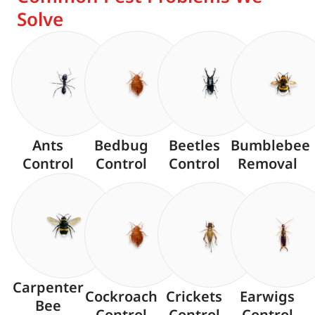
Solve
Ants
Bedbug
Beetles
Bumblebee
Control
Control
Control
Removal
Carpenter
Cockroach
Crickets
Earwigs
Bee
Control
Control
Control