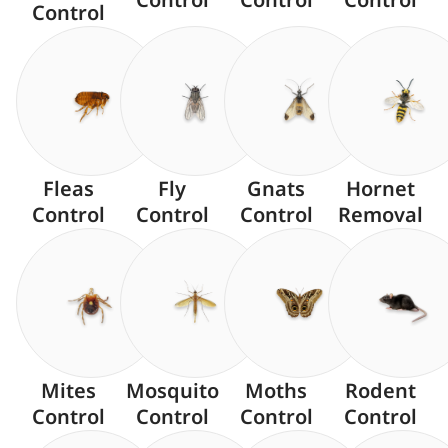
Control
Fleas
Fly
Gnats
Hornet
Control
Control
Control
Removal
Mites
Mosquito
Moths
Rodent
Control
Control
Control
Control