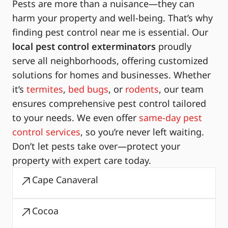
Pests are more than a nuisance—they can
harm your property and well-being. That’s why
finding pest control near me is essential. Our
local pest control exterminators
proudly
serve all neighborhoods, offering customized
solutions for homes and businesses. Whether
it’s
termites
,
bed bugs
, or
rodents
, our team
ensures comprehensive pest control tailored
to your needs. We even offer
same-day pest
control services
, so you’re never left waiting.
Don’t let pests take over—protect your
property with expert care today.
Cape Canaveral
Cocoa