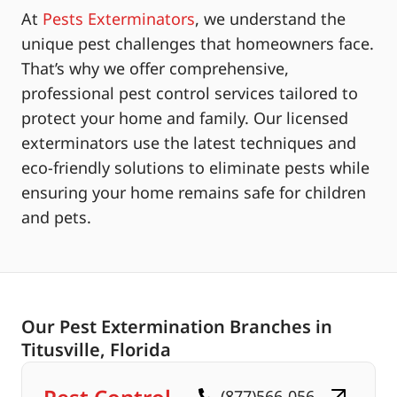
At
Pests Exterminators
, we understand the
unique pest challenges that homeowners face.
That’s why we offer comprehensive,
professional pest control services tailored to
protect your home and family. Our licensed
exterminators use the latest techniques and
eco-friendly solutions to eliminate pests while
ensuring your home remains safe for children
and pets.
Our Pest Extermination Branches in
Titusville, Florida
(877)566-056