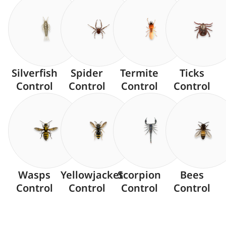
Silverfish
Spider
Termite
Ticks
Control
Control
Control
Control
Wasps
Yellowjacket
Scorpion
Bees
Control
Control
Control
Control