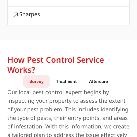
Sharpes
How Pest Control Service
Works?
Survey
Treatment
Aftercare
Our local pest control expert begins by
inspecting your property to assess the extent
of your pest problem. This includes identifying
the type of pests, their entry points, and areas
of infestation. With this information, we create
a tailored plan to address the issue effectively