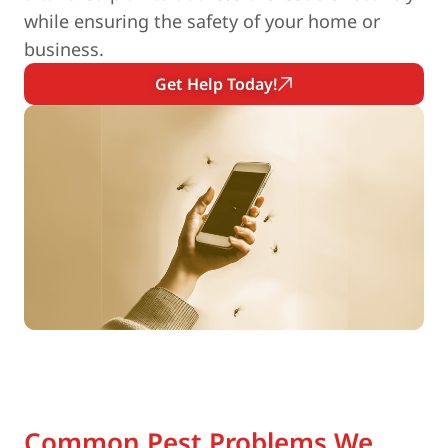
while ensuring the safety of your home or
business.
Get Help Today!
Common Pest Problems We