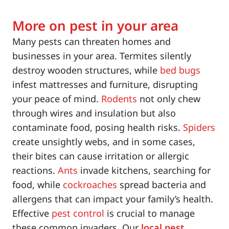
More on pest in your area
Many pests can threaten homes and
businesses in your area. Termites silently
destroy wooden structures, while
bed bugs
infest mattresses and furniture, disrupting
your peace of mind.
Rodents
not only chew
through wires and insulation but also
contaminate food, posing health risks.
Spiders
create unsightly webs, and in some cases,
their bites can cause irritation or allergic
reactions.
Ants
invade kitchens, searching for
food, while
cockroaches
spread bacteria and
allergens that can impact your family’s health.
Effective
pest control
is crucial to manage
these common invaders. Our
local pest