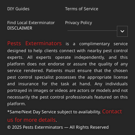
DIY Guides
Terms of Service
Find Local Exterminator
Privacy Policy
DISCLAIMER
Pests Exterminators
is a complimentary service
designed to help clients connect with nearby pest control
experts. All experts operate independently, and this
platform does not endorse or assure the quality of any
service rendered. Patients must ensure that the chosen
pest control specialist possesses the appropriate license
and insurance for the task at hand. Any individuals
portrayed in images or videos are actors or models and not
necessarily the pest control professionals featured on this
platform.
Contact
*Same/Next Day Service subject to availability.
us for more details
.
© 2025 Pests Exterminators — All Rights Reserved