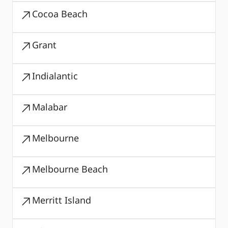
Cocoa Beach
Grant
Indialantic
Malabar
Melbourne
Melbourne Beach
Merritt Island