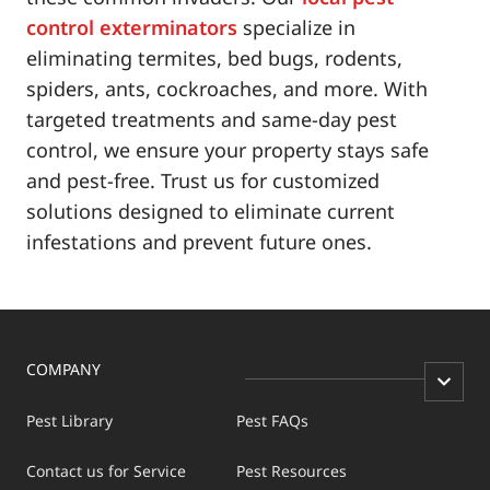
control exterminators
specialize in
eliminating termites, bed bugs, rodents,
spiders, ants, cockroaches, and more. With
targeted treatments and same-day pest
control, we ensure your property stays safe
and pest-free. Trust us for customized
solutions designed to eliminate current
infestations and prevent future ones.
COMPANY
Pest Library
Pest FAQs
Contact us for Service
Pest Resources