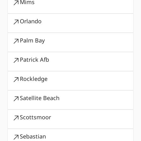
Mims
Orlando
Palm Bay
Patrick Afb
Rockledge
Satellite Beach
Scottsmoor
Sebastian