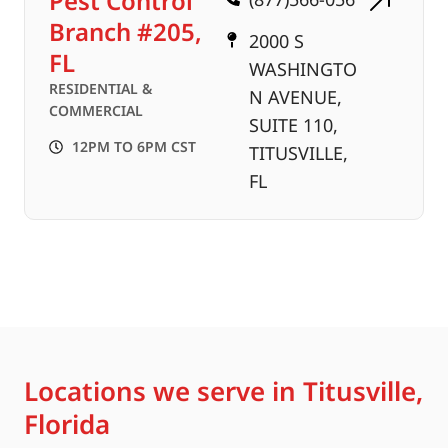
Pest Control
Branch #205,
2000 S
FL
WASHINGTO
RESIDENTIAL &
N AVENUE,
COMMERCIAL
SUITE 110,
12PM TO 6PM CST
TITUSVILLE,
FL
Locations we serve in Titusville,
Florida