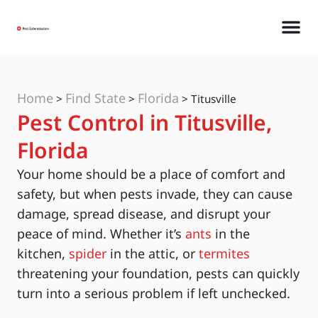
Home
Find State
Florida
>
>
>
Titusville
Pest Control in Titusville,
Florida
Your home should be a place of comfort and
safety, but when pests invade, they can cause
damage, spread disease, and disrupt your
peace of mind. Whether it’s
ants
in the
kitchen,
spider
in the attic, or
termites
threatening your foundation, pests can quickly
turn into a serious problem if left unchecked.