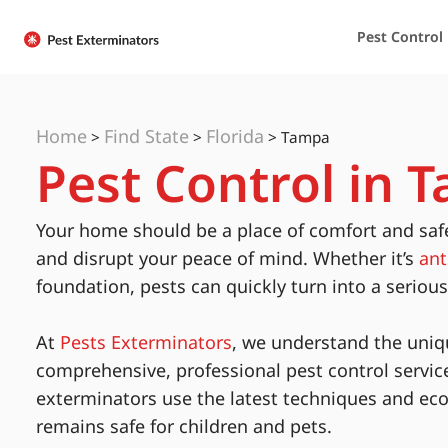
Pest Control
Home
Find State
Florida
>
>
>
Tampa
Pest Control in T
Your home should be a place of comfort and saf
and disrupt your peace of mind. Whether it’s
ant
foundation, pests can quickly turn into a seriou
At
Pests Exterminators
, we understand the uniq
comprehensive, professional pest control servic
exterminators use the latest techniques and eco
remains safe for children and pets.