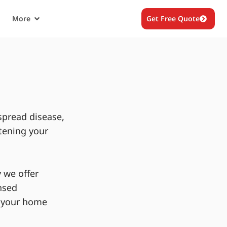
More
Get Free Quote
spread disease,
tening your
 we offer
nsed
g your home