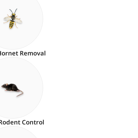
Hornet Removal
Rodent Control