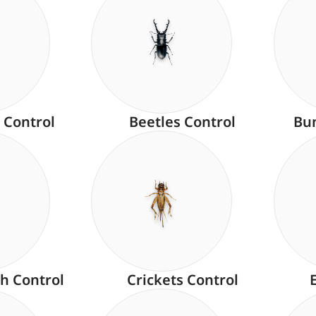
 Control
Beetles Control
Bu
h Control
Crickets Control