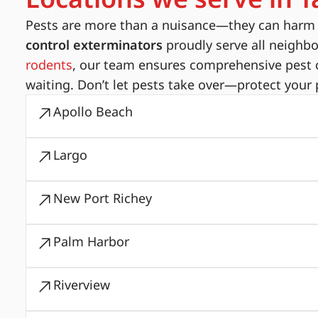
Pests are more than a nuisance—they can harm yo
control exterminators
proudly serve all neighb
rodents
, our team ensures comprehensive pest c
waiting. Don’t let pests take over—protect your 
Apollo Beach
Largo
New Port Richey
Palm Harbor
Riverview