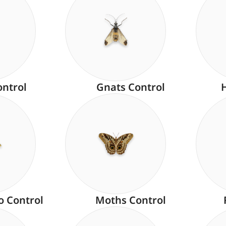
ontrol
Gnats Control
o Control
Moths Control