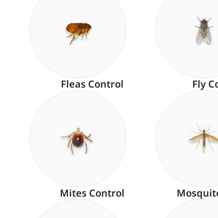
Fleas Control
Fly C
Mites Control
Mosquit