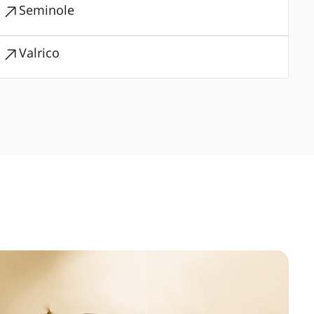
Seminole
Valrico