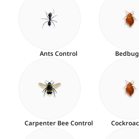
Ants Control
Bedbug
Carpenter Bee Control
Cockroac