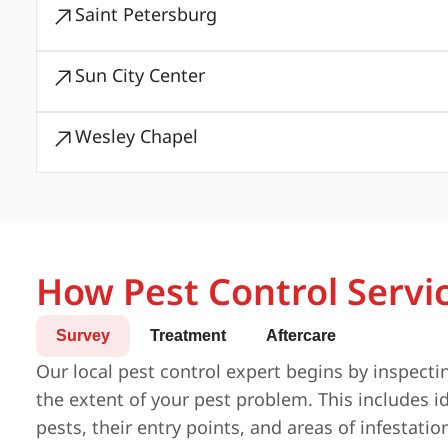
Saint Petersburg
Sun City Center
Wesley Chapel
How Pest Control Servi
Survey
Treatment
Aftercare
Our local pest control expert begins by inspecti
the extent of your pest problem. This includes id
pests, their entry points, and areas of infestatio