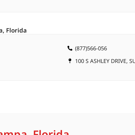
, Florida
(877)566-056
100 S ASHLEY DRIVE, SU
ampa, Florida