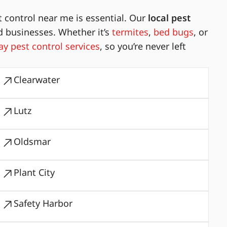
 control near me is essential. Our
local pest
d businesses. Whether it’s
termites
,
bed bugs
, or
y pest control services
, so you’re never left
Clearwater
Lutz
Oldsmar
Plant City
Safety Harbor