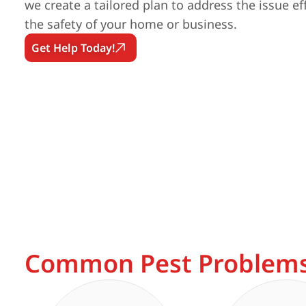
we create a tailored plan to address the issue ef
the safety of your home or business.
Get Help Today!
Common Pest Problems