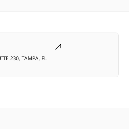
ITE 230, TAMPA, FL