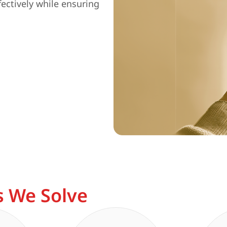
fectively while ensuring
 We Solve