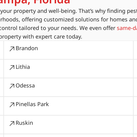
ur property and well-being. That’s why finding pest
orhoods, offering customized solutions for homes an
ontrol tailored to your needs. We even offer
same-da
property with expert care today.
Brandon
Lithia
Odessa
Pinellas Park
Ruskin