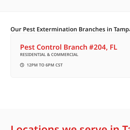
Our Pest Extermination Branches in Tampa
Pest Control Branch #204, FL
RESIDENTIAL & COMMERCIAL
12PM TO 6PM CST
Locations we serve in T