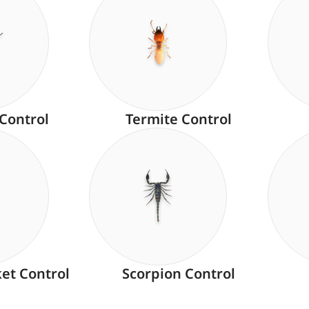
 Control
Termite Control
ket Control
Scorpion Control