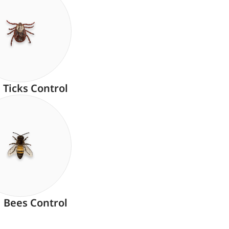
Ticks Control
Bees Control