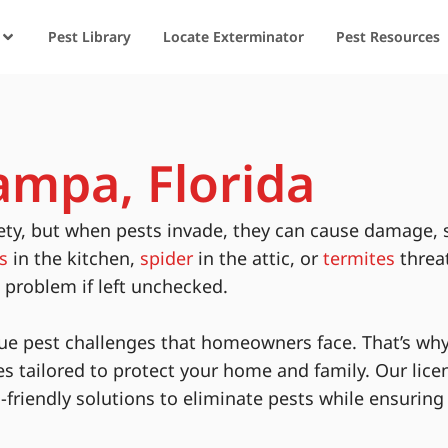
Pest Library
Locate Exterminator
Pest Resources
ampa, Florida
ety, but when pests invade, they can cause damage, 
s
in the kitchen,
spider
in the attic, or
termites
threa
s problem if left unchecked.
ue pest challenges that homeowners face. That’s why
es tailored to protect your home and family. Our lice
-friendly solutions to eliminate pests while ensurin