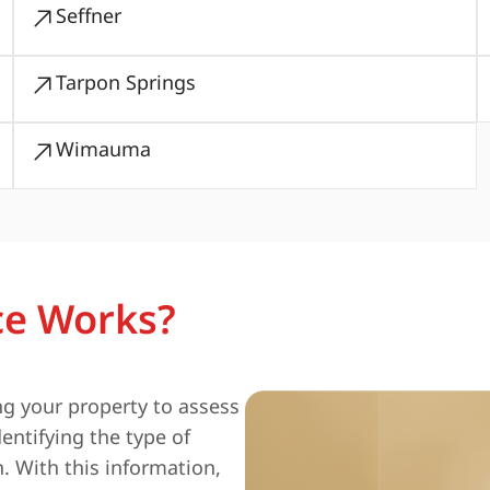
Seffner
Tarpon Springs
Wimauma
ce Works?
ng your property to assess
entifying the type of
n. With this information,