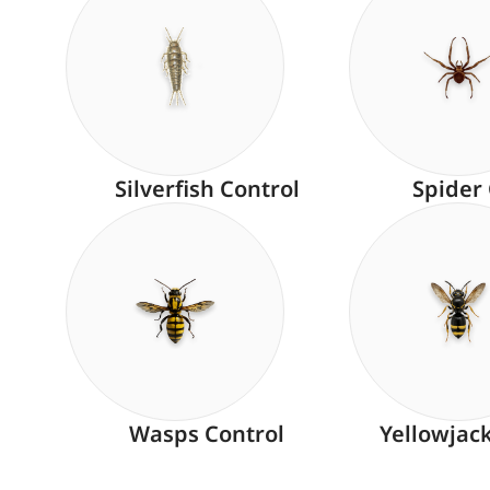
Silverfish Control
Spider
Wasps Control
Yellowjac