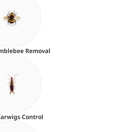
mblebee Removal
Earwigs Control