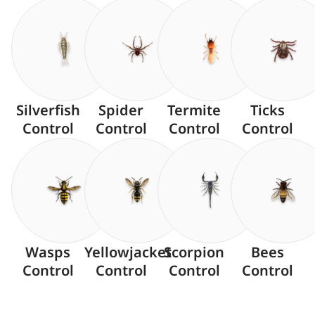
Silverfish
Spider
Termite
Ticks
Control
Control
Control
Control
Wasps
Yellowjacket
Scorpion
Bees
Control
Control
Control
Control