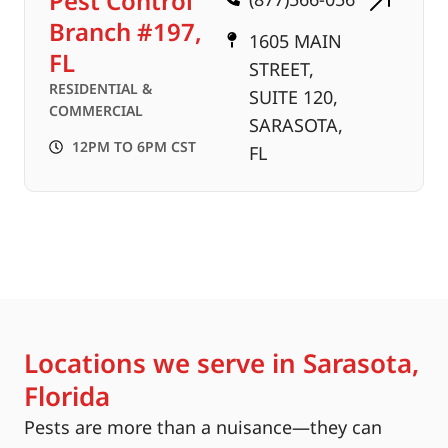
Pest Control
Branch #197,
1605 MAIN
FL
STREET,
RESIDENTIAL &
SUITE 120,
COMMERCIAL
SARASOTA,
12PM TO 6PM CST
FL
Locations we serve in Sarasota,
Florida
Pests are more than a nuisance—they can