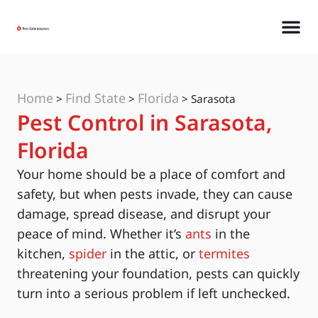
Home
Find State
Florida
>
>
>
Sarasota
Pest Control in Sarasota,
Florida
Your home should be a place of comfort and
safety, but when pests invade, they can cause
damage, spread disease, and disrupt your
peace of mind. Whether it’s
ants
in the
kitchen,
spider
in the attic, or
termites
threatening your foundation, pests can quickly
turn into a serious problem if left unchecked.