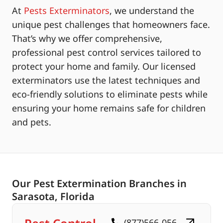
At
Pests Exterminators
, we understand the
unique pest challenges that homeowners face.
That’s why we offer comprehensive,
professional pest control services tailored to
protect your home and family. Our licensed
exterminators use the latest techniques and
eco-friendly solutions to eliminate pests while
ensuring your home remains safe for children
and pets.
Our Pest Extermination Branches in
Sarasota, Florida
(877)566-056