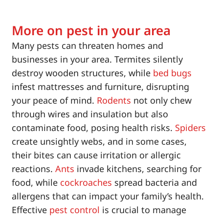
More on pest in your area
Many pests can threaten homes and
businesses in your area. Termites silently
destroy wooden structures, while
bed bugs
infest mattresses and furniture, disrupting
your peace of mind.
Rodents
not only chew
through wires and insulation but also
contaminate food, posing health risks.
Spiders
create unsightly webs, and in some cases,
their bites can cause irritation or allergic
reactions.
Ants
invade kitchens, searching for
food, while
cockroaches
spread bacteria and
allergens that can impact your family’s health.
Effective
pest control
is crucial to manage