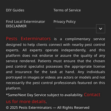
DIY Guides
Terms of Service
Find Local Exterminator
Privacy Policy
DISCLAIMER
Pests Exterminators
is a complimentary service
designed to help clients connect with nearby pest control
experts. All experts operate independently, and this
platform does not endorse or assure the quality of any
service rendered. Patients must ensure that the chosen
pest control specialist possesses the appropriate license
and insurance for the task at hand. Any individuals
portrayed in images or videos are actors or models and not
necessarily the pest control professionals featured on this
platform.
Contact
*Same/Next Day Service subject to availability.
us for more details
.
© 2025 Pests Exterminators — All Rights Reserved