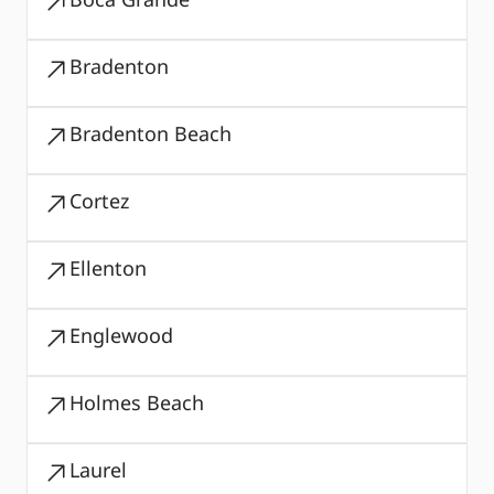
Bradenton
Bradenton Beach
Cortez
Ellenton
Englewood
Holmes Beach
Laurel