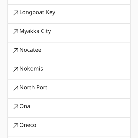
Longboat Key
Myakka City
Nocatee
Nokomis
North Port
Ona
Oneco