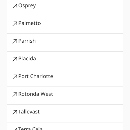
Osprey
Palmetto
Parrish
Placida
Port Charlotte
Rotonda West
Tallevast
Terra Ceia