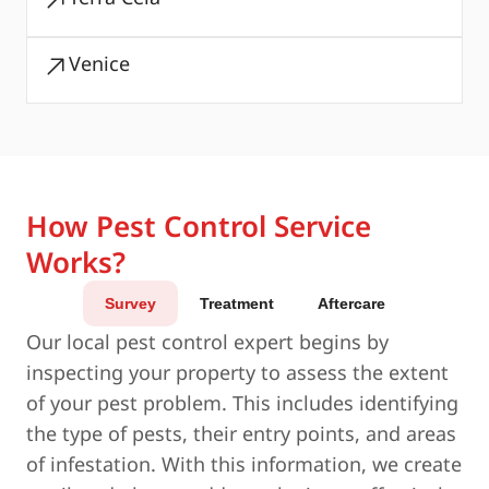
Venice
How Pest Control Service
Works?
Survey
Treatment
Aftercare
Our local pest control expert begins by
inspecting your property to assess the extent
of your pest problem. This includes identifying
the type of pests, their entry points, and areas
of infestation. With this information, we create