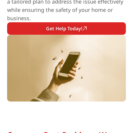
a tailored plan to address the issue effectively
while ensuring the safety of your home or
business.
Get Help Today!