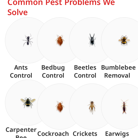
Common Pest Problems We
Solve
Ants
Bedbug
Beetles
Bumblebee
Control
Control
Control
Removal
Carpenter
Cockroach
Crickets
Earwigs
Bee