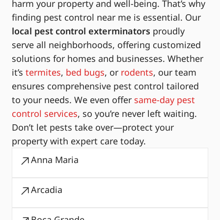
harm your property and well-being. That’s why
finding pest control near me is essential. Our
local pest control exterminators
proudly
serve all neighborhoods, offering customized
solutions for homes and businesses. Whether
it’s
termites
,
bed bugs
, or
rodents
, our team
ensures comprehensive pest control tailored
to your needs. We even offer
same-day pest
control services
, so you’re never left waiting.
Don’t let pests take over—protect your
property with expert care today.
Anna Maria
Arcadia
Boca Grande