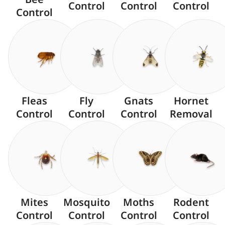
Control
Control
Control
Control
Fleas
Fly
Gnats
Hornet
Control
Control
Control
Removal
Mites
Mosquito
Moths
Rodent
Control
Control
Control
Control