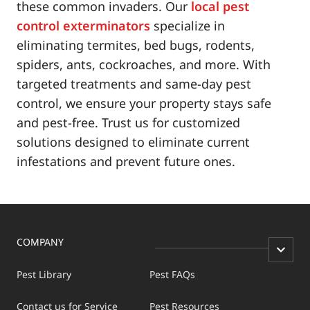
these common invaders. Our
local pest
control exterminators
specialize in
eliminating termites, bed bugs, rodents,
spiders, ants, cockroaches, and more. With
targeted treatments and same-day pest
control, we ensure your property stays safe
and pest-free. Trust us for customized
solutions designed to eliminate current
infestations and prevent future ones.
COMPANY
Pest Library
Pest FAQs
Contact us for Service
Pest Resources