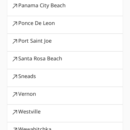
Panama City Beach
Ponce De Leon
Port Saint Joe
Santa Rosa Beach
Sneads
Vernon
Westville
Wewahitchka