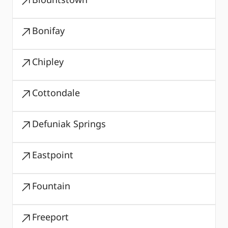
Bonifay
Chipley
Cottondale
Defuniak Springs
Eastpoint
Fountain
Freeport