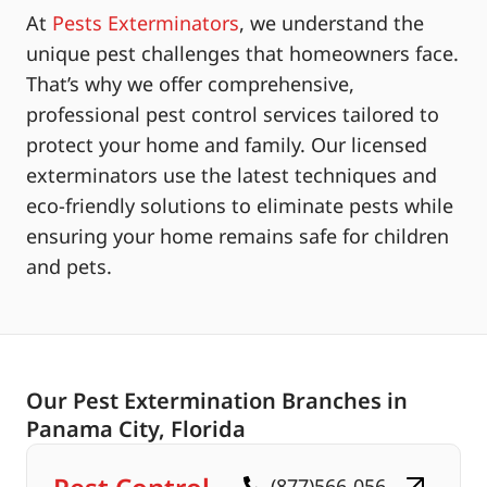
At
Pests Exterminators
, we understand the
unique pest challenges that homeowners face.
That’s why we offer comprehensive,
professional pest control services tailored to
protect your home and family. Our licensed
exterminators use the latest techniques and
eco-friendly solutions to eliminate pests while
ensuring your home remains safe for children
and pets.
Our Pest Extermination Branches in
Panama City, Florida
(877)566-056