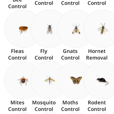
Control
Control
Control
Control
Fleas
Fly
Gnats
Hornet
Control
Control
Control
Removal
Mites
Mosquito
Moths
Rodent
Control
Control
Control
Control