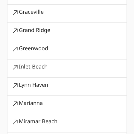
Graceville
Grand Ridge
Greenwood
Inlet Beach
Lynn Haven
Marianna
Miramar Beach