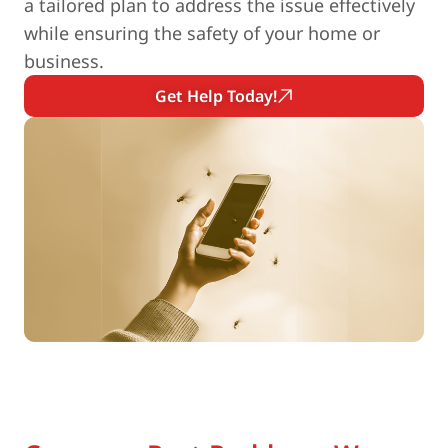
a tailored plan to address the issue effectively
while ensuring the safety of your home or
business.
Get Help Today!