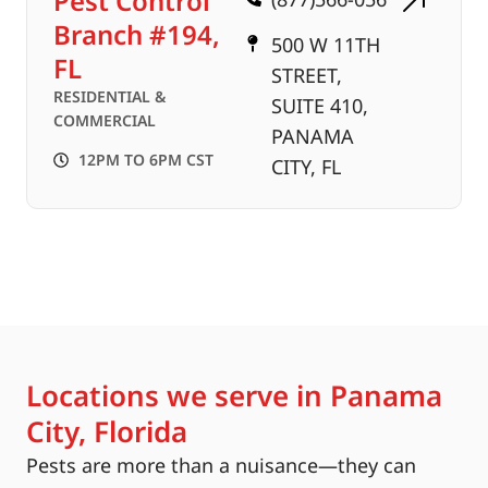
Pest Control
Branch #194,
500 W 11TH
FL
STREET,
RESIDENTIAL &
SUITE 410,
COMMERCIAL
PANAMA
12PM TO 6PM CST
CITY, FL
Locations we serve in Panama
City, Florida
Pests are more than a nuisance—they can