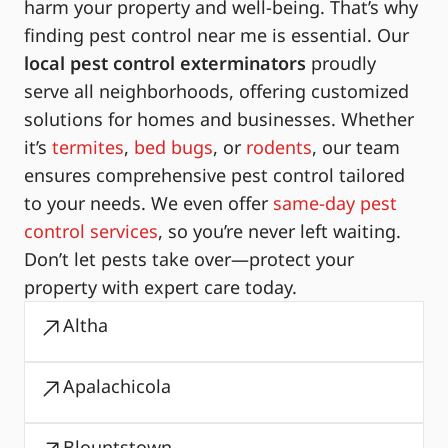
harm your property and well-being. That’s why
finding pest control near me is essential. Our
local pest control exterminators
proudly
serve all neighborhoods, offering customized
solutions for homes and businesses. Whether
it’s
termites
,
bed bugs
, or
rodents
, our team
ensures comprehensive pest control tailored
to your needs. We even offer
same-day pest
control services
, so you’re never left waiting.
Don’t let pests take over—protect your
property with expert care today.
Altha
Apalachicola
Blountstown