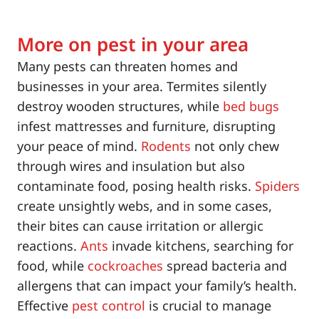
More on pest in your area
Many pests can threaten homes and
businesses in your area. Termites silently
destroy wooden structures, while
bed bugs
infest mattresses and furniture, disrupting
your peace of mind.
Rodents
not only chew
through wires and insulation but also
contaminate food, posing health risks.
Spiders
create unsightly webs, and in some cases,
their bites can cause irritation or allergic
reactions.
Ants
invade kitchens, searching for
food, while
cockroaches
spread bacteria and
allergens that can impact your family’s health.
Effective
pest control
is crucial to manage