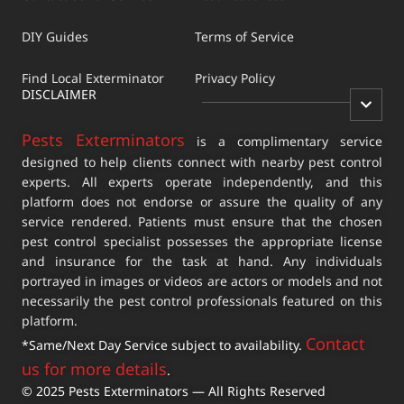
DIY Guides
Terms of Service
Find Local Exterminator
Privacy Policy
DISCLAIMER
Pests Exterminators
is a complimentary service
designed to help clients connect with nearby pest control
experts. All experts operate independently, and this
platform does not endorse or assure the quality of any
service rendered. Patients must ensure that the chosen
pest control specialist possesses the appropriate license
and insurance for the task at hand. Any individuals
portrayed in images or videos are actors or models and not
necessarily the pest control professionals featured on this
platform.
Contact
*Same/Next Day Service subject to availability.
us for more details
.
© 2025 Pests Exterminators — All Rights Reserved