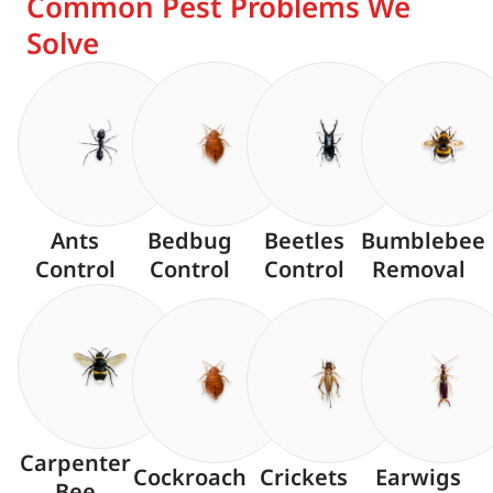
Common Pest Problems We
Solve
Ants
Bedbug
Beetles
Bumblebee
Control
Control
Control
Removal
Carpenter
Cockroach
Crickets
Earwigs
Bee