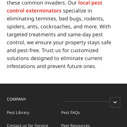
these common invaders. Our
local pest
control exterminators
specialize in
eliminating termites, bed bugs, rodents,
spiders, ants, cockroaches, and more. With
targeted treatments and same-day pest
control, we ensure your property stays safe
and pest-free. Trust us for customized
solutions designed to eliminate current
infestations and prevent future ones.
COMPANY
Pest Library
Pest FAQs
Contact us for Service
Pest Resources