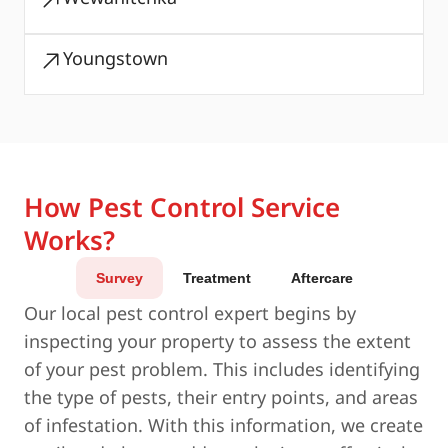
Youngstown
How Pest Control Service
Works?
Survey
Treatment
Aftercare
Our local pest control expert begins by
inspecting your property to assess the extent
of your pest problem. This includes identifying
the type of pests, their entry points, and areas
of infestation. With this information, we create