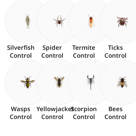
Silverfish
Spider
Termite
Ticks
Control
Control
Control
Control
Wasps
Yellowjacket
Scorpion
Bees
Control
Control
Control
Control