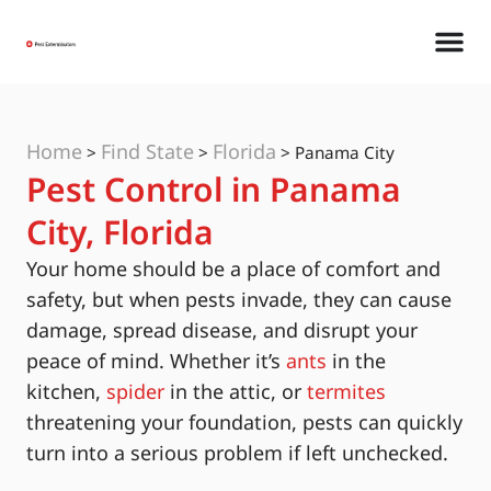
Home
Find State
Florida
>
>
>
Panama City
Pest Control in Panama
City, Florida
Your home should be a place of comfort and
safety, but when pests invade, they can cause
damage, spread disease, and disrupt your
peace of mind. Whether it’s
ants
in the
kitchen,
spider
in the attic, or
termites
threatening your foundation, pests can quickly
turn into a serious problem if left unchecked.