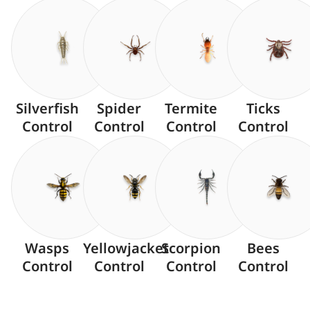
Silverfish
Spider
Termite
Ticks
Control
Control
Control
Control
Wasps
Yellowjacket
Scorpion
Bees
Control
Control
Control
Control