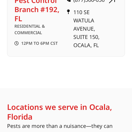
Pest Control
Branch #192,
110 SE
FL
WATULA
RESIDENTIAL &
AVENUE,
COMMERCIAL
SUITE 150,
12PM TO 6PM CST
OCALA, FL
Locations we serve in Ocala,
Florida
Pests are more than a nuisance—they can