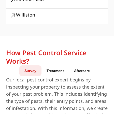
Williston
How Pest Control Service
Works?
Survey
Treatment
Aftercare
Our local pest control expert begins by
inspecting your property to assess the extent
of your pest problem. This includes identifying
the type of pests, their entry points, and areas
of infestation. With this information, we create