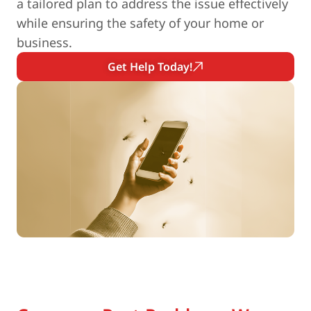
a tailored plan to address the issue effectively
while ensuring the safety of your home or
business.
Get Help Today!