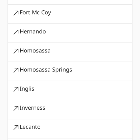
Fort Mc Coy
Hernando
Homosassa
Homosassa Springs
Inglis
Inverness
Lecanto