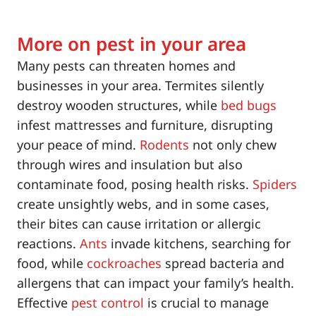
More on pest in your area
Many pests can threaten homes and
businesses in your area. Termites silently
destroy wooden structures, while
bed bugs
infest mattresses and furniture, disrupting
your peace of mind.
Rodents
not only chew
through wires and insulation but also
contaminate food, posing health risks.
Spiders
create unsightly webs, and in some cases,
their bites can cause irritation or allergic
reactions.
Ants
invade kitchens, searching for
food, while
cockroaches
spread bacteria and
allergens that can impact your family’s health.
Effective
pest control
is crucial to manage