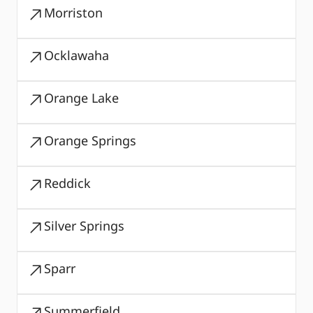
Morriston
Ocklawaha
Orange Lake
Orange Springs
Reddick
Silver Springs
Sparr
Summerfield