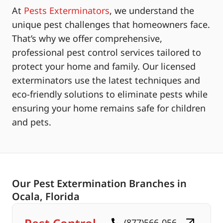
At
Pests Exterminators
, we understand the
unique pest challenges that homeowners face.
That’s why we offer comprehensive,
professional pest control services tailored to
protect your home and family. Our licensed
exterminators use the latest techniques and
eco-friendly solutions to eliminate pests while
ensuring your home remains safe for children
and pets.
Our Pest Extermination Branches in
Ocala, Florida
(877)566-056