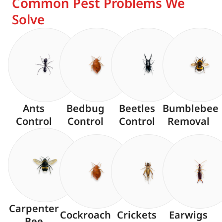
Common Pest Problems We
Solve
Ants
Bedbug
Beetles
Bumblebee
Control
Control
Control
Removal
Carpenter
Cockroach
Crickets
Earwigs
Bee