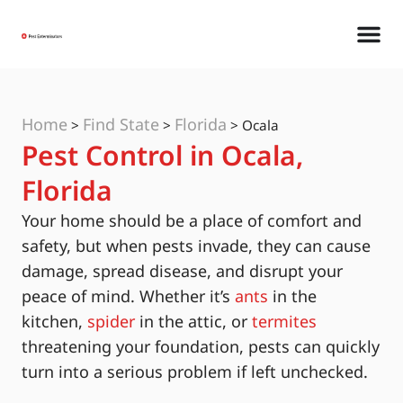
Home
Find State
Florida
>
>
>
Ocala
Pest Control in Ocala,
Florida
Your home should be a place of comfort and
safety, but when pests invade, they can cause
damage, spread disease, and disrupt your
peace of mind. Whether it’s
ants
in the
kitchen,
spider
in the attic, or
termites
threatening your foundation, pests can quickly
turn into a serious problem if left unchecked.