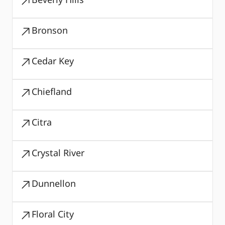
Bronson
Cedar Key
Chiefland
Citra
Crystal River
Dunnellon
Floral City