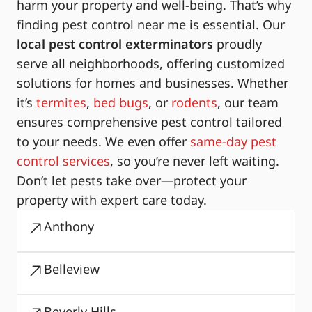
harm your property and well-being. That’s why
finding pest control near me is essential. Our
local pest control exterminators
proudly
serve all neighborhoods, offering customized
solutions for homes and businesses. Whether
it’s
termites
,
bed bugs
, or
rodents
, our team
ensures comprehensive pest control tailored
to your needs. We even offer
same-day pest
control services
, so you’re never left waiting.
Don’t let pests take over—protect your
property with expert care today.
Anthony
Belleview
Beverly Hills