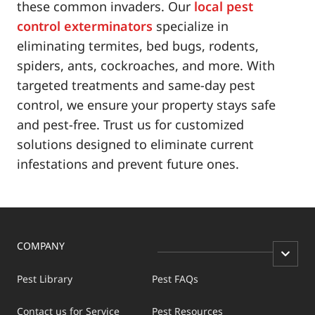
these common invaders. Our
local pest
control exterminators
specialize in
eliminating termites, bed bugs, rodents,
spiders, ants, cockroaches, and more. With
targeted treatments and same-day pest
control, we ensure your property stays safe
and pest-free. Trust us for customized
solutions designed to eliminate current
infestations and prevent future ones.
COMPANY
Pest Library
Pest FAQs
Contact us for Service
Pest Resources