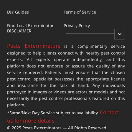
DIY Guides
Terms of Service
Find Local Exterminator
Privacy Policy
DISCLAIMER
Pests Exterminators
is a complimentary service
designed to help clients connect with nearby pest control
experts. All experts operate independently, and this
platform does not endorse or assure the quality of any
service rendered. Patients must ensure that the chosen
pest control specialist possesses the appropriate license
and insurance for the task at hand. Any individuals
portrayed in images or videos are actors or models and not
necessarily the pest control professionals featured on this
platform.
Contact
*Same/Next Day Service subject to availability.
us for more details
.
© 2025 Pests Exterminators — All Rights Reserved