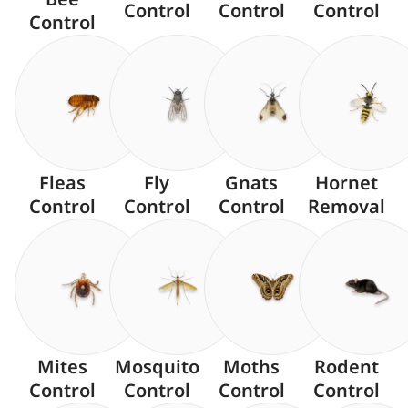
Control
Control
Control
Control
Fleas
Fly
Gnats
Hornet
Control
Control
Control
Removal
Mites
Mosquito
Moths
Rodent
Control
Control
Control
Control