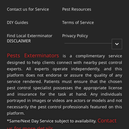
Contact us for Service
Pest Resources
DIY Guides
Terms of Service
Find Local Exterminator
Privacy Policy
DISCLAIMER
Pests Exterminators
is a complimentary service
designed to help clients connect with nearby pest control
experts. All experts operate independently, and this
platform does not endorse or assure the quality of any
service rendered. Patients must ensure that the chosen
pest control specialist possesses the appropriate license
and insurance for the task at hand. Any individuals
portrayed in images or videos are actors or models and not
necessarily the pest control professionals featured on this
platform.
Contact
*Same/Next Day Service subject to availability.
us for more details
.