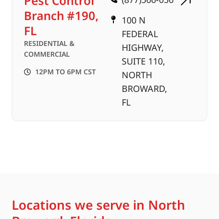
Pest Control
Branch #190,
100 N
FL
FEDERAL
RESIDENTIAL &
HIGHWAY,
COMMERCIAL
SUITE 110,
12PM TO 6PM CST
NORTH
BROWARD,
FL
Locations we serve in North