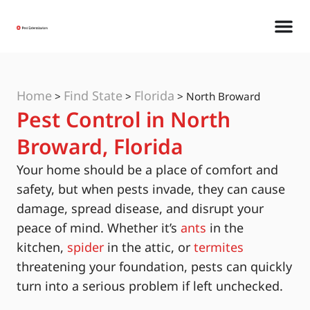
Home
Find State
Florida
>
>
>
North Broward
Pest Control in North
Broward, Florida
Your home should be a place of comfort and
safety, but when pests invade, they can cause
damage, spread disease, and disrupt your
peace of mind. Whether it’s
ants
in the
kitchen,
spider
in the attic, or
termites
threatening your foundation, pests can quickly
turn into a serious problem if left unchecked.