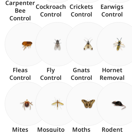
Carpenter
Cockroach
Crickets
Earwigs
Bee
Control
Control
Control
Control
Fleas
Fly
Gnats
Hornet
Control
Control
Control
Removal
Mites
Mosquito
Moths
Rodent