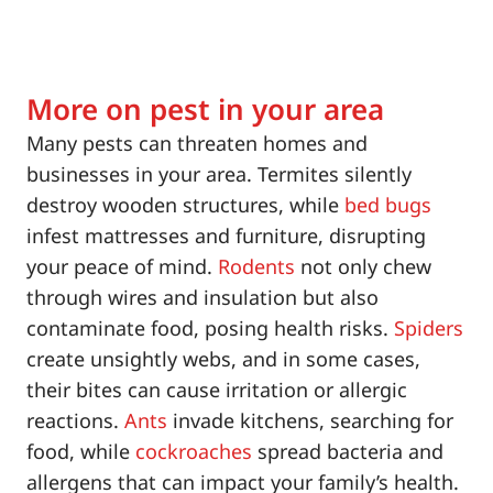
More on pest in your area
Many pests can threaten homes and
businesses in your area. Termites silently
destroy wooden structures, while
bed bugs
infest mattresses and furniture, disrupting
your peace of mind.
Rodents
not only chew
through wires and insulation but also
contaminate food, posing health risks.
Spiders
create unsightly webs, and in some cases,
their bites can cause irritation or allergic
reactions.
Ants
invade kitchens, searching for
food, while
cockroaches
spread bacteria and
allergens that can impact your family’s health.