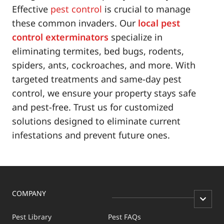
Effective
pest control
is crucial to manage
these common invaders. Our
local pest
control exterminators
specialize in
eliminating termites, bed bugs, rodents,
spiders, ants, cockroaches, and more. With
targeted treatments and same-day pest
control, we ensure your property stays safe
and pest-free. Trust us for customized
solutions designed to eliminate current
infestations and prevent future ones.
COMPANY
Pest Library
Pest FAQs