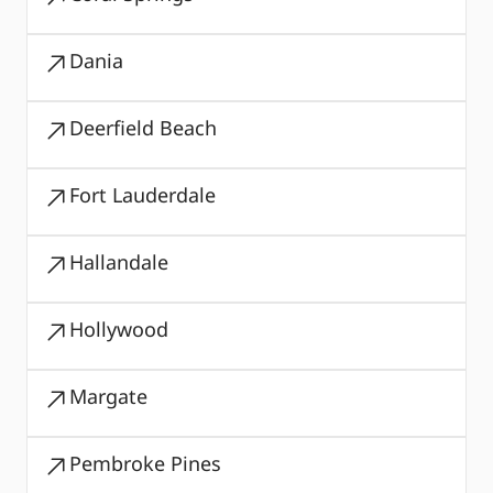
Dania
Deerfield Beach
Fort Lauderdale
Hallandale
Hollywood
Margate
Pembroke Pines