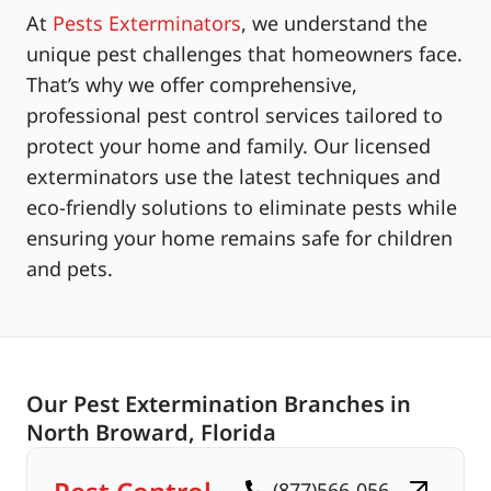
At
Pests Exterminators
, we understand the
unique pest challenges that homeowners face.
That’s why we offer comprehensive,
professional pest control services tailored to
protect your home and family. Our licensed
exterminators use the latest techniques and
eco-friendly solutions to eliminate pests while
ensuring your home remains safe for children
and pets.
Our Pest Extermination Branches in
North Broward, Florida
(877)566-056