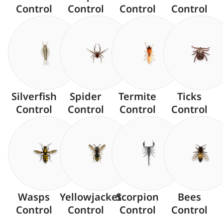
Control
Control
Control
Control
Silverfish
Spider
Termite
Ticks
Control
Control
Control
Control
Wasps
Yellowjacket
Scorpion
Bees
Control
Control
Control
Control