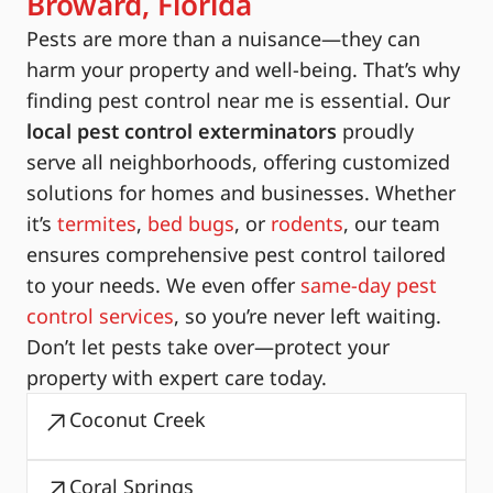
Broward, Florida
Pests are more than a nuisance—they can
harm your property and well-being. That’s why
finding pest control near me is essential. Our
local pest control exterminators
proudly
serve all neighborhoods, offering customized
solutions for homes and businesses. Whether
it’s
termites
,
bed bugs
, or
rodents
, our team
ensures comprehensive pest control tailored
to your needs. We even offer
same-day pest
control services
, so you’re never left waiting.
Don’t let pests take over—protect your
property with expert care today.
Coconut Creek
Coral Springs