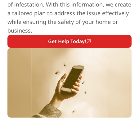
of infestation. With this information, we create
a tailored plan to address the issue effectively
while ensuring the safety of your home or
business.
Get Help Today!