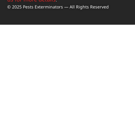
© 2025 Pests Exterminators — All Rights Reserved