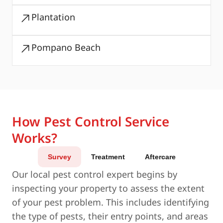
Plantation
Pompano Beach
How Pest Control Service
Works?
Survey
Treatment
Aftercare
Our local pest control expert begins by
inspecting your property to assess the extent
of your pest problem. This includes identifying
the type of pests, their entry points, and areas