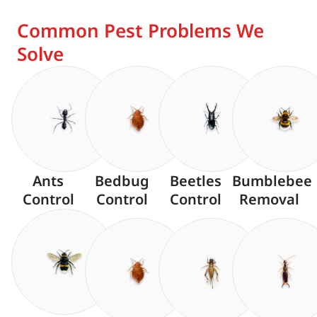
Common Pest Problems We
Solve
Ants
Bedbug
Beetles
Bumblebee
Control
Control
Control
Removal