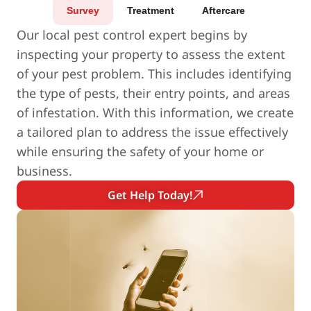
Survey
Treatment
Aftercare
Our local pest control expert begins by
inspecting your property to assess the extent
of your pest problem. This includes identifying
the type of pests, their entry points, and areas
of infestation. With this information, we create
a tailored plan to address the issue effectively
while ensuring the safety of your home or
business.
Get Help Today!