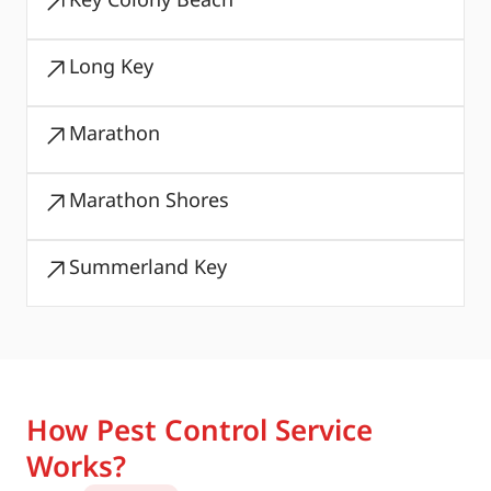
Long Key
Marathon
Marathon Shores
Summerland Key
How Pest Control Service
Works?