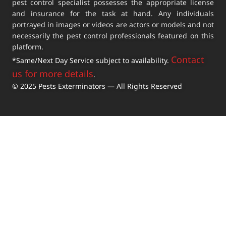
pest control specialist possesses the appropriate license
and insurance for the task at hand. Any individuals
portrayed in images or videos are actors or models and not
necessarily the pest control professionals featured on this
platform.
Contact
*Same/Next Day Service subject to availability.
us for more details
.
© 2025 Pests Exterminators — All Rights Reserved