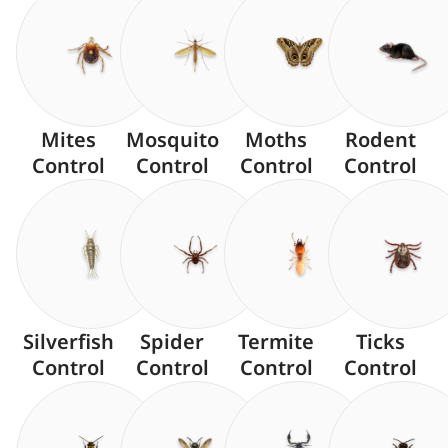
Mites
Mosquito
Moths
Rodent
Control
Control
Control
Control
Silverfish
Spider
Termite
Ticks
Control
Control
Control
Control