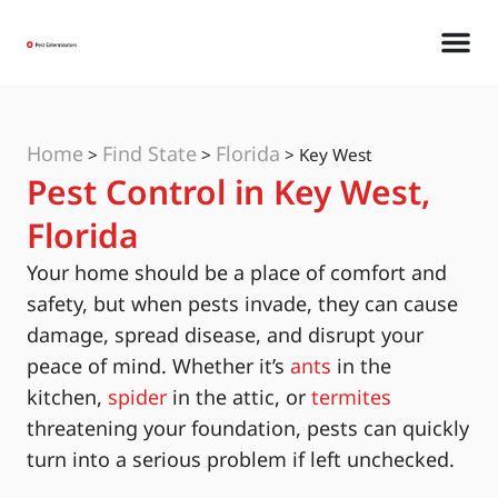
Home
Find State
Florida
>
>
>
Key West
Pest Control in Key West,
Florida
Your home should be a place of comfort and
safety, but when pests invade, they can cause
damage, spread disease, and disrupt your
peace of mind. Whether it’s
ants
in the
kitchen,
spider
in the attic, or
termites
threatening your foundation, pests can quickly
turn into a serious problem if left unchecked.