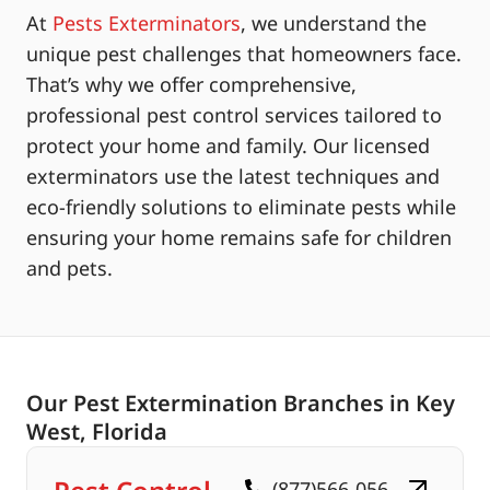
At
Pests Exterminators
, we understand the
unique pest challenges that homeowners face.
That’s why we offer comprehensive,
professional pest control services tailored to
protect your home and family. Our licensed
exterminators use the latest techniques and
eco-friendly solutions to eliminate pests while
ensuring your home remains safe for children
and pets.
Our Pest Extermination Branches in Key
West, Florida
(877)566-056