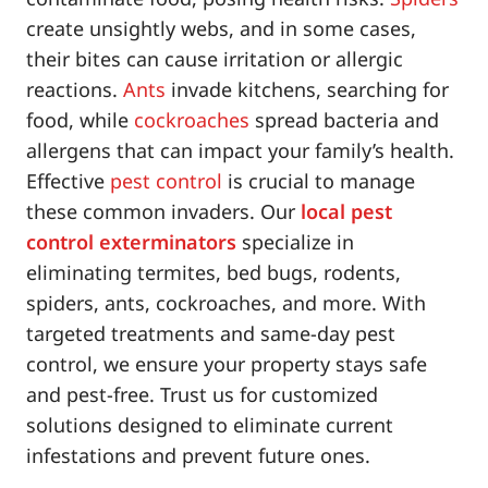
create unsightly webs, and in some cases,
their bites can cause irritation or allergic
reactions.
Ants
invade kitchens, searching for
food, while
cockroaches
spread bacteria and
allergens that can impact your family’s health.
Effective
pest control
is crucial to manage
these common invaders. Our
local pest
control exterminators
specialize in
eliminating termites, bed bugs, rodents,
spiders, ants, cockroaches, and more. With
targeted treatments and same-day pest
control, we ensure your property stays safe
and pest-free. Trust us for customized
solutions designed to eliminate current
infestations and prevent future ones.