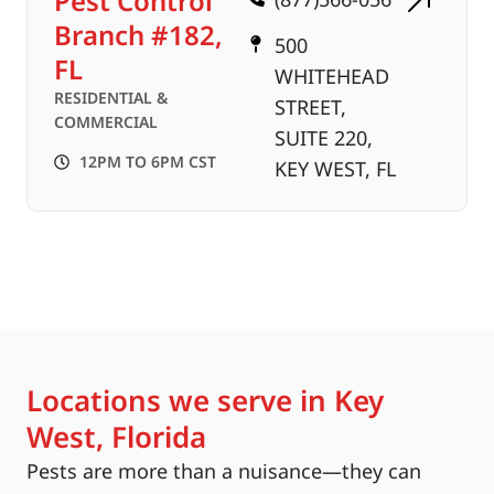
Pest Control
Branch #182,
500
FL
WHITEHEAD
RESIDENTIAL &
STREET,
COMMERCIAL
SUITE 220,
12PM TO 6PM CST
KEY WEST, FL
Locations we serve in Key
West, Florida
Pests are more than a nuisance—they can