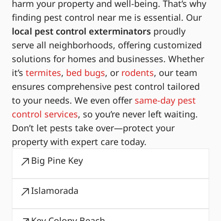
harm your property and well-being. That’s why
finding pest control near me is essential. Our
local pest control exterminators
proudly
serve all neighborhoods, offering customized
solutions for homes and businesses. Whether
it’s
termites
,
bed bugs
, or
rodents
, our team
ensures comprehensive pest control tailored
to your needs. We even offer
same-day pest
control services
, so you’re never left waiting.
Don’t let pests take over—protect your
property with expert care today.
Big Pine Key
Islamorada
Key Colony Beach