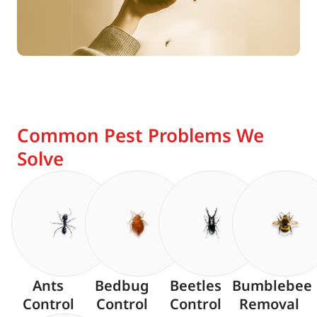
Common Pest Problems We
Solve
Ants
Bedbug
Beetles
Bumblebee
Control
Control
Control
Removal