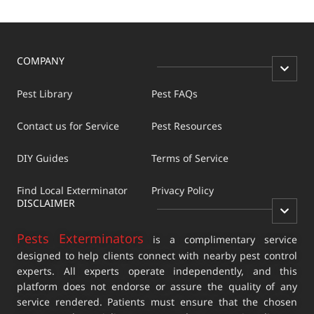
COMPANY
Pest Library
Pest FAQs
Contact us for Service
Pest Resources
DIY Guides
Terms of Service
Find Local Exterminator
Privacy Policy
DISCLAIMER
Pests Exterminators
is a complimentary service
designed to help clients connect with nearby pest control
experts. All experts operate independently, and this
platform does not endorse or assure the quality of any
service rendered. Patients must ensure that the chosen