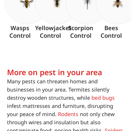
Wasps
Yellowjacket
Scorpion
Bees
Control
Control
Control
Control
More on pest in your area
Many pests can threaten homes and
businesses in your area. Termites silently
destroy wooden structures, while
bed bugs
infest mattresses and furniture, disrupting
your peace of mind.
Rodents
not only chew
through wires and insulation but also
contaminate food, posing health risks.
Spiders