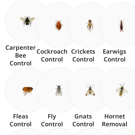
Carpenter
Cockroach
Crickets
Earwigs
Bee
Control
Control
Control
Control
Fleas
Fly
Gnats
Hornet
Control
Control
Control
Removal