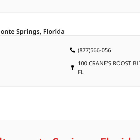
onte Springs, Florida
(877)566-056
100 CRANE'S ROOST BL
FL