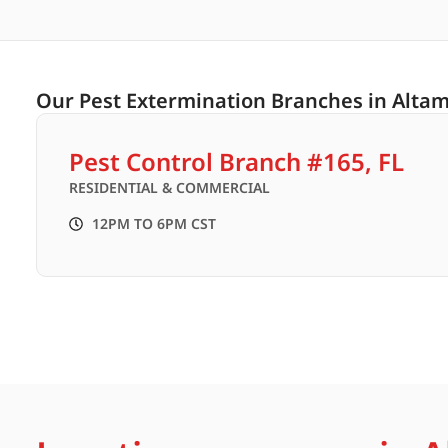
Our Pest Extermination Branches in Altam
Pest Control Branch #165, FL
RESIDENTIAL & COMMERCIAL
12PM TO 6PM CST