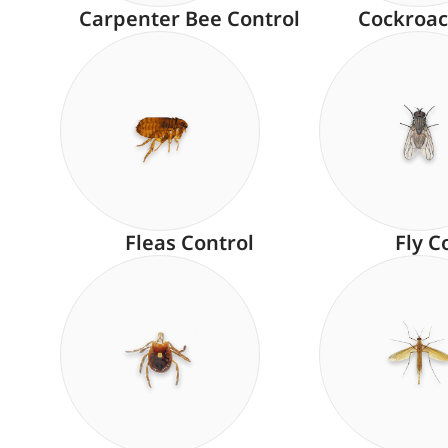
Carpenter Bee Control
Cockroac
Fleas Control
Fly C