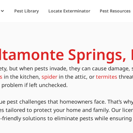
Pest Library
Locate Exterminator
Pest Resources
Altamonte Springs, 
ety, but when pests invade, they can cause damage, 
s
in the kitchen,
spider
in the attic, or
termites
threa
s problem if left unchecked.
ue pest challenges that homeowners face. That’s why
es tailored to protect your home and family. Our lice
-friendly solutions to eliminate pests while ensurin