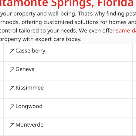
ltamonte Springs, Florida
ur property and well-being. That’s why finding pest
orhoods, offering customized solutions for homes an
ontrol tailored to your needs. We even offer
same-da
property with expert care today.
Casselberry
Geneva
Kissimmee
Longwood
Montverde