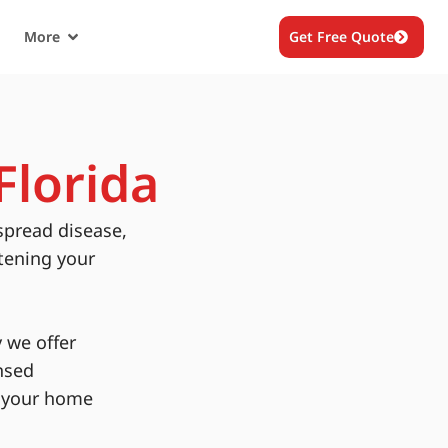
More
Get Free Quote
Florida
spread disease,
tening your
 we offer
nsed
g your home