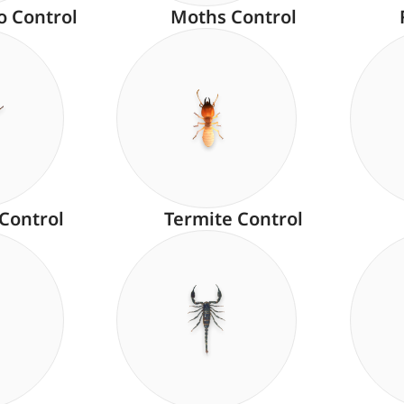
o Control
Moths Control
 Control
Termite Control