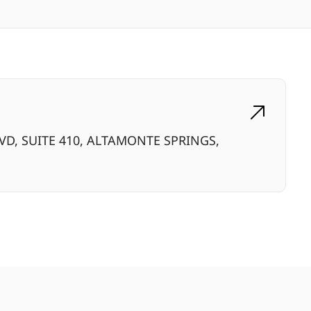
VD, SUITE 410, ALTAMONTE SPRINGS,