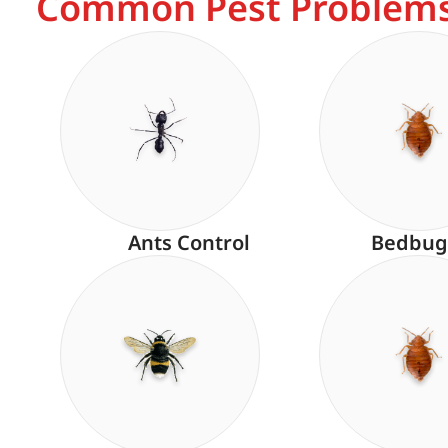
Common Pest Problems
Ants Control
Bedbug