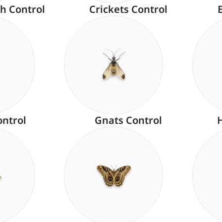
h Control
Crickets Control
ontrol
Gnats Control