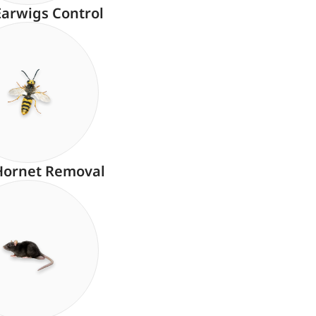
Earwigs Control
Hornet Removal