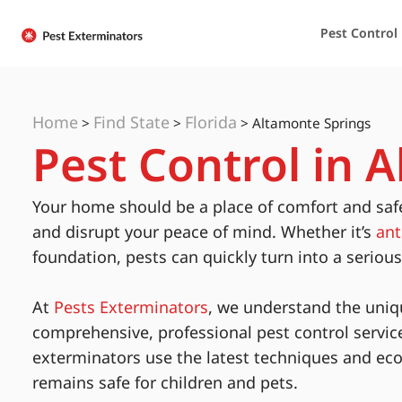
Pest Control
Home
Find State
Florida
>
>
>
Altamonte Springs
Pest Control in 
Your home should be a place of comfort and saf
and disrupt your peace of mind. Whether it’s
ant
foundation, pests can quickly turn into a seriou
At
Pests Exterminators
, we understand the uniq
comprehensive, professional pest control servic
exterminators use the latest techniques and eco
remains safe for children and pets.