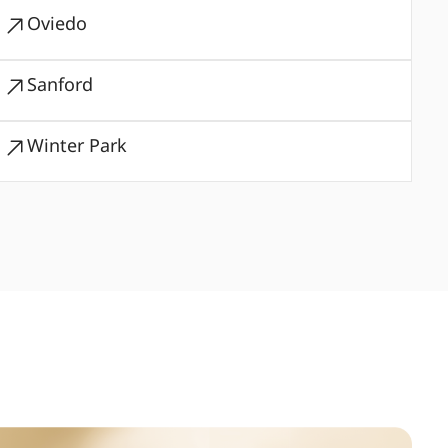
Oviedo
Sanford
Winter Park