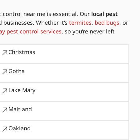
 control near me is essential. Our
local pest
d businesses. Whether it’s
termites
,
bed bugs
, or
y pest control services
, so you’re never left
Christmas
Gotha
Lake Mary
Maitland
Oakland