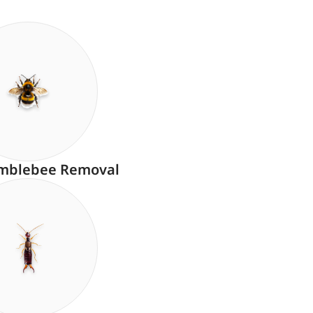
mblebee Removal