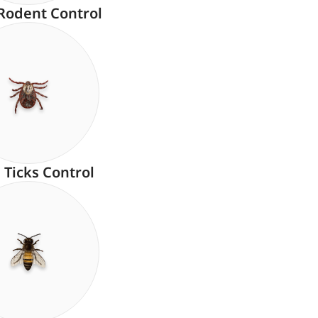
Rodent Control
Ticks Control