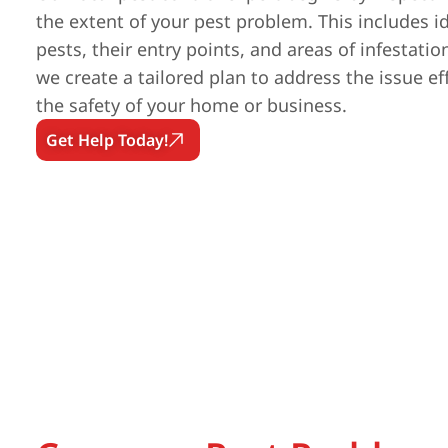
the extent of your pest problem. This includes id
pests, their entry points, and areas of infestatio
we create a tailored plan to address the issue ef
the safety of your home or business.
Get Help Today!