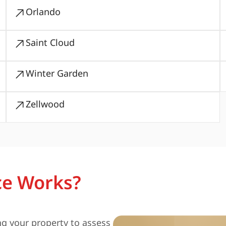
Orlando
Saint Cloud
Winter Garden
Zellwood
ce Works?
ng your property to assess