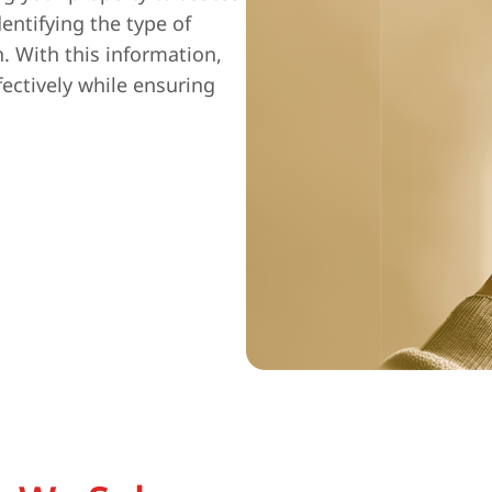
entifying the type of
n. With this information,
fectively while ensuring