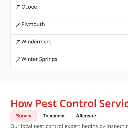
Ocoee
Plymouth
Windermere
Winter Springs
How Pest Control Servi
Survey
Treatment
Aftercare
Our local pest control expert begins by inspecti