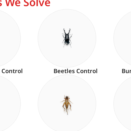
 We Solve
 Control
Beetles Control
Bu