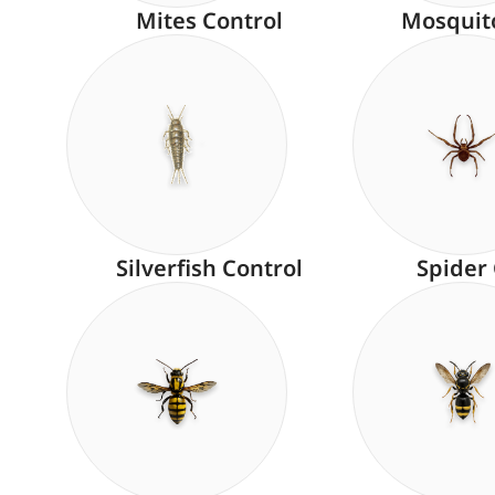
Mites Control
Mosquit
Silverfish Control
Spider