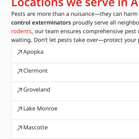
Locations we serve in A
Pests are more than a nuisance—they can harm yo
control exterminators
proudly serve all neighb
rodents
, our team ensures comprehensive pest c
waiting. Don’t let pests take over—protect your 
Apopka
Clermont
Groveland
Lake Monroe
Mascotte