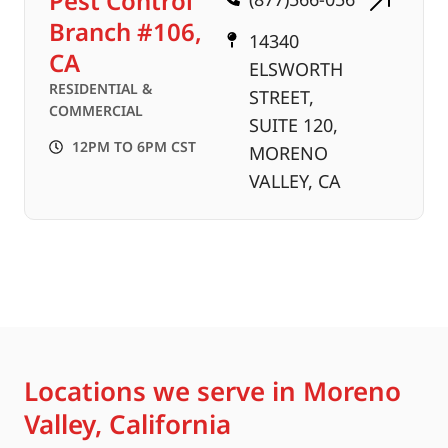
Pest Control
Branch #106,
14340
CA
ELSWORTH
RESIDENTIAL &
STREET,
COMMERCIAL
SUITE 120,
12PM TO 6PM CST
MORENO
VALLEY, CA
Locations we serve in Moreno
Valley, California