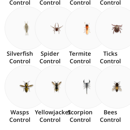
Control
Control
Control
Control
Silverfish
Spider
Termite
Ticks
Control
Control
Control
Control
Wasps
Yellowjacket
Scorpion
Bees
Control
Control
Control
Control