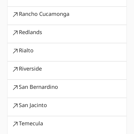
Rancho Cucamonga
Redlands
Rialto
Riverside
San Bernardino
San Jacinto
Temecula