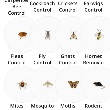
Carpenter
Cockroach
Crickets
Earwigs
Bee
Control
Control
Control
Control
Fleas
Fly
Gnats
Hornet
Control
Control
Control
Removal
Mites
Mosquito
Moths
Rodent