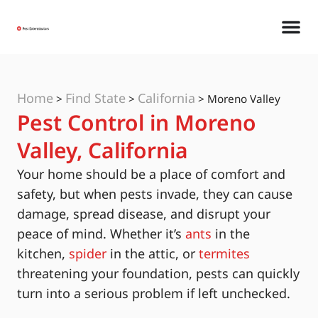
Home
Find State
California
>
>
>
Moreno Valley
Pest Control in Moreno
Valley, California
Your home should be a place of comfort and
safety, but when pests invade, they can cause
damage, spread disease, and disrupt your
peace of mind. Whether it’s
ants
in the
kitchen,
spider
in the attic, or
termites
threatening your foundation, pests can quickly
turn into a serious problem if left unchecked.