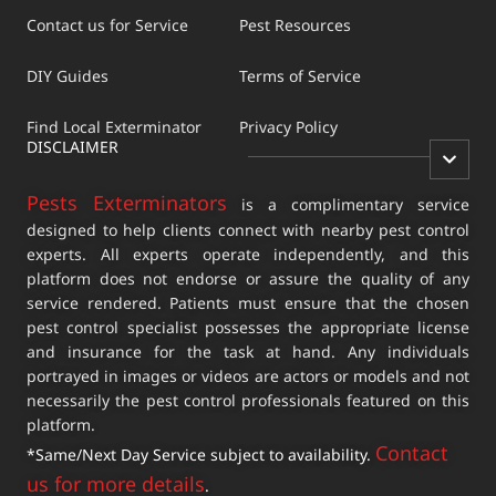
Contact us for Service
Pest Resources
DIY Guides
Terms of Service
Find Local Exterminator
Privacy Policy
DISCLAIMER
Pests Exterminators
is a complimentary service
designed to help clients connect with nearby pest control
experts. All experts operate independently, and this
platform does not endorse or assure the quality of any
service rendered. Patients must ensure that the chosen
pest control specialist possesses the appropriate license
and insurance for the task at hand. Any individuals
portrayed in images or videos are actors or models and not
necessarily the pest control professionals featured on this
platform.
Contact
*Same/Next Day Service subject to availability.
us for more details
.