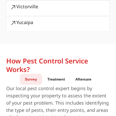
Victorville
Yucaipa
How Pest Control Service
Works?
Survey
Treatment
Aftercare
Our local pest control expert begins by
inspecting your property to assess the extent
of your pest problem. This includes identifying
the type of pests, their entry points, and areas