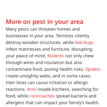
More on pest in your area
Many pests can threaten homes and
businesses in your area. Termites silently
destroy wooden structures, while
bed bugs
infest mattresses and furniture, disrupting
your peace of mind.
Rodents
not only chew
through wires and insulation but also
contaminate food, posing health risks.
Spiders
create unsightly webs, and in some cases,
their bites can cause irritation or allergic
reactions.
Ants
invade kitchens, searching for
food, while
cockroaches
spread bacteria and
allergens that can impact your family’s health.