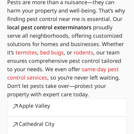
Pests are more than a nuisance—they can
harm your property and well-being. That’s why
finding pest control near me is essential. Our
local pest control exterminators
proudly
serve all neighborhoods, offering customized
solutions for homes and businesses. Whether
it’s
termites
,
bed bugs
, or
rodents
, our team
ensures comprehensive pest control tailored
to your needs. We even offer
same-day pest
control services
, so you’re never left waiting.
Don’t let pests take over—protect your
property with expert care today.
Apple Valley
Cathedral City