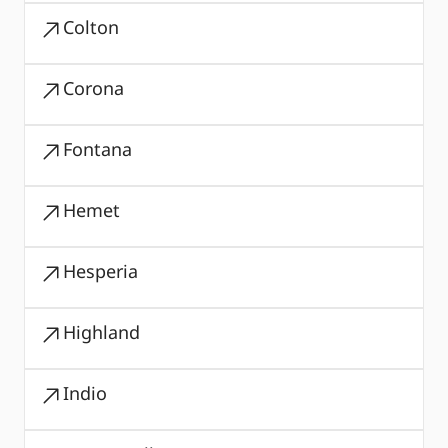
Colton
Corona
Fontana
Hemet
Hesperia
Highland
Indio