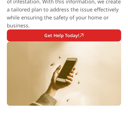
of infestation. With this information, we create
a tailored plan to address the issue effectively
while ensuring the safety of your home or
business.
Get Help Today!