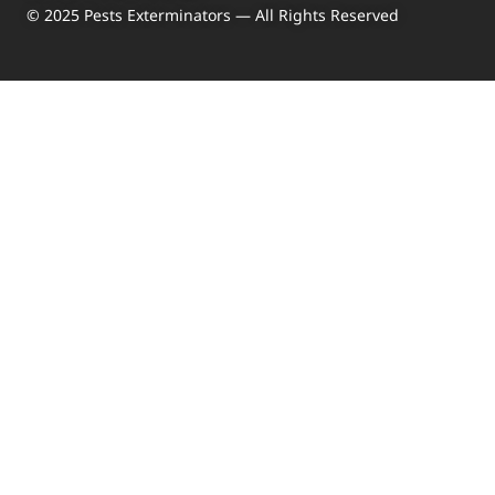
© 2025 Pests Exterminators — All Rights Reserved