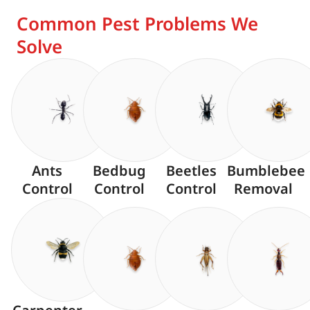
Common Pest Problems We
Solve
Ants
Bedbug
Beetles
Bumblebee
Control
Control
Control
Removal