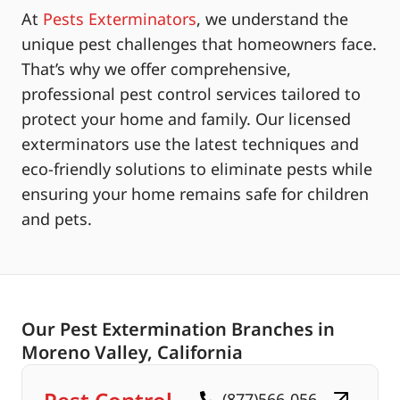
At
Pests Exterminators
, we understand the
unique pest challenges that homeowners face.
That’s why we offer comprehensive,
professional pest control services tailored to
protect your home and family. Our licensed
exterminators use the latest techniques and
eco-friendly solutions to eliminate pests while
ensuring your home remains safe for children
and pets.
Our Pest Extermination Branches in
Moreno Valley, California
(877)566-056