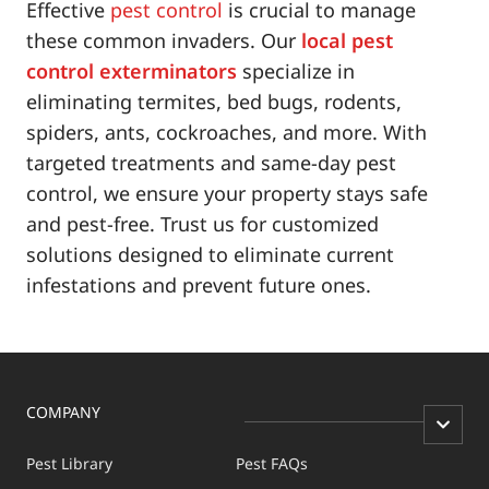
Effective
pest control
is crucial to manage
these common invaders. Our
local pest
control exterminators
specialize in
eliminating termites, bed bugs, rodents,
spiders, ants, cockroaches, and more. With
targeted treatments and same-day pest
control, we ensure your property stays safe
and pest-free. Trust us for customized
solutions designed to eliminate current
infestations and prevent future ones.
COMPANY
Pest Library
Pest FAQs