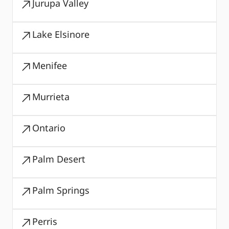
Jurupa Valley
Lake Elsinore
Menifee
Murrieta
Ontario
Palm Desert
Palm Springs
Perris