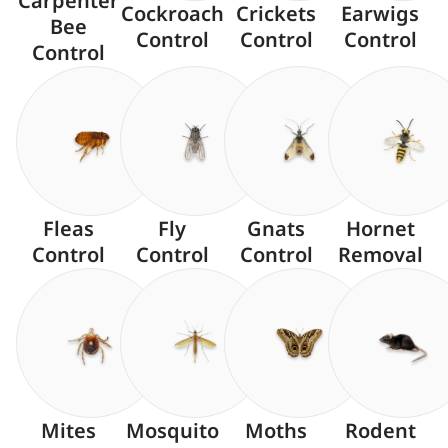
Carpenter
Cockroach
Crickets
Earwigs
Bee
Control
Control
Control
Control
Fleas
Fly
Gnats
Hornet
Control
Control
Control
Removal
Mites
Mosquito
Moths
Rodent