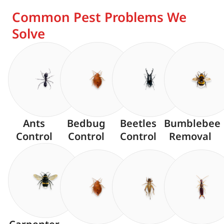
Common Pest Problems We
Solve
Ants
Bedbug
Beetles
Bumblebee
Control
Control
Control
Removal