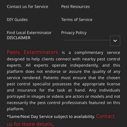
Contact us for Service
Pest Resources
DIY Guides
Terms of Service
Find Local Exterminator
Privacy Policy
DISCLAIMER
Pests Exterminators
is a complimentary service
designed to help clients connect with nearby pest control
experts. All experts operate independently, and this
platform does not endorse or assure the quality of any
service rendered. Patients must ensure that the chosen
pest control specialist possesses the appropriate license
and insurance for the task at hand. Any individuals
portrayed in images or videos are actors or models and not
necessarily the pest control professionals featured on this
platform.
Contact
*Same/Next Day Service subject to availability.
us for more details
.