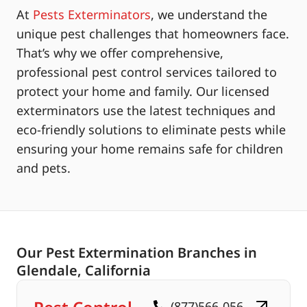
At
Pests Exterminators
, we understand the
unique pest challenges that homeowners face.
That’s why we offer comprehensive,
professional pest control services tailored to
protect your home and family. Our licensed
exterminators use the latest techniques and
eco-friendly solutions to eliminate pests while
ensuring your home remains safe for children
and pets.
Our Pest Extermination Branches in
Glendale, California
(877)566-056