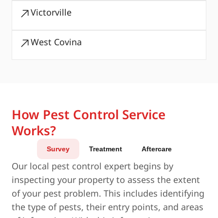
Victorville
West Covina
How Pest Control Service
Works?
Survey
Treatment
Aftercare
Our local pest control expert begins by
inspecting your property to assess the extent
of your pest problem. This includes identifying
the type of pests, their entry points, and areas