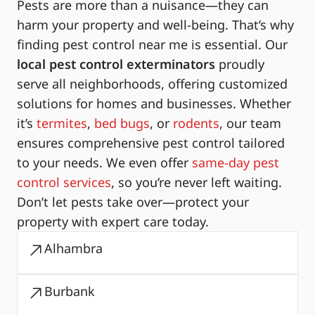
Pests are more than a nuisance—they can
harm your property and well-being. That’s why
finding pest control near me is essential. Our
local pest control exterminators
proudly
serve all neighborhoods, offering customized
solutions for homes and businesses. Whether
it’s
termites
,
bed bugs
, or
rodents
, our team
ensures comprehensive pest control tailored
to your needs. We even offer
same-day pest
control services
, so you’re never left waiting.
Don’t let pests take over—protect your
property with expert care today.
Alhambra
Burbank