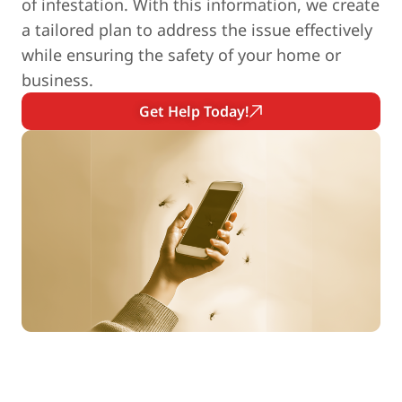
of infestation. With this information, we create
a tailored plan to address the issue effectively
while ensuring the safety of your home or
business.
Get Help Today!