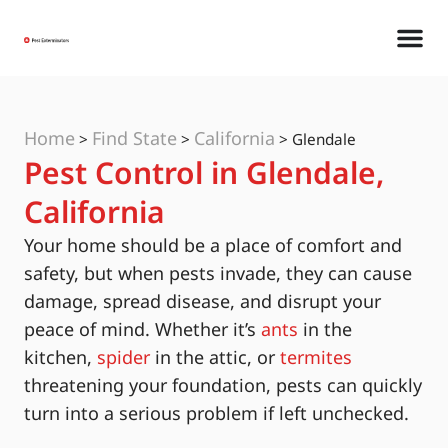
Home
Find State
California
>
>
>
Glendale
Pest Control in Glendale,
California
Your home should be a place of comfort and
safety, but when pests invade, they can cause
damage, spread disease, and disrupt your
peace of mind. Whether it’s
ants
in the
kitchen,
spider
in the attic, or
termites
threatening your foundation, pests can quickly
turn into a serious problem if left unchecked.