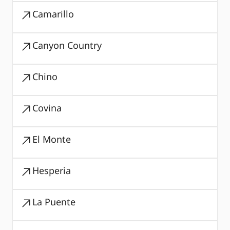
Camarillo
Canyon Country
Chino
Covina
El Monte
Hesperia
La Puente