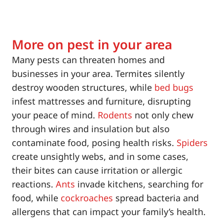
More on pest in your area
Many pests can threaten homes and
businesses in your area. Termites silently
destroy wooden structures, while
bed bugs
infest mattresses and furniture, disrupting
your peace of mind.
Rodents
not only chew
through wires and insulation but also
contaminate food, posing health risks.
Spiders
create unsightly webs, and in some cases,
their bites can cause irritation or allergic
reactions.
Ants
invade kitchens, searching for
food, while
cockroaches
spread bacteria and
allergens that can impact your family’s health.