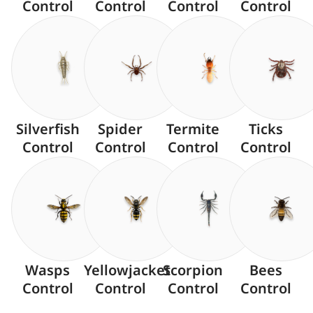
Control
Control
Control
Control
Silverfish
Spider
Termite
Ticks
Control
Control
Control
Control
Wasps
Yellowjacket
Scorpion
Bees
Control
Control
Control
Control