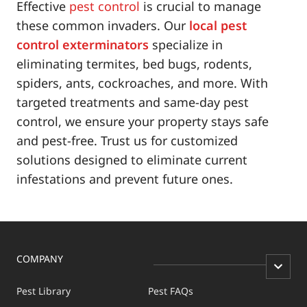
Effective
pest control
is crucial to manage
these common invaders. Our
local pest
control exterminators
specialize in
eliminating termites, bed bugs, rodents,
spiders, ants, cockroaches, and more. With
targeted treatments and same-day pest
control, we ensure your property stays safe
and pest-free. Trust us for customized
solutions designed to eliminate current
infestations and prevent future ones.
COMPANY
Pest Library
Pest FAQs