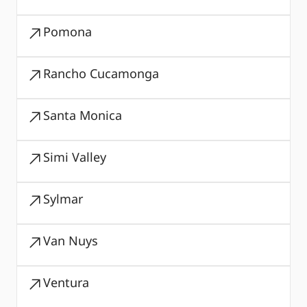
Pomona
Rancho Cucamonga
Santa Monica
Simi Valley
Sylmar
Van Nuys
Ventura