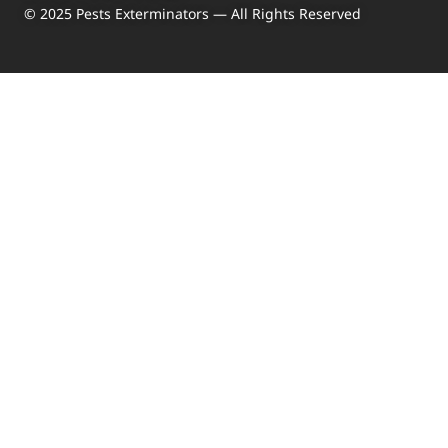
© 2025 Pests Exterminators — All Rights Reserved