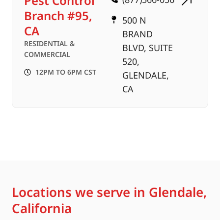
Pest Control
Branch #95,
500 N
CA
BRAND
RESIDENTIAL &
BLVD, SUITE
COMMERCIAL
520,
12PM TO 6PM CST
GLENDALE,
CA
Locations we serve in Glendale,
California