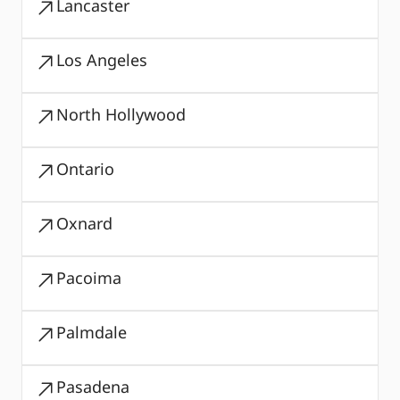
Lancaster
Los Angeles
North Hollywood
Ontario
Oxnard
Pacoima
Palmdale
Pasadena