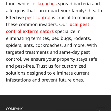
food, while
cockroaches
spread bacteria and
allergens that can impact your family’s health.
Effective
pest control
is crucial to manage
these common invaders. Our
local pest
control exterminators
specialize in
eliminating termites, bed bugs, rodents,
spiders, ants, cockroaches, and more. With
targeted treatments and same-day pest
control, we ensure your property stays safe
and pest-free. Trust us for customized
solutions designed to eliminate current
infestations and prevent future ones.
COMPANY