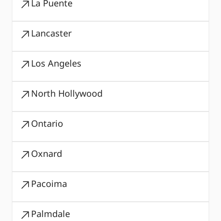
La Puente
Lancaster
Los Angeles
North Hollywood
Ontario
Oxnard
Pacoima
Palmdale