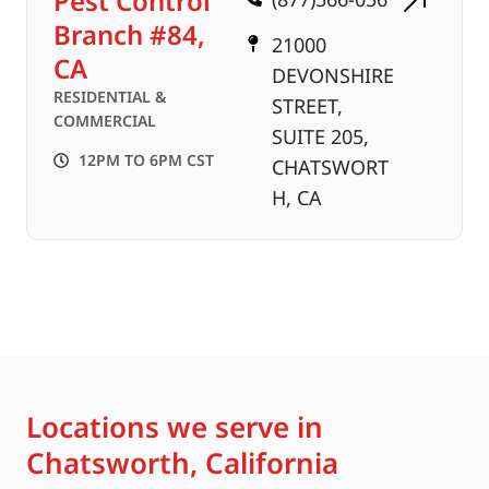
Pest Control
Branch #84,
21000
CA
DEVONSHIRE
RESIDENTIAL &
STREET,
COMMERCIAL
SUITE 205,
12PM TO 6PM CST
CHATSWORT
H, CA
Locations we serve in
Chatsworth, California