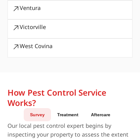
Ventura
Victorville
West Covina
How Pest Control Service
Works?
Survey
Treatment
Aftercare
Our local pest control expert begins by
inspecting your property to assess the extent