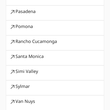
Pasadena
Pomona
Rancho Cucamonga
Santa Monica
Simi Valley
Sylmar
Van Nuys