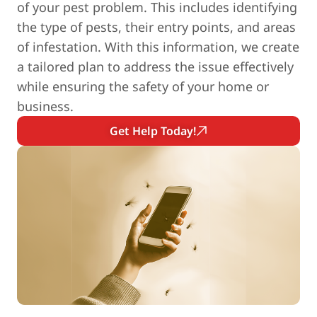
of your pest problem. This includes identifying
the type of pests, their entry points, and areas
of infestation. With this information, we create
a tailored plan to address the issue effectively
while ensuring the safety of your home or
business.
Get Help Today!