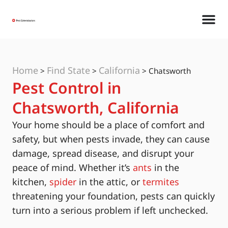
Home
Find State
California
>
>
>
Chatsworth
Pest Control in
Chatsworth, California
Your home should be a place of comfort and
safety, but when pests invade, they can cause
damage, spread disease, and disrupt your
peace of mind. Whether it’s
ants
in the
kitchen,
spider
in the attic, or
termites
threatening your foundation, pests can quickly
turn into a serious problem if left unchecked.