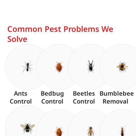
Common Pest Problems We
Solve
Ants
Bedbug
Beetles
Bumblebee
Control
Control
Control
Removal