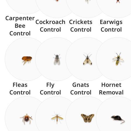
Carpenter
Cockroach
Crickets
Earwigs
Bee
Control
Control
Control
Control
Fleas
Fly
Gnats
Hornet
Control
Control
Control
Removal