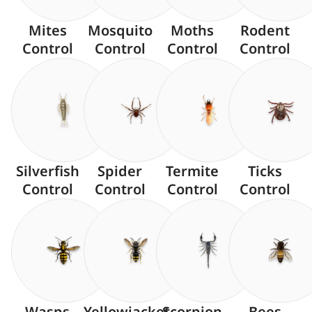
Mites
Mosquito
Moths
Rodent
Control
Control
Control
Control
Silverfish
Spider
Termite
Ticks
Control
Control
Control
Control
Wasps
Yellowjacket
Scorpion
Bees