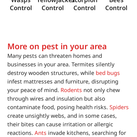
Control
Control
Control
Control
More on pest in your area
Many pests can threaten homes and
businesses in your area. Termites silently
destroy wooden structures, while
bed bugs
infest mattresses and furniture, disrupting
your peace of mind.
Rodents
not only chew
through wires and insulation but also
contaminate food, posing health risks.
Spiders
create unsightly webs, and in some cases,
their bites can cause irritation or allergic
reactions.
Ants
invade kitchens, searching for