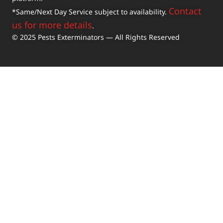
Contact
*Same/Next Day Service subject to availability.
us for more details
.
© 2025 Pests Exterminators — All Rights Reserved