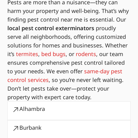
Pests are more than a nuisance—they can
harm your property and well-being. That’s why
finding pest control near me is essential. Our
local pest control exterminators
proudly
serve all neighborhoods, offering customized
solutions for homes and businesses. Whether
it’s
termites
,
bed bugs
, or
rodents
, our team
ensures comprehensive pest control tailored
to your needs. We even offer
same-day pest
control services
, so you’re never left waiting.
Don’t let pests take over—protect your
property with expert care today.
Alhambra
Burbank