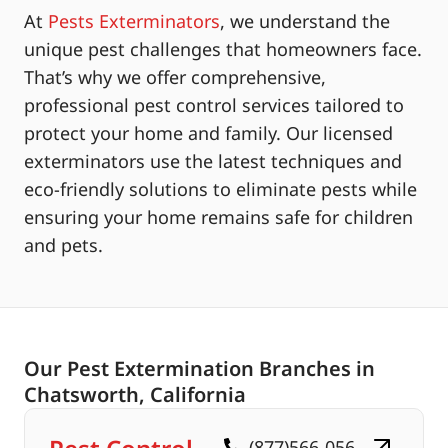
At
Pests Exterminators
, we understand the
unique pest challenges that homeowners face.
That’s why we offer comprehensive,
professional pest control services tailored to
protect your home and family. Our licensed
exterminators use the latest techniques and
eco-friendly solutions to eliminate pests while
ensuring your home remains safe for children
and pets.
Our Pest Extermination Branches in
Chatsworth, California
(877)566-056