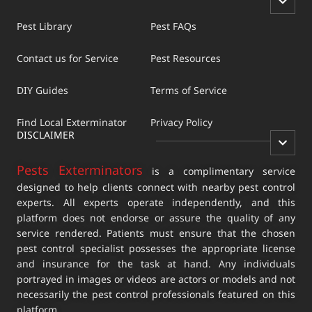
Pest Library
Pest FAQs
Contact us for Service
Pest Resources
DIY Guides
Terms of Service
Find Local Exterminator
Privacy Policy
DISCLAIMER
Pests Exterminators
is a complimentary service
designed to help clients connect with nearby pest control
experts. All experts operate independently, and this
platform does not endorse or assure the quality of any
service rendered. Patients must ensure that the chosen
pest control specialist possesses the appropriate license
and insurance for the task at hand. Any individuals
portrayed in images or videos are actors or models and not
necessarily the pest control professionals featured on this
platform.