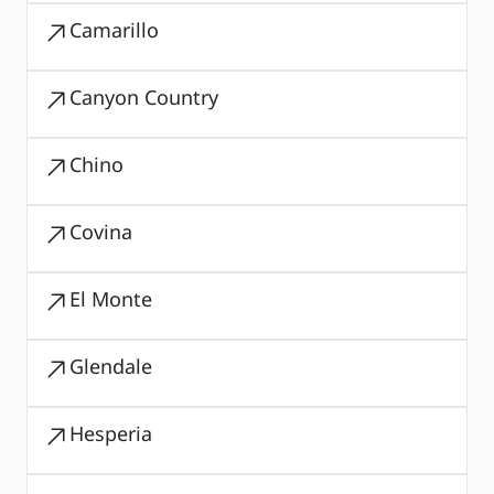
Camarillo
Canyon Country
Chino
Covina
El Monte
Glendale
Hesperia