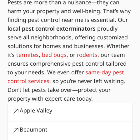
Pests are more than a nuisance—they can
harm your property and well-being. That’s why
finding pest control near me is essential. Our
local pest control exterminators
proudly
serve all neighborhoods, offering customized
solutions for homes and businesses. Whether
it’s
termites
,
bed bugs
, or
rodents
, our team
ensures comprehensive pest control tailored
to your needs. We even offer
same-day pest
control services
, so you’re never left waiting.
Don’t let pests take over—protect your
property with expert care today.
Apple Valley
Beaumont