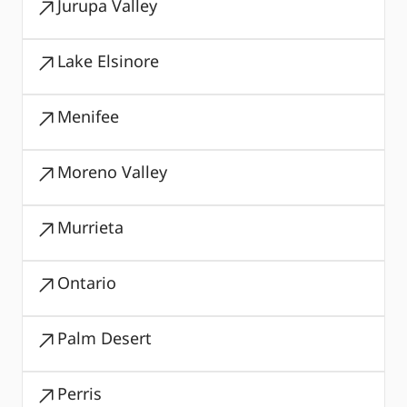
Jurupa Valley
Lake Elsinore
Menifee
Moreno Valley
Murrieta
Ontario
Palm Desert
Perris