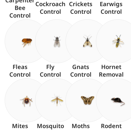
Carpenter
Cockroach
Crickets
Earwigs
Bee
Control
Control
Control
Control
Fleas
Fly
Gnats
Hornet
Control
Control
Control
Removal
Mites
Mosquito
Moths
Rodent