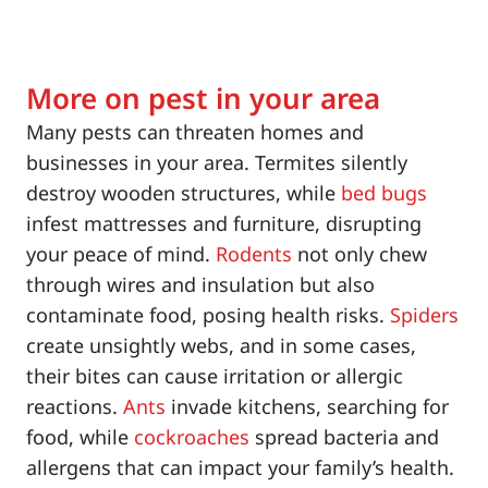
More on pest in your area
Many pests can threaten homes and
businesses in your area. Termites silently
destroy wooden structures, while
bed bugs
infest mattresses and furniture, disrupting
your peace of mind.
Rodents
not only chew
through wires and insulation but also
contaminate food, posing health risks.
Spiders
create unsightly webs, and in some cases,
their bites can cause irritation or allergic
reactions.
Ants
invade kitchens, searching for
food, while
cockroaches
spread bacteria and
allergens that can impact your family’s health.