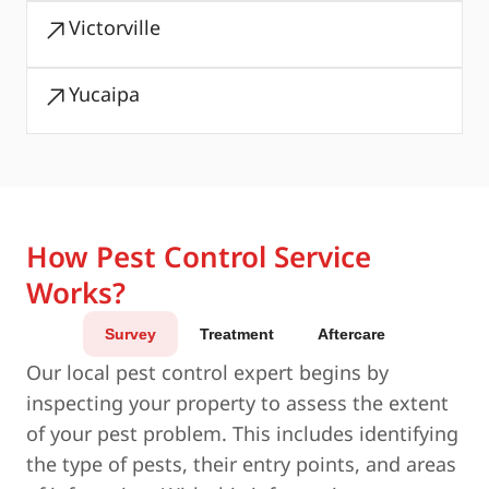
Victorville
Yucaipa
How Pest Control Service
Works?
Survey
Treatment
Aftercare
Our local pest control expert begins by
inspecting your property to assess the extent
of your pest problem. This includes identifying
the type of pests, their entry points, and areas