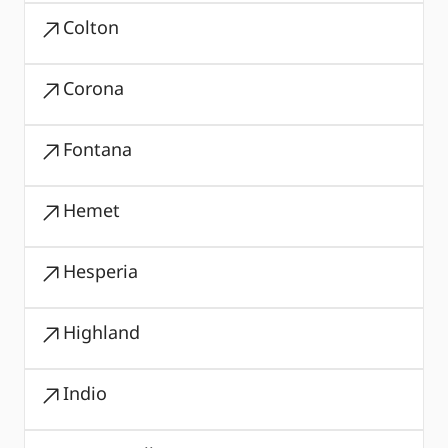
Colton
Corona
Fontana
Hemet
Hesperia
Highland
Indio