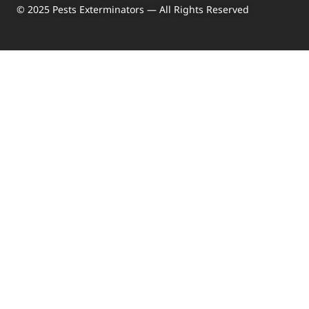
© 2025 Pests Exterminators — All Rights Reserved