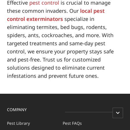
Effective
pest control
is crucial to manage
these common invaders. Our
local pest
control exterminators
specialize in
eliminating termites, bed bugs, rodents,
spiders, ants, cockroaches, and more. With
targeted treatments and same-day pest
control, we ensure your property stays safe
and pest-free. Trust us for customized
solutions designed to eliminate current
infestations and prevent future ones.
COMPANY
Pest Library
Pest FAQs