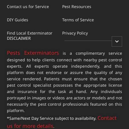
Contact us for Service
Pest Resources
DIY Guides
Terms of Service
Find Local Exterminator
Privacy Policy
DISCLAIMER
Pests Exterminators
is a complimentary service
designed to help clients connect with nearby pest control
experts. All experts operate independently, and this
platform does not endorse or assure the quality of any
service rendered. Patients must ensure that the chosen
pest control specialist possesses the appropriate license
and insurance for the task at hand. Any individuals
portrayed in images or videos are actors or models and not
necessarily the pest control professionals featured on this
platform.
Contact
*Same/Next Day Service subject to availability.
us for more details
.