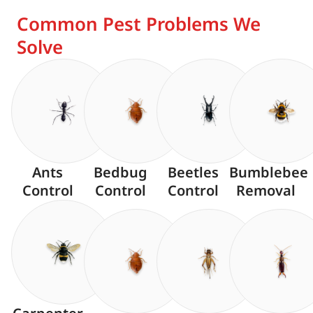
Common Pest Problems We
Solve
Ants
Bedbug
Beetles
Bumblebee
Control
Control
Control
Removal