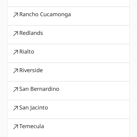
Rancho Cucamonga
Redlands
Rialto
Riverside
San Bernardino
San Jacinto
Temecula