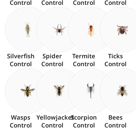
Control
Control
Control
Control
Silverfish
Spider
Termite
Ticks
Control
Control
Control
Control
Wasps
Yellowjacket
Scorpion
Bees
Control
Control
Control
Control