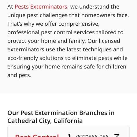
At
Pests Exterminators
, we understand the
unique pest challenges that homeowners face.
That’s why we offer comprehensive,
professional pest control services tailored to
protect your home and family. Our licensed
exterminators use the latest techniques and
eco-friendly solutions to eliminate pests while
ensuring your home remains safe for children
and pets.
Our Pest Extermination Branches in
Cathedral City, California
(877)566-056