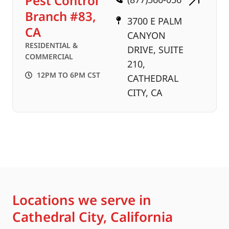
Pest Control
Branch #83,
3700 E PALM
CA
CANYON
RESIDENTIAL &
DRIVE, SUITE
COMMERCIAL
210,
12PM TO 6PM CST
CATHEDRAL
CITY, CA
Locations we serve in
Cathedral City, California