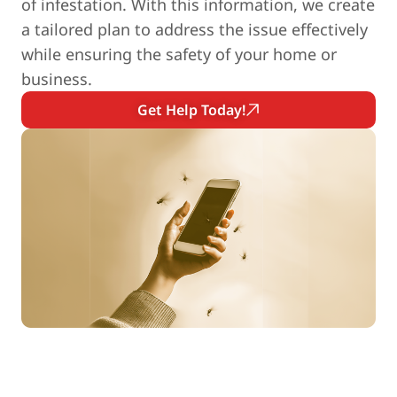
of infestation. With this information, we create
a tailored plan to address the issue effectively
while ensuring the safety of your home or
business.
Get Help Today!