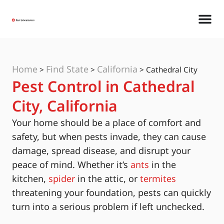
Home
Find State
California
>
>
>
Cathedral City
Pest Control in Cathedral
City, California
Your home should be a place of comfort and
safety, but when pests invade, they can cause
damage, spread disease, and disrupt your
peace of mind. Whether it’s
ants
in the
kitchen,
spider
in the attic, or
termites
threatening your foundation, pests can quickly
turn into a serious problem if left unchecked.