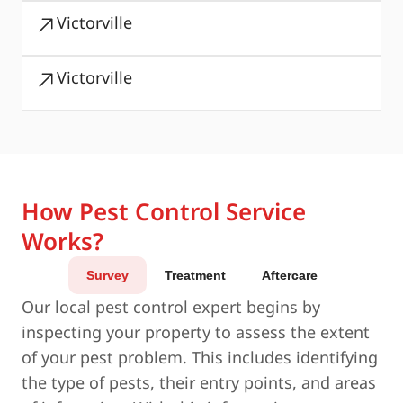
Victorville
Victorville
How Pest Control Service
Works?
Survey
Treatment
Aftercare
Our local pest control expert begins by
inspecting your property to assess the extent
of your pest problem. This includes identifying
the type of pests, their entry points, and areas