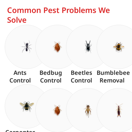
Common Pest Problems We
Solve
Ants
Bedbug
Beetles
Bumblebee
Control
Control
Control
Removal