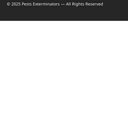
© 2025 Pests Exterminators — All Rights Reserved