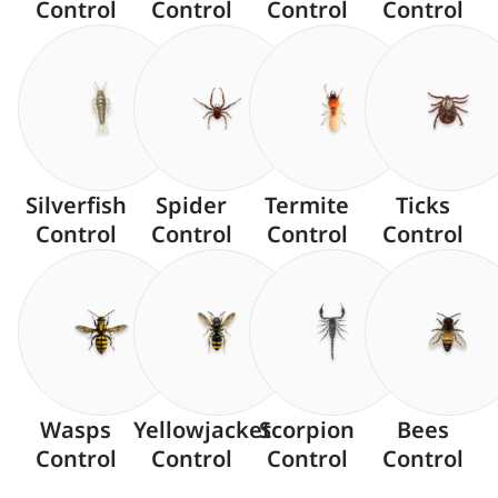
Control
Control
Control
Control
Silverfish
Spider
Termite
Ticks
Control
Control
Control
Control
Wasps
Yellowjacket
Scorpion
Bees
Control
Control
Control
Control