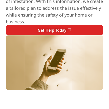
of infestation. With this information, we create
a tailored plan to address the issue effectively
while ensuring the safety of your home or
business.
Get Help Today!