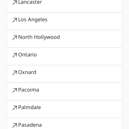
Lancaster
Los Angeles
North Hollywood
Ontario
Oxnard
Pacoima
Palmdale
Pasadena