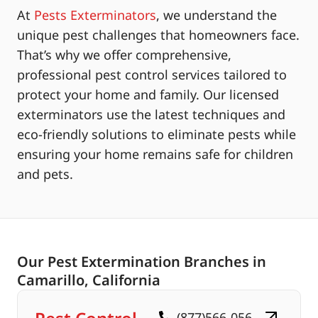
At
Pests Exterminators
, we understand the
unique pest challenges that homeowners face.
That’s why we offer comprehensive,
professional pest control services tailored to
protect your home and family. Our licensed
exterminators use the latest techniques and
eco-friendly solutions to eliminate pests while
ensuring your home remains safe for children
and pets.
Our Pest Extermination Branches in
Camarillo, California
(877)566-056