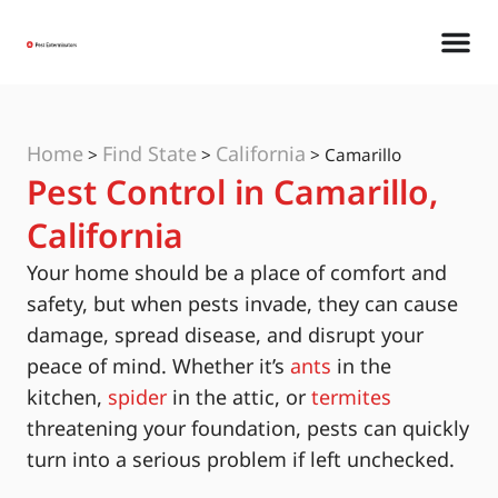
Home
Find State
California
>
>
>
Camarillo
Pest Control in Camarillo,
California
Your home should be a place of comfort and
safety, but when pests invade, they can cause
damage, spread disease, and disrupt your
peace of mind. Whether it’s
ants
in the
kitchen,
spider
in the attic, or
termites
threatening your foundation, pests can quickly
turn into a serious problem if left unchecked.