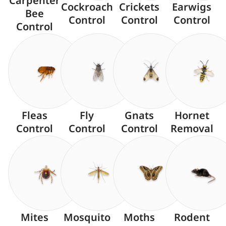
Carpenter
Cockroach
Crickets
Earwigs
Bee
Control
Control
Control
Control
Fleas
Fly
Gnats
Hornet
Control
Control
Control
Removal
Mites
Mosquito
Moths
Rodent