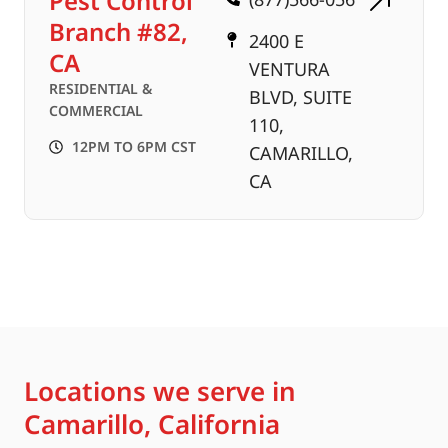
Pest Control
Branch #82,
2400 E
CA
VENTURA
RESIDENTIAL &
BLVD, SUITE
COMMERCIAL
110,
12PM TO 6PM CST
CAMARILLO,
CA
Locations we serve in
Camarillo, California