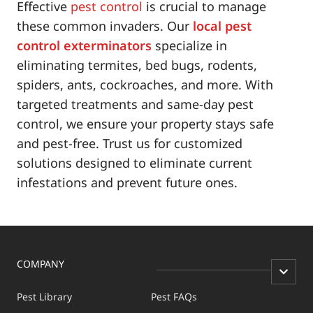
Effective
pest control
is crucial to manage
these common invaders. Our
local pest
control exterminators
specialize in
eliminating termites, bed bugs, rodents,
spiders, ants, cockroaches, and more. With
targeted treatments and same-day pest
control, we ensure your property stays safe
and pest-free. Trust us for customized
solutions designed to eliminate current
infestations and prevent future ones.
COMPANY
Pest Library
Pest FAQs