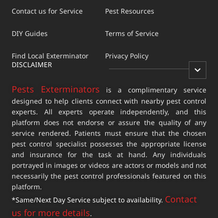
Contact us for Service
Pest Resources
DIY Guides
Terms of Service
Find Local Exterminator
Privacy Policy
DISCLAIMER
Pests Exterminators
is a complimentary service
designed to help clients connect with nearby pest control
experts. All experts operate independently, and this
platform does not endorse or assure the quality of any
service rendered. Patients must ensure that the chosen
pest control specialist possesses the appropriate license
and insurance for the task at hand. Any individuals
portrayed in images or videos are actors or models and not
necessarily the pest control professionals featured on this
platform.
Contact
*Same/Next Day Service subject to availability.
us for more details
.