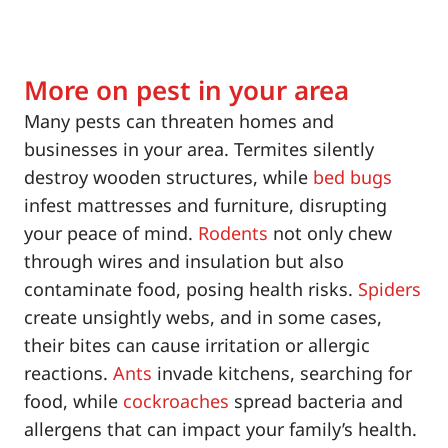
More on pest in your area
Many pests can threaten homes and
businesses in your area. Termites silently
destroy wooden structures, while
bed bugs
infest mattresses and furniture, disrupting
your peace of mind.
Rodents
not only chew
through wires and insulation but also
contaminate food, posing health risks.
Spiders
create unsightly webs, and in some cases,
their bites can cause irritation or allergic
reactions.
Ants
invade kitchens, searching for
food, while
cockroaches
spread bacteria and
allergens that can impact your family’s health.