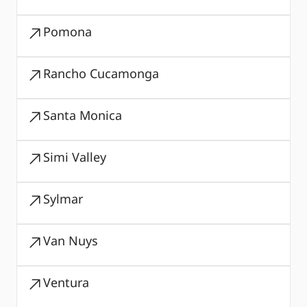
Pomona
Rancho Cucamonga
Santa Monica
Simi Valley
Sylmar
Van Nuys
Ventura