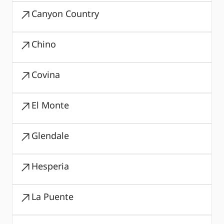
Canyon Country
Chino
Covina
El Monte
Glendale
Hesperia
La Puente