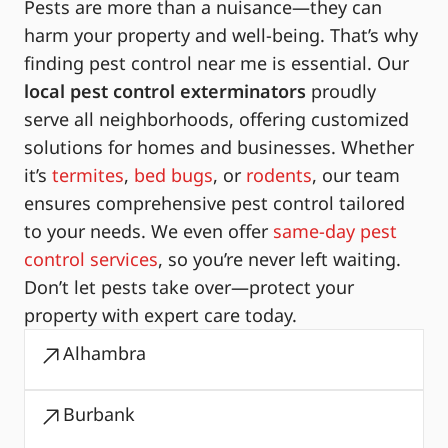
Pests are more than a nuisance—they can
harm your property and well-being. That’s why
finding pest control near me is essential. Our
local pest control exterminators
proudly
serve all neighborhoods, offering customized
solutions for homes and businesses. Whether
it’s
termites
,
bed bugs
, or
rodents
, our team
ensures comprehensive pest control tailored
to your needs. We even offer
same-day pest
control services
, so you’re never left waiting.
Don’t let pests take over—protect your
property with expert care today.
Alhambra
Burbank