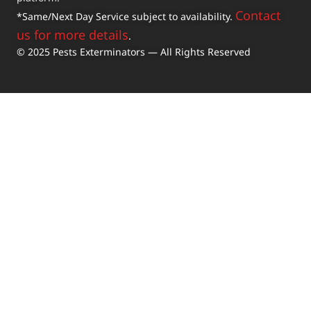
Contact
*Same/Next Day Service subject to availability.
us for more details
.
© 2025 Pests Exterminators — All Rights Reserved