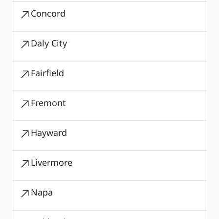
Concord
Daly City
Fairfield
Fremont
Hayward
Livermore
Napa