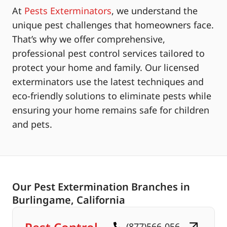
At
Pests Exterminators
, we understand the
unique pest challenges that homeowners face.
That’s why we offer comprehensive,
professional pest control services tailored to
protect your home and family. Our licensed
exterminators use the latest techniques and
eco-friendly solutions to eliminate pests while
ensuring your home remains safe for children
and pets.
Our Pest Extermination Branches in
Burlingame, California
(877)566-056