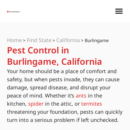
Home
Find State
California
>
>
>
Burlingame
Pest Control in
Burlingame, California
Your home should be a place of comfort and
safety, but when pests invade, they can cause
damage, spread disease, and disrupt your
peace of mind. Whether it’s
ants
in the
kitchen,
spider
in the attic, or
termites
threatening your foundation, pests can quickly
turn into a serious problem if left unchecked.