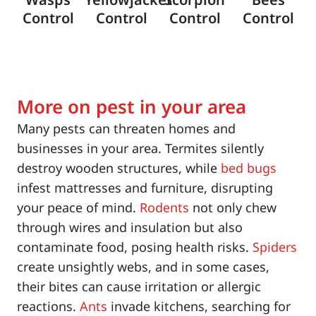
Control
Control
Control
Control
More on pest in your area
Many pests can threaten homes and
businesses in your area. Termites silently
destroy wooden structures, while
bed bugs
infest mattresses and furniture, disrupting
your peace of mind.
Rodents
not only chew
through wires and insulation but also
contaminate food, posing health risks.
Spiders
create unsightly webs, and in some cases,
their bites can cause irritation or allergic
reactions.
Ants
invade kitchens, searching for