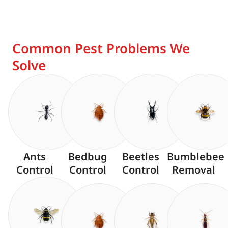
Common Pest Problems We
Solve
Ants
Bedbug
Beetles
Bumblebee
Control
Control
Control
Removal