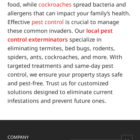
food, while
cockroaches
spread bacteria and
allergens that can impact your family’s health.
Effective
pest control
is crucial to manage
these common invaders. Our
local pest
control exterminators
specialize in
eliminating termites, bed bugs, rodents,
spiders, ants, cockroaches, and more. With
targeted treatments and same-day pest
control, we ensure your property stays safe
and pest-free. Trust us for customized
solutions designed to eliminate current
infestations and prevent future ones.
COMPANY