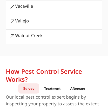
Vacaville
Vallejo
Walnut Creek
How Pest Control Service
Works?
Survey
Treatment
Aftercare
Our local pest control expert begins by
inspecting your property to assess the extent