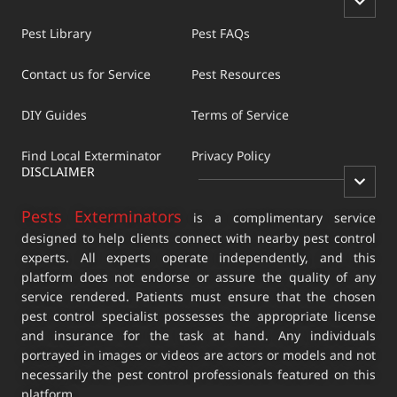
Pest Library
Pest FAQs
Contact us for Service
Pest Resources
DIY Guides
Terms of Service
Find Local Exterminator
Privacy Policy
DISCLAIMER
Pests Exterminators
is a complimentary service
designed to help clients connect with nearby pest control
experts. All experts operate independently, and this
platform does not endorse or assure the quality of any
service rendered. Patients must ensure that the chosen
pest control specialist possesses the appropriate license
and insurance for the task at hand. Any individuals
portrayed in images or videos are actors or models and not
necessarily the pest control professionals featured on this
platform.