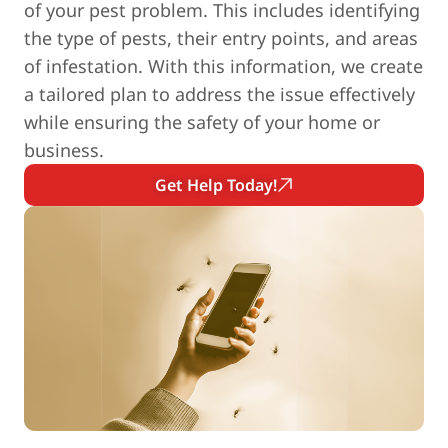
of your pest problem. This includes identifying
the type of pests, their entry points, and areas
of infestation. With this information, we create
a tailored plan to address the issue effectively
while ensuring the safety of your home or
business.
Get Help Today!