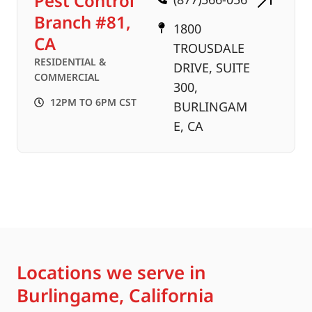
Pest Control
Branch #81,
1800
CA
TROUSDALE
RESIDENTIAL &
DRIVE, SUITE
COMMERCIAL
300,
12PM TO 6PM CST
BURLINGAM
E, CA
Locations we serve in
Burlingame, California