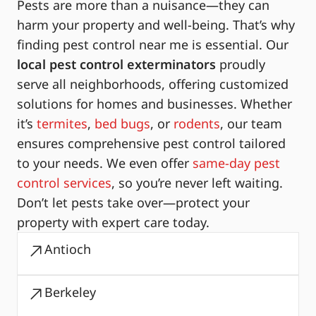
Pests are more than a nuisance—they can
harm your property and well-being. That’s why
finding pest control near me is essential. Our
local pest control exterminators
proudly
serve all neighborhoods, offering customized
solutions for homes and businesses. Whether
it’s
termites
,
bed bugs
, or
rodents
, our team
ensures comprehensive pest control tailored
to your needs. We even offer
same-day pest
control services
, so you’re never left waiting.
Don’t let pests take over—protect your
property with expert care today.
Antioch
Berkeley