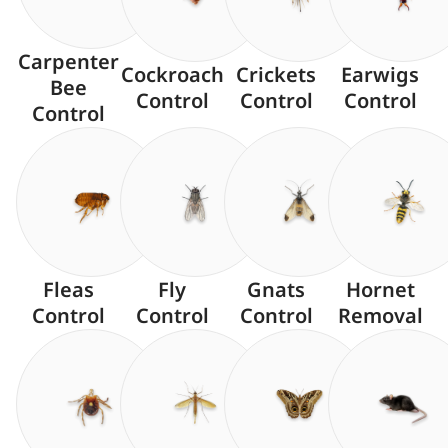
Carpenter
Cockroach
Crickets
Earwigs
Bee
Control
Control
Control
Control
Fleas
Fly
Gnats
Hornet
Control
Control
Control
Removal