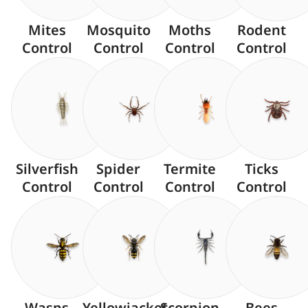
Mites
Mosquito
Moths
Rodent
Control
Control
Control
Control
Silverfish
Spider
Termite
Ticks
Control
Control
Control
Control
Wasps
Yellowjacket
Scorpion
Bees