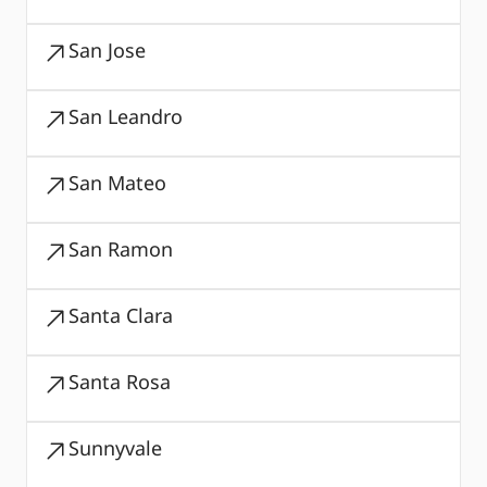
San Jose
San Leandro
San Mateo
San Ramon
Santa Clara
Santa Rosa
Sunnyvale