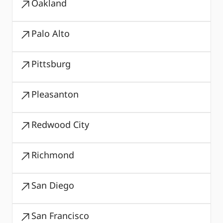
Oakland
Palo Alto
Pittsburg
Pleasanton
Redwood City
Richmond
San Diego
San Francisco