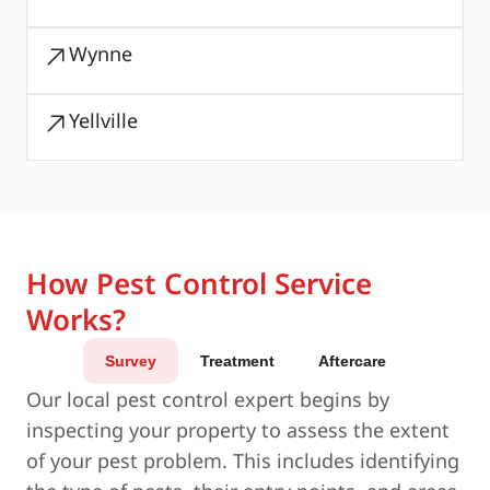
Wynne
Yellville
How Pest Control Service
Works?
Survey
Treatment
Aftercare
Our local pest control expert begins by
inspecting your property to assess the extent
of your pest problem. This includes identifying