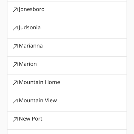
Jonesboro
Judsonia
Marianna
Marion
Mountain Home
Mountain View
New Port