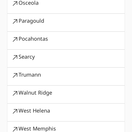
Osceola
Paragould
Pocahontas
Searcy
Trumann
Walnut Ridge
West Helena
West Memphis