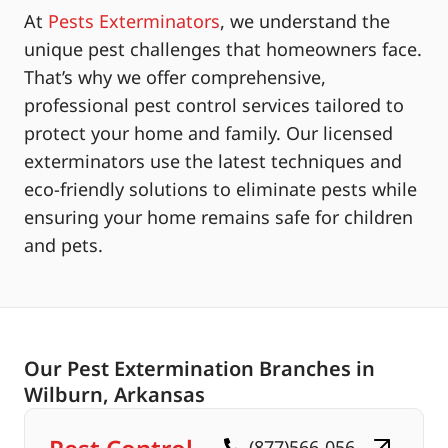
At
Pests Exterminators
, we understand the
unique pest challenges that homeowners face.
That’s why we offer comprehensive,
professional pest control services tailored to
protect your home and family. Our licensed
exterminators use the latest techniques and
eco-friendly solutions to eliminate pests while
ensuring your home remains safe for children
and pets.
Our Pest Extermination Branches in
Wilburn, Arkansas
(877)566-056