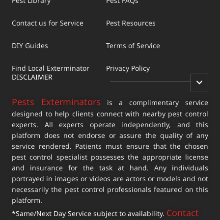
Pest Library
Pest FAQs
Contact us for Service
Pest Resources
DIY Guides
Terms of Service
Find Local Exterminator
Privacy Policy
DISCLAIMER
Pests Exterminators
is a complimentary service
designed to help clients connect with nearby pest control
experts. All experts operate independently, and this
platform does not endorse or assure the quality of any
service rendered. Patients must ensure that the chosen
pest control specialist possesses the appropriate license
and insurance for the task at hand. Any individuals
portrayed in images or videos are actors or models and not
necessarily the pest control professionals featured on this
platform.
Contact
*Same/Next Day Service subject to availability.