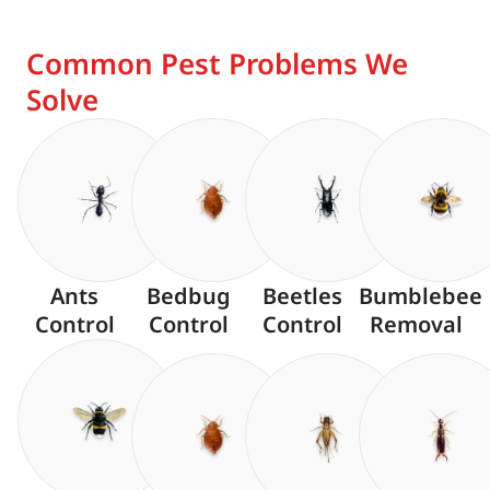
Common Pest Problems We
Solve
Ants
Bedbug
Beetles
Bumblebee
Control
Control
Control
Removal