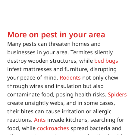
More on pest in your area
Many pests can threaten homes and
businesses in your area. Termites silently
destroy wooden structures, while
bed bugs
infest mattresses and furniture, disrupting
your peace of mind.
Rodents
not only chew
through wires and insulation but also
contaminate food, posing health risks.
Spiders
create unsightly webs, and in some cases,
their bites can cause irritation or allergic
reactions.
Ants
invade kitchens, searching for
food, while
cockroaches
spread bacteria and