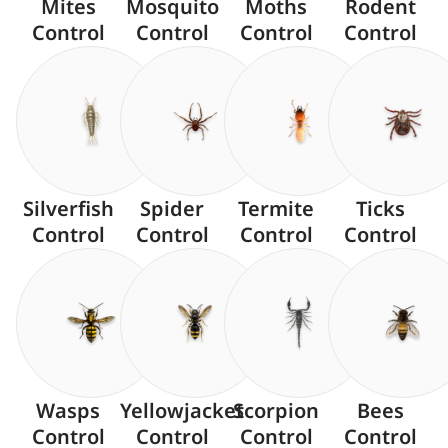
Mites
Mosquito
Moths
Rodent
Control
Control
Control
Control
Silverfish
Spider
Termite
Ticks
Control
Control
Control
Control
Wasps
Yellowjacket
Scorpion
Bees
Control
Control
Control
Control