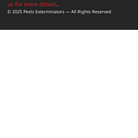
us for more details
.
© 2025 Pests Exterminators — All Rights Reserved