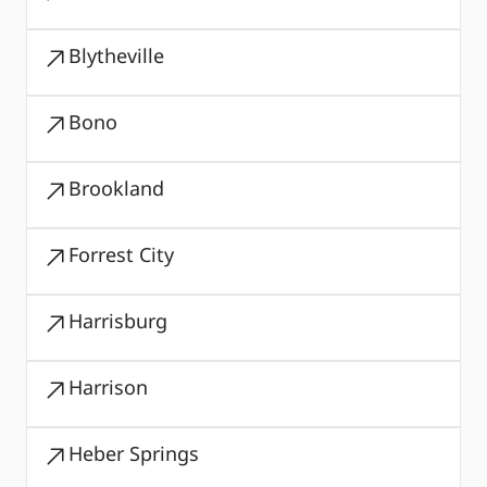
Blytheville
Bono
Brookland
Forrest City
Harrisburg
Harrison
Heber Springs