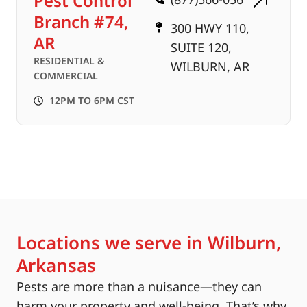
Pest Control
Branch #74,
300 HWY 110,
AR
SUITE 120,
RESIDENTIAL &
WILBURN, AR
COMMERCIAL
12PM TO 6PM CST
Locations we serve in Wilburn,
Arkansas
Pests are more than a nuisance—they can
harm your property and well-being. That’s why