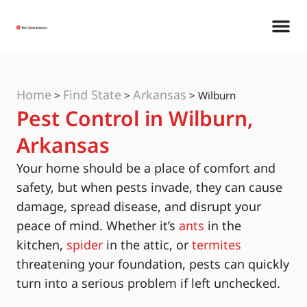
Home
Find State
Arkansas
>
>
>
Wilburn
Pest Control in Wilburn,
Arkansas
Your home should be a place of comfort and
safety, but when pests invade, they can cause
damage, spread disease, and disrupt your
peace of mind. Whether it’s
ants
in the
kitchen,
spider
in the attic, or
termites
threatening your foundation, pests can quickly
turn into a serious problem if left unchecked.