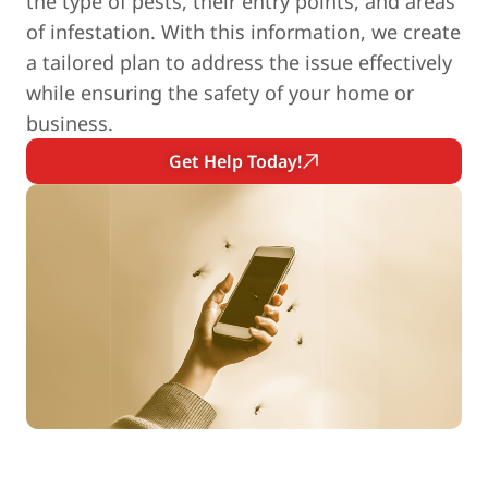
the type of pests, their entry points, and areas
of infestation. With this information, we create
a tailored plan to address the issue effectively
while ensuring the safety of your home or
business.
Get Help Today!