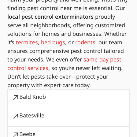
finding pest control near me is essential. Our
local pest control exterminators
proudly
serve all neighborhoods, offering customized
solutions for homes and businesses. Whether
it’s
termites
,
bed bugs
, or
rodents
, our team
ensures comprehensive pest control tailored
to your needs. We even offer
same-day pest
control services
, so you’re never left waiting.
Don’t let pests take over—protect your
property with expert care today.
Bald Knob
Batesville
Beebe