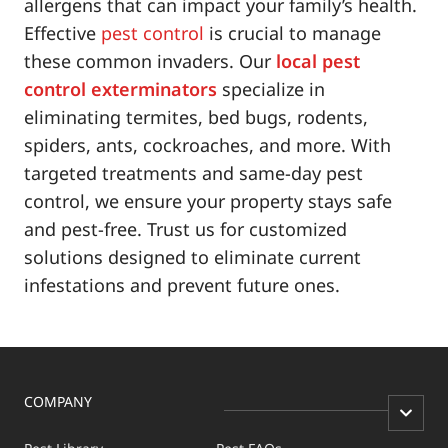
allergens that can impact your family’s health.
Effective
pest control
is crucial to manage
these common invaders. Our
local pest
control exterminators
specialize in
eliminating termites, bed bugs, rodents,
spiders, ants, cockroaches, and more. With
targeted treatments and same-day pest
control, we ensure your property stays safe
and pest-free. Trust us for customized
solutions designed to eliminate current
infestations and prevent future ones.
COMPANY