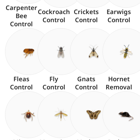
Carpenter
Cockroach
Crickets
Earwigs
Bee
Control
Control
Control
Control
Fleas
Fly
Gnats
Hornet
Control
Control
Control
Removal