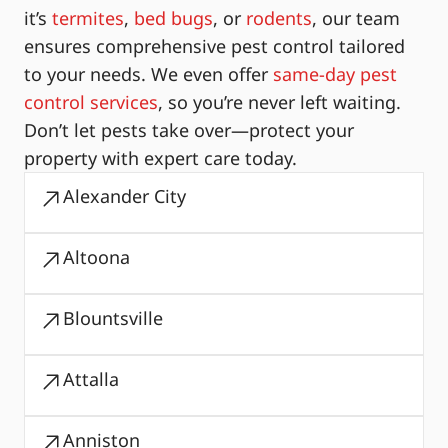
it’s
termites
,
bed bugs
, or
rodents
, our team
ensures comprehensive pest control tailored
to your needs. We even offer
same-day pest
control services
, so you’re never left waiting.
Don’t let pests take over—protect your
property with expert care today.
Alexander City
Altoona
Blountsville
Attalla
Anniston