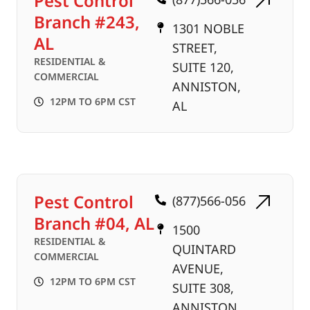
Pest Control
Branch #243,
1301 NOBLE
AL
STREET,
RESIDENTIAL &
SUITE 120,
COMMERCIAL
ANNISTON,
12PM TO 6PM CST
AL
Pest Control
(877)566-056
Branch #04, AL
1500
RESIDENTIAL &
QUINTARD
COMMERCIAL
AVENUE,
12PM TO 6PM CST
SUITE 308,
ANNISTON,