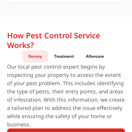
How Pest Control Service
Works?
Survey
Treatment
Aftercare
Our local pest control expert begins by
inspecting your property to assess the extent
of your pest problem. This includes identifying
the type of pests, their entry points, and areas
of infestation. With this information, we create
a tailored plan to address the issue effectively
while ensuring the safety of your home or
business.