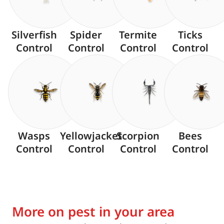
Silverfish
Spider
Termite
Ticks
Control
Control
Control
Control
Wasps
Yellowjacket
Scorpion
Bees
Control
Control
Control
Control
More on pest in your area