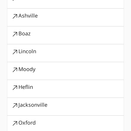
Ashville
Boaz
Lincoln
Moody
Heflin
Jacksonville
Oxford