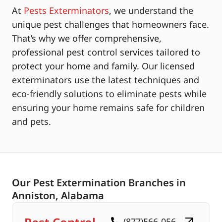
At
Pests Exterminators
, we understand the
unique pest challenges that homeowners face.
That’s why we offer comprehensive,
professional pest control services tailored to
protect your home and family. Our licensed
exterminators use the latest techniques and
eco-friendly solutions to eliminate pests while
ensuring your home remains safe for children
and pets.
Our Pest Extermination Branches in
Anniston, Alabama
(877)566-056