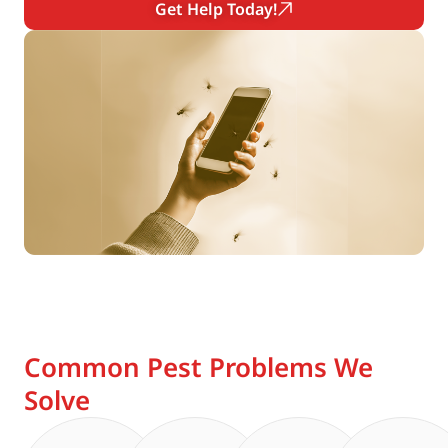
Get Help Today!
Common Pest Problems We
Solve