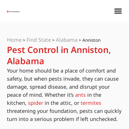
Home
Find State
Alabama
>
>
>
Anniston
Pest Control in Anniston,
Alabama
Your home should be a place of comfort and
safety, but when pests invade, they can cause
damage, spread disease, and disrupt your
peace of mind. Whether it’s
ants
in the
kitchen,
spider
in the attic, or
termites
threatening your foundation, pests can quickly
turn into a serious problem if left unchecked.