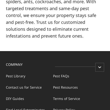
spiders, ants, cockroaches, and more. With
targeted treatments and same-day pest
control, we ensure your property stays safe
and pest-free. Trust us for customized
solutions designed to eliminate current
infestations and prevent future ones.
COMPANY
Pest Library
Pest FAQs
Contact us for Service
Pest Resources
DIY Guides
Terms of Service
Find Local Exterminator
Privacy Policy