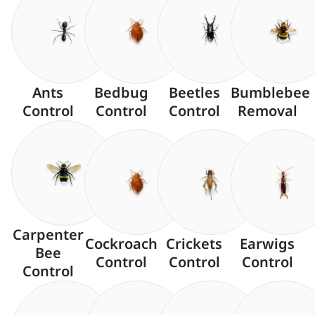
Ants
Bedbug
Beetles
Bumblebee
Control
Control
Control
Removal
Carpenter
Cockroach
Crickets
Earwigs
Bee
Control
Control
Control
Control