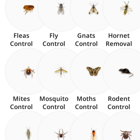
Fleas
Fly
Gnats
Hornet
Control
Control
Control
Removal
Mites
Mosquito
Moths
Rodent
Control
Control
Control
Control