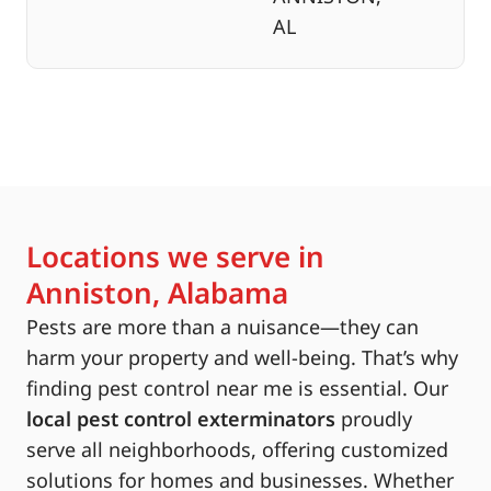
AL
Locations we serve in
Anniston, Alabama
Pests are more than a nuisance—they can
harm your property and well-being. That’s why
finding pest control near me is essential. Our
local pest control exterminators
proudly
serve all neighborhoods, offering customized
solutions for homes and businesses. Whether