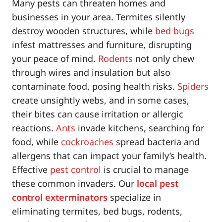
Many pests can threaten homes and
businesses in your area. Termites silently
destroy wooden structures, while
bed bugs
infest mattresses and furniture, disrupting
your peace of mind.
Rodents
not only chew
through wires and insulation but also
contaminate food, posing health risks.
Spiders
create unsightly webs, and in some cases,
their bites can cause irritation or allergic
reactions.
Ants
invade kitchens, searching for
food, while
cockroaches
spread bacteria and
allergens that can impact your family’s health.
Effective
pest control
is crucial to manage
these common invaders. Our
local pest
control exterminators
specialize in
eliminating termites, bed bugs, rodents,