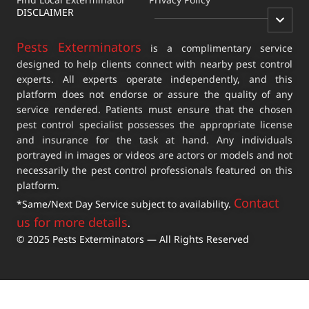
DISCLAIMER
Pests Exterminators
is a complimentary service
designed to help clients connect with nearby pest control
experts. All experts operate independently, and this
platform does not endorse or assure the quality of any
service rendered. Patients must ensure that the chosen
pest control specialist possesses the appropriate license
and insurance for the task at hand. Any individuals
portrayed in images or videos are actors or models and not
necessarily the pest control professionals featured on this
platform.
Contact
*Same/Next Day Service subject to availability.
us for more details
.
© 2025 Pests Exterminators — All Rights Reserved