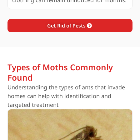
clothing can remain unnoticed for months.
Get Rid of Pests
Types of Moths Commonly
Found
Understanding the types of ants that invade
homes can help with identification and
targeted treatment