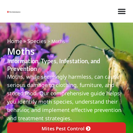
Home
Species
>
>
Moths
Moths
Information, Types, Infestation, and
Prevention
Moths, while seemingly harmless, can cause
serious damage to clothing, furniture, and
stored food. Our comprehensive guide helps
you identify moth species, understand their
behavior, and implement effective prevention
and treatment strategies.
Mites Pest Control