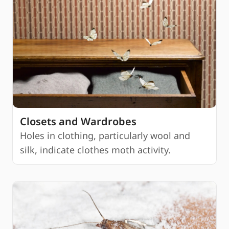
Closets and Wardrobes
Holes in clothing, particularly wool and
silk, indicate clothes moth activity.