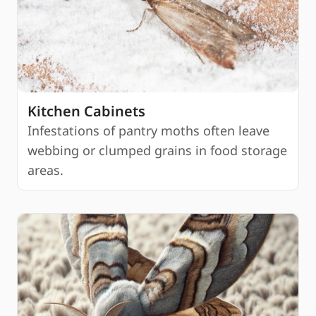
Kitchen Cabinets
Infestations of pantry moths often leave
webbing or clumped grains in food storage
areas.