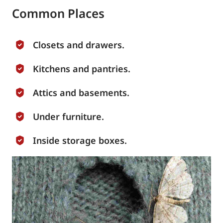
Common Places
Closets and drawers.
Kitchens and pantries.
Attics and basements.
Under furniture.
Inside storage boxes.