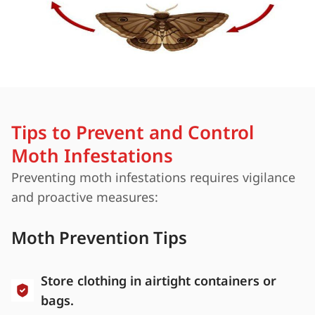
Tips to Prevent and Control
Moth Infestations
Preventing moth infestations requires vigilance
and proactive measures:
Moth Prevention Tips
Store clothing in airtight containers or
bags.