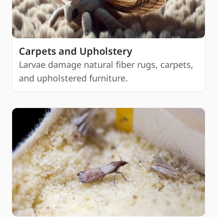
Carpets and Upholstery
Larvae damage natural fiber rugs, carpets,
and upholstered furniture.