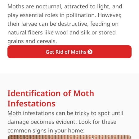
Moths are nocturnal, attracted to light, and
play essential roles in pollination. However,
their larvae can be destructive, feeding on
natural fibers like wool and silk or stored
grains and cereals.
Get Rid of Moths
Identification of Moth
Infestations
Moth infestations can be tricky to spot until
damage becomes evident. Look for these
common signs in your home: