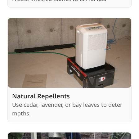
Natural Repellents
Use cedar, lavender, or bay leaves to deter
moths.