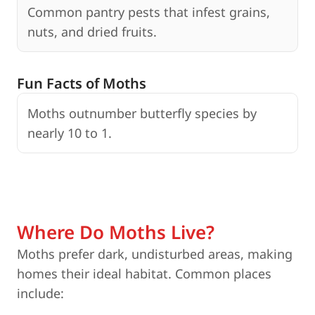
Common pantry pests that infest grains,
nuts, and dried fruits.
Fun Facts of Moths
Moths outnumber butterfly species by
nearly 10 to 1.
c
Where Do Moths Live?
Moths prefer dark, undisturbed areas, making
homes their ideal habitat. Common places
include: