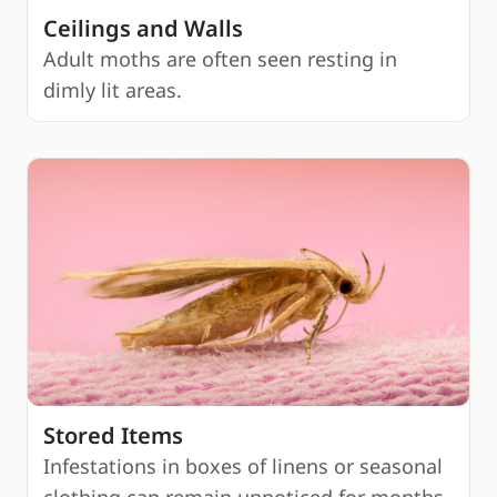
Ceilings and Walls
Adult moths are often seen resting in
dimly lit areas.
Stored Items
Infestations in boxes of linens or seasonal