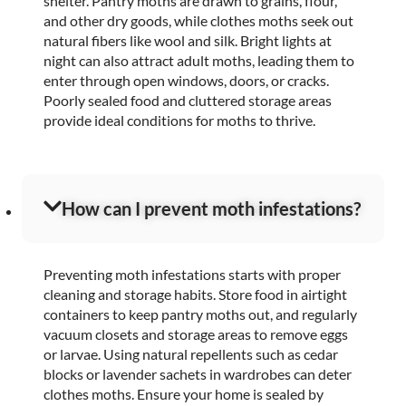
shelter. Pantry moths are drawn to grains, flour,
and other dry goods, while clothes moths seek out
natural fibers like wool and silk. Bright lights at
night can also attract adult moths, leading them to
enter through open windows, doors, or cracks.
Poorly sealed food and cluttered storage areas
provide ideal conditions for moths to thrive.
How can I prevent moth infestations?
Preventing moth infestations starts with proper
cleaning and storage habits. Store food in airtight
containers to keep pantry moths out, and regularly
vacuum closets and storage areas to remove eggs
or larvae. Using natural repellents such as cedar
blocks or lavender sachets in wardrobes can deter
clothes moths. Ensure your home is sealed by