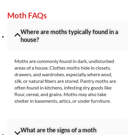
Moth FAQs
Where are moths typically found in a
house?
Moths are commonly found in dark, undisturbed
areas of a house. Clothes moths hide in closets,
drawers, and wardrobes, especially where wool,
silk, or natural fibers are stored. Pantry moths are
often found in kitchens, infesting dry goods like
flour, cereal, and grains. Moths may also take
shelter in basements, attics, or under furniture.
What are the signs of a moth