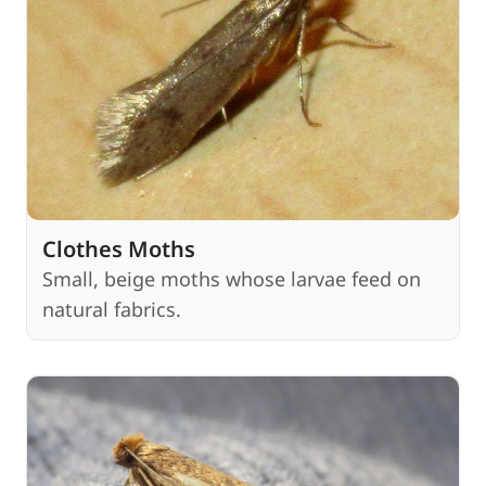
Clothes Moths
Small, beige moths whose larvae feed on
natural fabrics.