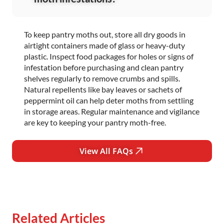
To keep pantry moths out, store all dry goods in
airtight containers made of glass or heavy-duty
plastic. Inspect food packages for holes or signs of
infestation before purchasing and clean pantry
shelves regularly to remove crumbs and spills.
Natural repellents like bay leaves or sachets of
peppermint oil can help deter moths from settling
in storage areas. Regular maintenance and vigilance
are key to keeping your pantry moth-free.
View All FAQs
Related Articles