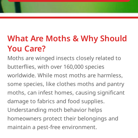
What Are Moths & Why Should
You Care?
Moths are winged insects closely related to
butterflies, with over 160,000 species
worldwide. While most moths are harmless,
some species, like clothes moths and pantry
moths, can infest homes, causing significant
damage to fabrics and food supplies.
Understanding moth behavior helps
homeowners protect their belongings and
maintain a pest-free environment.