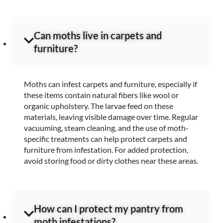
Can moths live in carpets and
furniture?
Moths can infest carpets and furniture, especially if
these items contain natural fibers like wool or
organic upholstery. The larvae feed on these
materials, leaving visible damage over time. Regular
vacuuming, steam cleaning, and the use of moth-
specific treatments can help protect carpets and
furniture from infestation. For added protection,
avoid storing food or dirty clothes near these areas.
How can I protect my pantry from
moth infestations?