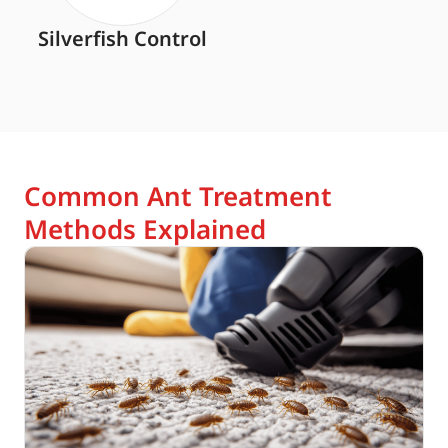
Silverfish Control
Common Ant Treatment
Methods Explained