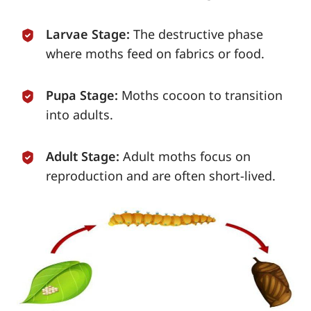
Larvae Stage:
The destructive phase
where moths feed on fabrics or food.
Pupa Stage:
Moths cocoon to transition
into adults.
Adult Stage:
Adult moths focus on
reproduction and are often short-lived.