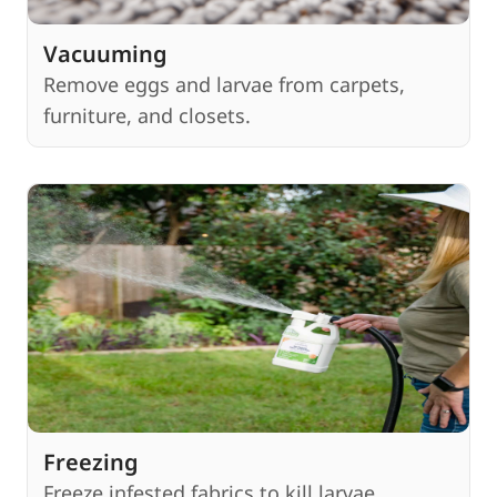
Vacuuming
Remove eggs and larvae from carpets,
furniture, and closets.
Freezing
Freeze infested fabrics to kill larvae.