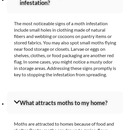
infestation?
The most noticeable signs of a moth infestation
include small holes in clothing made of natural
fibers and webbing or cocoons on pantry items or
stored fabrics. You may also spot small moths flying
near food storage or closets. Larvae or eggs on
shelves, clothes, or food packaging are another red
flag. In some cases, you might notice a musty odor
in storage areas. Addressing these signs promptly is
key to stopping the infestation from spreading.
What attracts moths to my home?
Moths are attracted to homes because of food and