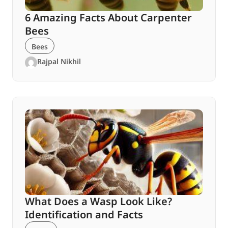
6 Amazing Facts About Carpenter
Bees
Bees
Rajpal Nikhil
What Does a Wasp Look Like?
Identification and Facts