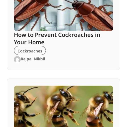
How to Prevent Cockroaches in
Your Home
Cockroaches
Rajpal Nikhil