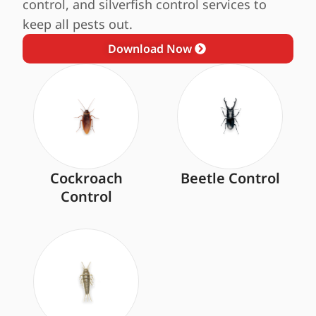
control, and silverfish control services to
keep all pests out.
Download Now
Cockroach
Beetle Control
Control