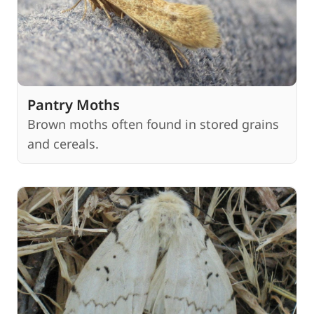
Pantry Moths
Brown moths often found in stored grains
and cereals.