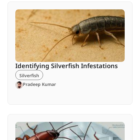
Identifying Silverfish Infestations
Silverfish
Pradeep Kumar