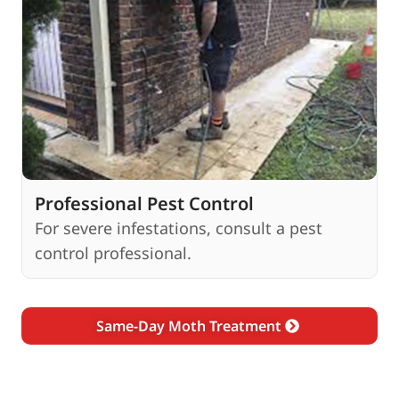
Professional Pest Control
For severe infestations, consult a pest
control professional.
Same-Day Moth Treatment