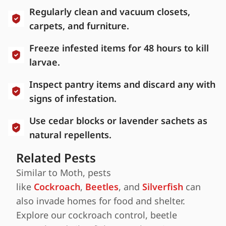
Regularly clean and vacuum closets,
carpets, and furniture.
Freeze infested items for 48 hours to kill
larvae.
Inspect pantry items and discard any with
signs of infestation.
Use cedar blocks or lavender sachets as
natural repellents.
Related Pests
Similar to Moth, pests
like
Cockroach
,
Beetles
, and
Silverfish
can
also invade homes for food and shelter.
Explore our cockroach control, beetle