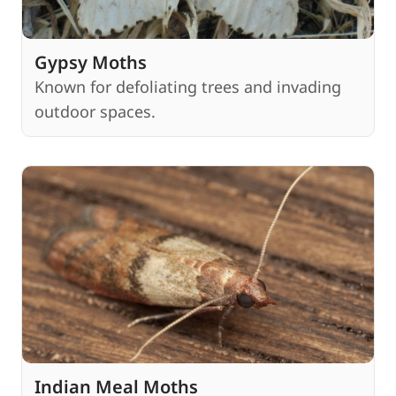
Gypsy Moths
Known for defoliating trees and invading
outdoor spaces.
Indian Meal Moths