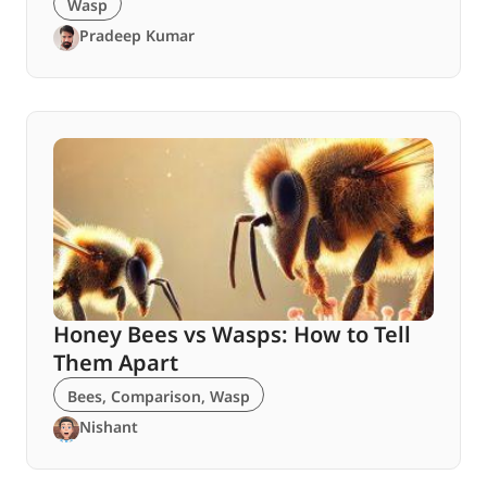
Wasp
Pradeep Kumar
Honey Bees vs Wasps: How to Tell
Them Apart
Bees
,
Comparison
,
Wasp
Nishant