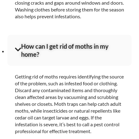
closing cracks and gaps around windows and doors.
Washing clothes before storing them for the season
also helps prevent infestations.
How can I get rid of moths in my
home?
Getting rid of moths requires identifying the source
of the problem, such as infested food or clothing.
Discard any contaminated items and thoroughly
clean affected areas by vacuuming and scrubbing
shelves or closets. Moth traps can help catch adult
moths, while insecticides or natural repellents like
cedar oil can target larvae and eggs. If the
infestation is severe, it’s best to call a pest control
professional for effective treatment.