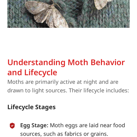
Understanding Moth Behavior
and Lifecycle
Moths are primarily active at night and are
drawn to light sources. Their lifecycle includes:
Lifecycle Stages
Egg Stage:
Moth eggs are laid near food
sources, such as fabrics or grains.